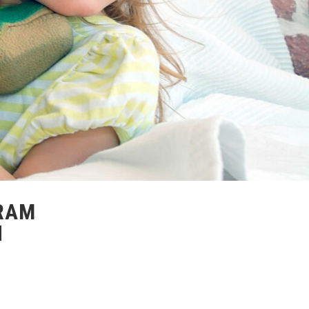
RAM
H