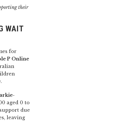
pporting their
G WAIT
mes for
le P Online
ralian
ildren
.
arkie-
00 aged 0 to
g support due
es, leaving