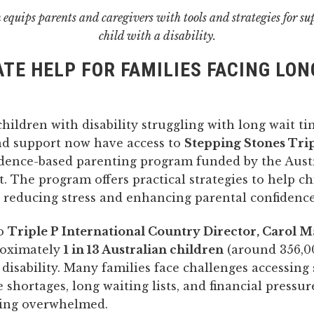
equips parents and caregivers with tools and strategies for su
child with a disability.
TE HELP FOR FAMILIES FACING LON
children with disability struggling with long wait ti
nd support now have access to
Stepping Stones Trip
idence-based parenting program funded by the Aust
 The program offers practical strategies to help ch
e reducing stress and enhancing parental confidence
to
Triple P International Country Director, Carol M
roximately
1 in 13 Australian children
(around 356,0
h disability. Many families face challenges accessin
 shortages, long waiting lists, and financial pressur
ling overwhelmed.