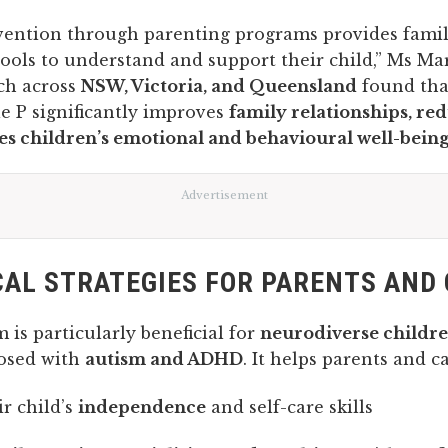
rvention through parenting programs provides famil
ools to understand and support their child,” Ms M
rch across
NSW, Victoria, and Queensland
found tha
e P significantly improves
family relationships, red
s children’s emotional and behavioural well-bein
Advertisement
AL STRATEGIES FOR PARENTS AND
is particularly beneficial for
neurodiverse childr
osed with
autism and ADHD
. It helps parents and ca
ir child’s
independence
and self-care skills