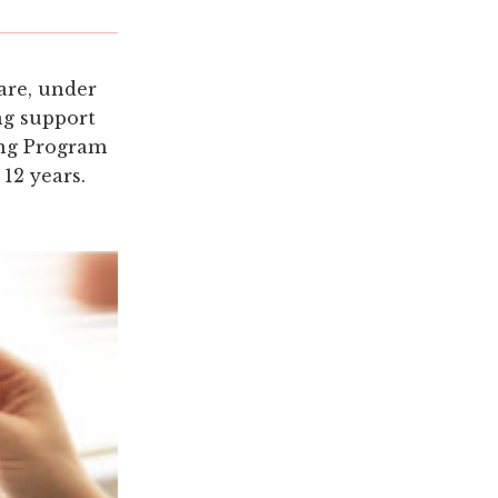
are, under
ng support
ing Program
 12 years.