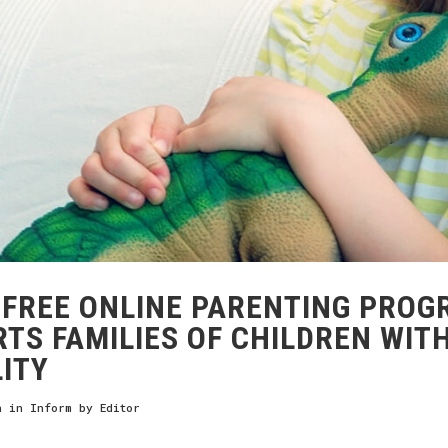
FREE ONLINE PARENTING PROG
TS FAMILIES OF CHILDREN WIT
LITY
h
in
Inform
by
Editor