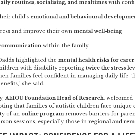
aily routines, socialising, and mealtimes
with conf
heir child’s
emotional and behavioural developme
tress and improve their own
mental well-being
communication
within the family
Dadds highlighted the
mental health risks for carer
hildren with disability reporting
twice the stress lev
en families feel confident in managing daily life, t
nefits,” she said.
y,
AEIOU Foundation Head of Research
, welcomed 
noting that families of autistic children face unique 
ity of an
online program
removes barriers for paren
rson sessions, especially those in
regional and rem