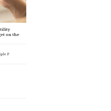
ility
get on the
iple P