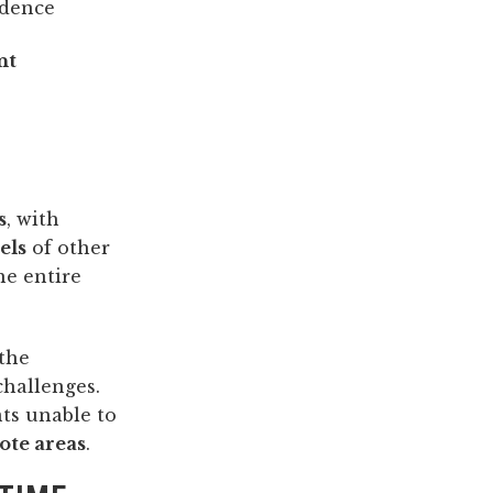
idence
nt
s
, with
els
of other
he entire
the
challenges.
ts unable to
ote areas
.