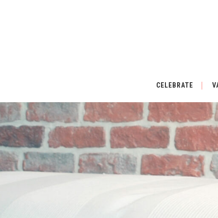
CELEBRATE
V