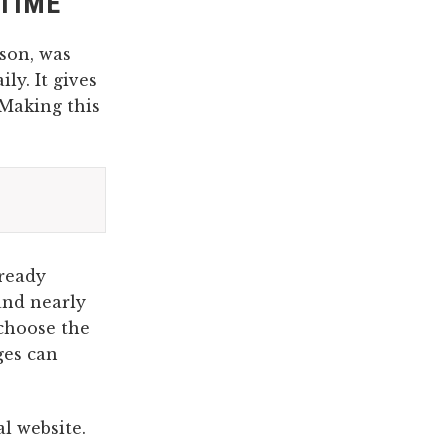
ETIME
son, was
ly. It gives
“Making this
lready
nd nearly
 choose the
ges can
ial website.