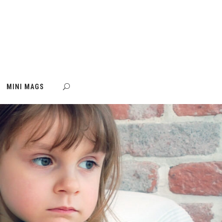
MINI MAGS