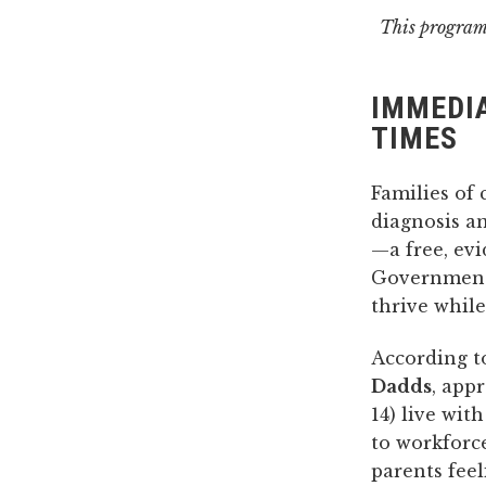
This program 
IMMEDIA
TIMES
Families of 
diagnosis a
—a free, ev
Government.
thrive whil
According 
Dadds
, app
14) live wit
to workforce
parents fee