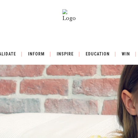
ALIDATE
INFORM
INSPIRE
EDUCATION
WIN