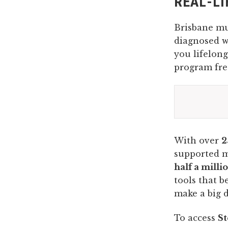
REAL-LI
Brisbane 
diagnosed wi
you lifelong
program free
With over
2
supported 
half a milli
tools that b
make a big d
To access
St