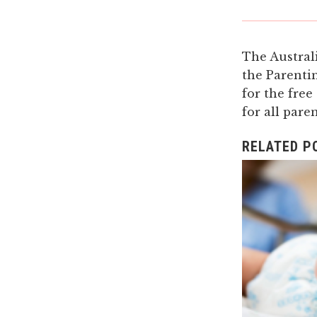
The Austral
the Parenti
for the free
for all pare
RELATED P