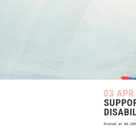
03 APR
SUPPOR
DISABI
Posted at 06:20