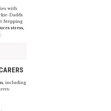
ies with
arkie-Dadds
t Stepping
uces stress,
g
.
 CARERS
en
, including
rers: