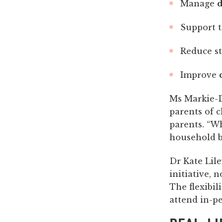
Manage
d
Support t
Reduce s
Improve
Ms Markie-
parents of c
parents. “Wh
household be
Dr Kate Lile
initiative, 
The flexibil
attend in-pe