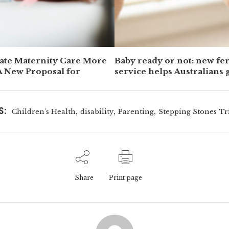
ate Maternity Care More
Baby ready or not: new fert
A New Proposal for
service helps Australians 
front foot
S:
,
,
,
Children's Health
disability
Parenting
Stepping Stones Tr
Share
Print page