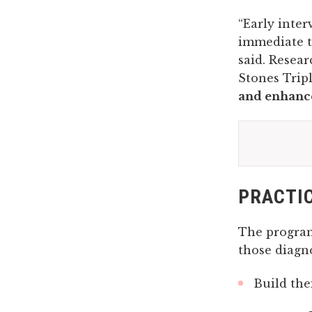
“Early inte
immediate t
said. Resea
Stones Tripl
and enhance
PRACTIC
The program 
those diagn
Build the