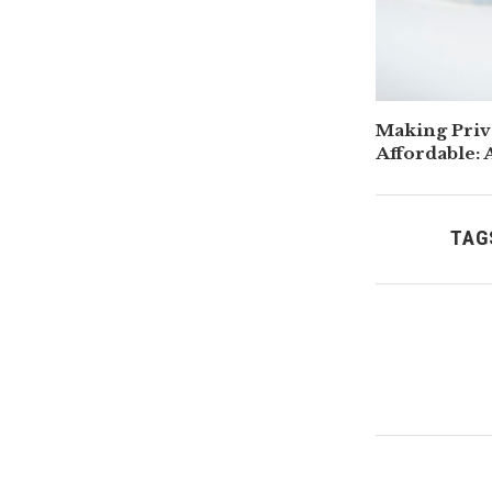
Making Priv
Affordable: 
Parents
TAG