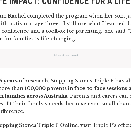
FE IMPACT: CONFIDENCE FOR A LIF
mum
Rachel
completed the program when her son, Ja
th autism at age three. “I still use what I learned dai
 confidence and a toolbox for parenting,” she said. 
 for families is life-changing.”
Advertisement
5 years of research
, Stepping Stones Triple P has a
more than
100,000 parents in face-to-face sessions
a
on families across Australia
. Parents and carers can
est fit their family’s needs, because even small chan
ifference.
epping Stones Triple P Online
, visit Triple P’s offic