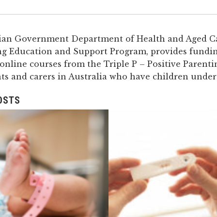
ian Government Department of Health and Aged C
ng Education and Support Program, provides fundi
 online courses from the Triple P – Positive Parent
nts and carers in Australia who have children under
OSTS