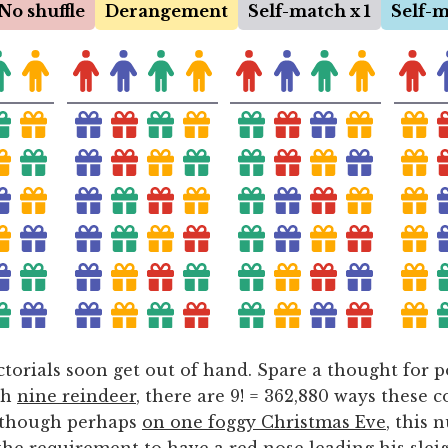
torials soon get out of hand. Spare a thought for 
th
nine reindeer
, there are 9! = 362,880 ways these c
lthough perhaps
on one foggy Christmas Eve
, this 