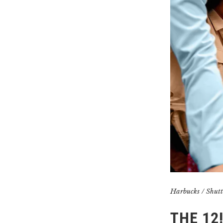
Harbucks / Shutt
THE 12