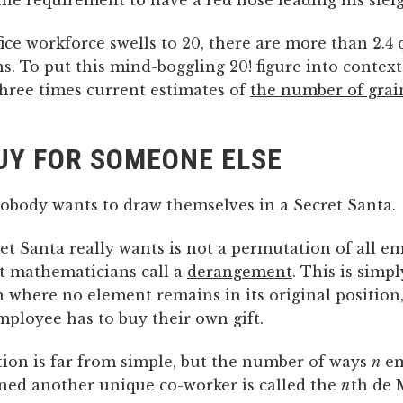
he requirement to have a red nose leading his slei
ice workforce swells to 20, there are more than 2.4 
. To put this mind-boggling 20! figure into context,
hree times current estimates of
the number of grai
UY FOR SOMEONE ELSE
nobody wants to draw themselves in a Secret Santa.
et Santa really wants is not a permutation of all e
t mathematicians call a
derangement
. This is simpl
 where no element remains in its original position
ployee has to buy their own gift.
tion is far from simple, but the number of ways
n
em
gned another unique co-worker is called the
n
th de