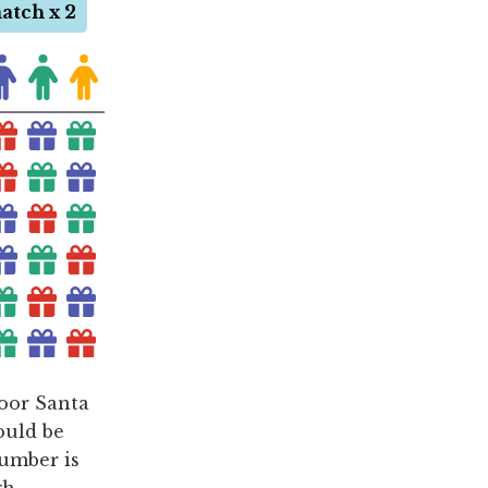
poor Santa
ould be
number is