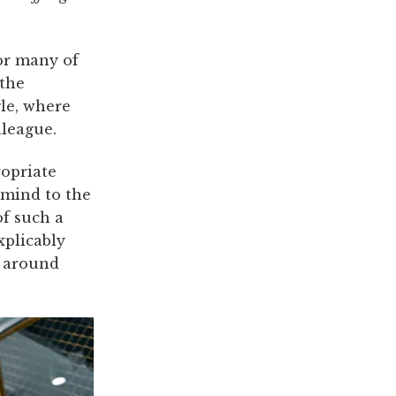
For many of
 the
gle, where
lleague.
ropriate
 mind to the
of such a
xplicably
 around