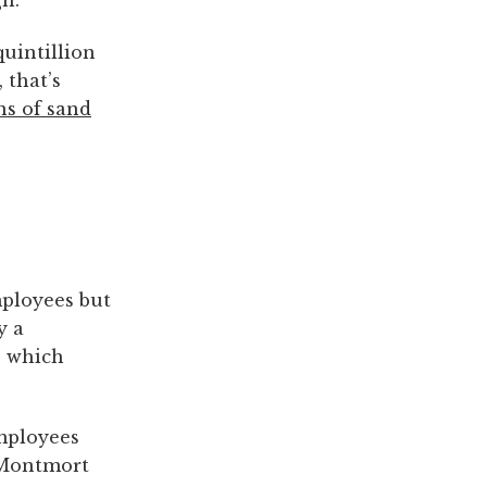
gh.
quintillion
 that’s
ns of sand
mployees but
y a
, which
ployees
 Montmort