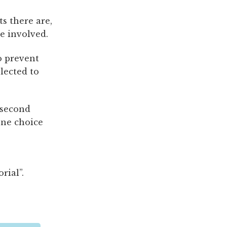
s there are,
e involved.
o prevent
lected to
 second
one choice
rial”.