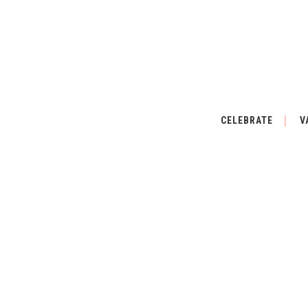
CELEBRATE
V