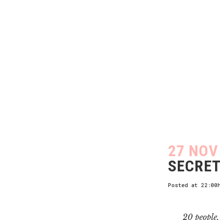
27 NOV
SECRET
Posted at 22:00
20 people, 