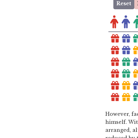
However, fac
himself. Wi
arranged, a