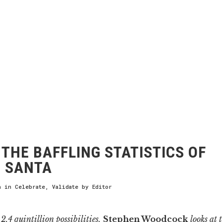
THE BAFFLING STATISTICS OF
 SANTA
h
in
Celebrate
,
Validate
by
Editor
2.4 quintillion possibilities.
Stephen Woodcock
looks at 