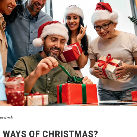
erstock
! WAYS OF CHRISTMAS?