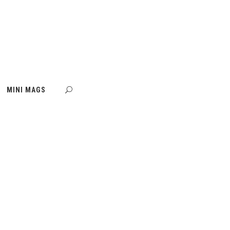
MINI MAGS