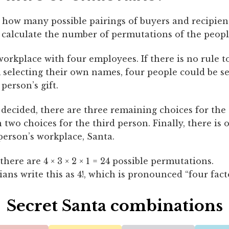
 how many possible pairings of buyers and recipient
 calculate the number of permutations of the peopl
orkplace with four employees. If there is no rule t
 selecting their own names, four people could be se
 person’s gift.
 decided, there are three remaining choices for the
 two choices for the third person. Finally, there is 
 person’s workplace, Santa.
here are 4 × 3 × 2 × 1 = 24 possible permutations.
ns write this as 4!, which is pronounced “four facto