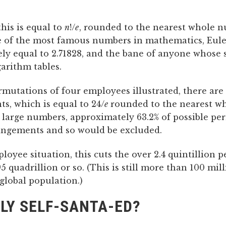
his is equal to
n
!/
e
, rounded to the nearest whole 
e of the most famous numbers in mathematics, Eule
ly equal to 2.71828, and the bane of anyone whose
arithm tables.
rmutations of four employees illustrated, there are
s, which is equal to 24/
e
rounded to the nearest w
 large numbers, approximately 63.2% of possible pe
angements and so would be excluded.
loyee situation, this cuts the over 2.4 quintillion 
5 quadrillion or so. (This is still more than 100 mil
global population.)
LY SELF-SANTA-ED?