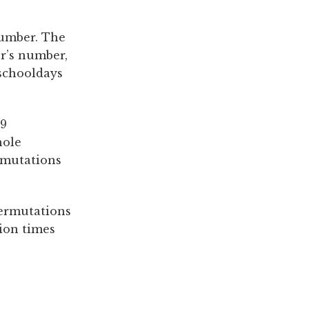
number. The
r’s number,
 schooldays
 9
hole
rmutations
permutations
lion times