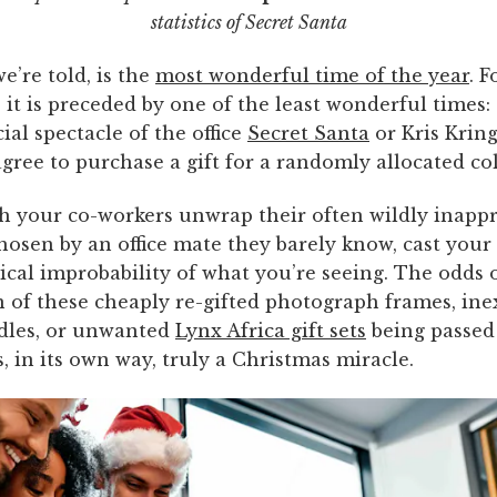
statistics of Secret Santa
e’re told, is the
most wonderful time of the year
. 
 it is preceded by one of the least wonderful times:
al spectacle of the office
Secret Santa
or Kris Krin
ree to purchase a gift for a randomly allocated co
h your co-workers unwrap their often wildly inapp
chosen by an office mate they barely know, cast your
tical improbability of what you’re seeing. The odds 
 of these cheaply re-gifted photograph frames, ine
dles, or unwanted
Lynx Africa gift sets
being passed
is, in its own way, truly a Christmas miracle.