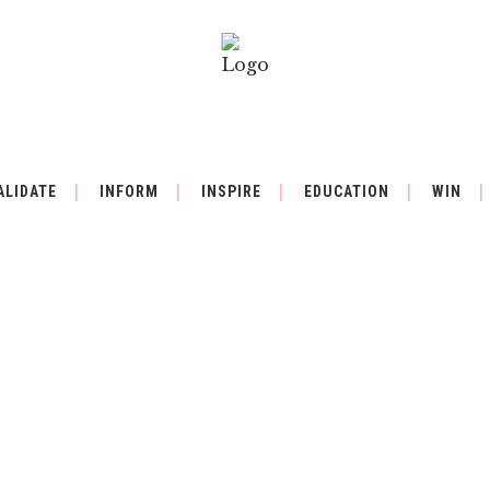
ALIDATE
INFORM
INSPIRE
EDUCATION
WIN