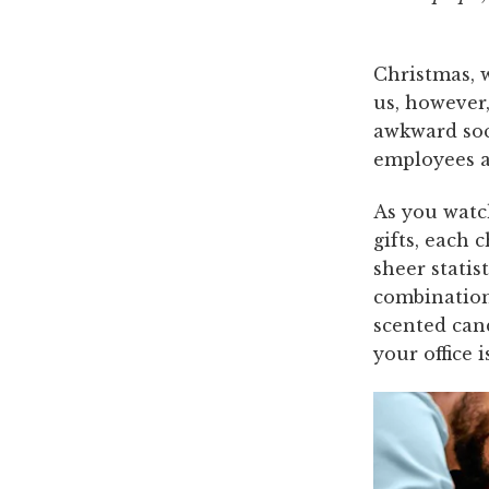
Christmas, w
us, however,
awkward soci
employees ag
As you watc
gifts, each 
sheer statis
combination
scented can
your office 