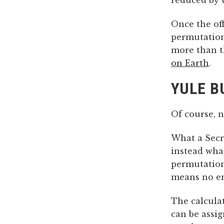
reduced by t
Once the off
permutations
more than t
on Earth
.
YULE B
Of course, 
What a Secr
instead wha
permutation
means no em
The calcula
can be assi