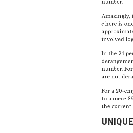
number.
Amazingly, t
e
here is on
approximate
involved log
In the 24 pe
derangement
number. For
are not der
For a 20-emp
to a mere 89
the current 
UNIQUE