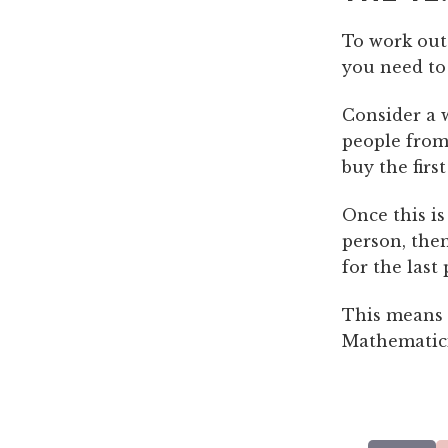
To work out
you need to
Consider a w
people from
buy the first
Once this is
person, then
for the last
This means t
Mathematicia