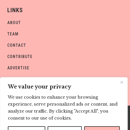
LINKS
ABOUT
TEAM
CONTACT
CONTRIBUTE
ADVERTISE
PRIVACY POLICY
We value your privacy
We use cookies to enhance your browsing
experience, serve personalized ads or content, and
analyze our traffic. By clicking "Accept All", you
consent to our use of cookies.