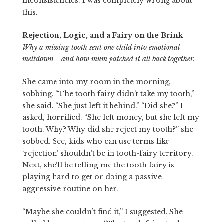
inconsistencies. I was completely wrong about
this.
Rejection, Logic, and a Fairy on the Brink
Why a missing tooth sent one child into emotional
meltdown—and how mum patched it all back together.
She came into my room in the morning,
sobbing. “The tooth fairy didn’t take my tooth,”
she said. “She just left it behind.” “Did she?” I
asked, horrified. “She left money, but she left my
tooth. Why? Why did she reject my tooth?” she
sobbed. See, kids who can use terms like
‘rejection’ shouldn’t be in tooth-fairy territory.
Next, she’ll be telling me the tooth fairy is
playing hard to get or doing a passive-
aggressive routine on her.
“Maybe she couldn’t find it,” I suggested. She