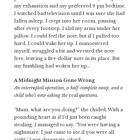
my exhaustion and my preferred 9 pm bedtime,
I watched bad television until I was sure she had
fallen asleep. I crept into her room, pausing
after every footstep. I slid my arms under her
pillow. I could feel the note, but if I pulled too
hard, I could wake her up. I manoeuvred
myself, struggled a bit and wrested the note
free, leaving a five-dollar note in its place. But
my fumbling had woken her up…
A Midnight Mission Gone Wrong
An interrupted operation, a half-complete swap, and a
child who’s now asking the
real
questions.
“Mum, what are you doing?” she chided. With a
pounding heart as if I’d just been caught
stealing, I managed to say, “You were having a
nightmare. I just came to see if you were all
right.” I was desperate, okay?