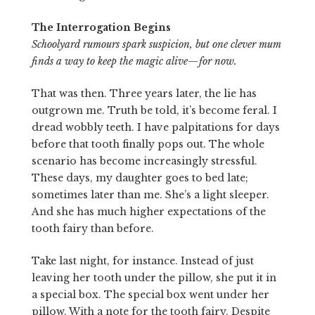
The Interrogation Begins
Schoolyard rumours spark suspicion, but one clever mum
finds a way to keep the magic alive—for now.
That was then. Three years later, the lie has
outgrown me. Truth be told, it’s become feral. I
dread wobbly teeth. I have palpitations for days
before that tooth finally pops out. The whole
scenario has become increasingly stressful.
These days, my daughter goes to bed late;
sometimes later than me. She’s a light sleeper.
And she has much higher expectations of the
tooth fairy than before.
Take last night, for instance. Instead of just
leaving her tooth under the pillow, she put it in
a special box. The special box went under her
pillow. With a note for the tooth fairy. Despite