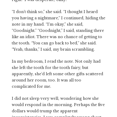
“I don’t think so,” she said. “I thought I heard
you having a nightmare,” I continued, hiding the
note in my hand. “I’m okay,” she said,
“Goodnight.” “Goodnight,” I said, standing there
like an idiot. There was no chance of getting to
the tooth. “You can go back to bed,” she said.
“Yeah, thanks,” I said, my brain scrambling.
In my bedroom, I read the note. Not only had
she left the tooth for the tooth fairy, but
apparently, she’d left some other gifts scattered
around her room, too. It was all too
complicated for me.
I did not sleep very well, wondering how she
would respond in the morning. Perhaps the five
dollars would trump the apparent