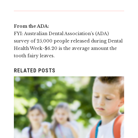
From the ADA:
FYI: Australian
Dent
al Association’s (ADA)
survey of 25,000 people released during
Dent
al
Health Week~$6.20 is the average amount the
tooth fairy leaves.
RELATED POSTS