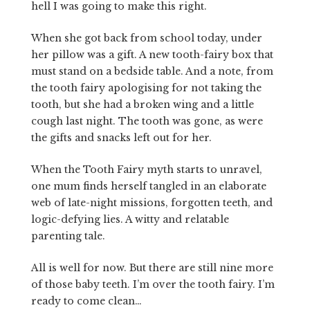
hell I was going to make this right.
When she got back from school today, under
her pillow was a gift. A new tooth-fairy box that
must stand on a bedside table. And a note, from
the tooth fairy apologising for not taking the
tooth, but she had a broken wing and a little
cough last night. The tooth was gone, as were
the gifts and snacks left out for her.
When the Tooth Fairy myth starts to unravel,
one mum finds herself tangled in an elaborate
web of late-night missions, forgotten teeth, and
logic-defying lies. A witty and relatable
parenting tale.
All is well for now. But there are still nine more
of those baby teeth. I’m over the tooth fairy. I’m
ready to come clean…