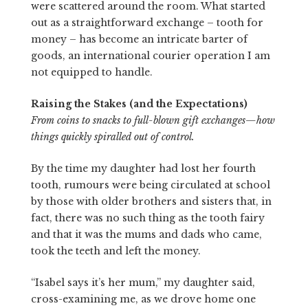
were scattered around the room. What started
out as a straightforward exchange – tooth for
money – has become an intricate barter of
goods, an international courier operation I am
not equipped to handle.
Raising the Stakes (and the Expectations)
From coins to snacks to full-blown gift exchanges—how
things quickly spiralled out of control.
By the time my daughter had lost her fourth
tooth, rumours were being circulated at school
by those with older brothers and sisters that, in
fact, there was no such thing as the tooth fairy
and that it was the mums and dads who came,
took the teeth and left the money.
“Isabel says it’s her mum,” my daughter said,
cross-examining me, as we drove home one