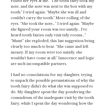
rolled her eyes at me. “The tooth fairy took my
note, and the note was next to the box with my
tooth.” I tried again: “Maybe she was ill and
couldn’t carry the tooth.” More rolling of the
eyes. “She took the note…” I tried again: “Maybe
she figured your room was too untidy… I’ve
heard tooth fairies only visit tidy rooms…”
“Mum!” she exploded, this last suggestion being
clearly too much to bear. “She came and left
money. If my room were too untidy, she
wouldn’t have come at all.” Innocence and logic
are such incompatible partners.
I had no consolations for my daughter, trying
to unpack the possible permutations of why the
tooth fairy didn’t do what she was supposed to
do. My daughter spent the day pondering the
conundrum of the inadequate visit by the tooth
fairy, while I spent the day wondering how the