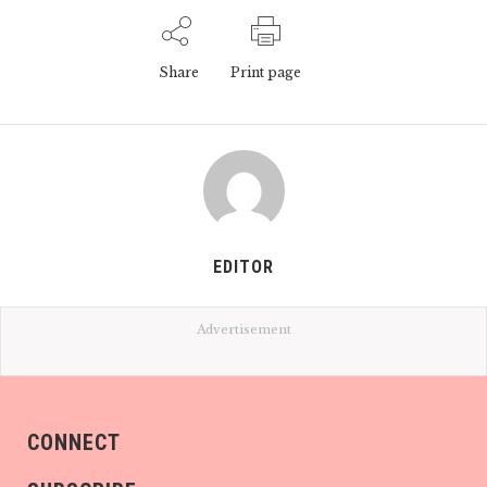
Share
Print page
EDITOR
Advertisement
CONNECT