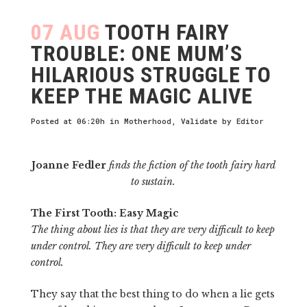
07 AUG
TOOTH FAIRY
TROUBLE: ONE MUM’S
HILARIOUS STRUGGLE TO
KEEP THE MAGIC ALIVE
Posted at 06:20h
in
Motherhood
,
Validate
by
Editor
Joanne Fedler
finds the fiction of the tooth fairy hard
to sustain.
The First Tooth: Easy Magic
The thing about lies is that they are very difficult to keep
under control. They are very difficult to keep under
control.
They say that the best thing to do when a lie gets