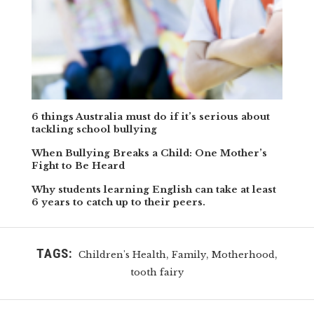
6 things Australia must do if it’s serious about
tackling school bullying
When Bullying Breaks a Child: One Mother’s
Fight to Be Heard
Why students learning English can take at least
6 years to catch up to their peers.
TAGS:
,
,
,
Children's Health
Family
Motherhood
tooth fairy