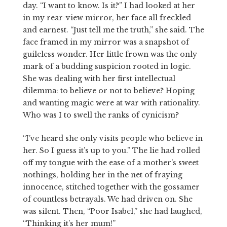
day. “I want to know. Is it?” I had looked at her
in my rear-view mirror, her face all freckled
and earnest. “Just tell me the truth,” she said. The
face framed in my mirror was a snapshot of
guileless wonder. Her little frown was the only
mark of a budding suspicion rooted in logic.
She was dealing with her first intellectual
dilemma: to believe or not to believe? Hoping
and wanting magic were at war with rationality.
Who was I to swell the ranks of cynicism?
“I’ve heard she only visits people who believe in
her. So I guess it’s up to you.” The lie had rolled
off my tongue with the ease of a mother’s sweet
nothings, holding her in the net of fraying
innocence, stitched together with the gossamer
of countless betrayals. We had driven on. She
was silent. Then, “Poor Isabel,” she had laughed,
“Thinking it’s her mum!”