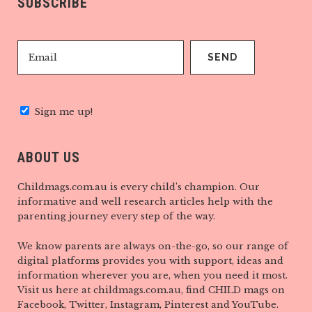
SUBSCRIBE
Sign me up!
ABOUT US
Childmags.com.au is every child’s champion. Our
informative and well research articles help with the
parenting journey every step of the way.
We know parents are always on-the-go, so our range of
digital platforms provides you with support, ideas and
information wherever you are, when you need it most.
Visit us here at childmags.com.au, find CHILD mags on
Facebook, Twitter, Instagram, Pinterest and YouTube.