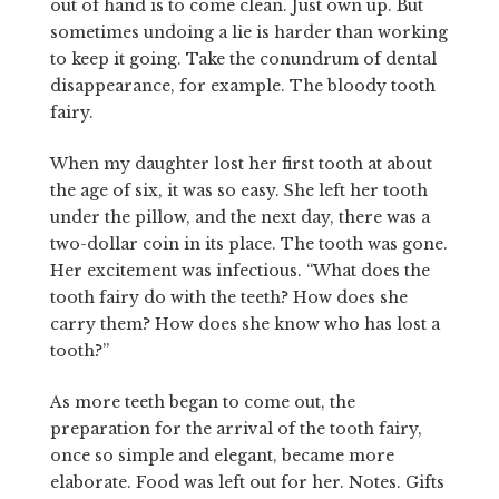
out of hand is to come clean. Just own up. But
sometimes undoing a lie is harder than working
to keep it going. Take the conundrum of dental
disappearance, for example. The bloody tooth
fairy.
When my daughter lost her first tooth at about
the age of six, it was so easy. She left her tooth
under the pillow, and the next day, there was a
two-dollar coin in its place. The tooth was gone.
Her excitement was infectious. “What does the
tooth fairy do with the teeth? How does she
carry them? How does she know who has lost a
tooth?”
As more teeth began to come out, the
preparation for the arrival of the tooth fairy,
once so simple and elegant, became more
elaborate. Food was left out for her. Notes. Gifts