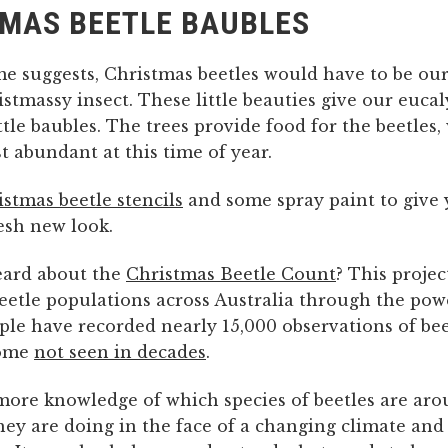
MAS BEETLE BAUBLES
me suggests, Christmas beetles would have to be ou
stmassy insect. These little beauties give our eucal
ttle baubles. The trees provide food for the beetles,
 abundant at this time of year.
stmas beetle stencils
and some spray paint to give
esh new look.
eard about the
Christmas Beetle Count
? This projec
eetle populations across Australia through the powe
ple have recorded nearly 15,000 observations of bee
some
not seen in decades
.
more knowledge of which species of beetles are aro
hey are doing in the face of a changing climate and