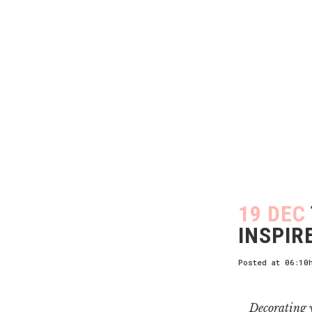
19 DEC
INSPIR
Posted at 06:10
Decorating y