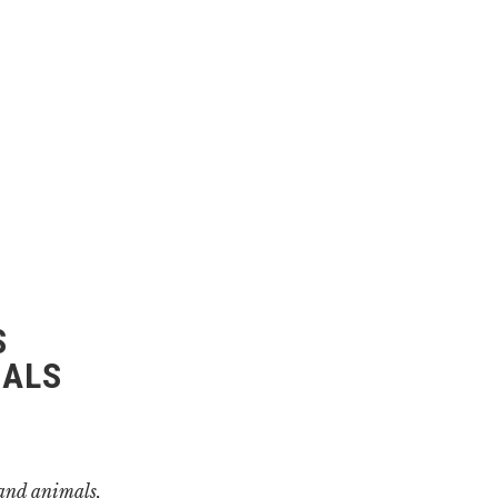
S
MALS
 and animals,