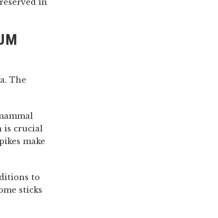
preserved in
GUM
a. The
e mammal
 is crucial
spikes make
itions to
ome sticks