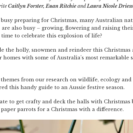
rite
Caitlyn Forster, Euan Ritchie
and
Laura Nicole Dries
 busy preparing for Christmas, many Australian nat
are also busy – growing, flowering and raising thei
time to celebrate this explosion of life?
side the holly, snowmen and reindeer this Christmas
r homes with some of Australia’s most remarkable s
themes from our research on wildlife, ecology and
ed this handy guide to an Aussie festive season.
 late to get crafty and deck the halls with Christmas 
paper parrots for a Christmas with a difference.