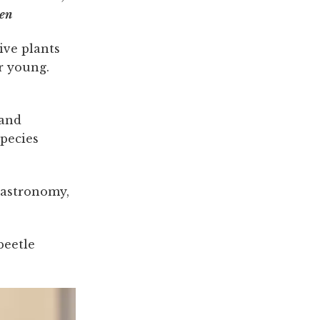
sen
ive plants
r young.
 and
pecies
 astronomy,
beetle