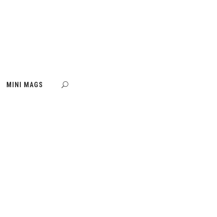
MINI MAGS