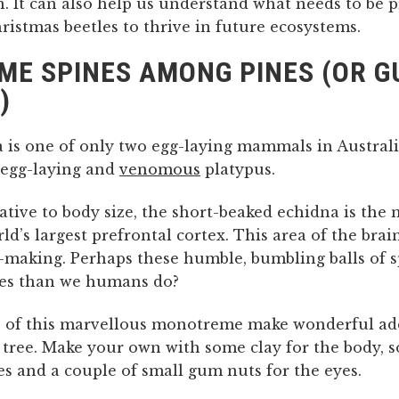
. It can also help us understand what needs to be 
ristmas beetles to thrive in future ecosystems.
ME SPINES AMONG PINES (OR 
)
 is one of only two egg-laying mammals in Australi
e egg-laying and
venomous
platypus.
lative to body size, the short-beaked echidna is th
ld’s largest prefrontal cortex. This area of the brain
n-making. Perhaps these humble, bumbling balls of 
ces than we humans do?
 of this marvellous monotreme make wonderful add
 tree. Make your own with some clay for the body, s
es and a couple of small gum nuts for the eyes.