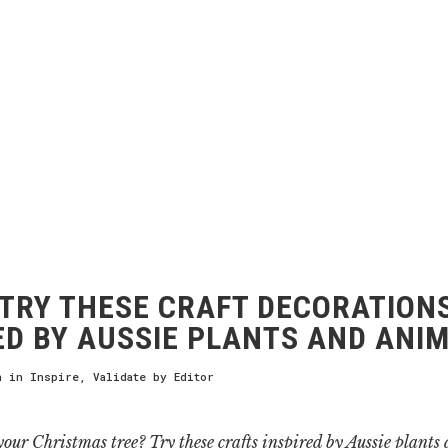
TRY THESE CRAFT DECORATION
ED BY AUSSIE PLANTS AND ANI
h
in
Inspire
,
Validate
by
Editor
our Christmas tree? Try these crafts inspired by Aussie plants