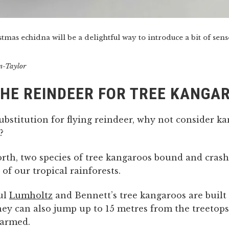
tmas echidna will be a delightful way to introduce a bit of sens
n-Taylor
HE REINDEER FOR TREE KANGA
substitution for flying reindeer, why not consider k
?
north, two species of tree kangaroos bound and cras
 of our tropical rainforests.
ul
Lumholtz
and Bennett’s tree kangaroos are built 
hey can also jump up to 15 metres from the treetops
armed.