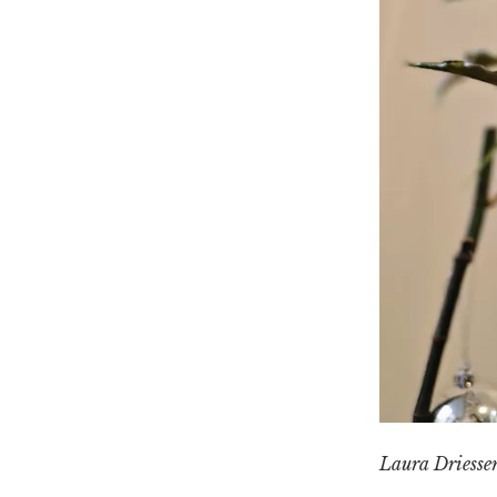
Laura Driesse