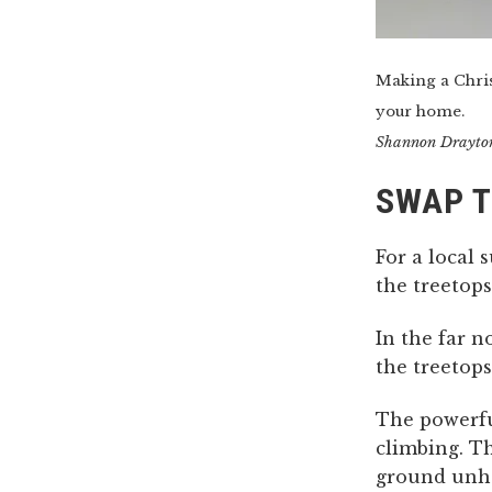
Making a Chris
your home.
Shannon Drayto
SWAP T
For a local 
the treetops
In the far 
the treetops
The powerf
climbing. T
ground unh