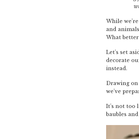
w
While we’re
and animals 
What better 
Let’s set a
decorate ou
instead.
Drawing on 
we’ve prepar
It’s not too
baubles and 