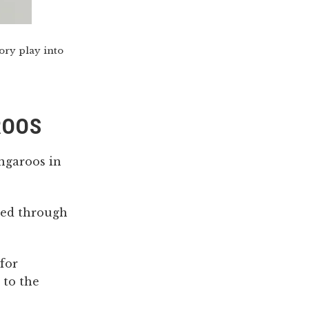
ory play into
ROOS
angaroos in
hed through
for
 to the