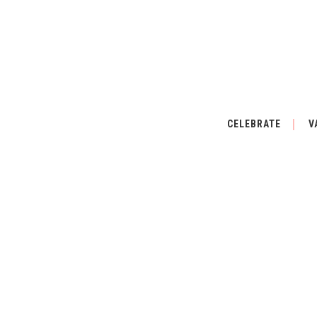
CELEBRATE
V