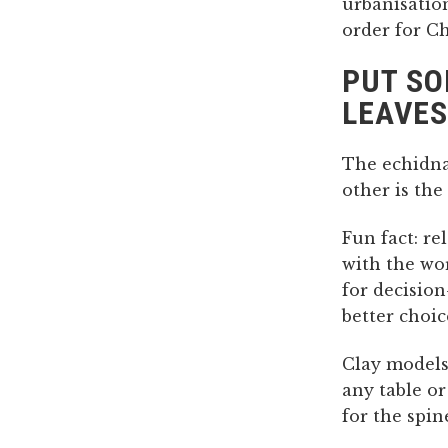
urbanisation
order for Ch
PUT SO
LEAVES
The echidna
other is th
Fun fact: re
with the wor
for decisio
better choi
Clay models
any table or
for the spin