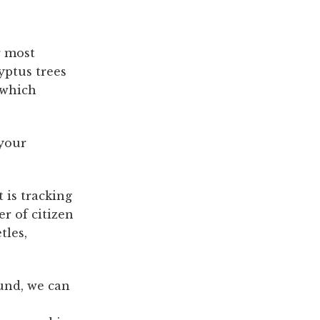
r most
yptus trees
 which
 your
t is tracking
r of citizen
tles,
und, we can