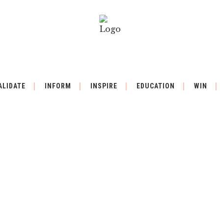
ALIDATE
INFORM
INSPIRE
EDUCATION
WIN