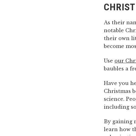
CHRIST
As their na
notable Chri
their own li
become most
Use
our Chri
baubles a fr
Have you h
Christmas b
science. Peo
including 
By gaining 
learn how t