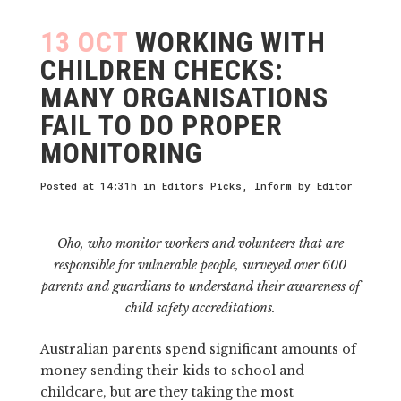
13 OCT
WORKING WITH
CHILDREN CHECKS:
MANY ORGANISATIONS
FAIL TO DO PROPER
MONITORING
Posted at 14:31h
in
Editors Picks
,
Inform
by
Editor
Oho, who monitor workers and volunteers that are
responsible for vulnerable people, surveyed over 600
parents and guardians to understand their awareness of
child safety accreditations.
Australian parents spend significant amounts of
money sending their kids to school and
childcare, but are they taking the most