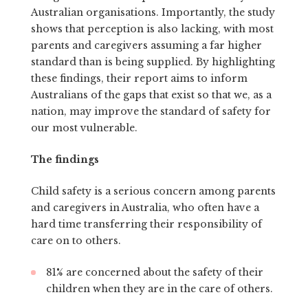
Australian organisations. Importantly, the study
shows that perception is also lacking, with most
parents and caregivers assuming a far higher
standard than is being supplied. By highlighting
these findings, their report aims to inform
Australians of the gaps that exist so that we, as a
nation, may improve the standard of safety for
our most vulnerable.
The findings
Child safety is a serious concern among parents
and caregivers in Australia, who often have a
hard time transferring their responsibility of
care on to others.
81% are concerned about the safety of their
children when they are in the care of others.