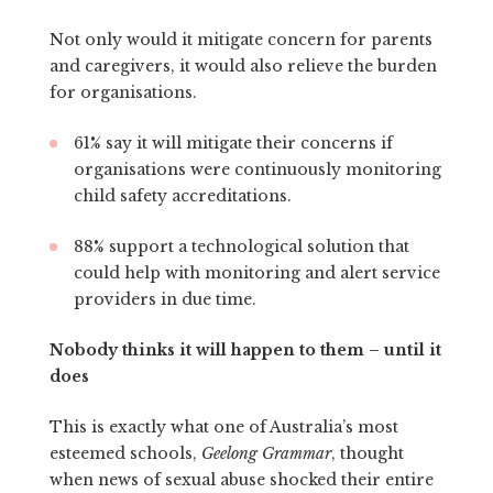
Not only would it mitigate concern for parents
and caregivers, it would also relieve the burden
for organisations.
61% say it will mitigate their concerns if
organisations were continuously monitoring
child safety accreditations.
88% support a technological solution that
could help with monitoring and alert service
providers in due time.
Nobody thinks it will happen to them – until it
does
This is exactly what one of Australia’s most
esteemed schools,
Geelong Grammar
, thought
when news of sexual abuse shocked their entire