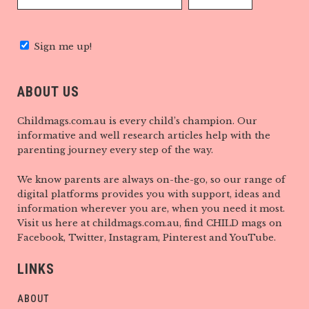
Sign me up!
ABOUT US
Childmags.com.au is every child’s champion. Our
informative and well research articles help with the
parenting journey every step of the way.
We know parents are always on-the-go, so our range of
digital platforms provides you with support, ideas and
information wherever you are, when you need it most.
Visit us here at childmags.com.au, find CHILD mags on
Facebook, Twitter, Instagram, Pinterest and YouTube.
LINKS
ABOUT