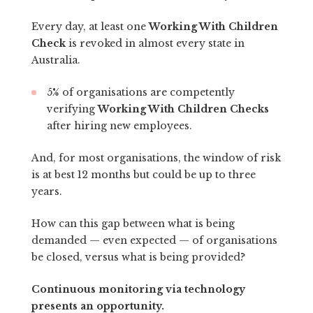
Every day, at least one
Working With Children
Check
is revoked in almost every state in
Australia.
5% of organisations are competently
verifying
Working With Children Checks
after hiring new employees.
And, for most organisations, the window of risk
is at best 12 months but could be up to three
years.
How can this gap between what is being
demanded — even expected — of organisations
be closed, versus what is being provided?
Continuous monitoring via technology
presents an opportunity.