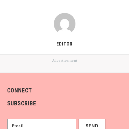
EDITOR
Advertisement
CONNECT
SUBSCRIBE