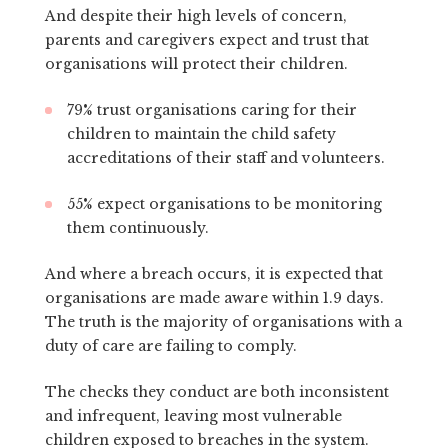
And despite their high levels of concern,
parents and caregivers expect and trust that
organisations will protect their children.
79% trust organisations caring for their
children to maintain the child safety
accreditations of their staff and volunteers.
55% expect organisations to be monitoring
them continuously.
And where a breach occurs, it is expected that
organisations are made aware within 1.9 days.
The truth is the majority of organisations with a
duty of care are failing to comply.
The checks they conduct are both inconsistent
and infrequent, leaving most vulnerable
children exposed to breaches in the system.