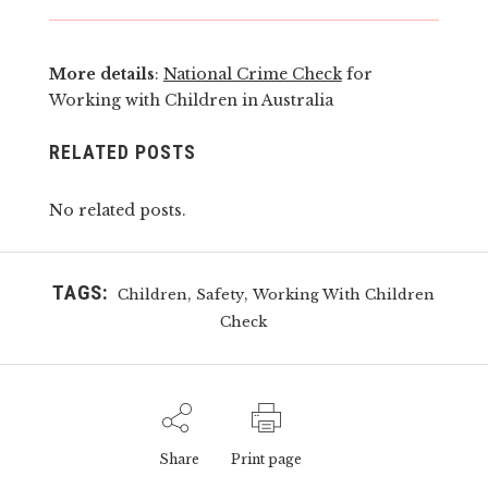
More details
:
National Crime Check
for
Working with Children in Australia
RELATED POSTS
No related posts.
TAGS:
,
,
Children
Safety
Working With Children
Check
Share
Print page