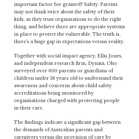
important factor for granted? Safety. Parents
may not think twice about the safety of their
kids, as they trust organisations to do the right
thing; and believe there are appropriate systems
in place to protect the vulnerable. The truth is,
there’s a huge gap in expectations versus reality.
Together with social impact agency, Ellis Jones,
and independent research firm, Dynata, Oho
surveyed over 600 parents or guardians of
children under 18 years old to understand their
awareness and concerns about child safety
accreditations being monitored by
organisations charged with protecting people
in their care.
The findings indicate a significant gap between
the demands of Australian parents and
caregivers versus the provision of care by