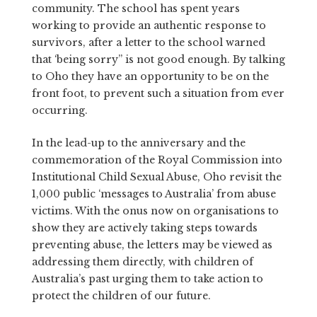
community. The school has spent years
working to provide an authentic response to
survivors, after a letter to the school warned
that ‘being sorry” is not good enough. By talking
to Oho they have an opportunity to be on the
front foot, to prevent such a situation from ever
occurring.
In the lead-up to the anniversary and the
commemoration of the Royal Commission into
Institutional Child Sexual Abuse, Oho revisit the
1,000 public ‘messages to Australia’ from abuse
victims. With the onus now on organisations to
show they are actively taking steps towards
preventing abuse, the letters may be viewed as
addressing them directly, with children of
Australia’s past urging them to take action to
protect the children of our future.