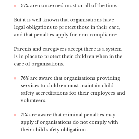
37% are concerned most or all of the time.
But it is well-known that organisations have
legal obligations to protect those in their care;
and that penalties apply for non-compliance.
Parents and caregivers accept there is a system
is in place to protect their children when in the
care of organisations.
76% are aware that organisations providing
services to children must maintain child
safety accreditations for their employees and
volunteers.
71% are aware that criminal penalties may
apply if organisations do not comply with
their child safety obligations.