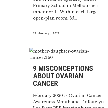
Primary School in Melbourne’s
inner north. Within each large
open-plan room, 85...
29 January, 2020
9 MISCONCEPTIONS
ABOUT OVARIAN
CANCER
February 2020 is Ovarian Cancer
Awareness Month and Dr Katelyn