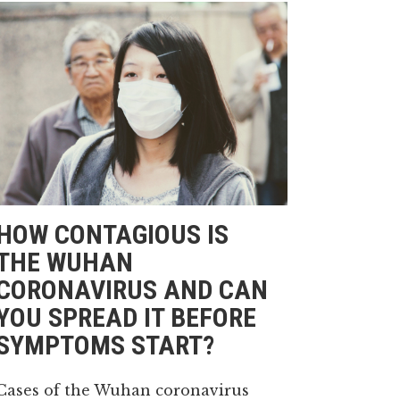
HOW CONTAGIOUS IS
THE WUHAN
CORONAVIRUS AND CAN
YOU SPREAD IT BEFORE
SYMPTOMS START?
Cases of the Wuhan coronavirus