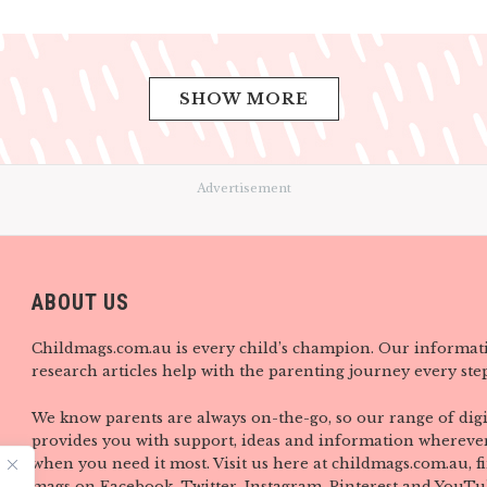
SHOW MORE
Advertisement
ABOUT US
Childmags.com.au is every child’s champion. Our informat
research articles help with the parenting journey every step
We know parents are always on-the-go, so our range of digi
provides you with support, ideas and information wherever
when you need it most. Visit us here at childmags.com.au, 
mags on Facebook, Twitter, Instagram, Pinterest and YouTu