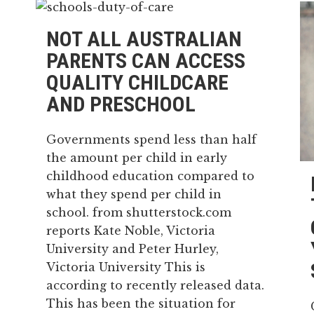
NOT ALL AUSTRALIAN
PARENTS CAN ACCESS
QUALITY CHILDCARE
AND PRESCHOOL
Governments spend less than half
the amount per child in early
childhood education compared to
what they spend per child in
school. from shutterstock.com
reports Kate Noble, Victoria
University and Peter Hurley,
Victoria University This is
according to recently released data.
This has been the situation for