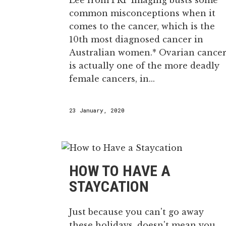
Lee from PRP Imaging busts some
common misconceptions when it
comes to the cancer, which is the
10th most diagnosed cancer in
Australian women.* Ovarian cance
is actually one of the more deadly
female cancers, in...
23 January, 2020
HOW TO HAVE A
STAYCATION
Just because you can't go away
these holidays, doesn't mean you