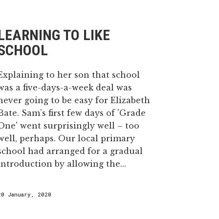
LEARNING TO LIKE
SCHOOL
Explaining to her son that school
was a five-days-a-week deal was
never going to be easy for Elizabeth
Bate. Sam’s first few days of 'Grade
One' went surprisingly well – too
well, perhaps. Our local primary
school had arranged for a gradual
introduction by allowing the...
20 January, 2020