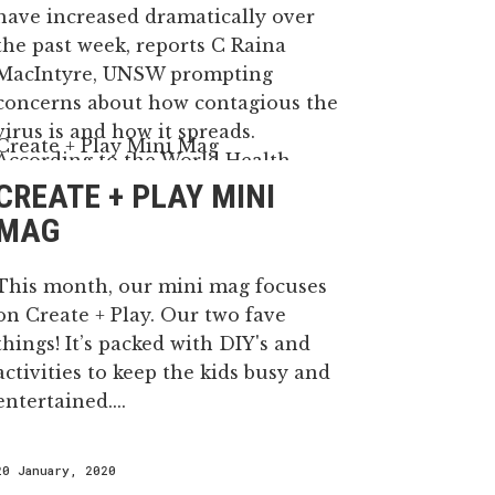
have increased dramatically over
the past week, reports C Raina
MacIntyre, UNSW prompting
concerns about how contagious the
virus is and how it spreads.
According to the World Health
CREATE + PLAY MINI
Organisation, 16-21% of people with
the virus in China became severely
MAG
ll...
This month, our mini mag focuses
on Create + Play. Our two fave
29 January, 2020
things! It’s packed with DIY's and
activities to keep the kids busy and
entertained....
20 January, 2020