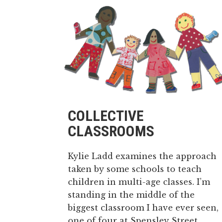
COLLECTIVE
CLASSROOMS
Kylie Ladd examines the approach
taken by some schools to teach
children in multi-age classes. I’m
standing in the middle of the
biggest classroom I have ever seen,
one of four at Spensley Street