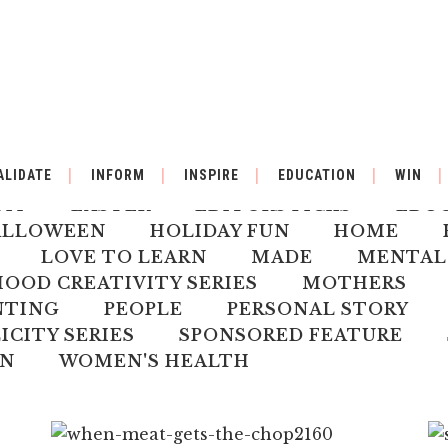
BY
BACK TO SCHOOL
BOOK REVIEW
ALIDATE
INFORM
INSPIRE
EDUCATION
WIN
ILDREN'S HEALTH
CHRISTMAS
CLI
DIY
EASTER
EDITORS PICKS
EDU
ALLOWEEN
HOLIDAY FUN
HOME
LOVE TO LEARN
MADE
MENTAL
OD CREATIVITY SERIES
MOTHERS
NTING
PEOPLE
PERSONAL STORY
ICITY SERIES
SPONSORED FEATURE
N
WOMEN'S HEALTH