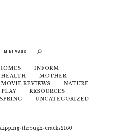
S
BOOK WEEK
MINI MAGS
MATE CHANGE
CREATIVES
CATION
FAMILY
FOS
HOMES
INFORM
 HEALTH
MOTHER
MOVIE REVIEWS
NATURE
PLAY
RESOURCES
SPRING
UNCATEGORIZED