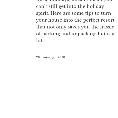
can't still get into the holiday
spirit. Here are some tips to turn
your house into the perfect resort
that not only saves you the hassle
of packing and unpacking, but is a
lot...
20 January, 2020