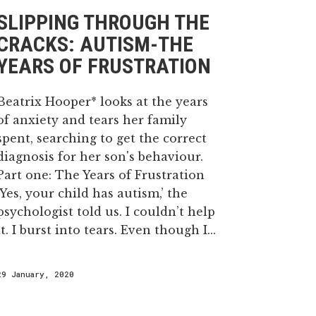
SLIPPING THROUGH THE
CRACKS: AUTISM-THE
YEARS OF FRUSTRATION
Beatrix Hooper* looks at the years
of anxiety and tears her family
spent, searching to get the correct
diagnosis for her son's behaviour.
Part one: The Years of Frustration
‘Yes, your child has autism,’ the
psychologist told us. I couldn’t help
it. I burst into tears. Even though I...
29 January, 2020