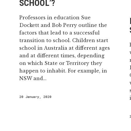
SCHOOL’?
Professors in education Sue
Dockett and Bob Perry outline the
factors that lead to a successful
transition to school. Children start
school in Australia at different ages
and at different times, depending
on which State or Territory they
happen to inhabit. For example, in
NSW and...
20 January, 2020