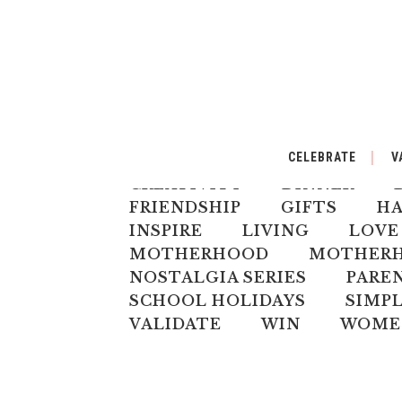
ALL
AUSTRALIANA
BA
CELEBRATE
V
CELEBRATE
CHILD
CH
CREATIVITY
DINNER
FRIENDSHIP
GIFTS
H
INSPIRE
LIVING
LOVE
MOTHERHOOD
MOTHERHO
NOSTALGIA SERIES
PARE
SCHOOL HOLIDAYS
SIMPL
VALIDATE
WIN
WOME