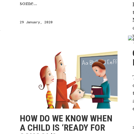
some...
29 January, 2020
r
i
HOW DO WE KNOW WHEN
A CHILD IS ‘READY FOR