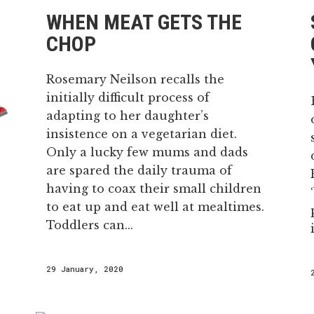
WHEN MEAT GETS THE
CHOP
Rosemary Neilson recalls the
initially difficult process of
adapting to her daughter’s
insistence on a vegetarian diet.
Only a lucky few mums and dads
are spared the daily trauma of
having to coax their small children
to eat up and eat well at mealtimes.
Toddlers can...
29 January, 2020