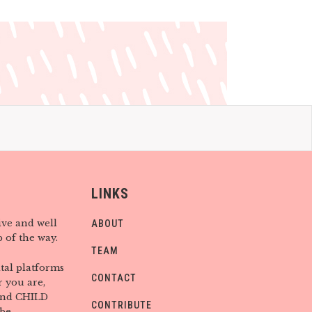
LINKS
ive and well
ABOUT
 of the way.
TEAM
tal platforms
CONTACT
 you are,
find CHILD
CONTRIBUTE
be.