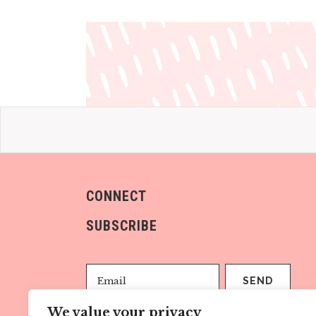
CONNECT
SUBSCRIBE
We value your privacy