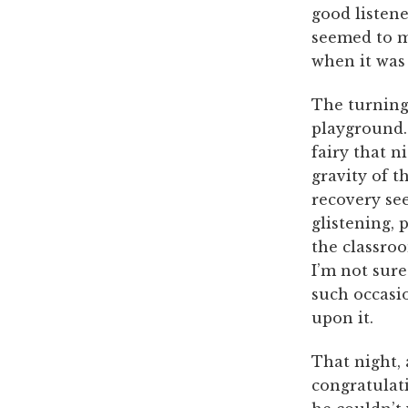
good listene
seemed to m
when it was 
The turning
playground.
fairy that n
gravity of t
recovery see
glistening, 
the classro
I’m not sure
such occasio
upon it.
That night, a
congratulat