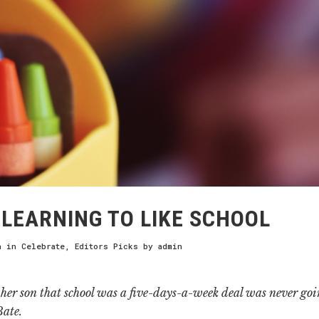
LEARNING TO LIKE SCHOOL
h
in
Celebrate
,
Editors Picks
by
admin
her son that school was a five-days-a-week deal was never goi
Bate.