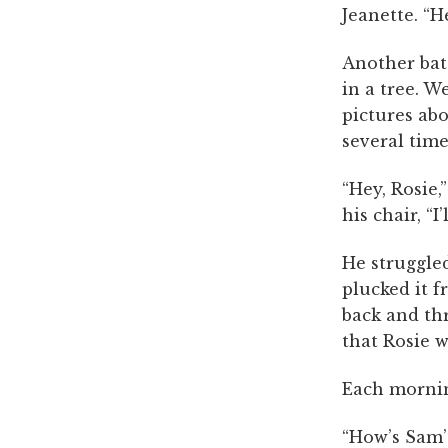
Jeanette. “H
Another bat
in a tree. 
pictures ab
several time
“Hey, Rosie,
his chair, “I
He struggled
plucked it f
back and thre
that Rosie 
Each mornin
“How’s Sam’