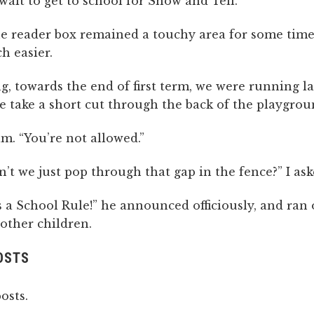
wait to get to school for Show and Tell.
e reader box remained a touchy area for some time,
 easier.
, towards the end of first term, we were running la
e take a short cut through the back of the playgrou
am. “You’re not allowed.”
’t we just pop through that gap in the fence?” I ask
s a School Rule!” he announced officiously, and ran o
other children.
OSTS
osts.