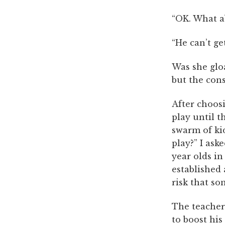
“OK. What a
“He can’t ge
Was she gloa
but the con
After choosi
play until t
swarm of ki
play?” I ask
year olds in
established
risk that so
The teacher
to boost his