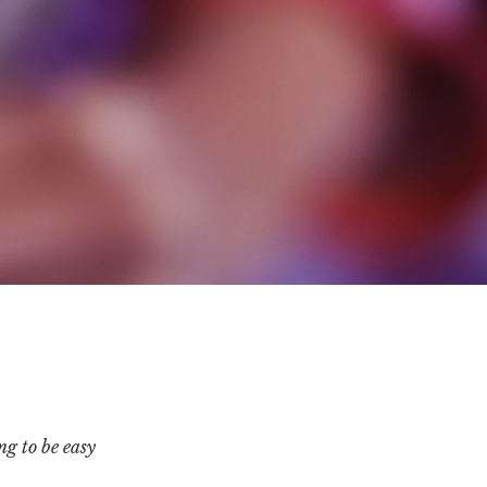
ng to be easy