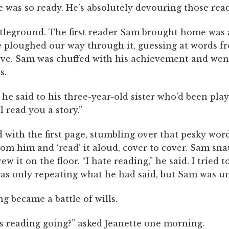
e was so ready. He’s absolutely devouring those read
tleground. The first reader Sam brought home was 
We ploughed our way through it, guessing at words f
ove. Sam was chuffed with his achievement and went
s.
” he said to his three-year-old sister who’d been pl
’ll read you a story.”
 with the first page, stumbling over that pesky word 
rom him and ‘read’ it aloud, cover to cover. Sam sna
w it on the floor. “I hate reading,” he said. I tried t
was only repeating what he had said, but Sam was u
g became a battle of wills.
s reading going?” asked Jeanette one morning.