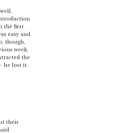
well,
introduction
 the first
was easy and
o, though,
vious week,
tracted the
 he lost it.
ut their
said