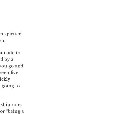
n spirited
wn.
outside to
ed by a
you go and
ween five
ickly
 going to
ship roles
or “being a