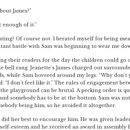
bout James?”
t enough of it.”
ting? Of course not. I berated myself for being mea
stant battle with Sam was beginning to wear me do
ng their readers for the day the children could go 
he bell rang. Jeanette’s James charged out surround
ds, while Sam hovered around my legs. “Why don’t 
ed. “I don’t feel like it.” The rules of engagement bet
 the playground can be brutal. A pecking order is qu
 and somebody has to be at the bottom. Sam was not
mebody being him, so he avoided it altogether.
 did her best to encourage him. He was given leader
 self-esteem and he received an award in assembly f