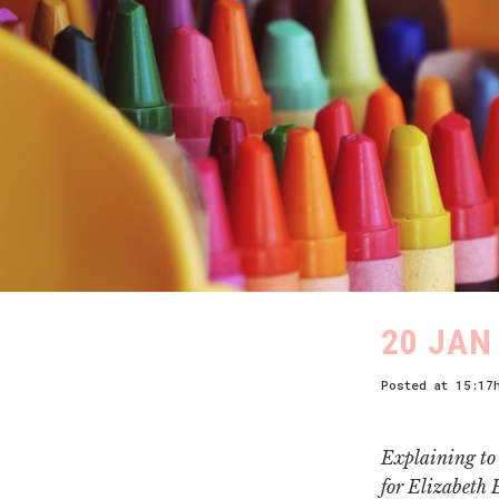
20 JAN
Posted at 15:17
Explaining to 
for Elizabeth 