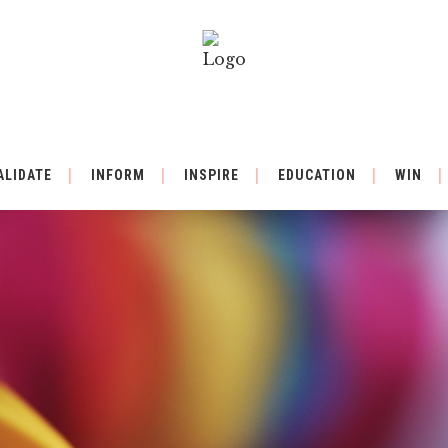
ALIDATE
INFORM
INSPIRE
EDUCATION
WIN