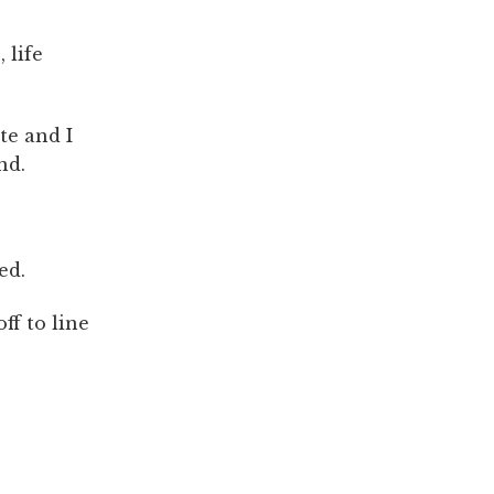
 life
te and I
nd.
ed.
ff to line