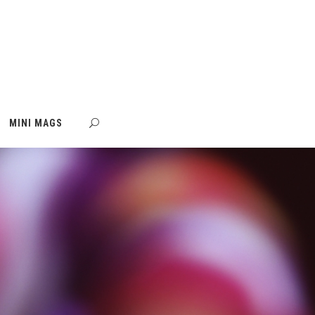
MINI MAGS