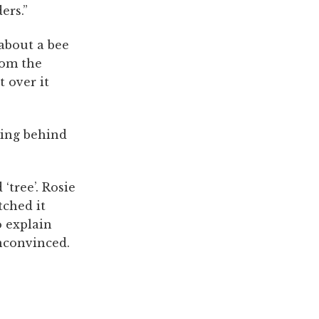
ers.”
about a bee
rom the
 over it
aying behind
‘tree’. Rosie
tched it
o explain
nconvinced.