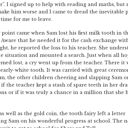
r”. I signed up to help with reading and maths, but
ake him worse and I came to dread the inevitable
time for me to leave.
 point came when Sam lost his first milk tooth in t
 Aware that he needed it for the cash exchange wit
ight, he reported the loss to his teacher. She under
he situation and mounted a search. Just when all ho
med lost, a cry went up from the teacher. There it 
pearly-white tooth. It was carried with great ceremo
om, the other children cheering and slapping Sam o
 if the teacher kept a stash of spare teeth in her dr
ns or if it was truly a chance in a million that sh
s well as the gold coin, the tooth fairy left a letter
ing Sam on his wonderful progress at school. The 