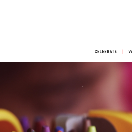
CELEBRATE
V