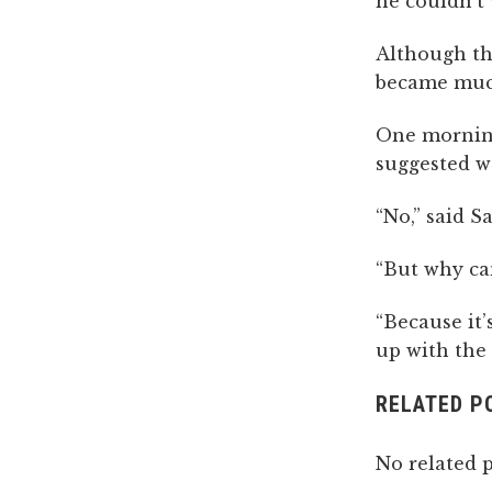
he couldn’t 
Although th
became much
One morning
suggested w
“No,” said S
“But why can
“Because it’
up with the 
RELATED P
No related p