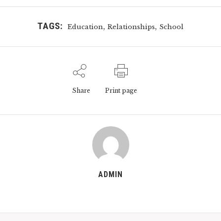
TAGS:
,
,
Education
Relationships
School
Share
Print page
ADMIN