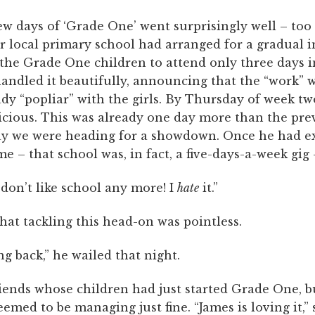
few days of ‘Grade One’ went surprisingly well – too 
r local primary school had arranged for a gradual 
the Grade One children to attend only three days in
andled it beautifully, announcing that the “work” 
dy “popliar” with the girls. By Thursday of week tw
icious. This was already one day more than the pre
ay we were heading for a showdown. Once he had ex
e – that school was, in fact, a five-days-a-week gig –
I don’t like school any more! I
hate
it.”
that tackling this head-on was pointless.
ng back,” he wailed that night.
riends whose children had just started Grade One, b
seemed to be managing just fine. “James is loving it,” 