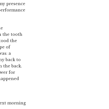
 my presence
 performance
he
h the tooth
stood the
pe of
was: a
ny back to
n the back.
awer for
e happened
next morning