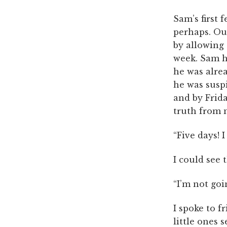
Sam’s first 
perhaps. Ou
by allowing 
week. Sam h
he was alrea
he was susp
and by Frid
truth from m
“Five days! 
I could see 
“I’m not goi
I spoke to f
little ones 