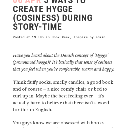
CREATE HYGGE
(COSINESS) DURING
STORY-TIME
Posted at 19:30h
in
Book Week
,
Inspire
by
admin
Have you heard about the Danish concept of ‘Hygge’
(pronounced hooga)? It’s basically that sense of cosiness
that you feel when you’re comfortable, warm and happy.
Think fluffy socks, smelly candles, a good book
and of course – a nice comfy chair or bed to
curl up in. Maybe the best feeling ever – it’s
actually hard to believe that there isn’t a word
for this in English.
You guys know we are obsessed with books –