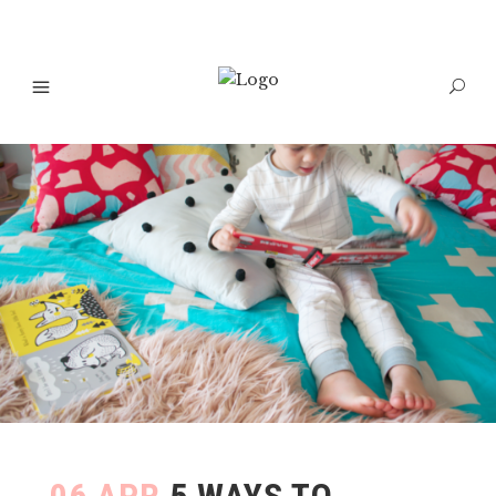
06 APR
5 WAYS TO