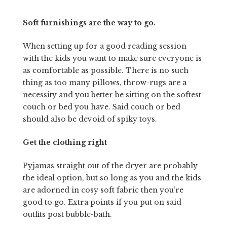
Soft furnishings are the way to go.
When setting up for a good reading session
with the kids you want to make sure everyone is
as comfortable as possible. There is no such
thing as too many pillows, throw-rugs are a
necessity and you better be sitting on the softest
couch or bed you have. Said couch or bed
should also be devoid of spiky toys.
Get the clothing right
Pyjamas straight out of the dryer are probably
the ideal option, but so long as you and the kids
are adorned in cosy soft fabric then you’re
good to go. Extra points if you put on said
outfits post bubble-bath.