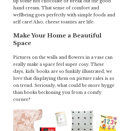
up some hot chocolate or break out the good
hand cream. That sense of comfort and
wellbeing goes perfectly with simple foods and
self care! Also, cheese toasties are life.
Make Your Home a Beautiful
Space
Pictures on the walls and flowers in a vase can
really make a space feel super cosy. These
days, kids’ books are so funkily illustrated, we
love that displaying them on picture rales is so
on trend. Seriously, what could be more hygge
than books beckoning you from a comfy
corner?