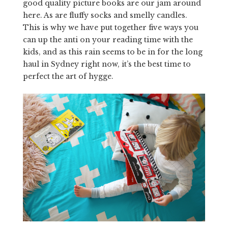
good quality picture books are our jam around
here. As are fluffy socks and smelly candles.
This is why we have put together five ways you
can up the anti on your reading time with the
kids, and as this rain seems to be in for the long
haul in Sydney right now, it’s the best time to
perfect the art of hygge.