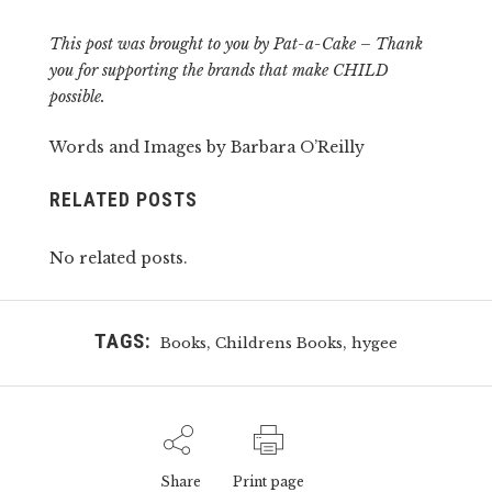
This post was brought to you by Pat-a-Cake – Thank
you for supporting the brands that make CHILD
possible.
Words and Images by Barbara O’Reilly
RELATED POSTS
No related posts.
TAGS:
,
,
Books
Childrens Books
hygee
Share
Print page