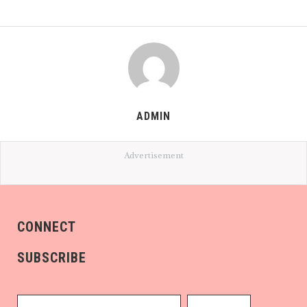
ADMIN
Advertisement
CONNECT
SUBSCRIBE