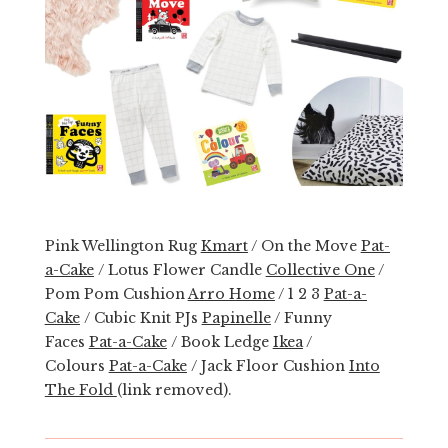
Pink Wellington Rug
Kmart
/ On the Move
Pat-
a-Cake
/ Lotus Flower Candle
Collective One
/
Pom Pom Cushion
Arro Home
/ 1 2 3
Pat-a-
Cake
/ Cubic Knit PJs
Papinelle
/ Funny
Faces
Pat-a-Cake
/ Book Ledge
Ikea
/
Colours
Pat-a-Cake
/ Jack Floor Cushion
Into
The Fold
(link removed).