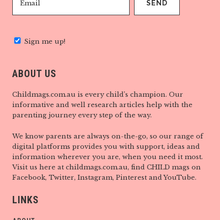
Sign me up!
ABOUT US
Childmags.com.au is every child’s champion. Our
informative and well research articles help with the
parenting journey every step of the way.
We know parents are always on-the-go, so our range of
digital platforms provides you with support, ideas and
information wherever you are, when you need it most.
Visit us here at childmags.com.au, find CHILD mags on
Facebook, Twitter, Instagram, Pinterest and YouTube.
LINKS