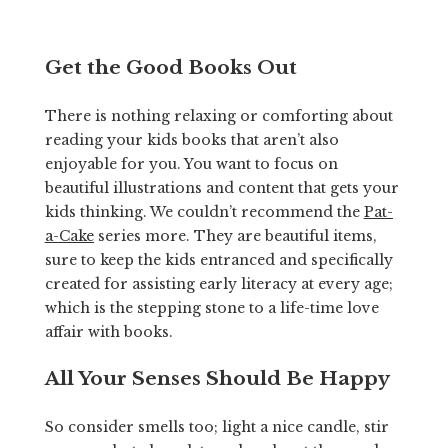
Get the Good Books Out
There is nothing relaxing or comforting about
reading your kids books that aren’t also
enjoyable for you. You want to focus on
beautiful illustrations and content that gets your
kids thinking. We couldn’t recommend the
Pat-
a-Cake
series more. They are beautiful items,
sure to keep the kids entranced and specifically
created for assisting early literacy at every age;
which is the stepping stone to a life-time love
affair with books.
All Your Senses Should Be Happy
So consider smells too; light a nice candle, stir