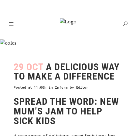
29 OCT
A DELICIOUS WAY
TO MAKE A DIFFERENCE
Posted at 11:00h
in
Inform
by
Editor
SPREAD THE WORD: NEW
MUM’S JAM TO HELP
SICK KIDS