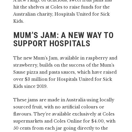
A new range of delicious, sweet fruit jams has
hit the shelves at Coles to raise funds for the
Australian charity, Hospitals United for Sick
Kids.
MUM’S JAM: A NEW WAY TO
SUPPORT HOSPITALS
The new Mum’s Jam, available in raspberry and
strawberry, builds on the success of the Mum’s
Sause pizza and pasta sauces, which have raised
over $3 million for Hospitals United for Sick
Kids since 2019.
These jams are made in Australia using locally
sourced fruit, with no artificial colours or
flavours. They’re available exclusively at Coles
supermarkets and Coles Online for $4.00, with
50 cents from each jar going directly to the