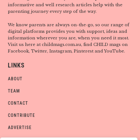
informative and well research articles help with the
parenting journey every step of the way.
We know parents are always on-the-go, so our range of
digital platforms provides you with support, ideas and
information wherever you are, when you need it most.
Visit us here at childmags.com.au, find CHILD mags on
Facebook, Twitter, Instagram, Pinterest and YouTube.
LINKS
ABOUT
TEAM
CONTACT
CONTRIBUTE
ADVERTISE
PRIVACY POLICY