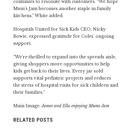
continues to resonate with customers. “We hope
Mum’s Jam becomes another staple in family
kitchens,” White added.
Hospitals United for Sick Kids CEO, Nicky
Bowie, expressed gratitude for Coles’ ongoing
support.
“We’re thrilled to expand into the spreads aisle,
giving shoppers more opportunities to help
kids get back to their lives. Every jar sold
supports vital pediatric projects and reduces
the stress of hospital visits for sick children and
their families.”
Main Image:
James and Ella enjoying Mums Jam
RELATED POSTS