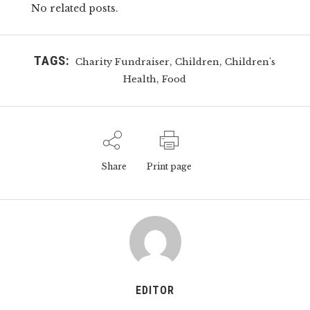
No related posts.
TAGS:
,
,
Charity Fundraiser
Children
Children's
,
Health
Food
Share
Print page
EDITOR