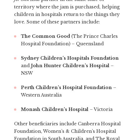
territory where the jam is purchased, helping
children in hospitals return to the things they
love. Some of these partners include:
The Common Good
(The Prince Charles
Hospital Foundation) – Queensland
Sydney Children’s Hospitals Foundation
and
John Hunter Children’s Hospital
–
NSW
Perth Children’s Hospital Foundation
–
Western Australia
Monash Children’s Hospital
– Victoria
Other beneficiaries include Canberra Hospital
Foundation, Women’s & Children’s Hospital
Foundation in South Australia, and The Royal