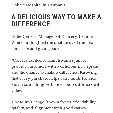
Hobart Hospital in Tasmania.
A DELICIOUS WAY TO MAKE A
DIFFERENCE
Coles General Manager of Grocery, Leanne
White, highlighted the dual focus of the new
jam: taste and giving back.
“Coles is excited to launch Mum’s Jam to
provide customers with a delicious new spread
and the chance to make a difference. Knowing
that every purchase helps raise funds for sick
kids is something we believe our customers will
value.”
The Mum’s range, known for its affordability,
quality, and alignment with good causes,