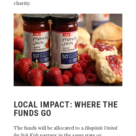
charity.
LOCAL IMPACT: WHERE THE
FUNDS GO
The funds will be allocated to a
Hospitals United
for Sick Kids
partner in the same state or