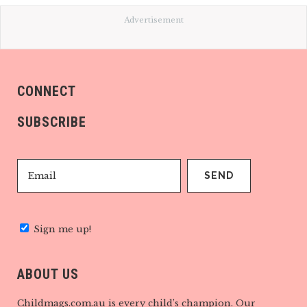
Advertisement
CONNECT
SUBSCRIBE
Sign me up!
ABOUT US
Childmags.com.au is every child’s champion. Our