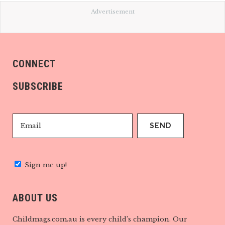
Advertisement
CONNECT
SUBSCRIBE
Sign me up!
ABOUT US
Childmags.com.au is every child’s champion. Our