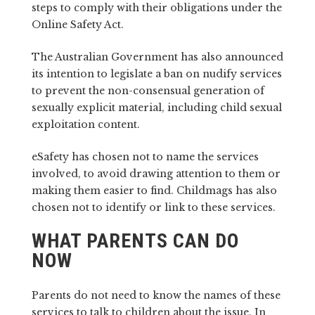
steps to comply with their obligations under the
Online Safety Act.
The Australian Government has also announced
its intention to legislate a ban on nudify services
to prevent the non-consensual generation of
sexually explicit material, including child sexual
exploitation content.
eSafety has chosen not to name the services
involved, to avoid drawing attention to them or
making them easier to find. Childmags has also
chosen not to identify or link to these services.
WHAT PARENTS CAN DO
NOW
Parents do not need to know the names of these
services to talk to children about the issue. In