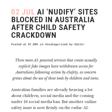
02 JUL
AI ‘NUDIFY’ SITES
BLOCKED IN AUSTRALIA
AFTER CHILD SAFETY
CRACKDOWN
Posted at 01:00h
in
Uncategorized
by
Editor
Three more AI-powered services that create sexually
explicit fake images have withdrawn access for
Australians following action by eSafety, as concern
grows about the use of these tools by children and teens.
Australian families are already hearing a lot
about children, social media and the coming
under-16 social media ban. But another online
safety issue is now firmly on the radar: AI-