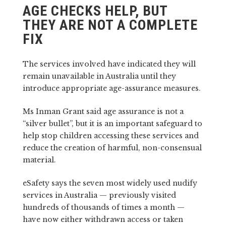
AGE CHECKS HELP, BUT
THEY ARE NOT A COMPLETE
FIX
The services involved have indicated they will
remain unavailable in Australia until they
introduce appropriate age-assurance measures.
Ms Inman Grant said age assurance is not a
“silver bullet”, but it is an important safeguard to
help stop children accessing these services and
reduce the creation of harmful, non-consensual
material.
eSafety says the seven most widely used nudify
services in Australia — previously visited
hundreds of thousands of times a month —
have now either withdrawn access or taken