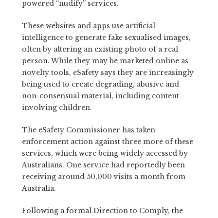
powered “nudify” services.
These websites and apps use artificial
intelligence to generate fake sexualised images,
often by altering an existing photo of a real
person. While they may be marketed online as
novelty tools, eSafety says they are increasingly
being used to create degrading, abusive and
non-consensual material, including content
involving children.
The eSafety Commissioner has taken
enforcement action against three more of these
services, which were being widely accessed by
Australians. One service had reportedly been
receiving around 50,000 visits a month from
Australia.
Following a formal Direction to Comply, the