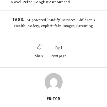
Novel Prize Longlist Announced
TAGS:
,
AI-powered “nudify” services
Children's
,
,
,
Health
esafety
explicit fake images
Parenting
Share
Print page
EDITOR