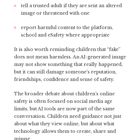
tell a trusted adult if they are sent an altered
image or threatened with one
report harmful content to the platform,
school and eSafety where appropriate
It is also worth reminding children that “fake”
does not mean harmless. An AI-generated image
may not show something that really happened,
but it can still damage someone’s reputation,
friendships, confidence and sense of safety.
The broader debate about children’s online
safety is often focused on social media age
limits, but AI tools are now part of the same
conversation. Children need guidance not just
about what they view online, but about what
technology allows them to create, share and
misuse.