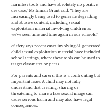
harmless tools and have absolutely no positive
use case,” Ms Inman Grant said. “They are
increasingly being used to generate degrading
and abusive content, including sexual
exploitation material involving children as
we’ve seen time and time again in our schools.”
eSafety says recent cases involving AI-generated
child sexual exploitation material have included
school settings, where these tools can be used to
target classmates or peers.
For parents and carers, this is a confronting but
important issue. A child may not fully
understand that creating, sharing or
threatening to share a fake sexual image can
cause serious harm and may also have legal
consequences.