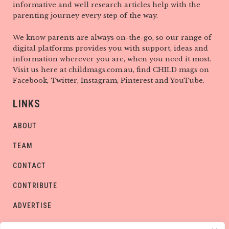
informative and well research articles help with the
parenting journey every step of the way.
We know parents are always on-the-go, so our range of
digital platforms provides you with support, ideas and
information wherever you are, when you need it most.
Visit us here at childmags.com.au, find CHILD mags on
Facebook, Twitter, Instagram, Pinterest and YouTube.
LINKS
ABOUT
TEAM
CONTACT
CONTRIBUTE
ADVERTISE
PRIVACY POLICY