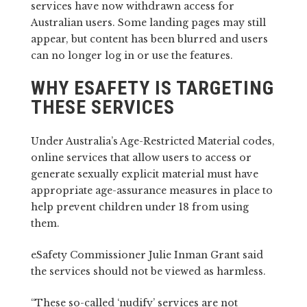
services have now withdrawn access for
Australian users. Some landing pages may still
appear, but content has been blurred and users
can no longer log in or use the features.
WHY ESAFETY IS TARGETING
THESE SERVICES
Under Australia’s Age-Restricted Material codes,
online services that allow users to access or
generate sexually explicit material must have
appropriate age-assurance measures in place to
help prevent children under 18 from using
them.
eSafety Commissioner Julie Inman Grant said
the services should not be viewed as harmless.
“These so-called ‘nudify’ services are not