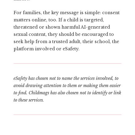
For families, the key message is simple: consent
matters online, too. If a child is targeted,
threatened or shown harmful AI-generated
sexual content, they should be encouraged to
seek help from a trusted adult, their school, the
platform involved or eSafety.
eSafety has chosen not to name the services involved, to
avoid drawing attention to them or making them easier
to find. Childmags has also chosen not to identify or link
to these services.