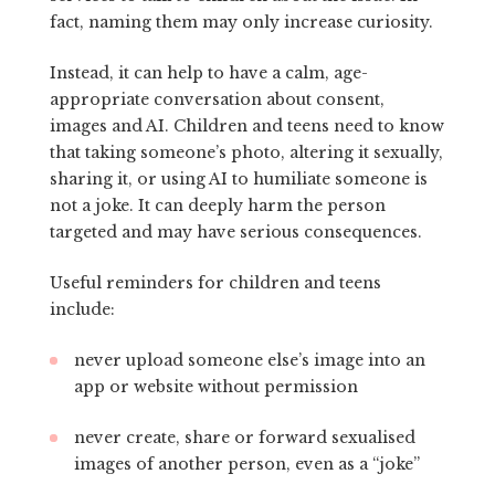
fact, naming them may only increase curiosity.
Instead, it can help to have a calm, age-
appropriate conversation about consent,
images and AI. Children and teens need to know
that taking someone’s photo, altering it sexually,
sharing it, or using AI to humiliate someone is
not a joke. It can deeply harm the person
targeted and may have serious consequences.
Useful reminders for children and teens
include:
never upload someone else’s image into an
app or website without permission
never create, share or forward sexualised
images of another person, even as a “joke”