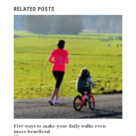
RELATED POSTS
Five ways to make your daily walks even
more beneficial