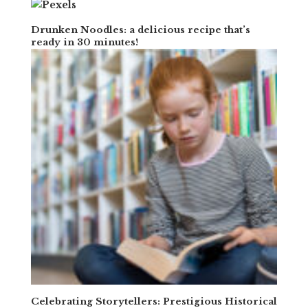
Drunken Noodles: a delicious recipe that’s
ready in 30 minutes!
Celebrating Storytellers: Prestigious Historical