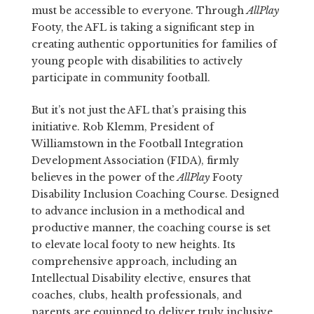
must be accessible to everyone. Through
AllPlay
Footy, the AFL is taking a significant step in
creating authentic opportunities for families of
young people with disabilities to actively
participate in community football.
But it’s not just the AFL that’s praising this
initiative. Rob Klemm, President of
Williamstown in the Football Integration
Development Association (FIDA), firmly
believes in the power of the
AllPlay
Footy
Disability Inclusion Coaching Course. Designed
to advance inclusion in a methodical and
productive manner, the coaching course is set
to elevate local footy to new heights. Its
comprehensive approach, including an
Intellectual Disability elective, ensures that
coaches, clubs, health professionals, and
parents are equipped to deliver truly inclusive