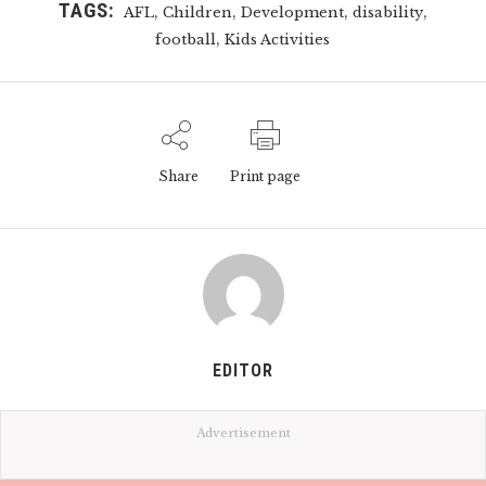
TAGS:
,
,
,
,
AFL
Children
Development
disability
,
football
Kids Activities
Share
Print page
EDITOR
Advertisement