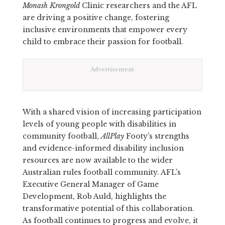
Monash Krongold
Clinic researchers and the AFL
are driving a positive change, fostering
inclusive environments that empower every
child to embrace their passion for football.
Advertisement
With a shared vision of increasing participation
levels of young people with disabilities in
community football,
AllPlay
Footy’s strengths
and evidence-informed disability inclusion
resources are now available to the wider
Australian rules football community. AFL’s
Executive General Manager of Game
Development, Rob Auld, highlights the
transformative potential of this collaboration.
As football continues to progress and evolve, it