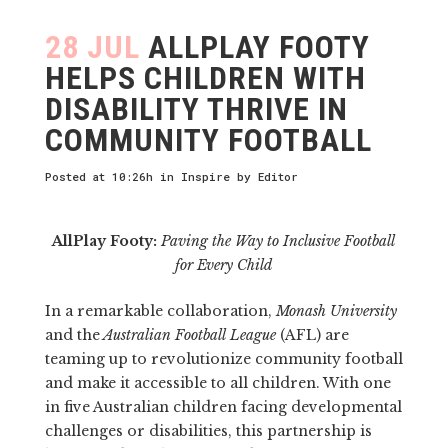
28 JUL
ALLPLAY FOOTY
HELPS CHILDREN WITH
DISABILITY THRIVE IN
COMMUNITY FOOTBALL
Posted at 10:26h
in
Inspire
by
Editor
AllPlay Footy:
Paving the Way to Inclusive Football
for Every Child
In a remarkable collaboration,
Monash University
and the
Australian Football League
(AFL) are
teaming up to revolutionize community football
and make it accessible to all children. With one
in five Australian children facing developmental
challenges or disabilities, this partnership is