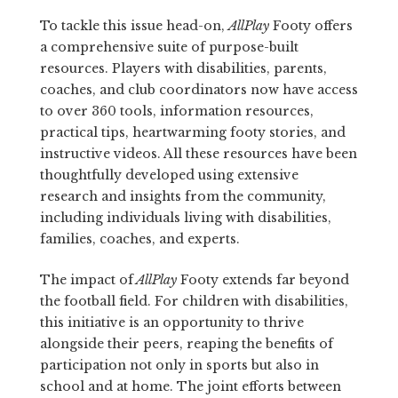
To tackle this issue head-on,
AllPlay
Footy offers
a comprehensive suite of purpose-built
resources. Players with disabilities, parents,
coaches, and club coordinators now have access
to over 360 tools, information resources,
practical tips, heartwarming footy stories, and
instructive videos. All these resources have been
thoughtfully developed using extensive
research and insights from the community,
including individuals living with disabilities,
families, coaches, and experts.
The impact of
AllPlay
Footy extends far beyond
the football field. For children with disabilities,
this initiative is an opportunity to thrive
alongside their peers, reaping the benefits of
participation not only in sports but also in
school and at home. The joint efforts between