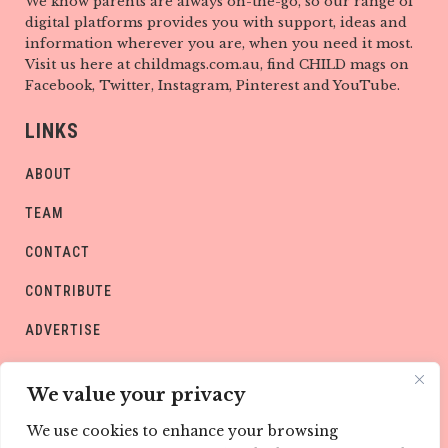
We know parents are always on-the-go, so our range of
digital platforms provides you with support, ideas and
information wherever you are, when you need it most.
Visit us here at childmags.com.au, find CHILD mags on
Facebook, Twitter, Instagram, Pinterest and YouTube.
LINKS
ABOUT
TEAM
CONTACT
CONTRIBUTE
ADVERTISE
PRIVACY POLICY
We value your privacy
We use cookies to enhance your browsing