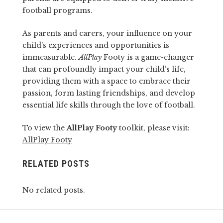
football programs.
As parents and carers, your influence on your
child’s experiences and opportunities is
immeasurable.
AllPlay
Footy is a game-changer
that can profoundly impact your child’s life,
providing them with a space to embrace their
passion, form lasting friendships, and develop
essential life skills through the love of football.
To view the
AllPlay Footy
toolkit, please visit:
AllPlay Footy
RELATED POSTS
No related posts.