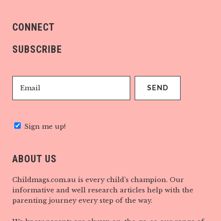
CONNECT
SUBSCRIBE
Sign me up!
ABOUT US
Childmags.com.au is every child’s champion. Our
informative and well research articles help with the
parenting journey every step of the way.