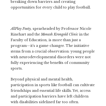
breaking down barriers and creating
opportunities for every child to play football.
AllPlay Footy,
spearheaded by Professor Nicole
Rinehart and the
Monash Krongold Clinic
in the
Faculty of Education, is more than just a
program—it’s a game-changer. The initiative
stems from a crucial observation: young people
with neurodevelopmental disorders were not
fully experiencing the benefits of community
sports.
Beyond physical and mental health,
participation in sports like football can cultivate
friendships and essential life skills. Yet, access
and participation barriers have left children
with disabilities sidelined far too often.