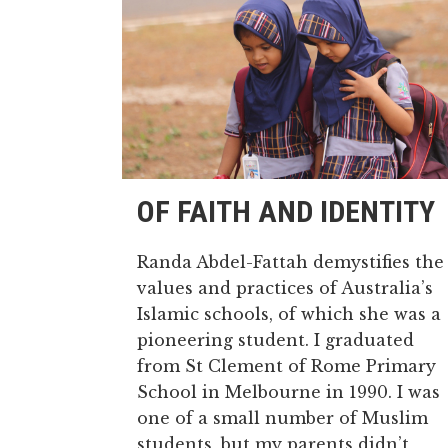
OF FAITH AND IDENTITY
Randa Abdel-Fattah demystifies the
values and practices of Australia’s
Islamic schools, of which she was a
pioneering student. I graduated
from St Clement of Rome Primary
School in Melbourne in 1990. I was
one of a small number of Muslim
students, but my parents didn’t