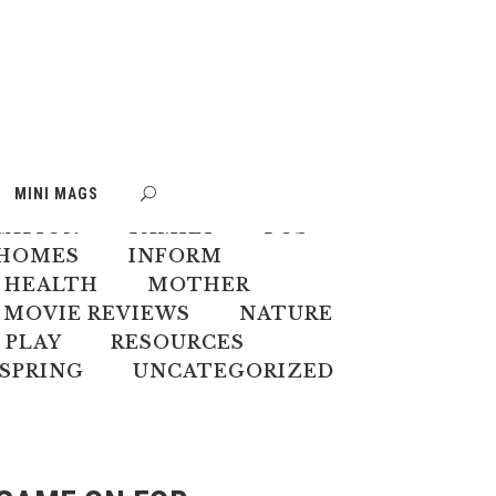
S
BOOK WEEK
MINI MAGS
MATE CHANGE
CREATIVES
CATION
FAMILY
FOS
HOMES
INFORM
 HEALTH
MOTHER
MOVIE REVIEWS
NATURE
PLAY
RESOURCES
SPRING
UNCATEGORIZED