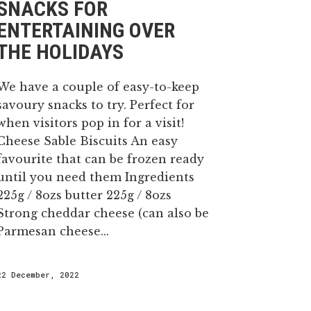
SNACKS FOR
ENTERTAINING OVER
THE HOLIDAYS
We have a couple of easy-to-keep
savoury snacks to try. Perfect for
when visitors pop in for a visit!
Cheese Sable Biscuits An easy
favourite that can be frozen ready
until you need them Ingredients
225g / 8ozs butter 225g / 8ozs
Strong cheddar cheese (can also be
Parmesan cheese...
22 December, 2022