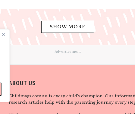
SHOW MORE
Advertisement
ABOUT US
Childmags.com.au is every child’s champion. Our informat
research articles help with the parenting journey every step
We know parents are always on-the-go, so our range of digi
provides you with support, ideas and information wherever
when you need it most. Visit us here at childmags.com.au, 
mags on Facebook, Twitter, Instagram, Pinterest and YouTu