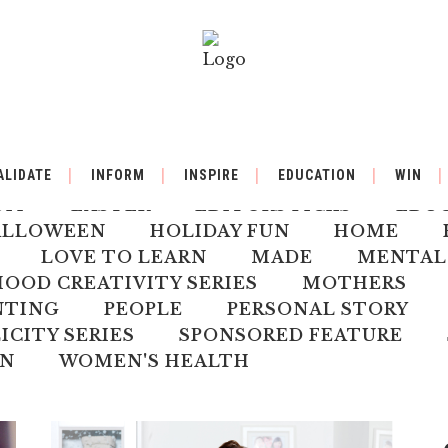
BY
BACK TO SCHOOL
BOOK REVIEW
ALIDATE
INFORM
INSPIRE
EDUCATION
WIN
ILDREN'S HEALTH
CHRISTMAS
CLI
DIY
EASTER
EDITORS PICKS
EDU
ALLOWEEN
HOLIDAY FUN
HOME
LOVE TO LEARN
MADE
MENTAL
OD CREATIVITY SERIES
MOTHERS
NTING
PEOPLE
PERSONAL STORY
ICITY SERIES
SPONSORED FEATURE
N
WOMEN'S HEALTH