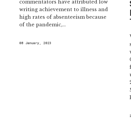
commentators have attributed low
writing achievement to illness and
high rates of absenteeism because
of the pandemic,...
08 January, 2023