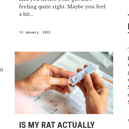
feeling quite right. Maybe you feel
a bit...
15 January, 2023
IS MY RAT ACTUALLY