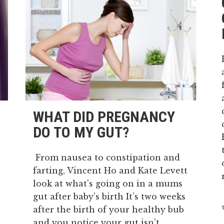
WHAT DID PREGNANCY
DO TO MY GUT?
From nausea to constipation and
farting, Vincent Ho and Kate Levett
look at what's going on in a mums
gut after baby's birth It’s two weeks
after the birth of your healthy bub
and you notice your gut isn’t