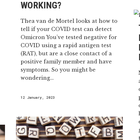
WORKING?
Thea van de Mortel looks at how to
tell if your COVID test can detect
Omicron You’ve tested negative for
COVID using a rapid antigen test
(RAT), but are a close contact of a
positive family member and have
symptoms. So you might be
wondering...
12 January, 2023