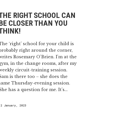
THE RIGHT SCHOOL CAN
BE CLOSER THAN YOU
THINK!
The ‘right’ school for your child is
probably right around the corner,
writes Rosemary O’Brien. I’m at the
gym, in the change rooms, after my
weekly circuit-training session.
Sam is there too – she does the
same Thursday-evening session.
She has a question for me. It’s...
12 January, 2023