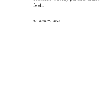
feel...
07 January, 2023