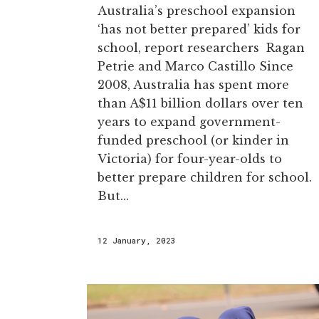
Australia’s preschool expansion
‘has not better prepared’ kids for
school, report researchers Ragan
Petrie and Marco Castillo Since
2008, Australia has spent more
than A$11 billion dollars over ten
years to expand government-
funded preschool (or kinder in
Victoria) for four-year-olds to
better prepare children for school.
But...
12 January, 2023