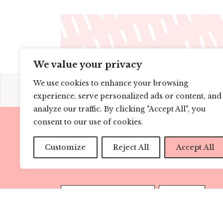
We value your privacy
We use cookies to enhance your browsing
experience, serve personalized ads or content, and
analyze our traffic. By clicking "Accept All", you
consent to our use of cookies.
CONNECT
Customize
Reject All
Accept All
SUBSCRIBE