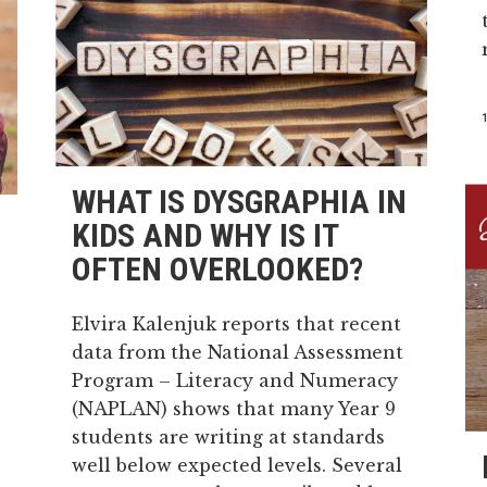
WHAT IS DYSGRAPHIA IN
KIDS AND WHY IS IT
OFTEN OVERLOOKED?
Elvira Kalenjuk reports that recent
data from the National Assessment
Program – Literacy and Numeracy
(NAPLAN) shows that many Year 9
students are writing at standards
well below expected levels. Several