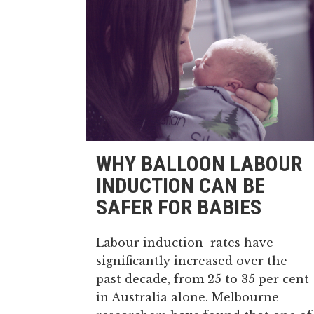
WHY BALLOON LABOUR
INDUCTION CAN BE
SAFER FOR BABIES
Labour induction rates have
significantly increased over the
past decade, from 25 to 35 per cent
in Australia alone. Melbourne