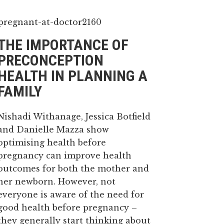
THE IMPORTANCE OF
PRECONCEPTION
HEALTH IN PLANNING A
FAMILY
Nishadi Withanage, Jessica Botfield
and Danielle Mazza show
optimising health before
pregnancy can improve health
outcomes for both the mother and
her newborn. However, not
everyone is aware of the need for
good health before pregnancy –
they generally start thinking about