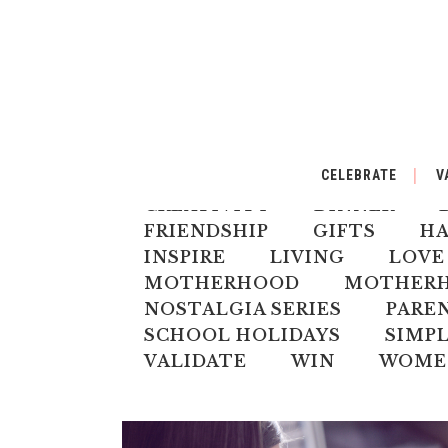
ALL
AUSTRALIANA
BA
CELEBRATE
V
CELEBRATE
CHILD
CH
CREATIVITY
DINNER
FRIENDSHIP
GIFTS
H
INSPIRE
LIVING
LOVE
MOTHERHOOD
MOTHERHO
NOSTALGIA SERIES
PARE
SCHOOL HOLIDAYS
SIMPL
VALIDATE
WIN
WOME