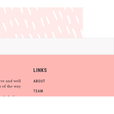
LINKS
ive and well
ABOUT
 of the way.
TEAM
tal platforms
CONTACT
 you are,
find CHILD
CONTRIBUTE
be.