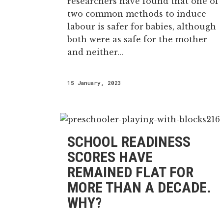
researchers have found that one of
two common methods to induce
labour is safer for babies, although
both were as safe for the mother
and neither...
15 January, 2023
SCHOOL READINESS
SCORES HAVE
REMAINED FLAT FOR
MORE THAN A DECADE.
WHY?