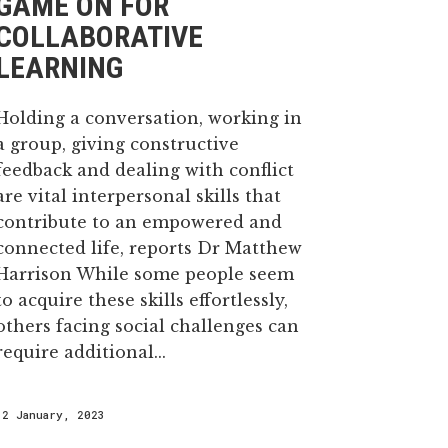
GAME ON FOR
COLLABORATIVE
LEARNING
Holding a conversation, working in
a group, giving constructive
feedback and dealing with conflict
are vital interpersonal skills that
contribute to an empowered and
connected life, reports Dr Matthew
Harrison While some people seem
to acquire these skills effortlessly,
others facing social challenges can
require additional...
12 January, 2023