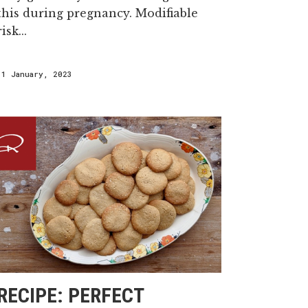
this during pregnancy. Modifiable
risk...
11 January, 2023
RECIPE: PERFECT