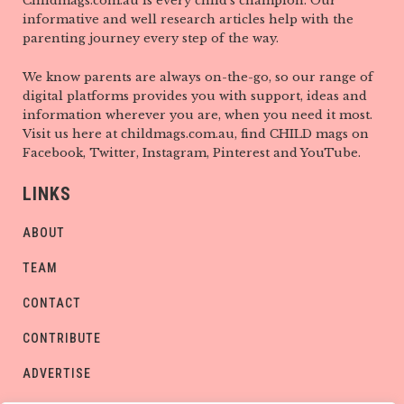
Childmags.com.au is every child’s champion. Our
informative and well research articles help with the
parenting journey every step of the way.
We know parents are always on-the-go, so our range of
digital platforms provides you with support, ideas and
information wherever you are, when you need it most.
Visit us here at childmags.com.au, find CHILD mags on
Facebook, Twitter, Instagram, Pinterest and YouTube.
LINKS
ABOUT
TEAM
CONTACT
CONTRIBUTE
ADVERTISE