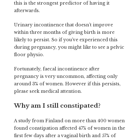
this is the strongest predictor of having it
afterwards.
Urinary incontinence that doesn’t improve
within three months of giving birth is more
likely to persist. So if you’ve experienced this
during pregnancy, you might like to see a pelvic
floor physio.
Fortunately, faecal incontinence after
pregnancy is very uncommon, affecting only
around 3% of women. However if this persists,
please seek medical attention.
Why am I still constipated?
A study from Finland on more than 400 women
found constipation affected 47% of women in the
first few days after a vaginal birth and 57% of