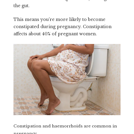
the gut.
This means you’re more likely to become
constipated during pregnancy. Constipation
affects about 40% of pregnant women.
Constipation and haemorrhoids are common in
pregnancy.