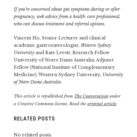
If you’re concerned about gut symptoms during or after
pregnancy, seek advice from a health-care professional,
who can discuss treatment and referral options.
Vincent Ho, Senior Lecturer and clinical
academic gastroenterologist,
Western Sydney
University
and Kate Levett, Research Fellow
University of Notre Dame Australia; Adjunct
Fellow (National Institute of Complementary
Medicine), Western Sydney University,
University
of Notre Dame Australia
This article is republished from
The Conversation
under
a Creative Commons license. Read the
original article
.
RELATED POSTS
No related posts.