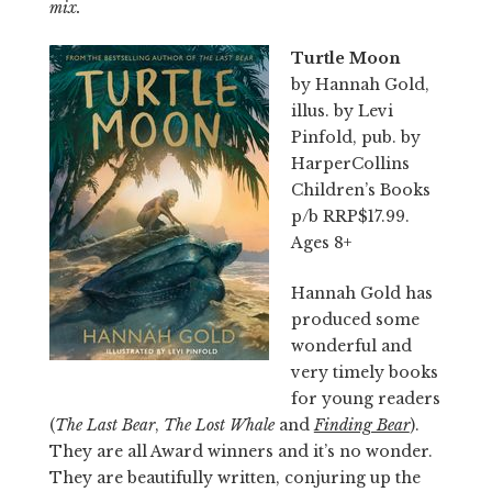
mix.
Turtle Moon
by Hannah Gold,
illus. by Levi
Pinfold, pub. by
HarperCollins
Children’s Books
p/b RRP$17.99.
Ages 8+
Hannah Gold has
produced some
wonderful and
very timely books
for young readers
(
The Last Bear
,
The Lost Whale
and
Finding Bear
).
They are all Award winners and it’s no wonder.
They are beautifully written, conjuring up the