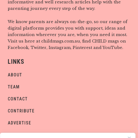
informative and well research articles help with the
parenting journey every step of the way.
We know parents are always on-the-go, so our range of
digital platforms provides you with support, ideas and
information wherever you are, when you need it most.
Visit us here at childmags.com.au, find CHILD mags on
Facebook, Twitter, Instagram, Pinterest and YouTube.
LINKS
ABOUT
TEAM
CONTACT
CONTRIBUTE
ADVERTISE
PRIVACY POLICY