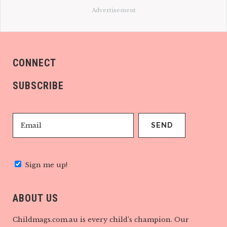
Advertisement
CONNECT
SUBSCRIBE
Sign me up!
ABOUT US
Childmags.com.au is every child’s champion. Our