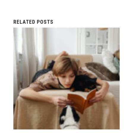
RELATED POSTS