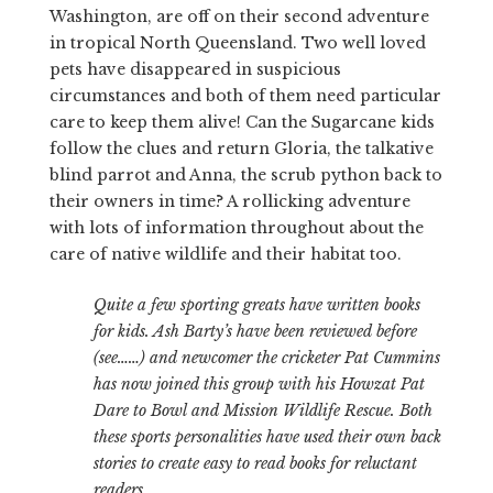
Washington, are off on their second adventure
in tropical North Queensland. Two well loved
pets have disappeared in suspicious
circumstances and both of them need particular
care to keep them alive! Can the Sugarcane kids
follow the clues and return Gloria, the talkative
blind parrot and Anna, the scrub python back to
their owners in time? A rollicking adventure
with lots of information throughout about the
care of native wildlife and their habitat too.
Quite a few sporting greats have written books
for kids. Ash Barty’s have been reviewed before
(see……) and newcomer the cricketer Pat Cummins
has now joined this group with his Howzat Pat
Dare to Bowl and Mission Wildlife Rescue. Both
these sports personalities have used their own back
stories to create easy to read books for reluctant
readers