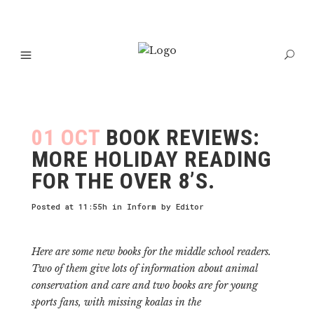
01 OCT
BOOK REVIEWS:
MORE HOLIDAY READING
FOR THE OVER 8’S.
Posted at 11:55h
in
Inform
by
Editor
Here are some new books for the middle school readers.
Two of them give lots of information about animal
conservation and care and two books are for young
sports fans, with missing koalas in the