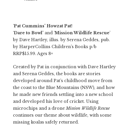
‘
Pat Cummins’ Howzat Pat!
‘
Dare to Bowl’
and ‘
Mission Wildlife Rescue
’
by Dave Hartley, illus. by Serena Geddes, pub.
by HarperCollins Children’s Books p/b
RRP$15.99. Ages 8+
Created by Pat in conjunction with Dave Hartley
and Serena Geddes, the books are stories
developed around Pat’s childhood move from
the coast to the Blue Mountains (NSW), and how
he made new friends settling into a new school
and developed his love of cricket. Using
microchips and a drone
Mission Wildlife Rescue
continues our theme about wildlife, with some
missing koalas safely returned.