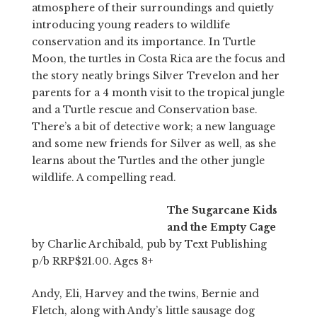
atmosphere of their surroundings and quietly
introducing young readers to wildlife
conservation and its importance. In Turtle
Moon, the turtles in Costa Rica are the focus and
the story neatly brings Silver Trevelon and her
parents for a 4 month visit to the tropical jungle
and a Turtle rescue and Conservation base.
There’s a bit of detective work; a new language
and some new friends for Silver as well, as she
learns about the Turtles and the other jungle
wildlife. A compelling read.
The Sugarcane Kids
and the Empty Cage
by Charlie Archibald, pub by Text Publishing
p/b RRP$21.00. Ages 8+
Andy, Eli, Harvey and the twins, Bernie and
Fletch, along with Andy’s little sausage dog