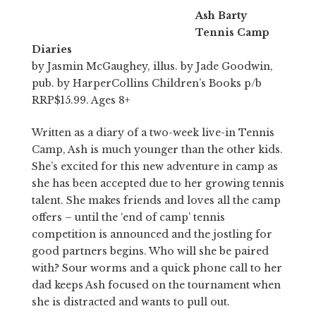
Ash Barty
Tennis Camp
Diaries
by Jasmin McGaughey, illus. by Jade Goodwin,
pub. by HarperCollins Children’s Books p/b
RRP$15.99. Ages 8+
Written as a diary of a two-week live-in Tennis
Camp, Ash is much younger than the other kids.
She’s excited for this new adventure in camp as
she has been accepted due to her growing tennis
talent. She makes friends and loves all the camp
offers – until the ‘end of camp’ tennis
competition is announced and the jostling for
good partners begins. Who will she be paired
with? Sour worms and a quick phone call to her
dad keeps Ash focused on the tournament when
she is distracted and wants to pull out.