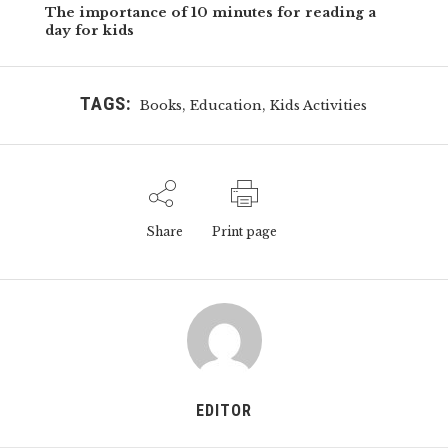
The importance of 10 minutes for reading a
day for kids
TAGS:
,
,
Books
Education
Kids Activities
Share
Print page
EDITOR