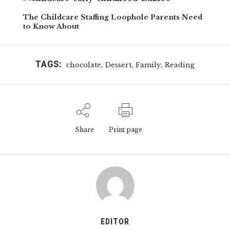
The Childcare Staffing Loophole Parents Need
to Know About
TAGS:
,
,
,
chocolate
Dessert
Family
Reading
Share
Print page
EDITOR