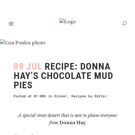
09 JUL
RECIPE: DONNA
HAY’S CHOCOLATE MUD
PIES
Posted at 01:00h
in
Dinner
,
Recipes
by
Editor
A special-treat dessert that is sure to please everyone
from
Donna Hay