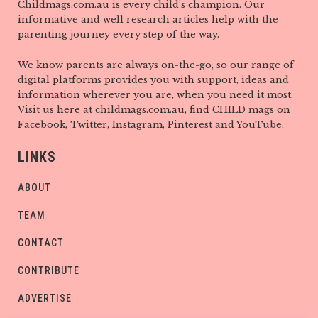
Childmags.com.au is every child’s champion. Our
informative and well research articles help with the
parenting journey every step of the way.
We know parents are always on-the-go, so our range of
digital platforms provides you with support, ideas and
information wherever you are, when you need it most.
Visit us here at childmags.com.au, find CHILD mags on
Facebook, Twitter, Instagram, Pinterest and YouTube.
LINKS
ABOUT
TEAM
CONTACT
CONTRIBUTE
ADVERTISE