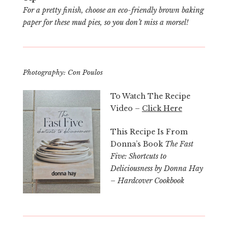
For a pretty finish, choose an eco-friendly brown baking
paper for these mud pies, so you don’t miss a morsel!
Photography: Con Poulos
To Watch The Recipe
Video –
Click Here
This Recipe Is From
Donna’s Book
The Fast
Five: Shortcuts to
Deliciousness by Donna Hay
– Hardcover Cookbook