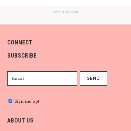
Advertisement
CONNECT
SUBSCRIBE
Sign me up!
ABOUT US