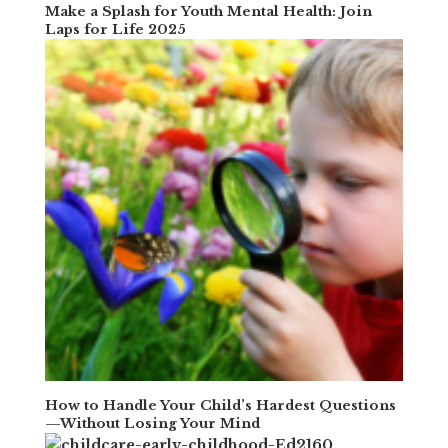
Make a Splash for Youth Mental Health: Join
Laps for Life 2025
How to Handle Your Child’s Hardest Questions
—Without Losing Your Mind