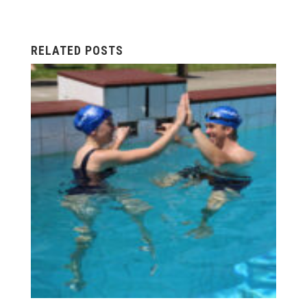
RELATED POSTS