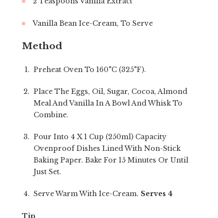
2 Teaspoons Vanilla Extract
Vanilla Bean Ice-Cream, To Serve
Method
Preheat Oven To 160°C (325°F).
Place The Eggs, Oil, Sugar, Cocoa, Almond
Meal And Vanilla In A Bowl And Whisk To
Combine.
Pour Into 4 X 1 Cup (250ml) Capacity
Ovenproof Dishes Lined With Non-Stick
Baking Paper. Bake For 15 Minutes Or Until
Just Set.
Serve Warm With Ice-Cream.
Serves 4
Tip