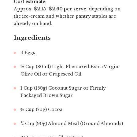
Cost estimate:
Approx.
$2.15–$2.60 per serve
, depending on
the ice-cream and whether pantry staples are
already on hand.
Ingredients
4 Eggs
⅓ Cup (80ml) Light-Flavoured Extra Virgin
Olive Oil or Grapeseed Oil
1 Cup (150g) Coconut Sugar or Firmly
Packaged Brown Sugar
⅔ Cup (70g) Cocoa
¾ Cup (90g) Almond Meal (Ground Almonds)