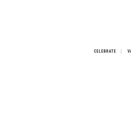
CELEBRATE
V