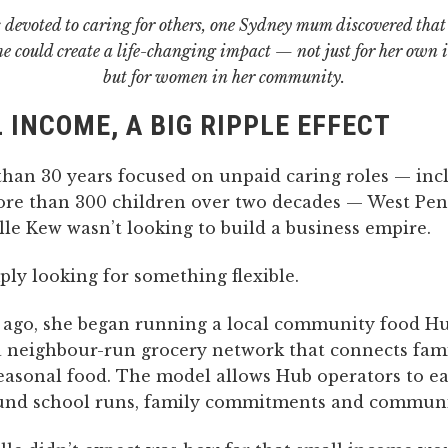
 devoted to caring for others, one Sydney mum discovered that
me could create a life-changing impact — not just for her own
but for women in her community.
 INCOME, A BIG RIPPLE EFFECT
than 30 years focused on unpaid caring roles — inc
ore than 300 children over two decades — West Pen
e Kew wasn’t looking to build a business empire.
ly looking for something flexible.
 ago, she began running a local community food H
a neighbour-run grocery network that connects fami
seasonal food. The model allows Hub operators to e
nd school runs, family commitments and communit