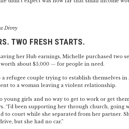
le didn’t expect was how far that small income wou
ox Divvy
S. TWO FRESH STARTS.
 saving her Hub earnings, Michelle purchased two 
 worth about $5,000 — for people in need.
a refugee couple trying to establish themselves in 
ent to a woman leaving a violent relationship.
 young girls and no way to get to work or get them 
s. “I’d been supporting her through church, going w
nd to court while she separated from her partner. S
drive, but she had no car.”