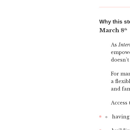
Why this st
March 8
th
As
Inte
empower
doesn’t
For man
a flexi
and fami
Access 
having