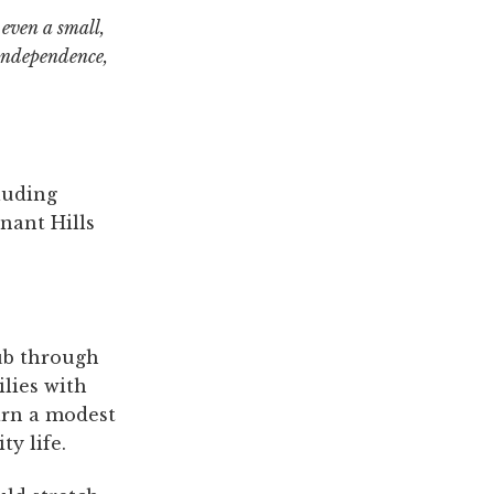
 even a small,
 independence,
luding
nant Hills
ub through
lies with
arn a modest
y life.