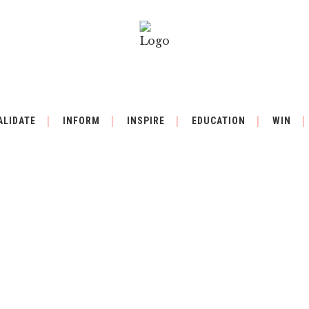
ALIDATE
INFORM
INSPIRE
EDUCATION
WIN