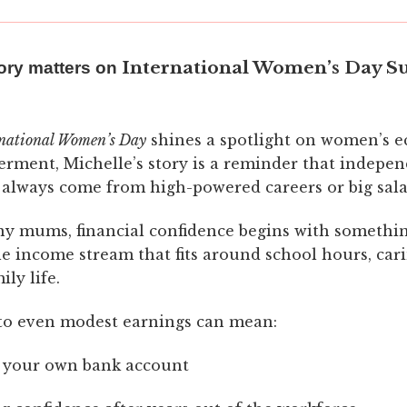
International Women’s Day S
ory matters on
rnational Women’s Day
shines a spotlight on women’s 
ment, Michelle’s story is a reminder that indepe
 always come from high-powered careers or big sala
y mums, financial confidence begins with somethi
ble income stream that fits around school hours, car
ly life.
to even modest earnings can mean:
 your own bank account