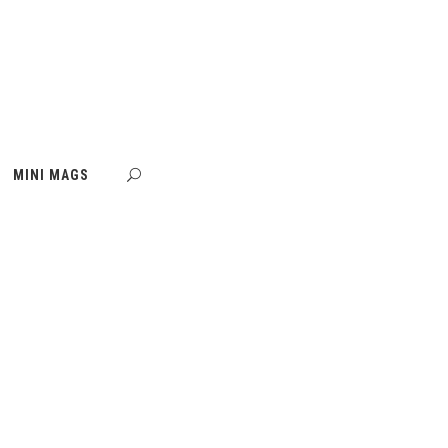
MINI MAGS