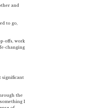
other and
ed to go,
p-offs, work
ife-changing
 significant
through the
 something I
sense of