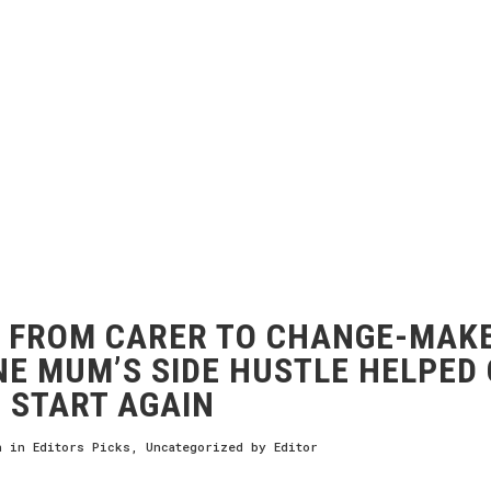
FROM CARER TO CHANGE-MAKE
E MUM’S SIDE HUSTLE HELPED
 START AGAIN
h
in
Editors Picks
,
Uncategorized
by
Editor