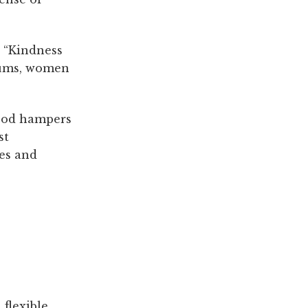
 “Kindness
mums, women
food hampers
st
mes and
 flexible