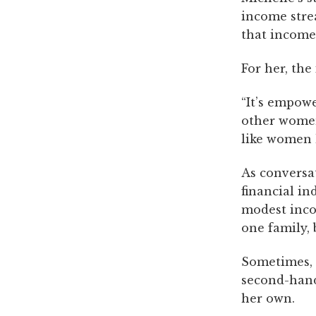
income strea
that income 
For her, the
“It’s empow
other women,
like women 
As conversa
financial i
modest inco
one family, 
Sometimes, i
second-hand
her own.