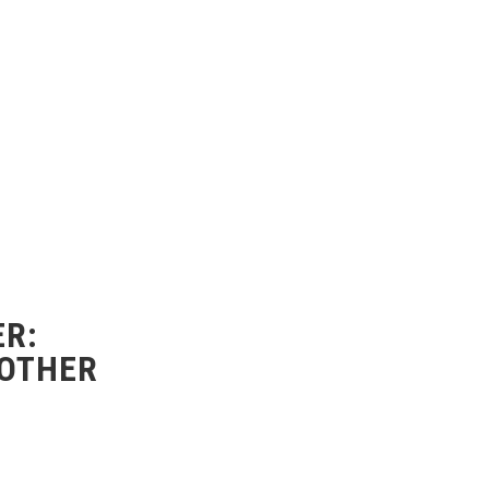
R:
 OTHER