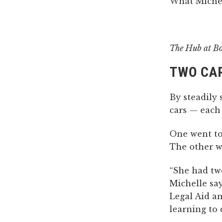
What Michel
The Hub at B
TWO CAR
By steadily
cars — each
One went to 
The other w
“She had two
Michelle say
Legal Aid a
learning to 