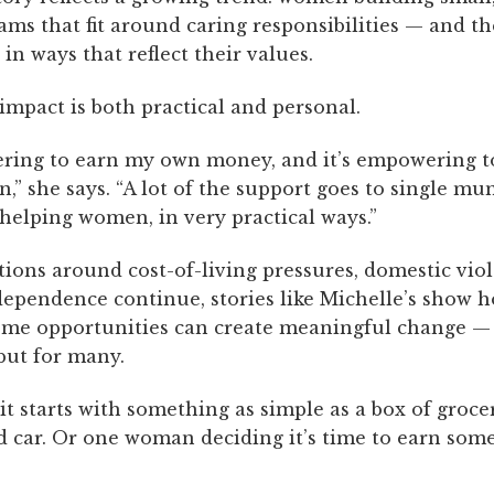
ms that fit around caring responsibilities — and t
in ways that reflect their values.
 impact is both practical and personal.
ering to earn my own money, and it’s empowering t
” she says. “A lot of the support goes to single mums
helping women, in very practical ways.”
tions around cost-of-living pressures, domestic vio
ndependence continue, stories like Michelle’s show 
me opportunities can create meaningful change — n
but for many.
t starts with something as simple as a box of grocer
 car. Or one woman deciding it’s time to earn som