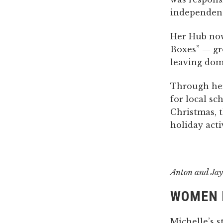
independenc
Her Hub now
Boxes” — gr
leaving dome
Through her
for local sc
Christmas, t
holiday activ
Anton and Jay
WOMEN 
Michelle’s s