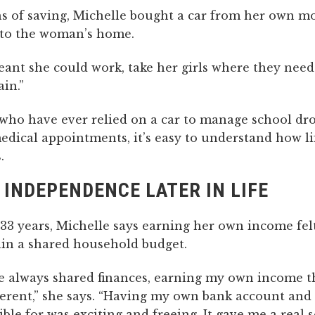
s of saving, Michelle bought a car from her own m
t to the woman’s home.
ant she could work, take her girls where they need
ain.”
 who have ever relied on a car to manage school dro
medical appointments, it’s easy to understand how l
.
 INDEPENDENCE LATER IN LIFE
33 years, Michelle says earning her own income felt
in a shared household budget.
e always shared finances, earning my own income 
fferent,” she says. “Having my own bank account and
ble for was exciting and freeing. It gave me a real 