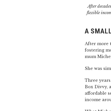
After decades
flexible inco
A SMALL
After more 
fostering m
mum Michell
She was simp
Three years
Box Divvy, 
affordable 
income arou