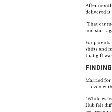
After month
delivered i
“That car me
and start ag
For parents
shifts and 
that gift was
FINDING
Married for 
— even with
“While we’v
Hub felt di
was responsi