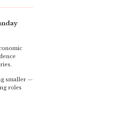
unday
economic
ndence
ries.
ng smaller —
ing roles