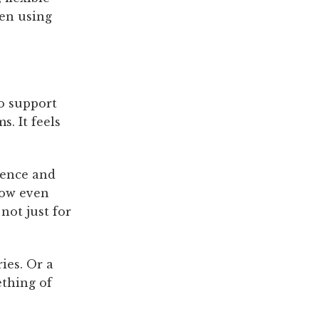
hen using
o support
. It feels
lence and
how even
ot just for
ies. Or a
ething of