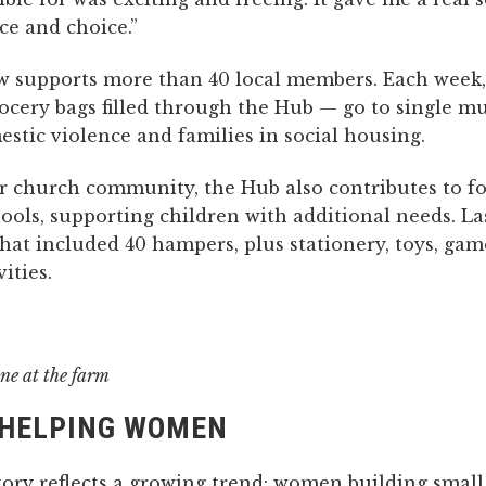
e and choice.”
 supports more than 40 local members. Each week,
ocery bags filled through the Hub — go to single 
stic violence and families in social housing.
 church community, the Hub also contributes to 
hools, supporting children with additional needs. La
hat included 40 hampers, plus stationery, toys, ga
ities.
ne at the farm
HELPING WOMEN
tory reflects a growing trend: women building small,