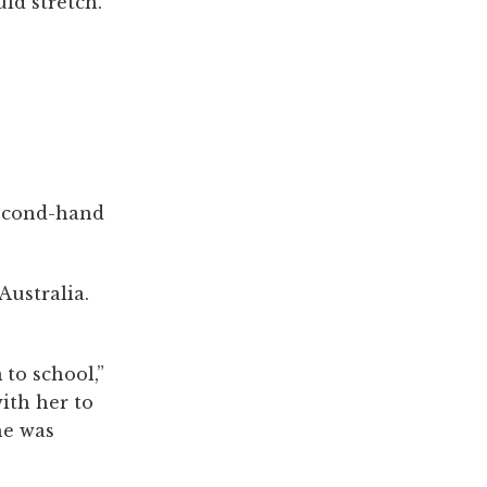
ld stretch.
second-hand
Australia.
to school,”
ith her to
he was