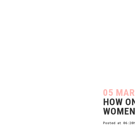
05 MAR
HOW ON
WOMEN
Posted at 06:20