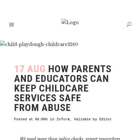
17 AUG
HOW PARENTS
AND EDUCATORS CAN
KEEP CHILDCARE
SERVICES SAFE
FROM ABUSE
Posted at 06:00h
in
Inform
,
Validate
by
Editor
We need more than police checks, report researchers