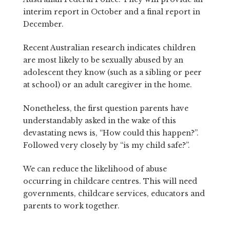
interim report in October and a final report in
December.
Recent Australian research indicates children
are most likely to be sexually abused by an
adolescent they know (such as a sibling or peer
at school) or an adult caregiver in the home.
Nonetheless, the first question parents have
understandably asked in the wake of this
devastating news is, “How could this happen?”.
Followed very closely by “is my child safe?”.
We can reduce the likelihood of abuse
occurring in childcare centres. This will need
governments, childcare services, educators and
parents to work together.