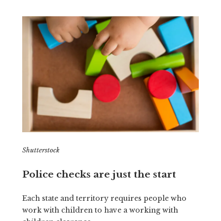
Shutterstock
Police checks are just the start
Each state and territory requires people who
work with children to have a working with