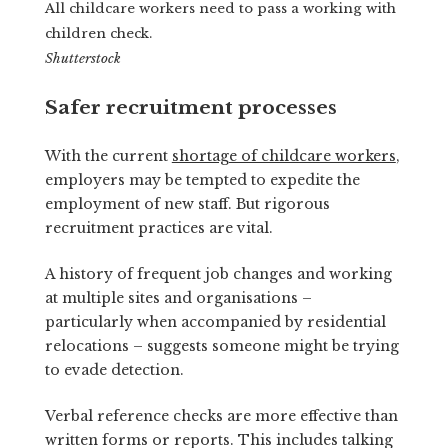
All childcare workers need to pass a working with
children check.
Shutterstock
Safer recruitment processes
With the current
shortage of childcare workers
,
employers may be tempted to expedite the
employment of new staff. But rigorous
recruitment practices are vital.
A history of frequent job changes and working
at multiple sites and organisations –
particularly when accompanied by residential
relocations – suggests someone might be trying
to evade detection.
Verbal reference checks are more effective than
written forms or reports. This includes talking