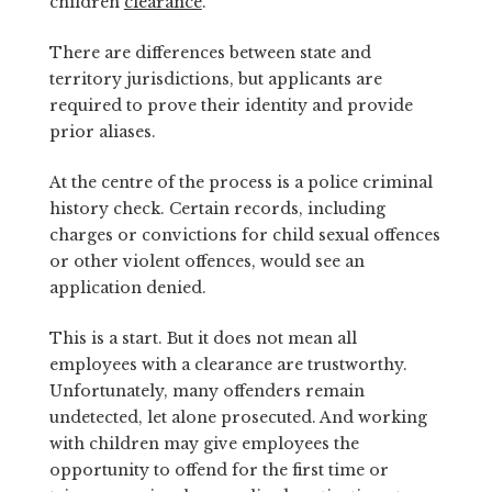
children
clearance
.
There are differences between state and
territory jurisdictions, but applicants are
required to prove their identity and provide
prior aliases.
At the centre of the process is a police criminal
history check. Certain records, including
charges or convictions for child sexual offences
or other violent offences, would see an
application denied.
This is a start. But it does not mean all
employees with a clearance are trustworthy.
Unfortunately, many offenders remain
undetected, let alone prosecuted. And working
with children may give employees the
opportunity to offend for the first time or