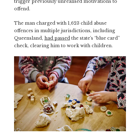
trigger previously unrealised motivations to
offend.
The man charged with 1,623 child abuse
offences in multiple jurisdictions, including
Queensland,
had passed
the state’s “blue card”
check, clearing him to work with children.