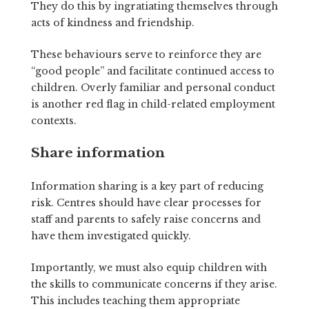
They do this by ingratiating themselves through
acts of kindness and friendship.
These behaviours serve to reinforce they are
“good people” and facilitate continued access to
children. Overly familiar and personal conduct
is another red flag in child-related employment
contexts.
Share information
Information sharing is a key part of reducing
risk. Centres should have clear processes for
staff and parents to safely raise concerns and
have them investigated quickly.
Importantly, we must also equip children with
the skills to communicate concerns if they arise.
This includes teaching them appropriate