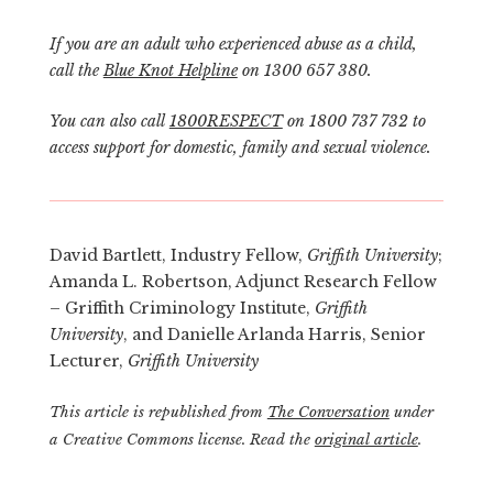
If you are an adult who experienced abuse as a child,
call the
Blue Knot Helpline
on 1300 657 380.
You can also call
1800RESPECT
on 1800 737 732 to
access support for domestic, family and sexual violence.
David Bartlett, Industry Fellow,
Griffith University
;
Amanda L. Robertson, Adjunct Research Fellow
– Griffith Criminology Institute,
Griffith
University
, and Danielle Arlanda Harris, Senior
Lecturer,
Griffith University
This article is republished from
The Conversation
under
a Creative Commons license. Read the
original article
.