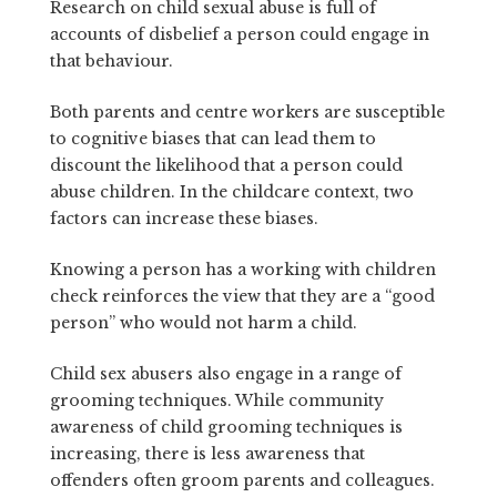
Research on child sexual abuse is full of
accounts of disbelief a person could engage in
that behaviour.
Both parents and centre workers are susceptible
to cognitive biases that can lead them to
discount the likelihood that a person could
abuse children. In the childcare context, two
factors can increase these biases.
Knowing a person has a working with children
check reinforces the view that they are a “good
person” who would not harm a child.
Child sex abusers also engage in a range of
grooming techniques. While community
awareness of child grooming techniques is
increasing, there is less awareness that
offenders often groom parents and colleagues.