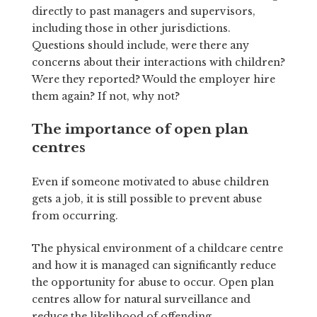
directly to past managers and supervisors,
including those in other jurisdictions.
Questions should include, were there any
concerns about their interactions with children?
Were they reported? Would the employer hire
them again? If not, why not?
The importance of open plan
centres
Even if someone motivated to abuse children
gets a job, it is still possible to prevent abuse
from occurring.
The physical environment of a childcare centre
and how it is managed can significantly reduce
the opportunity for abuse to occur. Open plan
centres allow for natural surveillance and
reduce the likelihood of offending.