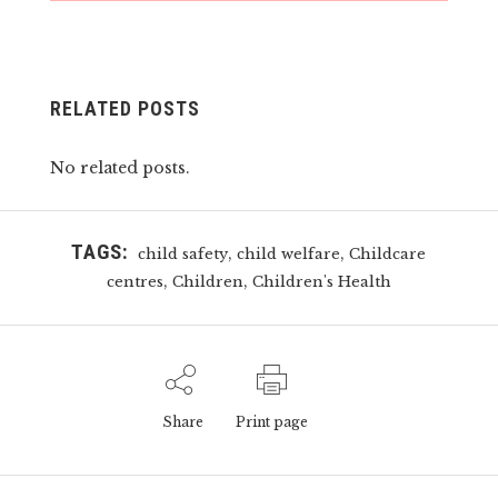
RELATED POSTS
No related posts.
TAGS:
,
,
child safety
child welfare
Childcare
,
,
centres
Children
Children's Health
Share
Print page