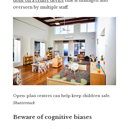
done on a centre device
that is managed and
overseen by multiple staff.
Open-plan centres can help keep children safe.
Shutterstock
Beware of cognitive biases