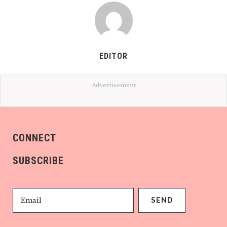
EDITOR
Advertisement
CONNECT
SUBSCRIBE