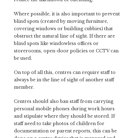
Where possible, it is also important to prevent
blind spots (created by moving furniture,
covering windows or building cubbies) that
obstruct the natural line of sight. If there are
blind spots like windowless offices or
storerooms, open-door policies or CCTV can
be used.
On top of all this, centres can require staff to
always be in the line of sight of another staff
member.
Centres should also ban staff from carrying
personal mobile phones during work hours
and stipulate where they should be stored. If
staff need to take photos of children for
documentation or parent reports, this can be