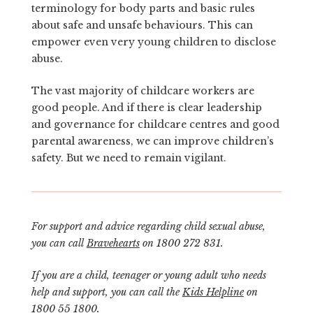
terminology for body parts and basic rules
about safe and unsafe behaviours. This can
empower even very young children to disclose
abuse.
The vast majority of childcare workers are
good people. And if there is clear leadership
and governance for childcare centres and good
parental awareness, we can improve children’s
safety. But we need to remain vigilant.
For support and advice regarding child sexual abuse,
you can call
Bravehearts
on 1800 272 831.
If you are a child, teenager or young adult who needs
help and support, you can call the
Kids Helpline
on
1800 55 1800.