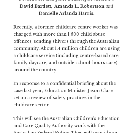
David Bartlett, Amanda L. Robertson
and
Danielle Arlanda Harris.
Recently, a former childcare centre worker was
charged with more than 1,600 child abuse
offences, sending shivers through the Australian
community. About 1.4 million children are using
a childcare service (including centre-based care,
family daycare, and outside school-hours care)
around the country.
In response to a confidential briefing about the
case last year, Education Minister Jason Clare
set up a review of safety practices in the
childcare sector.
This will see the Australian Children’s Education
and Care Quality Authority work with the
Australian Federal Police. They will provide an