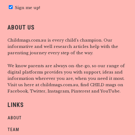
Sign me up!
ABOUT US
Childmags.com.au is every child’s champion. Our
informative and well research articles help with the
parenting journey every step of the way.
We know parents are always on-the-go, so our range of
digital platforms provides you with support, ideas and
information wherever you are, when you need it most.
Visit us here at childmags.com.au, find CHILD mags on
Facebook, Twitter, Instagram, Pinterest and YouTube.
LINKS
ABOUT
TEAM