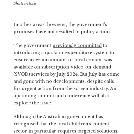
Shutterstock
In other areas, however, the government’s
promises have not resulted in policy action.
The government
previously committed
to
introducing a quota or expenditure system to
ensure a certain amount of local content was
available on subscription-video-on-demand
(SVOD) services by July 2024. But July has come
and gone with no developments, despite calls
for urgent action from the screen industry. An
upcoming summit and conference will also
explore the issue.
Although the Australian government has
recognised that the local children’s content
sector in particular requires targeted solutions,