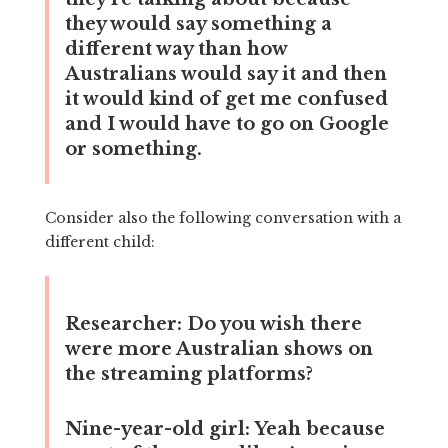
they would say something a
different way than how
Australians would say it and then
it would kind of get me confused
and I would have to go on Google
or something.
Consider also the following conversation with a
different child:
Researcher:
Do you wish there
were more Australian shows on
the streaming platforms?
Nine-year-old girl:
Yeah because