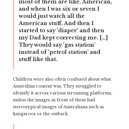
most of them are like, American,
and when I was six or seven I
would just watch all the
American stuff. And then I
started to say ‘diaper’ and then
my Dad kept correcting me. […]
They would say ‘gas station’
instead of ‘petrol station’ and
stuff like that.
Children were also often confused about what
Australian content was. They struggled to
identify it across various streaming platforms,
unless the images in front of them had
stereotypical images of Australiana such as
kangaroos or the outback.