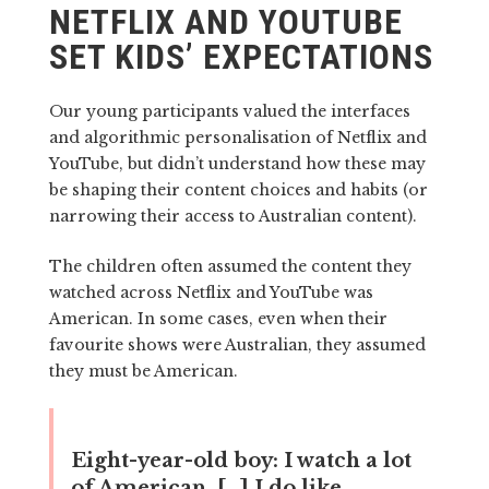
NETFLIX AND YOUTUBE
SET KIDS’ EXPECTATIONS
Our young participants valued the interfaces
and algorithmic personalisation of Netflix and
YouTube, but didn’t understand how these may
be shaping their content choices and habits (or
narrowing their access to Australian content).
The children often assumed the content they
watched across Netflix and YouTube was
American. In some cases, even when their
favourite shows were Australian, they assumed
they must be American.
Eight-year-old boy:
I watch a lot
of American. […] I do like