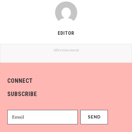
EDITOR
Advertisement
CONNECT
SUBSCRIBE