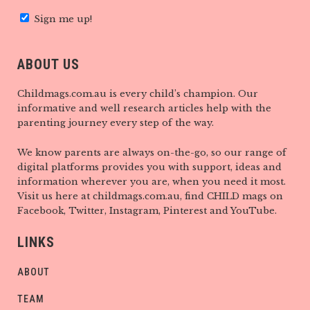
Sign me up!
ABOUT US
Childmags.com.au is every child’s champion. Our
informative and well research articles help with the
parenting journey every step of the way.
We know parents are always on-the-go, so our range of
digital platforms provides you with support, ideas and
information wherever you are, when you need it most.
Visit us here at childmags.com.au, find CHILD mags on
Facebook, Twitter, Instagram, Pinterest and YouTube.
LINKS
ABOUT
TEAM