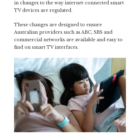
in changes to the way internet-connected smart
TV devices are regulated.
These changes are designed to ensure
Australian providers such as ABC, SBS and
commercial networks are available and easy to
find on smart TV interfaces.