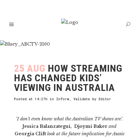
25 AUG
HOW STREAMING
HAS CHANGED KIDS’
VIEWING IN AUSTRALIA
Posted at 14:27h
in
Inform
,
Validate
by
Editor
‘I don’t even know what the Australian TV shows are’.
Jessica Balanzategui, Djoymi Baker
and
Georgia Clift
look at the future implication for Aussie