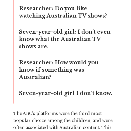
Researcher:
Do you like
watching Australian TV shows?
Seven-year-old girl:
I don’t even
know what the Australian TV
shows are.
Researcher:
How would you
know if something was
Australian?
Seven-year-old girl
I don’t know.
The ABC’s platforms were the third most
popular choice among the children, and were
often associated with Australian content. This