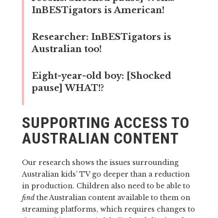
InBESTigators is American!
Researcher:
InBESTigators is
Australian too!
Eight-year-old boy:
[Shocked
pause] WHAT!?
SUPPORTING ACCESS TO
AUSTRALIAN CONTENT
Our research shows the issues surrounding
Australian kids’ TV go deeper than a reduction
in production. Children also need to be able to
find
the Australian content available to them on
streaming platforms, which requires changes to