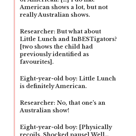
American shows a lot, but not
really Australian shows.
Researcher:
But what about
Little Lunch and InBESTigators?
[two shows the child had
previously identified as
favourites].
Eight-year-old boy:
Little Lunch
is definitely American.
Researcher:
No, that one’s an
Australian show!
Eight-year-old boy:
[Physically
recoils. Shocked pause] Well…