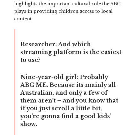
highlights the important cultural role the ABC
plays in providing children access to local
content.
Researcher:
And which
streaming platform is the easiest
to use?
Nine-year-old girl:
Probably
ABC ME. Because its mainly all
Australian, and only a few of
them aren’t – and you know that
if you just scroll a little bit,
you’re gonna find a good kids’
show.