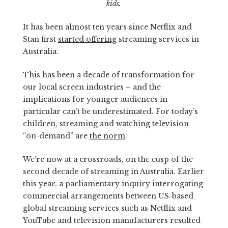
kids.
It has been almost ten years since Netflix and
Stan first
started offering
streaming services in
Australia.
This has been a decade of transformation for
our local screen industries – and the
implications for younger audiences in
particular can’t be underestimated. For today’s
children, streaming and watching television
“on-demand” are
the norm
.
We’re now at a crossroads, on the cusp of the
second decade of streaming in Australia. Earlier
this year, a parliamentary inquiry interrogating
commercial arrangements between US-based
global streaming services such as Netflix and
YouTube and television manufacturers resulted