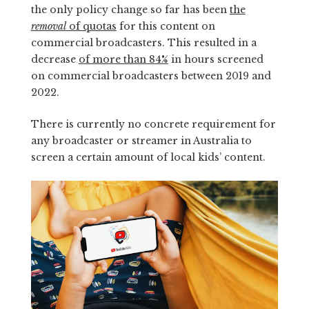
the only policy change so far has been
the
removal
of quotas
for this content on
commercial broadcasters. This resulted in a
decrease
of more than 84%
in hours screened
on commercial broadcasters between 2019 and
2022.
There is currently no concrete requirement for
any broadcaster or streamer in Australia to
screen a certain amount of local kids’ content.