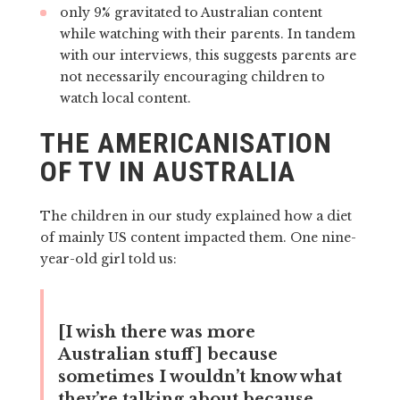
only 9% gravitated to Australian content
while watching with their parents. In tandem
with our interviews, this suggests parents are
not necessarily encouraging children to
watch local content.
THE AMERICANISATION
OF TV IN AUSTRALIA
The children in our study explained how a diet
of mainly US content impacted them. One nine-
year-old girl told us:
[I wish there was more
Australian stuff] because
sometimes I wouldn’t know what
they’re talking about because