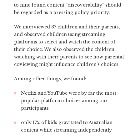
to nine found content “discoverability” should
be regarded as a pressing policy priority.
We interviewed 37 children and their parents,
and observed children using streaming
platforms to select and watch the content of
their choice. We also observed the children
watching with their parents to see how parental
coviewing might influence children’s choices.
Among other things, we found:
Netflix and YouTube were by far the most
popular platform choices among our
participants
only 17% of kids gravitated to Australian
content while streaming independently