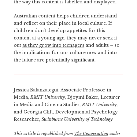
the way this content is labelled and displayed.
Australian content helps children understand
and reflect on their place in local culture. If
children don’t develop appetites for this
content at a young age, they may never seek it
out
as they grow into teenagers
and adults – so
the implications for our culture now and into
the future are potentially significant.
Jessica Balanzategui, Associate Professor in
Media,
RMIT University
; Djoymi Baker, Lecturer
in Media and Cinema Studies,
RMIT University
,
and Georgia Clift, Developmental Psychology
Researcher,
Swinburne University of Technology
This article is republished from
The Conversation
under