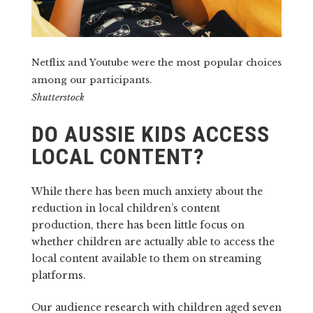
Netflix and Youtube were the most popular choices
among our participants.
Shutterstock
DO AUSSIE KIDS ACCESS
LOCAL CONTENT?
While there has been much anxiety about the
reduction in local children’s content
production, there has been little focus on
whether children are actually able to access the
local content available to them on streaming
platforms.
Our audience research with children aged seven