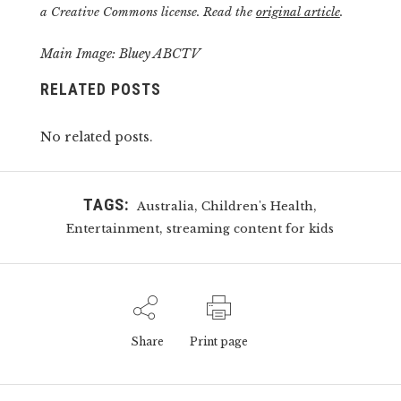
a Creative Commons license. Read the
original article
.
Main Image: Bluey ABCTV
RELATED POSTS
No related posts.
TAGS:
,
,
Australia
Children's Health
,
Entertainment
streaming content for kids
Share
Print page