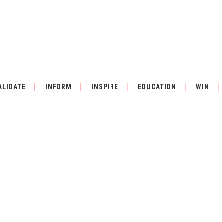
ALIDATE
INFORM
INSPIRE
EDUCATION
WIN