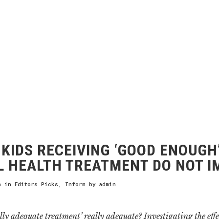
KIDS RECEIVING ‘GOOD ENOUGH
 HEALTH TREATMENT DO NOT 
h
in
Editors Picks
,
Inform
by
admin
lly adequate treatment’ really adequate? Investigating the effe