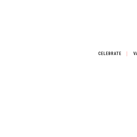
CELEBRATE
V