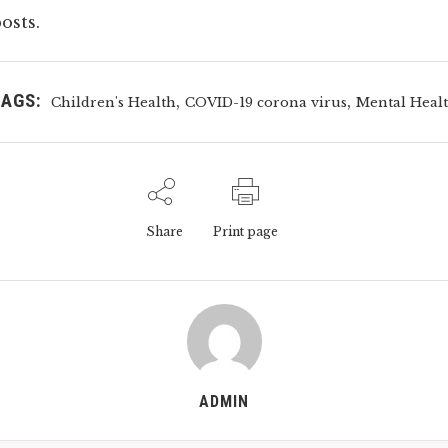
osts.
TAGS:
,
,
Children's Health
COVID-19 corona virus
Mental Heal
Share
Print page
ADMIN