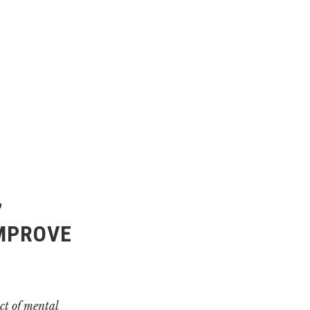
’
IMPROVE
ct of mental