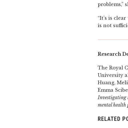
problems,” s
“It’s is cle
is not suffi
Research De
The Royal C
University a
Huang, Meli
Emma Sciber
Investigating t
mental health 
RELATED P