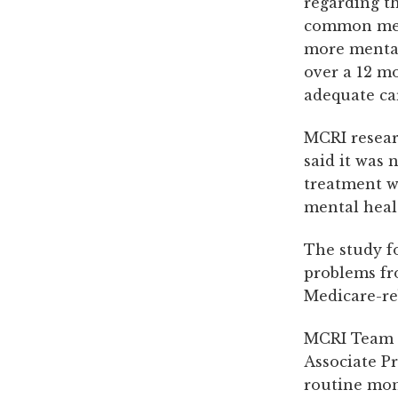
regarding t
common ment
more mental 
over a 12 mo
adequate ca
MCRI resear
said it was
treatment w
mental heal
The study f
problems f
Medicare-re
MCRI Team L
Associate Pr
routine mon