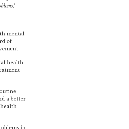
oblems,’
ith mental
rd of
ovement
tal health
reatment
routine
d a better
 health
roblems in