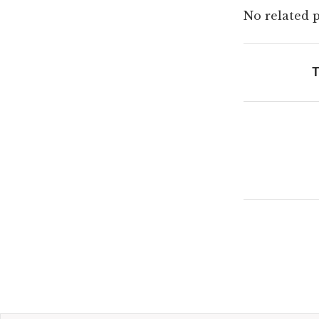
No related p