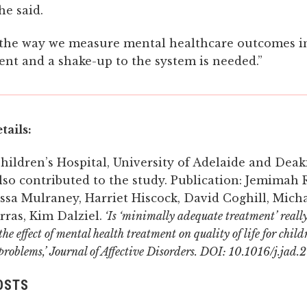
he said.
ar the way we measure mental healthcare outcomes i
cient and a shake-up to the system is needed.”
tails:
hildren’s Hospital, University of Adelaide and Deak
lso contributed to the study. Publication: Jemimah R
ssa Mulraney, Harriet Hiscock, David Coghill, Mich
ras, Kim Dalziel.
‘Is ‘minimally adequate treatment’ reall
he effect of mental health treatment on quality of life for chil
problems,’ Journal of Affective Disorders. DOI: 10.1016/j.jad
OSTS