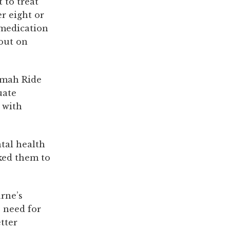
 to treat
r eight or
 medication
 out on
imah Ride
uate
 with
tal health
ked them to
rne’s
e need for
tter