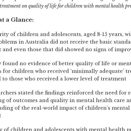
treatment on quality of life for children with mental health pr
t a Glance:
ity of children and adolescents, aged 8-15 years, w
oblems in Australia did not receive the basic standa
 and even those that did showed no signs of impr
 found no evidence of better quality of life or men
for children who received ‘minimally adequate’ t
to those who received a lower level of treatment
rchers stated the findings reinforced the need for 
g of outcomes and quality in mental health care an
ding of the real-world impact of children’s mental
t
y of children and adolescents with mental health p