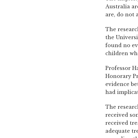
Australia ar
are, do not 
The researc
the Univers
found no ev
children wh
Professor H
Honorary Pro
evidence be
had implica
The researc
received so
received tr
adequate tre