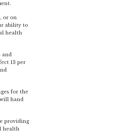
ment.
, or on
r ability to
l health
s and
fect 13 per
and
ges for the
will hand
be providing
l health