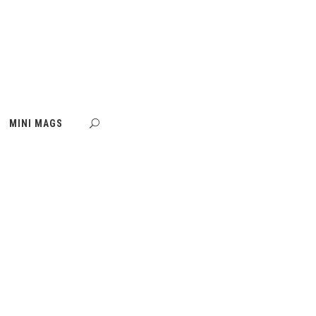
MINI MAGS