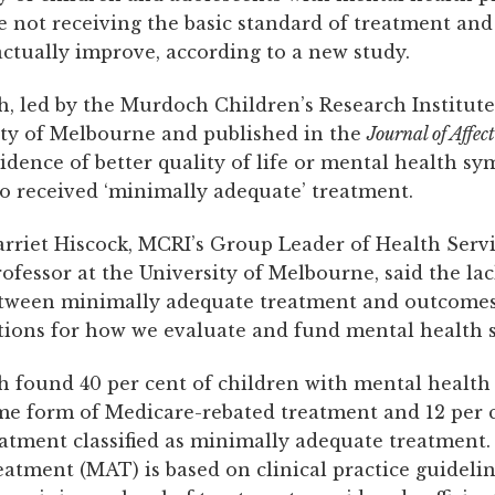
e not receiving the basic standard of treatment and
actually improve, according to a new study.
h, led by the Murdoch Children’s Research Institut
ity of Melbourne and published in the
Journal of Affec
idence of better quality of life or mental health s
o received ‘minimally adequate’ treatment.
arriet Hiscock, MCRI’s Group Leader of Health Serv
fessor at the University of Melbourne, said the lac
tween minimally adequate treatment and outcomes
tions for how we evaluate and fund mental health 
h found 40 per cent of children with mental healt
me form of Medicare-rebated treatment and 12 per 
eatment classified as minimally adequate treatment
atment (MAT) is based on clinical practice guideli