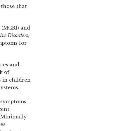
 those that
e (MCRI) and
tive Disorders
,
ymptoms for
ices and
k of
 in children
systems.
h symptoms
cent
. Minimally
nes