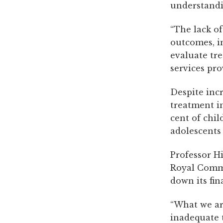
understandi
“The lack of
outcomes, in
evaluate tr
services pro
Despite inc
treatment in
cent of chil
adolescents
Professor Hi
Royal Commi
down its fin
“What we ar
inadequate 