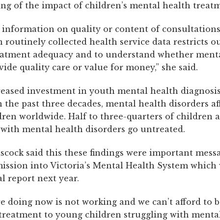
ng of the impact of children’s mental health treat
 information on quality or content of consultations
 routinely collected health service data restricts ou
eatment adequacy and to understand whether menta
vide quality care or value for money,” she said.
reased investment in youth mental health diagnosi
 the past three decades, mental health disorders af
dren worldwide. Half to three-quarters of children 
 with mental health disorders go untreated.
scock said this these findings were important messa
ssion into Victoria’s Mental Health System which 
al report next year.
e doing now is not working and we can’t afford to 
treatment to young children struggling with menta