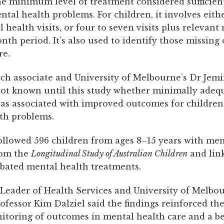
he minimum level of treatment considered sufficient
al health problems. For children, it involves eithe
health visits, or four to seven visits plus relevant
nth period. It’s also used to identify those missing
re.
ch associate and University of Melbourne’s Dr Jem
 not known until this study whether minimally adeq
as associated with improved outcomes for children
th problems.
ollowed 596 children from ages 8–15 years with men
rom the
Longitudinal Study
of Australian Children
and lin
bated mental health treatments.
eader of Health Services and University of Melbou
ofessor Kim Dalziel said the findings reinforced th
itoring of outcomes in mental health care and a be