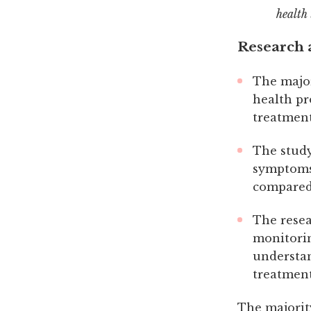
health 
Research a
The major
health pr
treatment
The study
symptoms 
compared 
The resea
monitorin
understan
treatmen
The majorit