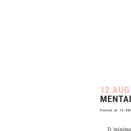
12 AUG
MENTAL
Posted at 13:50
‘Is ‘minima