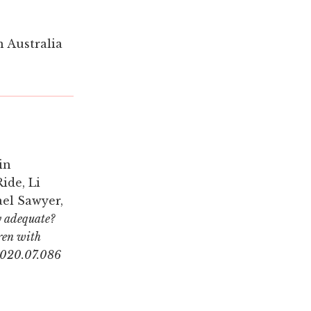
n Australia
in
ide, Li
ael Sawyer,
y adequate?
dren with
.2020.07.086