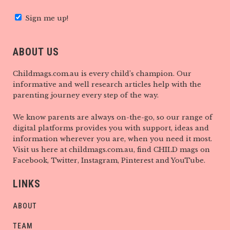
Sign me up!
ABOUT US
Childmags.com.au is every child’s champion. Our
informative and well research articles help with the
parenting journey every step of the way.
We know parents are always on-the-go, so our range of
digital platforms provides you with support, ideas and
information wherever you are, when you need it most.
Visit us here at childmags.com.au, find CHILD mags on
Facebook, Twitter, Instagram, Pinterest and YouTube.
LINKS
ABOUT
TEAM