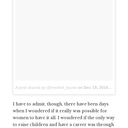
A post shared by @meshel_laurie
on
Dec 19, 2016 at 12:53am PST
I have to admit, though, there have been days
when I wondered if it really was possible for
women to have it all. I wondered if the only way
to raise children and have a career was through