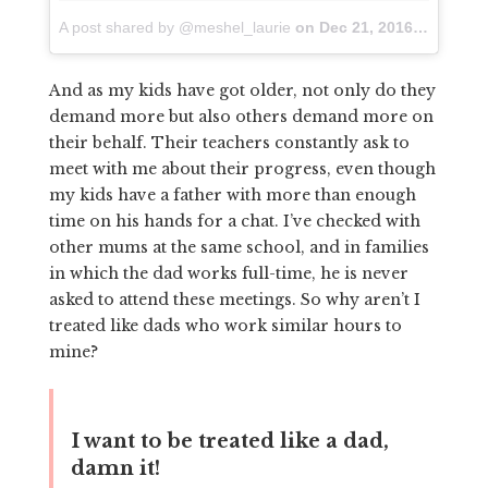
A post shared by @meshel_laurie
on
Dec 21, 2016 at 12:33am PST
And as my kids have got older, not only do they
demand more but also others demand more on
their behalf. Their teachers constantly ask to
meet with me about their progress, even though
my kids have a father with more than enough
time on his hands for a chat. I’ve checked with
other mums at the same school, and in families
in which the dad works full-time, he is never
asked to attend these meetings. So why aren’t I
treated like dads who work similar hours to
mine?
I want to be treated like a dad,
damn it!