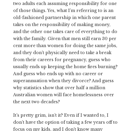
two adults each assuming responsibility for one
of those things. Yes, what I’m referring to is an
old-fashioned partnership in which one parent
takes on the responsibility of making money,
and the other one takes care of everything to do
with the family. Given that men still earn 30 per
cent more than women for doing the same jobs,
and they don’t physically need to take a break
from their careers for pregnancy, guess who
usually ends up keeping the home fires burning?
And guess who ends up with no career or
superannuation when they divorce? And guess
why statistics show that over half a million
Australian women will face homelessness over
the next two decades?
It’s pretty grim, isn’t it? Even if I wanted to, I
don’t have the option of taking a few years off to
focus on my kids, and I don’t know many