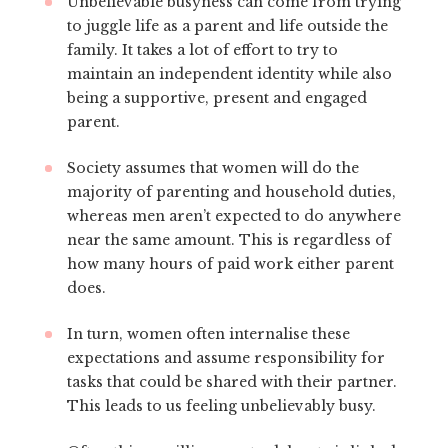
Unbelievable busyness can come from trying
to juggle life as a parent and life outside the
family. It takes a lot of effort to try to
maintain an independent identity while also
being a supportive, present and engaged
parent.
Society assumes that women will do the
majority of parenting and household duties,
whereas men aren’t expected to do anywhere
near the same amount. This is regardless of
how many hours of paid work either parent
does.
In turn, women often internalise these
expectations and assume responsibility for
tasks that could be shared with their partner.
This leads to us feeling unbelievably busy.