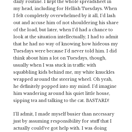
daily routine. I kept the whole spreadsheet in
my head, including for Hellish Tuesdays. When
I felt completely overwhelmed by it all, I’d lash
out and accuse him of not shouldering his share
of the load, but later, when I’d had a chance to
look at the situation intellectually, I had to admit
that he had no way of knowing how hideous my
Tuesdays were because I’d never told him. I did
think about him a lot on Tuesdays, though,
usually when I was stuck in traffic with
squabbling kids behind me, my white knuckles
wrapped around the steering wheel. Oh yeah,
he definitely popped into my mind. I’d imagine
him wandering around his quiet little house,
sipping tea and talking to the cat. BASTARD!
I’ll admit, I made myself busier than necessary
just by assuming responsibility for stuff that I
actually could’ve got help with. I was doing