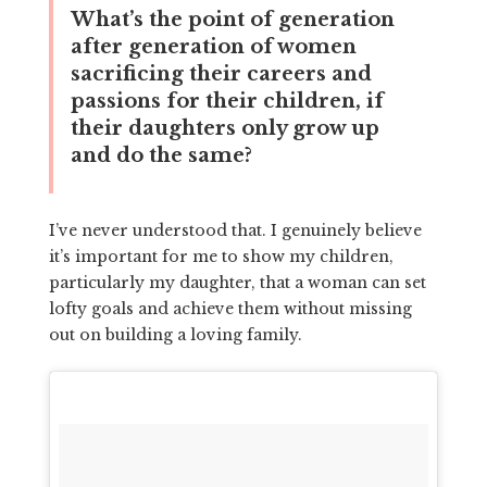
What’s the point of generation
after generation of women
sacrificing their careers and
passions for their children, if
their daughters only grow up
and do the same?
I’ve never understood that. I genuinely believe
it’s important for me to show my children,
particularly my daughter, that a woman can set
lofty goals and achieve them without missing
out on building a loving family.