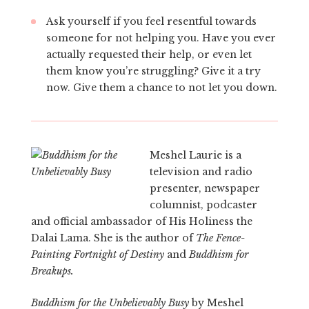
Ask yourself if you feel resentful towards
someone for not helping you. Have you ever
actually requested their help, or even let
them know you’re struggling? Give it a try
now. Give them a chance to not let you down.
Meshel Laurie is a
television and radio
presenter, newspaper
columnist, podcaster
and official ambassador of His Holiness the
Dalai Lama. She is the author of
The Fence-
Painting Fortnight of Destiny
and
Buddhism for
Breakups.
Buddhism for the Unbelievably Busy
by Meshel