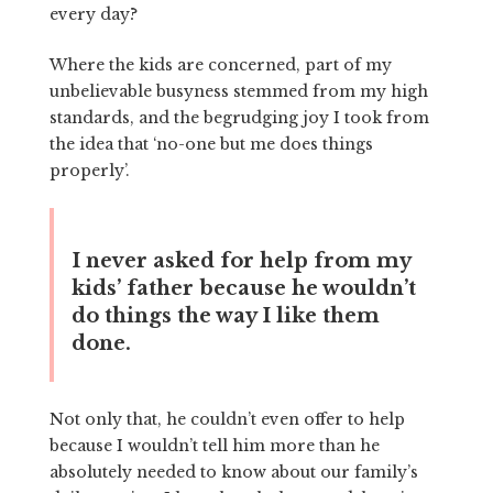
every day?
Where the kids are concerned, part of my
unbelievable busyness stemmed from my high
standards, and the begrudging joy I took from
the idea that ‘no-one but me does things
properly’.
I never asked for help from my
kids’ father because he wouldn’t
do things the way I like them
done.
Not only that, he couldn’t even offer to help
because I wouldn’t tell him more than he
absolutely needed to know about our family’s