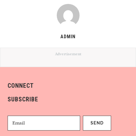
ADMIN
Advertisement
CONNECT
SUBSCRIBE