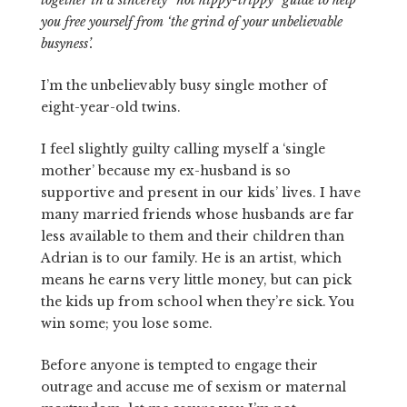
together in a sincerely “not hippy-trippy” guide to help
you free yourself from ‘the grind of your unbelievable
busyness’.
I’m the unbelievably busy single mother of
eight-year-old twins.
I feel slightly guilty calling myself a ‘single
mother’ because my ex-husband is so
supportive and present in our kids’ lives. I have
many married friends whose husbands are far
less available to them and their children than
Adrian is to our family. He is an artist, which
means he earns very little money, but can pick
the kids up from school when they’re sick. You
win some; you lose some.
Before anyone is tempted to engage their
outrage and accuse me of sexism or maternal