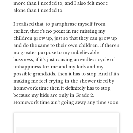
more than I needed to, and I also felt more
alone than I needed to.
I realised that, to paraphrase myself from
earlier, there’s no point in me missing my
children grow up, just so that they can grow up
and do the same to their own children. If there’s
no greater purpose to my unbelievable
busyness, if it’s just causing an endless cycle of
unhappiness for me and my kids and my
possible grandkids, then it has to stop. And if it’s
making me feel crying-in-the-shower tired by
homework time then it definitely has to stop,
because my kids are only in Grade 2.
Homework time ain’t going away any time soon.