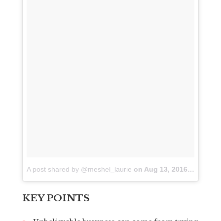
A post shared by @meshel_laurie
on
Aug 13, 2016 at 5:33pm PDT
KEY POINTS