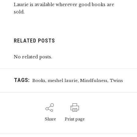
Laurie is available wherever good books are
sold.
RELATED POSTS
No related posts.
TAGS:
,
,
,
Books
meshel laurie
Mindfulness
Twins
Share
Print page