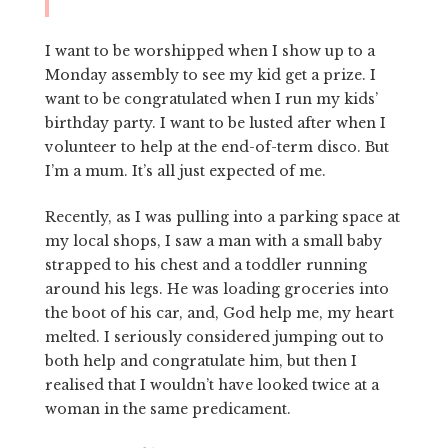
I want to be worshipped when I show up to a
Monday assembly to see my kid get a prize. I
want to be congratulated when I run my kids’
birthday party. I want to be lusted after when I
volunteer to help at the end-of-term disco. But
I’m a mum. It’s all just expected of me.
Recently, as I was pulling into a parking space at
my local shops, I saw a man with a small baby
strapped to his chest and a toddler running
around his legs. He was loading groceries into
the boot of his car, and, God help me, my heart
melted. I seriously considered jumping out to
both help and congratulate him, but then I
realised that I wouldn’t have looked twice at a
woman in the same predicament.