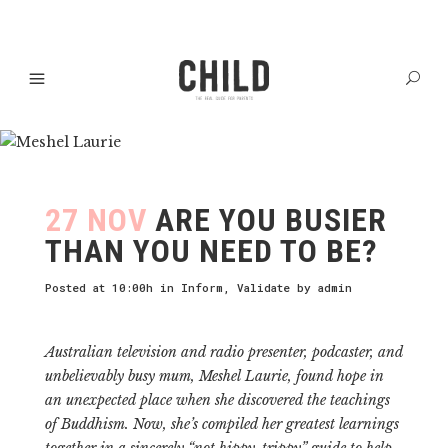
27 NOV
ARE YOU BUSIER
THAN YOU NEED TO BE?
Posted at 10:00h
in
Inform
,
Validate
by
admin
Australian television and radio presenter, podcaster, and
unbelievably busy mum, Meshel Laurie, found hope in
an unexpected place when she discovered the teachings
of Buddhism. Now, she’s compiled her greatest learnings