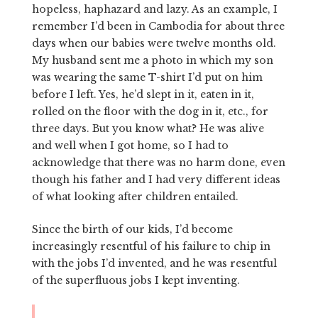
hopeless, haphazard and lazy. As an example, I
remember I’d been in Cambodia for about three
days when our babies were twelve months old.
My husband sent me a photo in which my son
was wearing the same T-shirt I’d put on him
before I left. Yes, he’d slept in it, eaten in it,
rolled on the floor with the dog in it, etc., for
three days. But you know what? He was alive
and well when I got home, so I had to
acknowledge that there was no harm done, even
though his father and I had very different ideas
of what looking after children entailed.
Since the birth of our kids, I’d become
increasingly resentful of his failure to chip in
with the jobs I’d invented, and he was resentful
of the superfluous jobs I kept inventing.