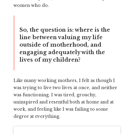
women who do.
So, the question is: where is the
line between valuing my life
outside of motherhood, and
engaging adequately with the
lives of my children?
Like many working mothers, I felt as though I
was trying to live two lives at once, and neither
was functioning. I was tired, grouchy,
uninspired and resentful both at home and at
work, and feeling like I was failing to some
degree at everything.