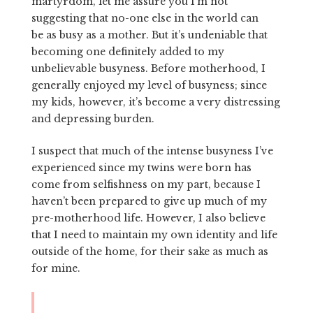
martyrdom, let me assure you I’m not
suggesting that no-one else in the world can
be as busy as a mother. But it’s undeniable that
becoming one definitely added to my
unbelievable busyness. Before motherhood, I
generally enjoyed my level of busyness; since
my kids, however, it’s become a very distressing
and depressing burden.
I suspect that much of the intense busyness I’ve
experienced since my twins were born has
come from selfishness on my part, because I
haven’t been prepared to give up much of my
pre-motherhood life. However, I also believe
that I need to maintain my own identity and life
outside of the home, for their sake as much as
for mine.