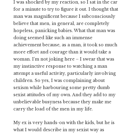
I was shocked by my reaction, so I sat in the car
for a minute to try to figure it out. I thought that
man was magnificent because I subconsciously
believe that men, in general, are completely
hopeless, panicking babies. What that man was
doing seemed like such an immense
achievement because, as a man, it took so much
more effort and courage than it would take a
woman. I’m not joking here – I swear that was
my instinctive response to watching a man
attempt a useful activity, particularly involving
children. So yes, I was complaining about
sexism while harbouring some pretty dumb
sexist attitudes of my own. And they add to my
unbelievable busyness because they make me
carry the load of the men in my life.
My ex is very hands-on with the kids, but he is
what I would describe in my sexist way as