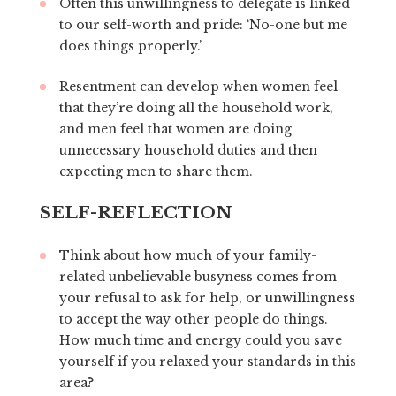
Often this unwillingness to delegate is linked
to our self-worth and pride: ‘No-one but me
does things properly.’
Resentment can develop when women feel
that they’re doing all the household work,
and men feel that women are doing
unnecessary household duties and then
expecting men to share them.
SELF-REFLECTION
Think about how much of your family-
related unbelievable busyness comes from
your refusal to ask for help, or unwillingness
to accept the way other people do things.
How much time and energy could you save
yourself if you relaxed your standards in this
area?