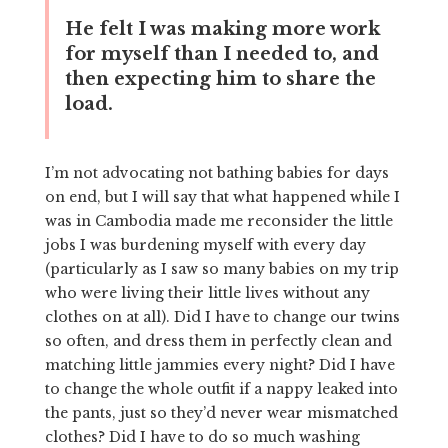
He felt I was making more work
for myself than I needed to, and
then expecting him to share the
load.
I’m not advocating not bathing babies for days
on end, but I will say that what happened while I
was in Cambodia made me reconsider the little
jobs I was burdening myself with every day
(particularly as I saw so many babies on my trip
who were living their little lives without any
clothes on at all). Did I have to change our twins
so often, and dress them in perfectly clean and
matching little jammies every night? Did I have
to change the whole outfit if a nappy leaked into
the pants, just so they’d never wear mismatched
clothes? Did I have to do so much washing