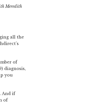
ith Meredith
ging all the
hdirect’s
ember of
) diagnosis,
lp you
 And if
n of