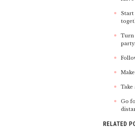
Start
toget
Turn 
party
Follo
Make 
Take 
Go fo
dista
RELATED P