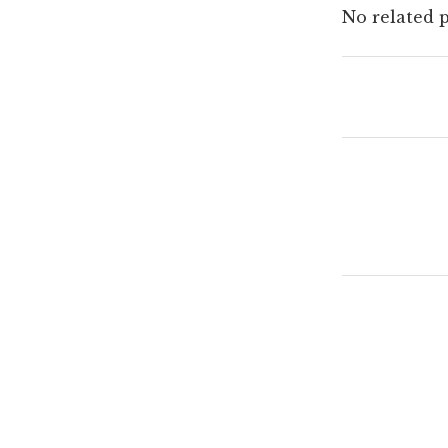
No related p