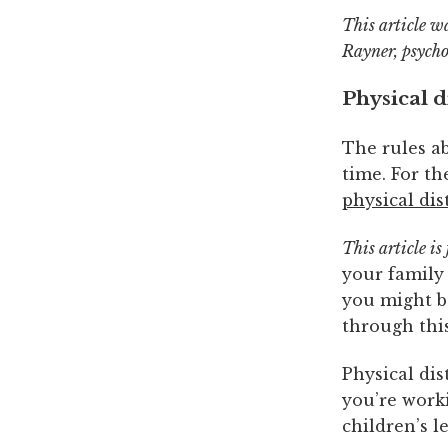
This article w
Rayner, psycho
Physical d
The rules ab
time. For t
physical dis
This article is
your family 
you might be
through this
Physical di
you’re work
children’s 