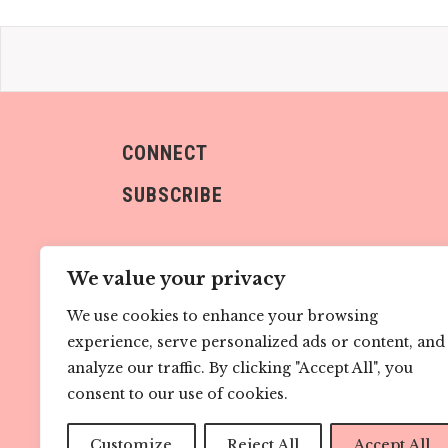
CONNECT
SUBSCRIBE
We value your privacy
We use cookies to enhance your browsing
experience, serve personalized ads or content, and
Sign me up!
analyze our traffic. By clicking "Accept All", you
consent to our use of cookies.
Customize
Reject All
Accept All