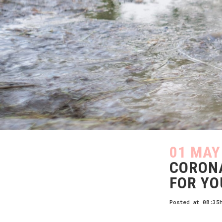
01 MAY
CORONA
FOR YO
Posted at 08:35