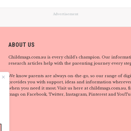
Advertisement
ABOUT US
Childmags.com.au is every child’s champion. Our informat
research articles help with the parenting journey every step
We know parents are always on-the-go, so our range of digi
provides you with support, ideas and information wherever
when you need it most. Visit us here at childmags.com.au, 
mags on Facebook, Twitter, Instagram, Pinterest and YouTu