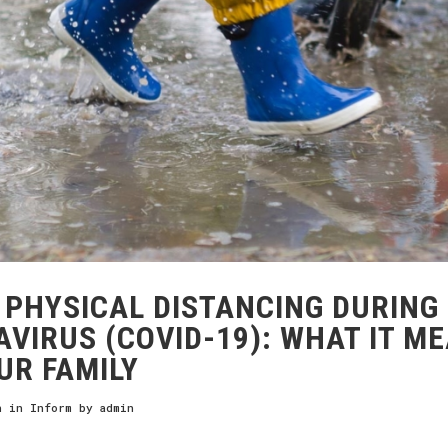
PHYSICAL DISTANCING DURING
VIRUS (COVID-19): WHAT IT M
UR FAMILY
h
in
Inform
by
admin