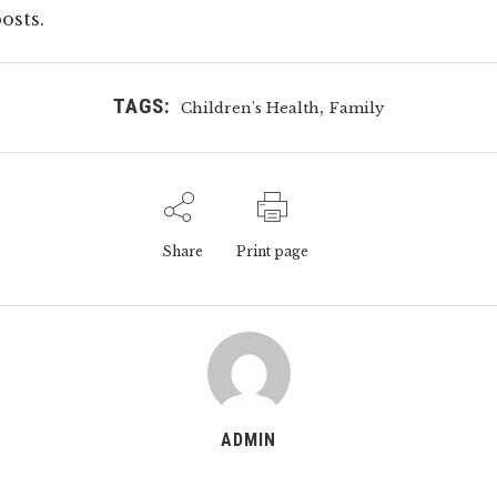
osts.
TAGS:
,
Children's Health
Family
Share
Print page
ADMIN