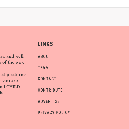
LINKS
ive and well
ABOUT
 of the way.
TEAM
tal platforms
CONTACT
 you are,
find CHILD
CONTRIBUTE
be.
ADVERTISE
PRIVACY POLICY