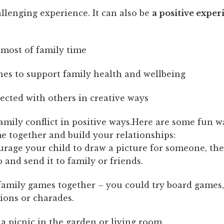
allenging experience. It can also be
a positive exper
most of family time
nes to support family health and wellbeing
ected with others in creative ways
mily conflict in positive ways.Here are some fun w
e together and build your relationships:
rage your child to draw a picture for someone, the
 and send it to family or friends.
family games together – you could try board games,
ions or charades.
a picnic in the garden or living room.