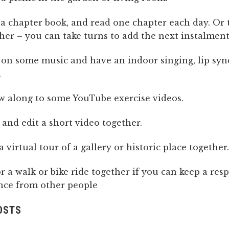
 a chapter book, and read one chapter each day. Or t
her – you can take turns to add the next instalment
on some music and have an indoor singing, lip syn
.
w along to some YouTube exercise videos.
and edit a short video together.
a virtual tour of a gallery or historic place together.
r a walk or bike ride together if you can keep a res
nce from other people
OSTS