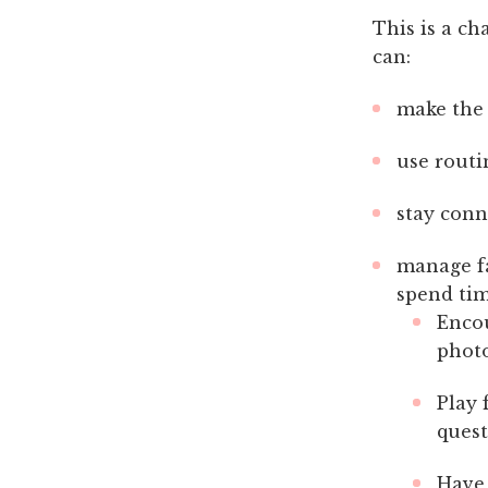
This is a ch
can:
make the 
use routi
stay conn
manage fa
spend tim
Encou
photo
Play 
quest
Have 