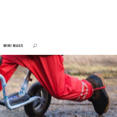
MINI MAGS