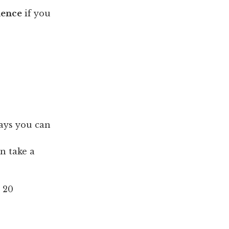
ience
if you
ays you can
n take a
 20