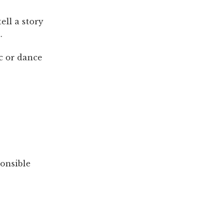
ell a story
.
c or dance
ponsible