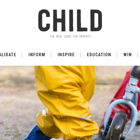
ALIDATE
INFORM
INSPIRE
EDUCATION
WIN