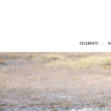
CELEBRATE
V