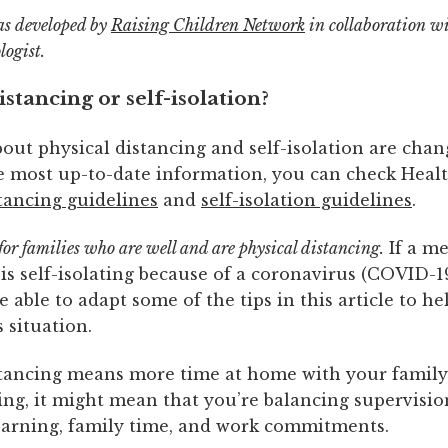
as developed by
Raising Children Network
in collaboration w
logist.
istancing or self-isolation?
out physical distancing and self-isolation are chan
he most up-to-date information, you can check Healt
tancing guidelines
and
self-isolation guidelines
.
 for families who are well and are physical distancing.
If a m
is self-isolating because of a coronavirus (COVID-19
 able to adapt some of the tips in this article to he
 situation.
stancing means more time at home with your family.
ing, it might mean that you’re balancing supervisio
learning, family time, and work commitments.