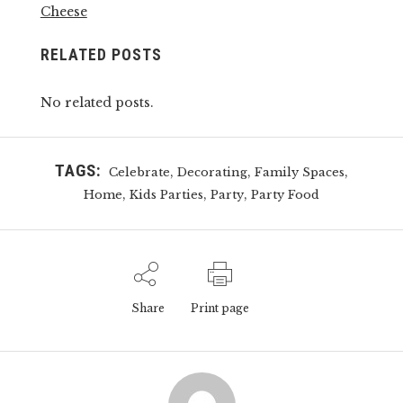
Cheese
RELATED POSTS
No related posts.
TAGS:
,
,
,
Celebrate
Decorating
Family Spaces
,
,
,
Home
Kids Parties
Party
Party Food
Share
Print page