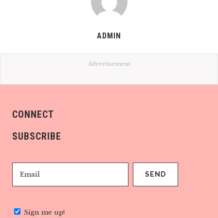
ADMIN
Advertisement
CONNECT
SUBSCRIBE
Sign me up!