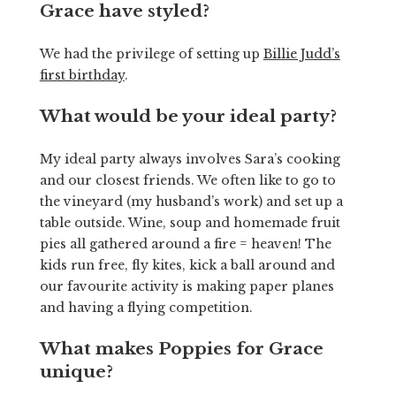
Grace have styled?
We had the privilege of setting up
Billie Judd’s
first birthday
.
What would be your ideal party?
My ideal party always involves Sara’s cooking
and our closest friends. We often like to go to
the vineyard (my husband’s work) and set up a
table outside. Wine, soup and homemade fruit
pies all gathered around a fire = heaven! The
kids run free, fly kites, kick a ball around and
our favourite activity is making paper planes
and having a flying competition.
What makes Poppies for Grace
unique?