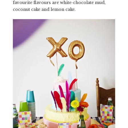
favourite flavours are white-chocolate mud,
coconut cake and lemon cake.