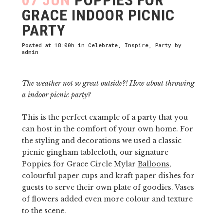
GRACE INDOOR PICNIC
PARTY
Posted at 18:00h
in
Celebrate
,
Inspire
,
Party
by
admin
The weather not so great outside?! How about throwing
a indoor picnic party?
This is the perfect example of a party that you
can host in the comfort of your own home. For
the styling and decorations we used a classic
picnic gingham tablecloth, our signature
Poppies for Grace Circle Mylar
Balloons
,
colourful paper cups and kraft paper dishes for
guests to serve their own plate of goodies. Vases
of flowers added even more colour and texture
to the scene.