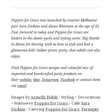
Poppies for Grace was launched by creative Melbourne
pair Sara Dickens and Alana Waterson at the age of 21.
Fast-forward to today and
Poppies for Grace
are
leaders in the Aussie party and styling scene. Big thanks
to Alana for sharing with us how to style and host a
glamorous kids’ indoor picnic party, that adults can also
enjoy.
Find Poppies for Grace unique and colourful mix of
imported and handcrafted party products on
their
website
,
blog
,
Instagram
,
Facebook
or contact them
via
email
.
Images by
Armelle Habib
/ Styling + Decorations
+ Stationery
Poppies for Grace
/ Cake
Sara
Dickins
/ Catering
Poppies for Grace
,
Farmgate