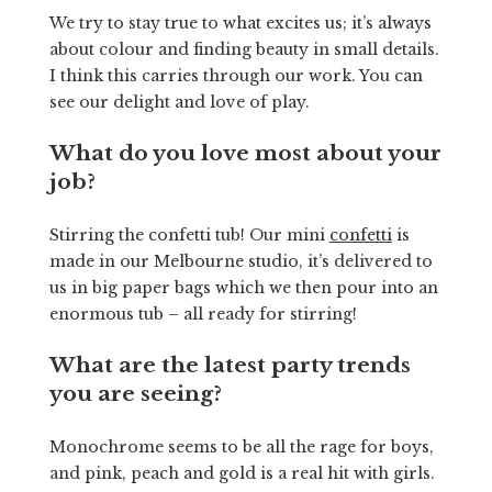
We try to stay true to what excites us; it’s always
about colour and finding beauty in small details.
I think this carries through our work. You can
see our delight and love of play.
What do you love most about your
job?
Stirring the confetti tub! Our mini
confetti
is
made in our Melbourne studio, it’s delivered to
us in big paper bags which we then pour into an
enormous tub – all ready for stirring!
What are the latest party trends
you are seeing?
Monochrome seems to be all the rage for boys,
and pink, peach and gold is a real hit with girls.