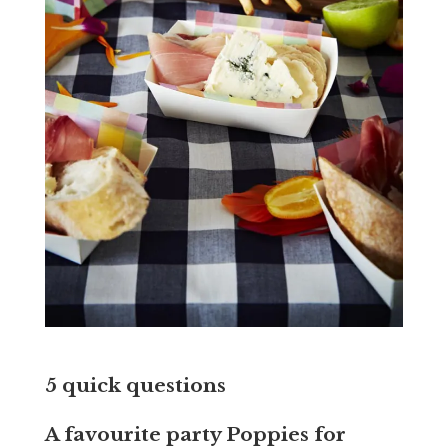
5 quick questions
A favourite party Poppies for