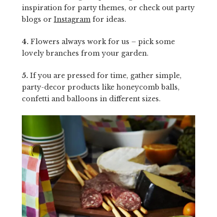
inspiration for party themes, or check out party
blogs or
Instagram
for ideas.
4.
Flowers always work for us – pick some
lovely branches from your garden.
5.
If you are pressed for time, gather simple,
party-decor products like honeycomb balls,
confetti and balloons in different sizes.