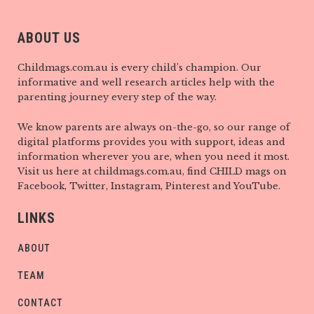
ABOUT US
Childmags.com.au is every child’s champion. Our
informative and well research articles help with the
parenting journey every step of the way.
We know parents are always on-the-go, so our range of
digital platforms provides you with support, ideas and
information wherever you are, when you need it most.
Visit us here at childmags.com.au, find CHILD mags on
Facebook, Twitter, Instagram, Pinterest and YouTube.
LINKS
ABOUT
TEAM
CONTACT