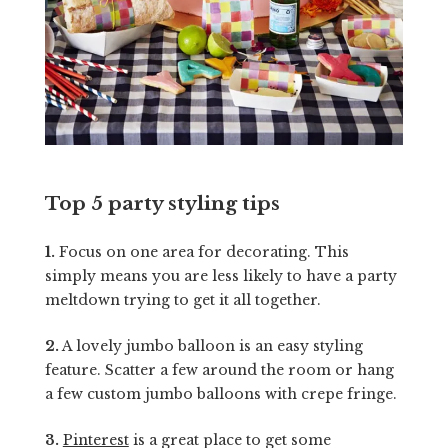
Top 5 party styling tips
1.
Focus on one area for decorating. This
simply means you are less likely to have a party
meltdown trying to get it all together.
2.
A lovely jumbo balloon is an easy styling
feature. Scatter a few around the room or hang
a few custom jumbo balloons with crepe fringe.
3.
Pinterest
is a great place to get some