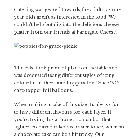
Catering was geared towards the adults, as one
year olds aren’t as interested in the food. We
couldn’t help but dig into the delicious cheese
platter from our friends at
Farmgate Cheese
.
The cake took pride of place on the table and
was decorated using different styles of icing,
colourful feathers and Poppies for Grace ‘XO’
cake-topper foil balloons.
When making a cake of this size it’s always fun
to have different flavours for each layer. If
you’re trying this at home, remember that
lighter-coloured cakes are easier to ice, whereas
a chocolate cake can be a bit tricky. Our