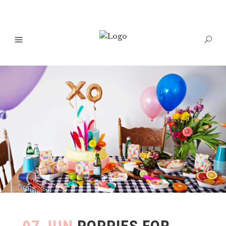
07 JUN
POPPIES FOR