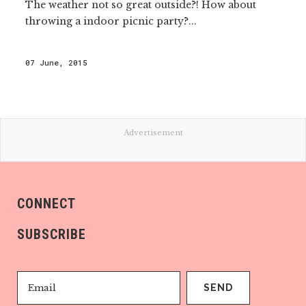
The weather not so great outside?! How about
throwing a indoor picnic party?...
07 June, 2015
Advertisement
CONNECT
SUBSCRIBE