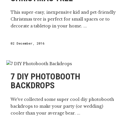
This super-easy, inexpensive kid and pet-friendly
Christmas tree is perfect for small spaces or to
decorate a tabletop in your home. ...
02 December, 2016
7 DIY PHOTOBOOTH
BACKDROPS
We've collected some super cool diy photobooth
backdrops to make your party (or wedding)
cooler than your average bear. ...