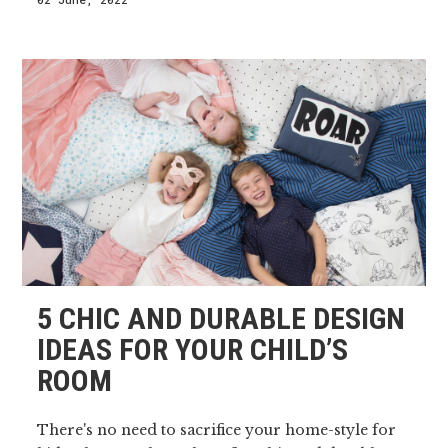
5 CHIC AND DURABLE DESIGN
IDEAS FOR YOUR CHILD’S
ROOM
There's no need to sacrifice your home-style for