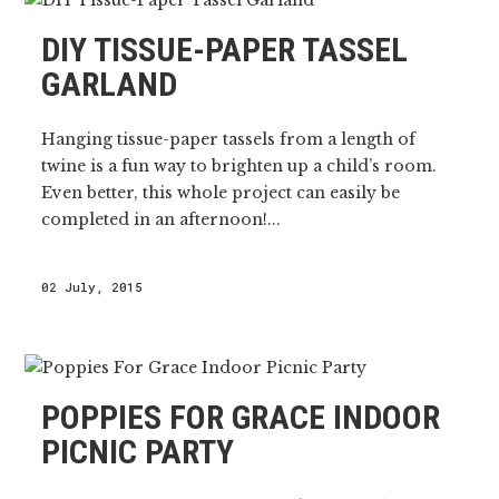
DIY TISSUE-PAPER TASSEL
GARLAND
Hanging tissue-paper tassels from a length of
twine is a fun way to brighten up a child’s room.
Even better, this whole project can easily be
completed in an afternoon!...
02 July, 2015
POPPIES FOR GRACE INDOOR
PICNIC PARTY