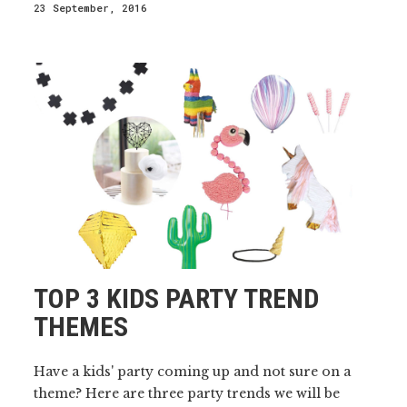
23 September, 2016
TOP 3 KIDS PARTY TREND
THEMES
Have a kids' party coming up and not sure on a
theme? Here are three party trends we will be