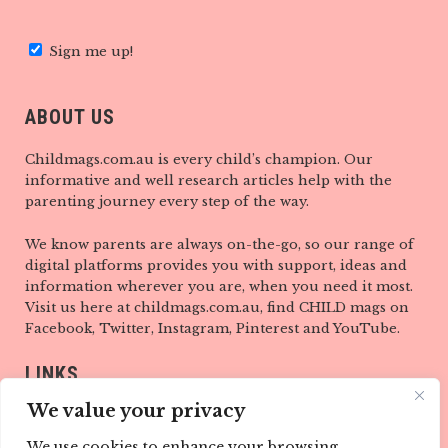
Sign me up!
ABOUT US
Childmags.com.au is every child’s champion. Our
informative and well research articles help with the
parenting journey every step of the way.
We know parents are always on-the-go, so our range of
digital platforms provides you with support, ideas and
information wherever you are, when you need it most.
Visit us here at childmags.com.au, find CHILD mags on
Facebook, Twitter, Instagram, Pinterest and YouTube.
LINKS
We value your privacy
ABOUT
We use cookies to enhance your browsing