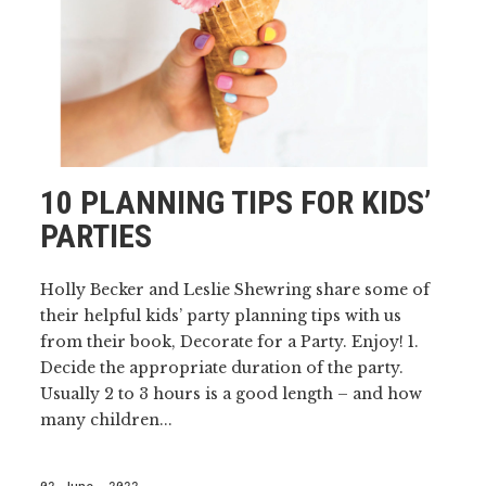
10 PLANNING TIPS FOR KIDS’
PARTIES
Holly Becker and Leslie Shewring share some of
their helpful kids’ party planning tips with us
from their book, Decorate for a Party. Enjoy! 1.
Decide the appropriate duration of the party.
Usually 2 to 3 hours is a good length – and how
many children...
02 June, 2022