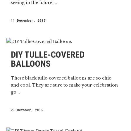
seeing in the future....
11 December, 2015
DIY TULLE-COVERED
BALLOONS
These black tulle-covered balloons are so chic
and cool. They are sure to make your celebration
go...
23 October, 2015