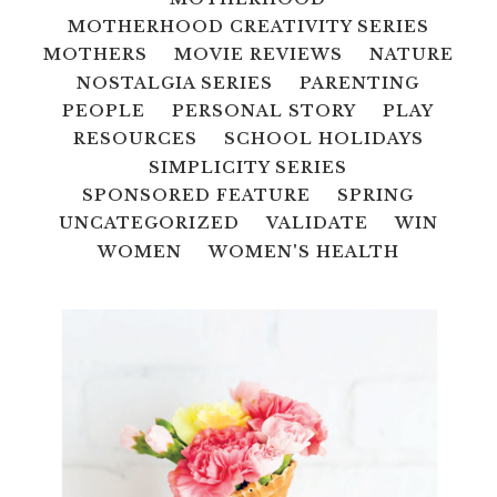
MOTHERHOOD CREATIVITY SERIES
MOTHERS
MOVIE REVIEWS
NATURE
NOSTALGIA SERIES
PARENTING
PEOPLE
PERSONAL STORY
PLAY
RESOURCES
SCHOOL HOLIDAYS
SIMPLICITY SERIES
SPONSORED FEATURE
SPRING
UNCATEGORIZED
VALIDATE
WIN
WOMEN
WOMEN'S HEALTH