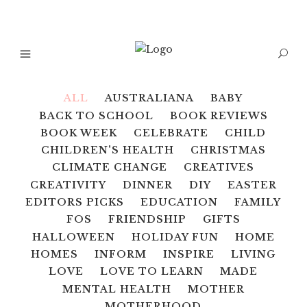
ALL
AUSTRALIANA
BABY
BACK TO SCHOOL
BOOK REVIEWS
BOOK WEEK
CELEBRATE
CHILD
CHILDREN'S HEALTH
CHRISTMAS
CLIMATE CHANGE
CREATIVES
CREATIVITY
DINNER
DIY
EASTER
EDITORS PICKS
EDUCATION
FAMILY
FOS
FRIENDSHIP
GIFTS
HALLOWEEN
HOLIDAY FUN
HOME
HOMES
INFORM
INSPIRE
LIVING
LOVE
LOVE TO LEARN
MADE
MENTAL HEALTH
MOTHER
MOTHERHOOD