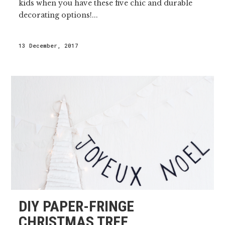
kids when you have these five chic and durable
decorating options!...
13 December, 2017
DIY PAPER-FRINGE
CHRISTMAS TREE