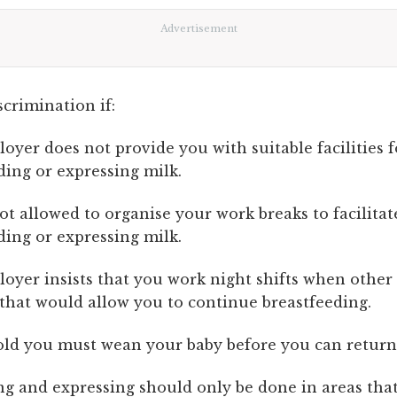
Advertisement
scrimination if:
oyer does not provide you with suitable facilities f
ding or expressing milk.
ot allowed to organise your work breaks to facilitat
ding or expressing milk.
oyer insists that you work night shifts when other 
 that would allow you to continue breastfeeding.
old you must wean your baby before you can return
ng and expressing should only be done in areas that