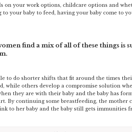
s on your work options, childcare options and whe
g to your baby to feed, having your baby come to yo
men find a mix of all of these things is s
em.
e to do shorter shifts that fit around the times the
ed, while others develop a compromise solution wh
when they are with their baby and the baby has fo
art. By continuing some breastfeeding, the mother 
link to her baby and the baby still gets immunities 