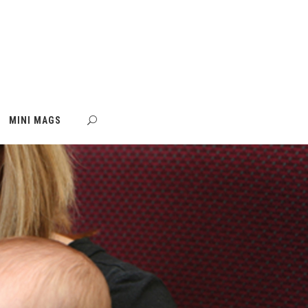
MINI MAGS