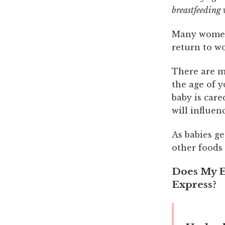
breastfeeding 
Many women 
return to w
There are m
the age of 
baby is care
will influen
As babies ge
other foods 
Does My E
Express?