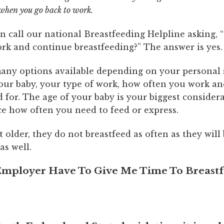
when you go back to work.
call our national Breastfeeding Helpline asking, “
ork and continue breastfeeding?” The answer is yes.
any options available depending on your personal s
your baby, your type of work, how often you work a
d for. The age of your baby is your biggest consider
ce how often you need to feed or express.
t older, they do not breastfeed as often as they will
as well.
mployer Have To Give Me Time To Breast