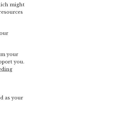
hich might
resources
your
orm your
pport you.
eding
o
nd as your
?