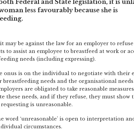
oth Federal and State legislation, it is un
 woman less favourably because she is
eeding.
it may be against the law for an employer to refus
s to assist an employee to breastfeed at work or 
feeding needs (including expressing).
e onus is on the individual to negotiate with their
r breastfeeding needs and the organisational needs
mployers are obligated to take reasonable measures
 these needs, and if they refuse, they must show 
 requesting is unreasonable.
e word ‘unreasonable’ is open to interpretation and
ndividual circumstances.