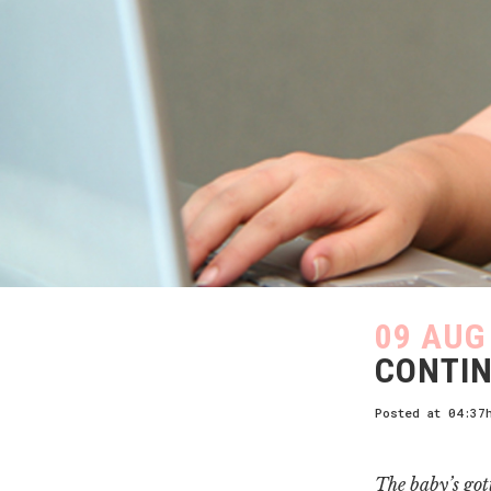
09 AUG
CONTIN
Posted at 04:37
The baby’s got