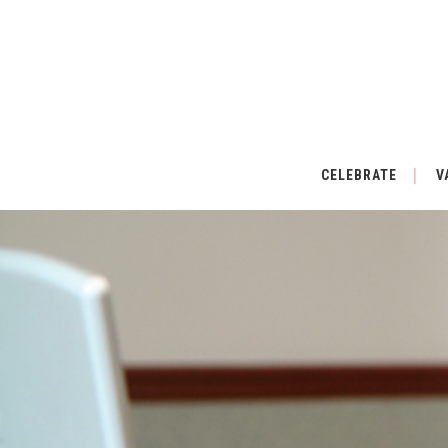
CELEBRATE
V