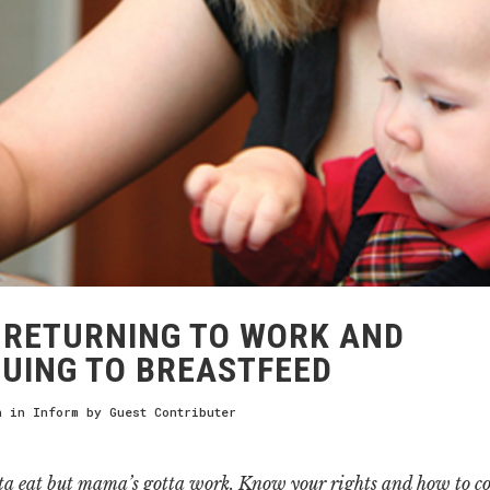
RETURNING TO WORK AND
UING TO BREASTFEED
h
in
Inform
by
Guest Contributer
ta eat but mama’s gotta work. Know your rights and how to c