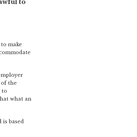
lawful to
e to make
accommodate
 employer
 of the
 to
that what an
 is based