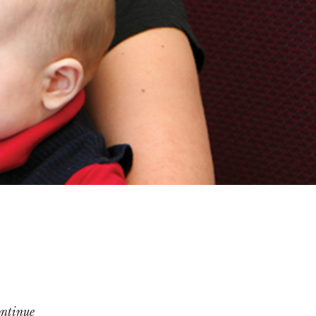
ontinue