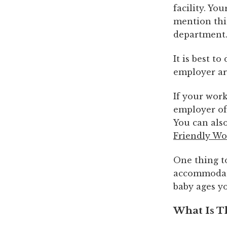
facility. Y
mention thi
department
It is best t
employer are
If your work
employer of
You can als
Friendly Wo
One thing to
accommodate
baby ages yo
What Is T