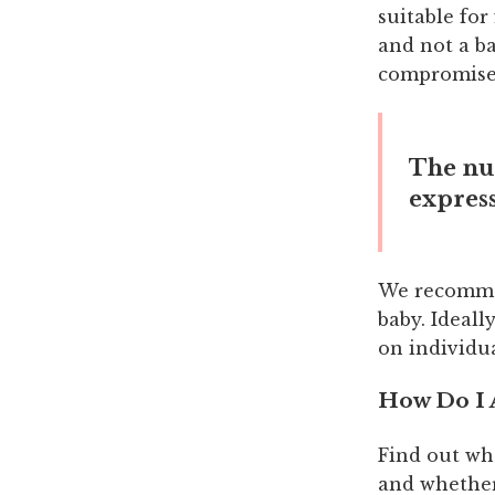
suitable for
and not a b
compromise 
The nu
express
We recommen
baby. Ideall
on individu
How Do I
Find out wh
and whether