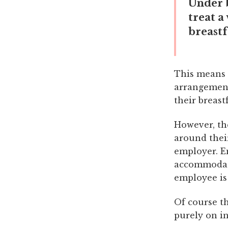
Under b
treat a
breastf
This means 
arrangement
their breast
However, th
around thei
employer. E
accommodate
employee is
Of course th
purely on i