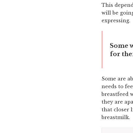
This depend
will be goin
expressing.
Some wo
for th
Some are abl
needs to fe
breastfeed 
they are ap
that closer 
breastmilk.