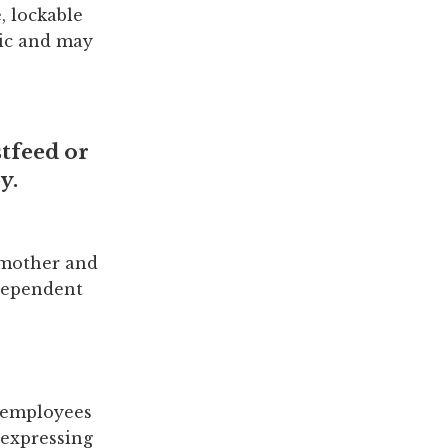
, lockable
nic and may
tfeed or
y.
 mother and
 dependent
g employees
/expressing