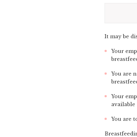
It may be di
Your empl
breastfee
You are n
breastfee
Your empl
available
You are t
Breastfeedi