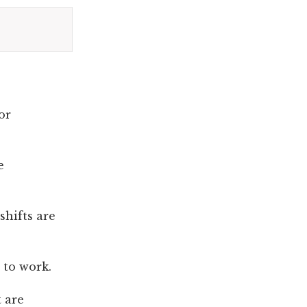
or
e
shifts are
 to work.
 are