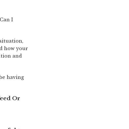
Can I
ituation,
nd how your
ation and
 be having
feed Or