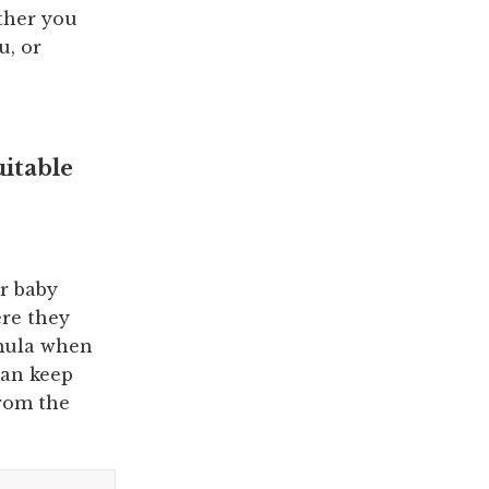
ther you
u, or
uitable
ir baby
ere they
rmula when
can keep
from the