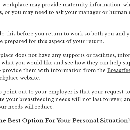
our workplace may provide maternity information, w
s, or you may need to ask your manager or human 
.
o do this before you return to work so both you and 
 prepared for this aspect of your return.
place does not have any supports or facilities, inf
 what you would like and see how they can help su
o provide them with information from the
Breastfe
rkplace
website.
 point out to your employer is that your request t
 your breastfeeding needs will not last forever, a
ur needs will reduce.
he Best Option For Your Personal Situation