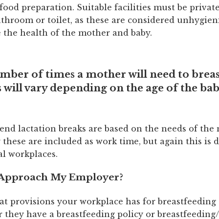
 food preparation. Suitable facilities must be private
athroom or toilet, as these are considered unhygie
the health of the mother and baby.
mber of times a mother will need to breas
 will vary depending on the age of the bab
d lactation breaks are based on the needs of the
y these are included as work time, but again this is
al workplaces.
 Approach My Employer?
at provisions your workplace has for breastfeedin
 they have a breastfeeding policy or breastfeeding