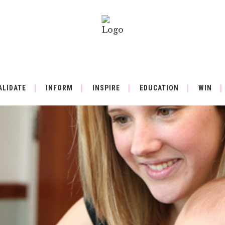
ALIDATE
INFORM
INSPIRE
EDUCATION
WIN