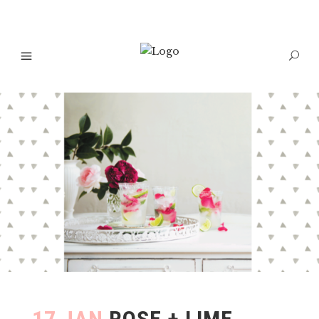
17 JAN
ROSE + LIME