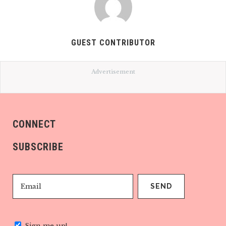
GUEST CONTRIBUTOR
Advertisement
CONNECT
SUBSCRIBE
Sign me up!