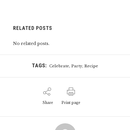
RELATED POSTS
No related posts.
TAGS:
,
,
Celebrate
Party
Recipe
Share
Print page