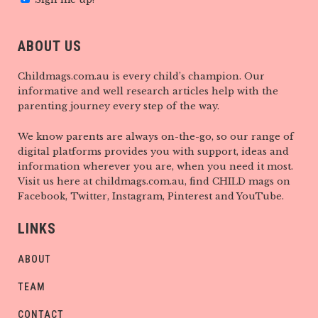
ABOUT US
Childmags.com.au is every child’s champion. Our
informative and well research articles help with the
parenting journey every step of the way.
We know parents are always on-the-go, so our range of
digital platforms provides you with support, ideas and
information wherever you are, when you need it most.
Visit us here at childmags.com.au, find CHILD mags on
Facebook, Twitter, Instagram, Pinterest and YouTube.
LINKS
ABOUT
TEAM
CONTACT