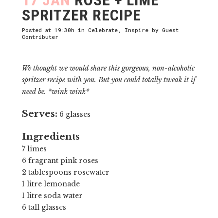
SPRITZER RECIPE
Posted at 19:30h
in
Celebrate
,
Inspire
by
Guest
Contributer
We thought we would share this gorgeous, non-alcoholic
spritzer recipe with you. But you could totally tweak it if
need be. *wink wink*
Serves:
6 glasses
Ingredients
7 limes
6 fragrant pink roses
2 tablespoons rosewater
1 litre lemonade
1 litre soda water
6 tall glasses