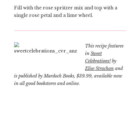
Fill with the rose spritzer mix and top with a
single rose petal and a lime wheel.
This recipe features
in
Sweet
Celebrations!
by
Elise Strachan
and
is published by Murdoch Books, $39.99, available now
in all good bookstores and online.