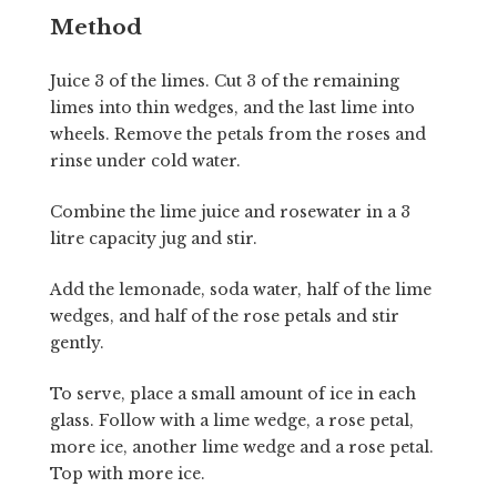
Method
Juice 3 of the limes. Cut 3 of the remaining
limes into thin wedges, and the last lime into
wheels. Remove the petals from the roses and
rinse under cold water.
Combine the lime juice and rosewater in a 3
litre capacity jug and stir.
Add the lemonade, soda water, half of the lime
wedges, and half of the rose petals and stir
gently.
To serve, place a small amount of ice in each
glass. Follow with a lime wedge, a rose petal,
more ice, another lime wedge and a rose petal.
Top with more ice.