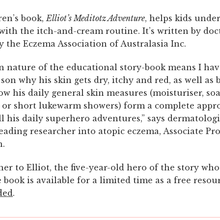
ren’s book,
Elliot’s Meditotz Adventure
, helps kids unde
 with the itch-and-cream routine. It’s written by do
 the Eczema Association of Australasia Inc.
n nature of the educational story-book means I hav
son why his skin gets dry, itchy and red, as well as 
w his daily general skin measures (moisturiser, so
l or short lukewarm showers) form a complete appr
l his daily superhero adventures,” says dermatolog
leading researcher into atopic eczema, Associate Pr
h.
her to Elliot, the five-year-old hero of the story who
book is available for a limited time as a free reso
ded
.