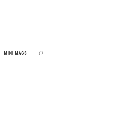
MINI MAGS