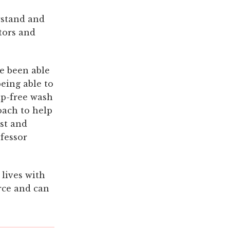
rstand and
ctors and
e been able
being able to
ap-free wash
oach to help
ist and
ofessor
 lives with
urce and can