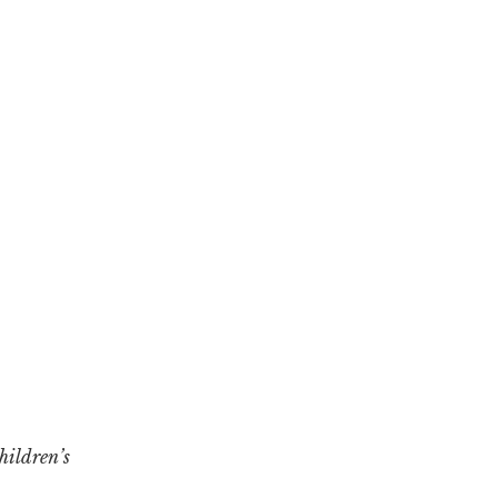
hildren’s