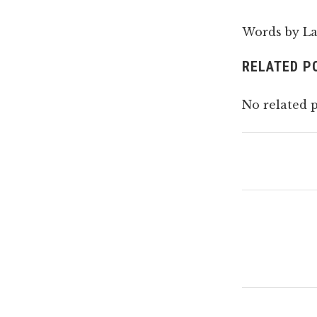
Words by La
RELATED P
No related p