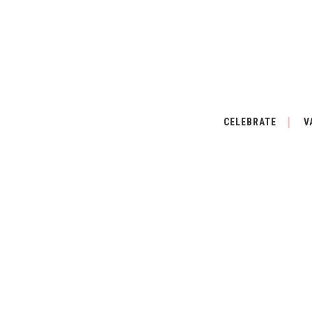
CELEBRATE
V