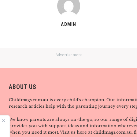
ADMIN
Advertisement
ABOUT US
Childmags.com.au is every child’s champion. Our informat
research articles help with the parenting journey every step
We know parents are always on-the-go, so our range of digi
provides you with support, ideas and information wherever
when you need it most. Visit us here at childmags.com.au, 