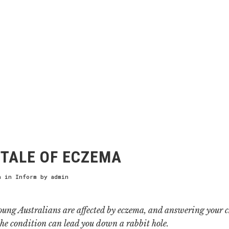
TALE OF ECZEMA
h
in
Inform
by
admin
oung Australians are affected by eczema, and answering your c
the condition can lead you down a rabbit hole.