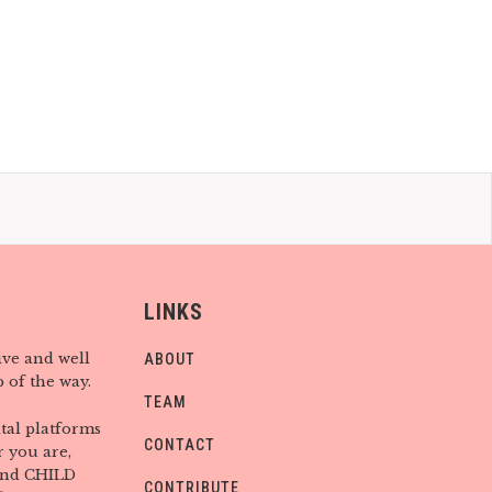
LINKS
ive and well
ABOUT
 of the way.
TEAM
tal platforms
CONTACT
 you are,
find CHILD
CONTRIBUTE