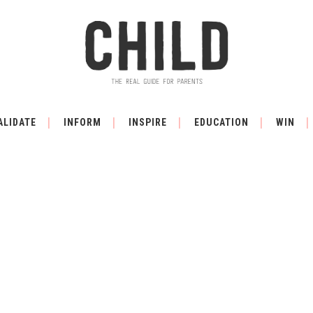
ALIDATE
INFORM
INSPIRE
EDUCATION
WIN