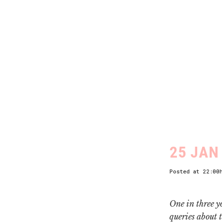
25 JAN
Posted at 22:00
One in three y
queries about 