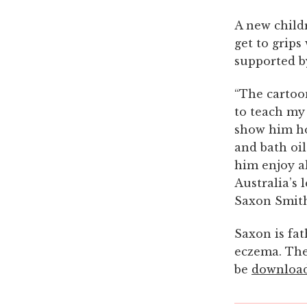
A new child
get to grips
supported by
“The cartoo
to teach my 
show him ho
and bath oi
him enjoy al
Australia’s 
Saxon Smit
Saxon is fat
eczema. The 
be
downloa