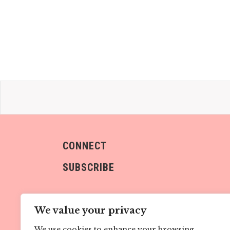
CONNECT
SUBSCRIBE
We value your privacy
We use cookies to enhance your browsing