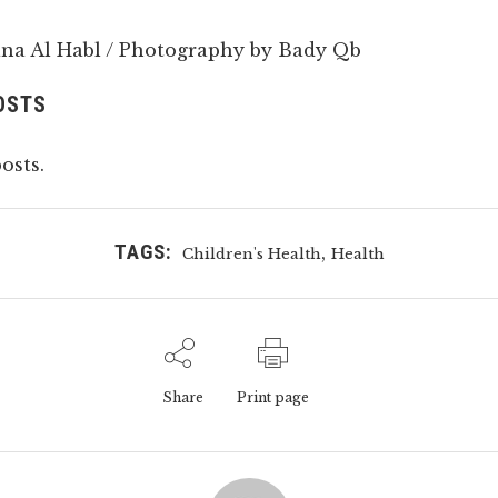
na Al Habl / Photography by Bady Qb
OSTS
osts.
TAGS:
,
Children's Health
Health
Share
Print page