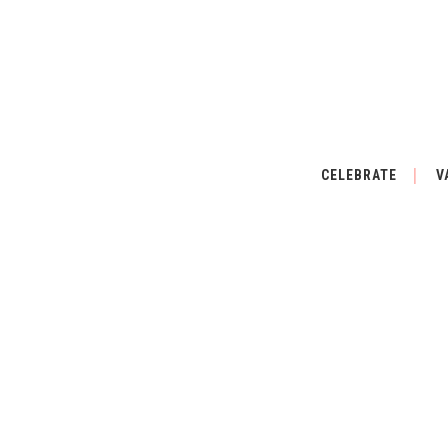
CELEBRATE
V