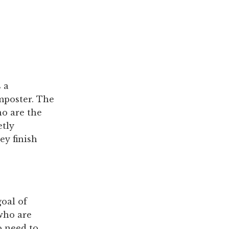
 a
mposter. The
ho are the
etly
ey finish
oal of
 who are
o need to