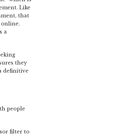
ement. Like
nment, that
 online.
s a
eking
sures they
 definitive
th people
r filter to