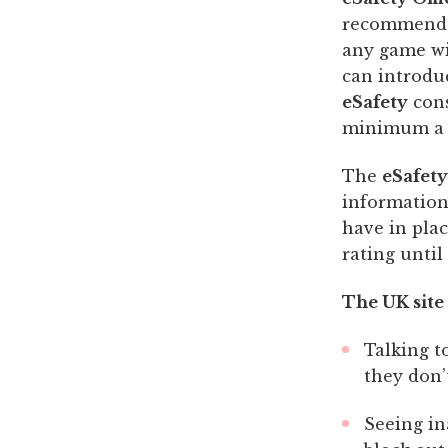
recommended
any game wi
can introduc
eSafety
cons
minimum a r
The
eSafety
information
have in plac
rating unti
The UK site
Talking t
they don’
Seeing in