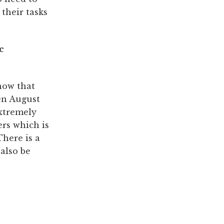
their tasks
how that
en August
extremely
ers which is
There is a
 also be