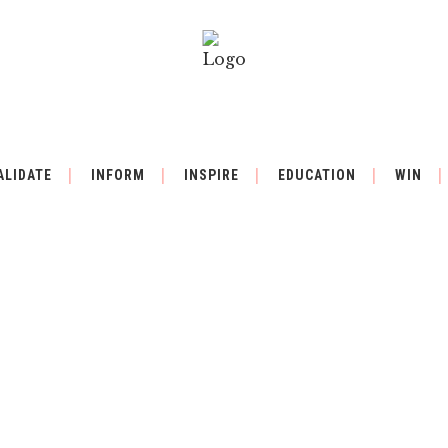
ALIDATE
INFORM
INSPIRE
EDUCATION
WIN