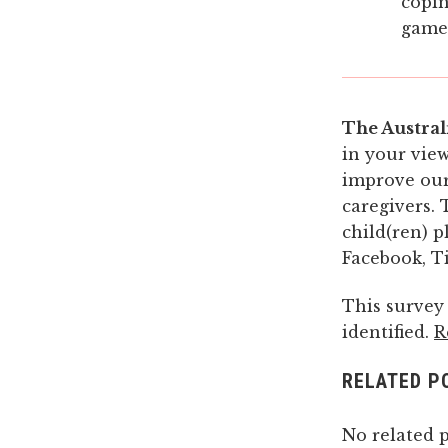
copin
game
The Austral
in your view
improve our
caregivers. 
child(ren) p
Facebook, Ti
This survey
identified.
R
RELATED P
No related p