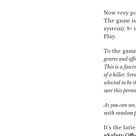
Now very po
The game is 
system), 9+
Play.
To the game
genres and off
This is a fasc
of a killer. S
selected to be
sure this pers
As you can see,
with random p
It’s the lat
eSafety Offi