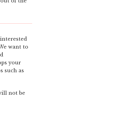
 out of the
 interested
 We want to
nd
pps your
ps such as
ill not be