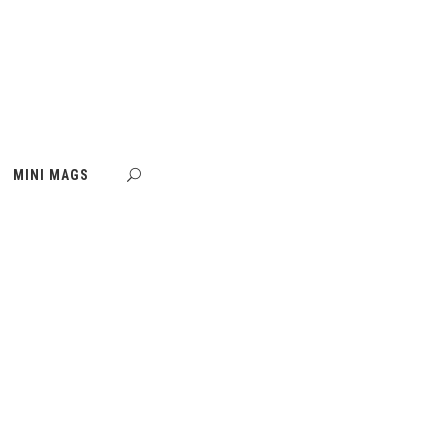
MINI MAGS