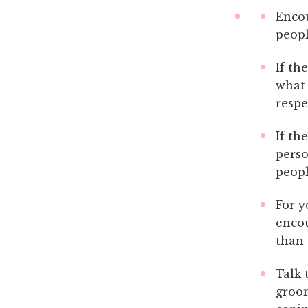
Encou
peopl
If th
what 
respe
If th
perso
peopl
For y
encou
than 
Talk 
groom