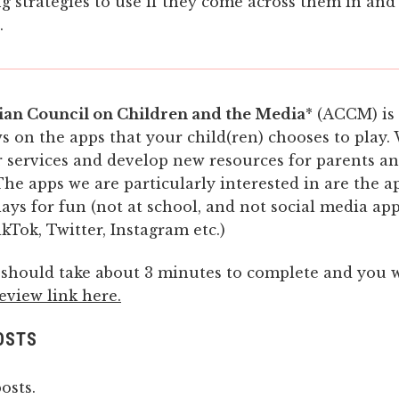
g strategies to use if they come across them in and
.
ian Council on Children and the Media
* (ACCM) is
s on the apps that your child(ren) chooses to play.
 services and develop new resources for parents a
The apps we are particularly interested in are the a
lays for fun (not at school, and not social media ap
kTok, Twitter, Instagram etc.)
 should take about 3 minutes to complete and you w
eview link here.
OSTS
osts.