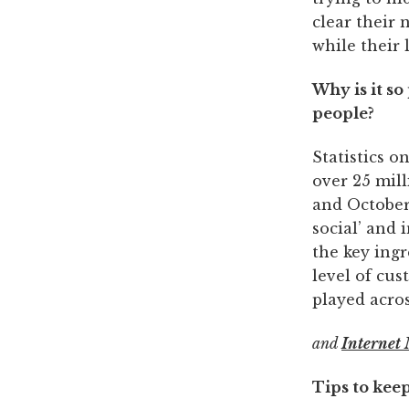
clear their 
while their l
Why is it s
people?
Statistics 
over 25 mil
and October 
social’ and 
the key ingr
level of cus
played acros
and
Internet 
Tips to kee