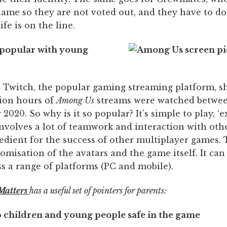
name so they are not voted out, and they have to do 
ife is on the line.
o popular with young
on Twitch, the popular gaming streaming platform, s
lion hours of
Among Us
streams were watched betwe
2020. So why is it so popular? It’s simple to play, ‘
involves a lot of teamwork and interaction with oth
edient for the success of other multiplayer games. 
tomisation of the avatars and the game itself. It can
s a range of platforms (PC and mobile).
Matters
has a useful set of pointers for parents:
p children and young people safe in the game