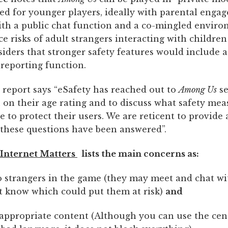
 for younger players, ideally with parental engag
th a public chat function and a co-mingled enviro
e risks of adult strangers interacting with children
iders that stronger safety features would include a
eporting function.
report says “eSafety has reached out to
Among Us
se
 on their age rating and to discuss what safety mea
e to protect their users. We are reticent to provide a
l these questions have been answered”.
Internet Matters
lists the main concerns as:
o strangers in the game (they may meet and chat wi
t know which could put them at risk)
and
appropriate content (Although you can use the censo