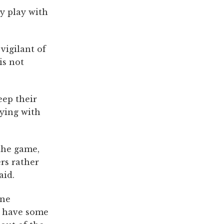
y play with
vigilant of
is not
eep their
aying with
the game,
rs rather
aid.
ine
d have some