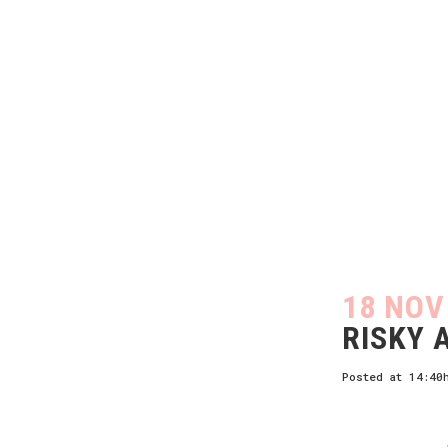
18 NOV
RISKY 
Posted at 14:40