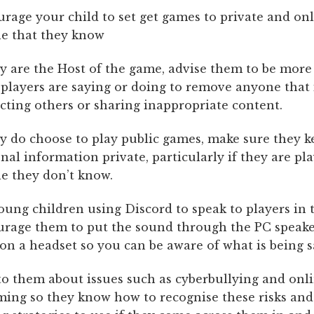
rage your child to set get games to private and onl
e that they know
ey are the Host of the game, advise them to be more 
players are saying or doing to remove anyone that 
cting others or sharing inappropriate content.
ey do choose to play public games, make sure they k
nal information private, particularly if they are pl
e they don’t know.
oung children using Discord to speak to players in 
rage them to put the sound through the PC speake
on a headset so you can be aware of what is being s
to them about issues such as cyberbullying and onl
ing so they know how to recognise these risks an