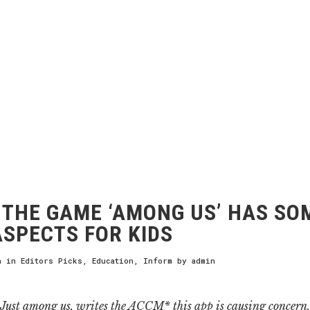
THE GAME ‘AMONG US’ HAS SO
ASPECTS FOR KIDS
h
in
Editors Picks
,
Education
,
Inform
by
admin
Just among us, writes the ACCM* this app is causing concern.