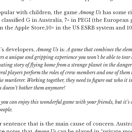
pular with children, the game
Among Us
has some ri
classified G in Australia, 7+ in PEGI (the European
 in the Apple Store,10+ in the US ESRB system and 1
’s developers,
Among Us
is:
A game that combines the ele
ers a unique and gripping
experience you won’t be able to tea
inating story of flying home from a strange planet in the dang
everal players perform the roles of crew members and one of them
 the murderer. Working together, they need to figure out who it 
on doesn’t bother them anymore!
 you can enjoy this wonderful game with your friends, but it’s a
eople.
ter sentence that is the main cause of concern. Austra
ce
notes that
Among Us
can be played in “private mo