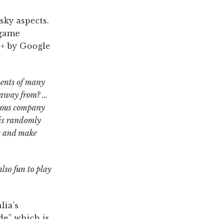
sky aspects.
 game
0+ by Google
ments of many
r away from? …
erous company
 is randomly
is and make
lso fun to play
lia’s
de” which is