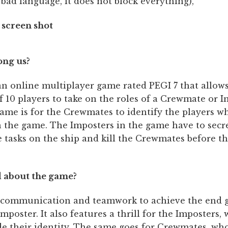
 bad language, it does not block everything),
ong us?
an online multiplayer game rated PEGI 7 that allows
10 players to take on the roles of a Crewmate or I
ame is for the Crewmates to identify the players w
n the game. The Imposters in the game have to secr
 tasks on the ship and kill the Crewmates before th
 about the game?
 communication and teamwork to achieve the end g
imposter. It also features a thrill for the Imposters,
ide their identity. The same goes for Crewmates, wh