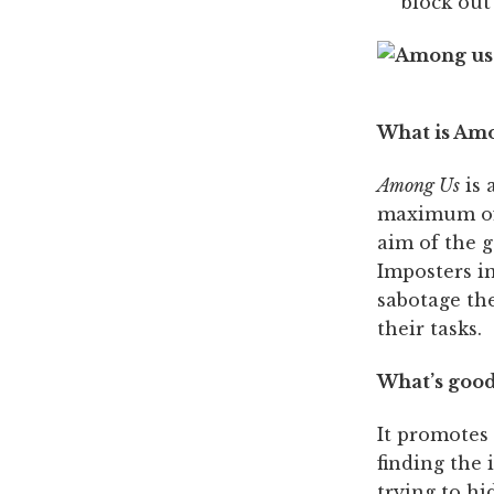
block out
What is Am
Among Us
is 
maximum of 
aim of the g
Imposters i
sabotage the
their tasks.
What’s good
It promotes
finding the 
trying to h