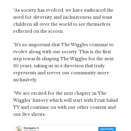
“As society has evolved, we have embraced the
need for diversity and inclusiveness and want
children all over the world to see themselves
reflected on the screen.
“It’s so important that The Wiggles continue to
evolve along with our society. This is the first
step towards shaping The Wiggles for the next
30 years, taking us in a direction that truly
represents and serves our community more
inclusively.
“We are excited for the next chapter in The
Wiggles’ history which will start with Fruit Salad
TV and continue on with our other content and
our live shows.