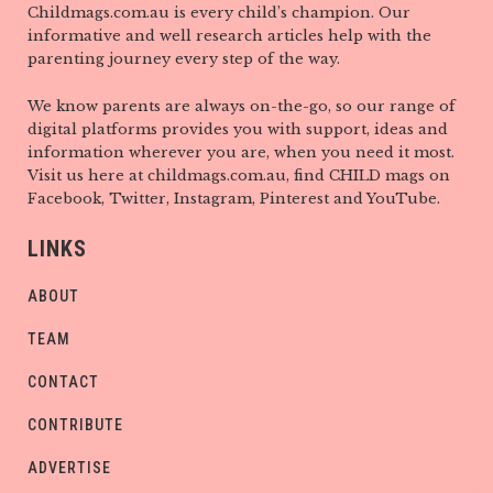
Childmags.com.au is every child’s champion. Our
informative and well research articles help with the
parenting journey every step of the way.
We know parents are always on-the-go, so our range of
digital platforms provides you with support, ideas and
information wherever you are, when you need it most.
Visit us here at childmags.com.au, find CHILD mags on
Facebook, Twitter, Instagram, Pinterest and YouTube.
LINKS
ABOUT
TEAM
CONTACT
CONTRIBUTE
ADVERTISE