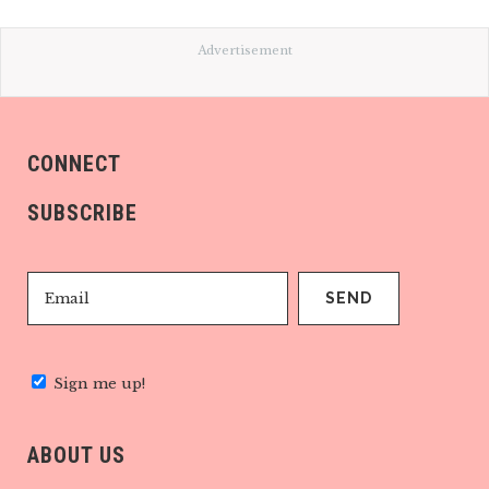
Advertisement
CONNECT
SUBSCRIBE
Sign me up!
ABOUT US