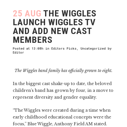
25 AUG
THE WIGGLES
LAUNCH WIGGLES TV
AND ADD NEW CAST
MEMBERS
Posted at 13:08h
in
Editors Picks
,
Uncategorized
by
Editor
The Wiggles band family has officially grown to eight.
In the biggest cast shake-up to date, the beloved
children’s band has grown by four, in a move to
represent diversity and gender equality.
“The Wiggles were created during a time when
early childhood educational concepts were the
focus,” Blue Wiggle, Anthony Field AM stated.