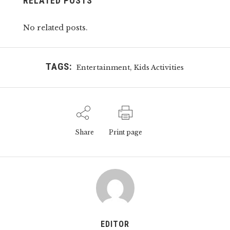
RELATED POSTS
No related posts.
TAGS:
,
Entertainment
Kids Activities
Share
Print page
EDITOR