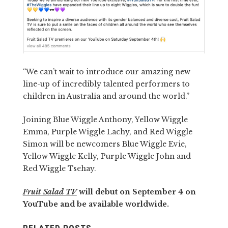
“We can’t wait to introduce our amazing new
line-up of incredibly talented performers to
children in Australia and around the world.”
Joining Blue Wiggle Anthony, Yellow Wiggle
Emma, Purple Wiggle Lachy, and Red Wiggle
Simon will be newcomers Blue Wiggle Evie,
Yellow Wiggle Kelly, Purple Wiggle John and
Red Wiggle Tsehay.
Fruit Salad TV
will debut on September 4 on
YouTube and be available worldwide.