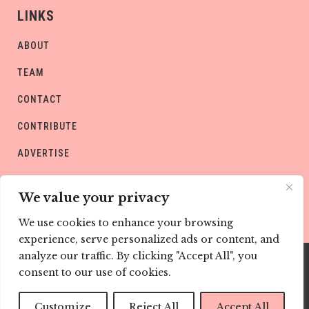
LINKS
ABOUT
TEAM
CONTACT
CONTRIBUTE
ADVERTISE
PRIVACY POLICY
We value your privacy
We use cookies to enhance your browsing
experience, serve personalized ads or content, and
analyze our traffic. By clicking "Accept All", you
consent to our use of cookies.
Copyright © CHILD Magazines
Customize
Reject All
Accept All