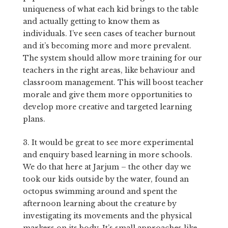
uniqueness of what each kid brings to the table
and actually getting to know them as
individuals. I’ve seen cases of teacher burnout
and it’s becoming more and more prevalent.
The system should allow more training for our
teachers in the right areas, like behaviour and
classroom management. This will boost teacher
morale and give them more opportunities to
develop more creative and targeted learning
plans.
3.
It would be great to see more experimental
and enquiry based learning in more schools.
We do that here at Jarjum – the other day we
took our kids outside by the water, found an
octopus swimming around and spent the
afternoon learning about the creature by
investigating its movements and the physical
markers on its body. It’s small approaches like