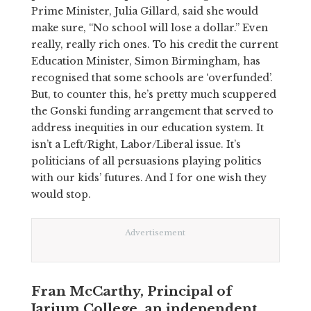
Prime Minister, Julia Gillard, said she would
make sure, “No school will lose a dollar.” Even
really, really rich ones. To his credit the current
Education Minister, Simon Birmingham, has
recognised that some schools are ‘overfunded’.
But, to counter this, he’s pretty much scuppered
the Gonski funding arrangement that served to
address inequities in our education system. It
isn’t a Left/Right, Labor/Liberal issue. It’s
politicians of all persuasions playing politics
with our kids’ futures. And I for one wish they
would stop.
Advertisement
Fran McCarthy, Principal of
Jarjum College, an independent