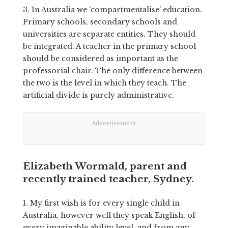
3. In Australia we ‘compartmentalise’ education.
Primary schools, secondary schools and
universities are separate entities. They should
be integrated. A teacher in the primary school
should be considered as important as the
professorial chair. The only difference between
the two is the level in which they teach. The
artificial divide is purely administrative.
Advertisement
Elizabeth Wormald, parent and
recently trained teacher, Sydney.
1.
My first wish is for every single child in
Australia, however well they speak English, of
every imaginable ability level, and from any