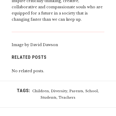
inspire critically thinking, creative,
collaborative and compassionate souls who are
equipped for a future in a society that is
changing faster than we can keep up.
Image by David Dawson
RELATED POSTS
No related posts.
TAGS:
,
,
,
,
Children
Diversity
Parents
School
,
Students
Teachers