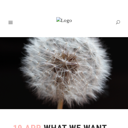
19 APR
WHAT WE WANT