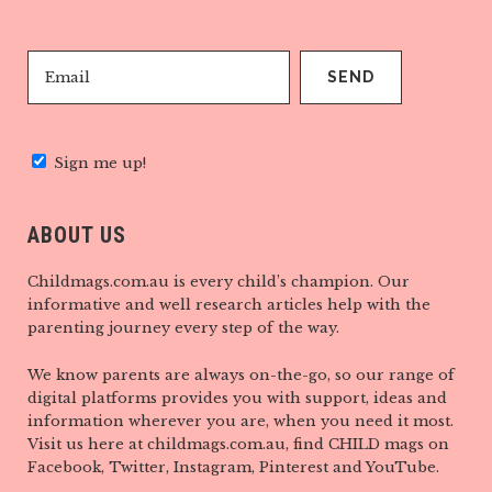
Sign me up!
ABOUT US
Childmags.com.au is every child’s champion. Our
informative and well research articles help with the
parenting journey every step of the way.
We know parents are always on-the-go, so our range of
digital platforms provides you with support, ideas and
information wherever you are, when you need it most.
Visit us here at childmags.com.au, find CHILD mags on
Facebook, Twitter, Instagram, Pinterest and YouTube.