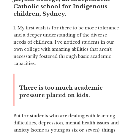
Catholic school for Indigenous
children, Sydney.
1. My first wish is for there to be more tolerance
and a deeper understanding of the diverse
needs of children. I’ve noticed students in our
own college with amazing abilities that aren’t
necessarily fostered through basic academic
capacities.
There is too much academic
pressure placed on kids.
But for students who are dealing with learning
difficulties, depression, mental health issues and
anxiety (some as young as six or seven), things