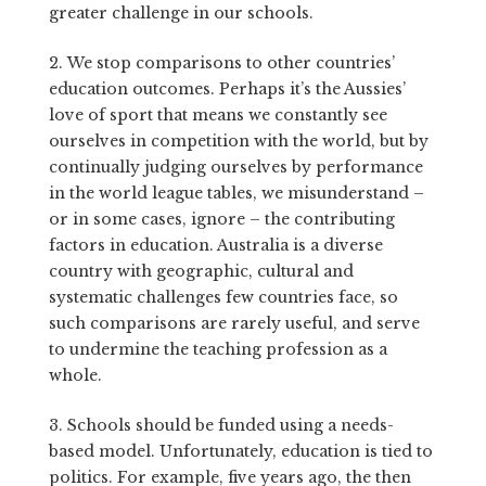
greater challenge in our schools.
2. We stop comparisons to other countries’
education outcomes. Perhaps it’s the Aussies’
love of sport that means we constantly see
ourselves in competition with the world, but by
continually judging ourselves by performance
in the world league tables, we misunderstand –
or in some cases, ignore – the contributing
factors in education. Australia is a diverse
country with geographic, cultural and
systematic challenges few countries face, so
such comparisons are rarely useful, and serve
to undermine the teaching profession as a
whole.
3. Schools should be funded using a needs-
based model. Unfortunately, education is tied to
politics. For example, five years ago, the then