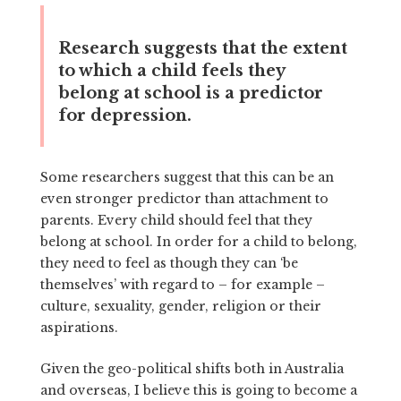
Research suggests that the extent
to which a child feels they
belong at school is a predictor
for depression.
Some researchers suggest that this can be an
even stronger predictor than attachment to
parents. Every child should feel that they
belong at school. In order for a child to belong,
they need to feel as though they can ‘be
themselves’ with regard to – for example –
culture, sexuality, gender, religion or their
aspirations.
Given the geo-political shifts both in Australia
and overseas, I believe this is going to become a