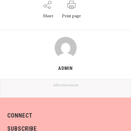
Share
Print page
ADMIN
Advertisement
CONNECT
SUBSCRIBE