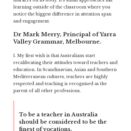
learning outside of the classroom where you
notice the biggest difference in attention span
and engagement.
Dr Mark Merry, Principal of Yarra
Valley Grammar, Melbourne.
1. My first wish is that Australians start
recalibrating their attitudes toward teachers and
education. In Scandinavian, Asian and Southern
Mediterranean cultures, teachers are highly
respected and teaching is recognised as the
parent of all other professions.
To be a teacher in Australia
should be considered to be the
finest of vocations.