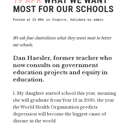
MOST FOR OUR SCHOOLS
Posted at 23:00h
in
Inspire
,
Validate
by
admin
We ask four Australians what they want most to better
our schools.
Dan Haesler, former teacher who
now consults on government
education projects and equity in
education.
1. My daughter started school this year, meaning
she will graduate from Year 12 in 2030, the year
the World Health Organisation predicts
depression will become the biggest cause of
disease in the world.