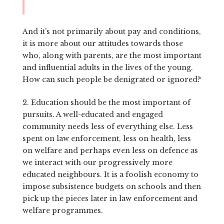
And it’s not primarily about pay and conditions,
it is more about our attitudes towards those
who, along with parents, are the most important
and influential adults in the lives of the young.
How can such people be denigrated or ignored?
2. Education should be the most important of
pursuits. A well-educated and engaged
community needs less of everything else. Less
spent on law enforcement, less on health, less
on welfare and perhaps even less on defence as
we interact with our progressively more
educated neighbours. It is a foolish economy to
impose subsistence budgets on schools and then
pick up the pieces later in law enforcement and
welfare programmes.