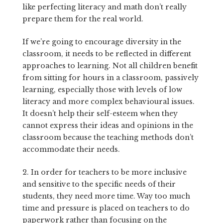
like perfecting literacy and math don’t really
prepare them for the real world.
If we’re going to encourage diversity in the
classroom, it needs to be reflected in different
approaches to learning. Not all children benefit
from sitting for hours in a classroom, passively
learning, especially those with levels of low
literacy and more complex behavioural issues.
It doesn’t help their self-esteem when they
cannot express their ideas and opinions in the
classroom because the teaching methods don’t
accommodate their needs.
2. In order for teachers to be more inclusive
and sensitive to the specific needs of their
students, they need more time. Way too much
time and pressure is placed on teachers to do
paperwork rather than focusing on the