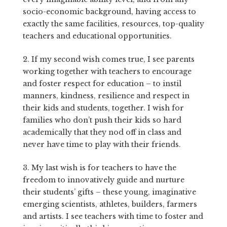
socio-economic background, having access to
exactly the same facilities, resources, top-quality
teachers and educational opportunities.
2. If my second wish comes true, I see parents
working together with teachers to encourage
and foster respect for education – to instil
manners, kindness, resilience and respect in
their kids and students, together. I wish for
families who don’t push their kids so hard
academically that they nod off in class and
never have time to play with their friends.
3. My last wish is for teachers to have the
freedom to innovatively guide and nurture
their students’ gifts – these young, imaginative
emerging scientists, athletes, builders, farmers
and artists. I see teachers with time to foster and