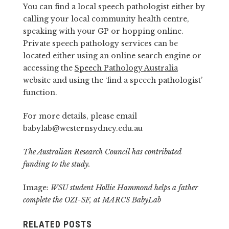
You can find a local speech pathologist either by
calling your local community health centre,
speaking with your GP or hopping online.
Private speech pathology services can be
located either using an online search engine or
accessing the
Speech Pathology Australia
website and using the ‘find a speech pathologist’
function.
For more details, please email
babylab@westernsydney.edu.au
The Australian Research Council has contributed
funding to the study.
Image:
WSU student Hollie Hammond helps a father
complete the OZI-SF, at MARCS BabyLab
RELATED POSTS