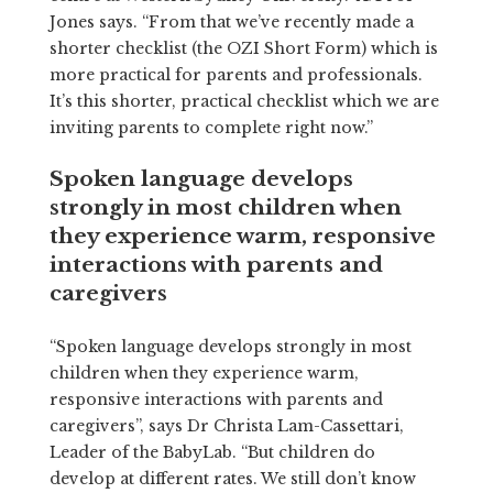
Jones says. “From that we’ve recently made a
shorter checklist (the OZI Short Form) which is
more practical for parents and professionals.
It’s this shorter, practical checklist which we are
inviting parents to complete right now.”
Spoken language develops
strongly in most children when
they experience warm, responsive
interactions with parents and
caregivers
“Spoken language develops strongly in most
children when they experience warm,
responsive interactions with parents and
caregivers”, says Dr Christa Lam-Cassettari,
Leader of the BabyLab. “But children do
develop at different rates. We still don’t know