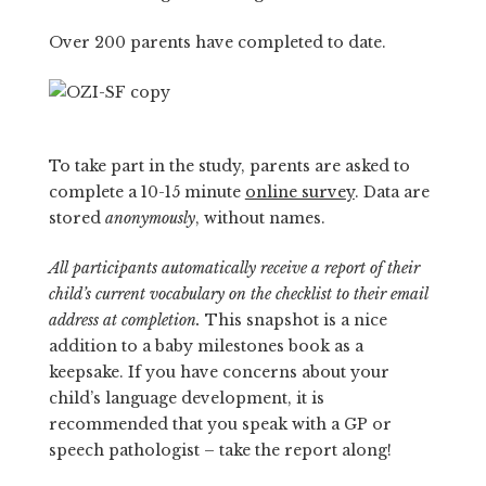
Over 200 parents have completed to date.
To take part in the study, parents are asked to
complete a 10-15 minute
online survey
. Data are
stored
anonymously
, without names.
All participants automatically receive a report of their
child’s current vocabulary on the checklist to their email
address at completion.
This snapshot is a nice
addition to a baby milestones book as a
keepsake. If you have concerns about your
child’s language development, it is
recommended that you speak with a GP or
speech pathologist – take the report along!