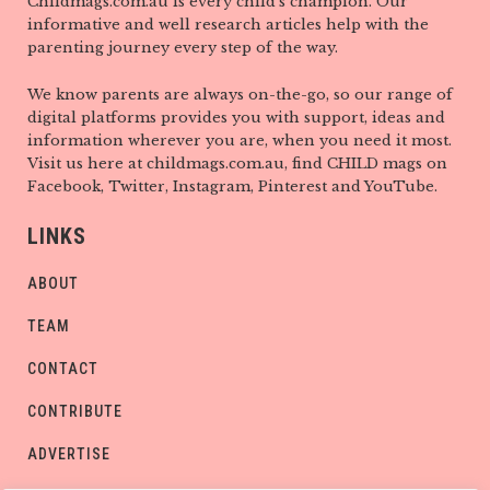
Childmags.com.au is every child’s champion. Our
informative and well research articles help with the
parenting journey every step of the way.
We know parents are always on-the-go, so our range of
digital platforms provides you with support, ideas and
information wherever you are, when you need it most.
Visit us here at childmags.com.au, find CHILD mags on
Facebook, Twitter, Instagram, Pinterest and YouTube.
LINKS
ABOUT
TEAM
CONTACT
CONTRIBUTE
ADVERTISE