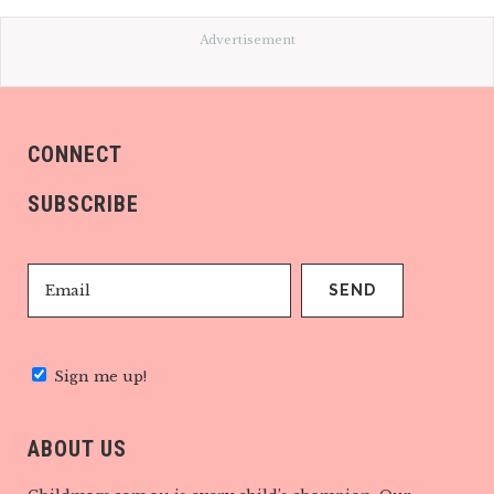
Advertisement
CONNECT
SUBSCRIBE
Sign me up!
ABOUT US