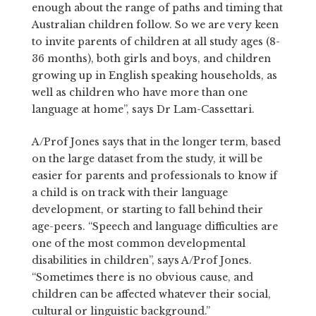
enough about the range of paths and timing that
Australian children follow. So we are very keen
to invite parents of children at all study ages (8-
36 months), both girls and boys, and children
growing up in English speaking households, as
well as children who have more than one
language at home”, says Dr Lam-Cassettari.
A/Prof Jones says that in the longer term, based
on the large dataset from the study, it will be
easier for parents and professionals to know if
a child is on track with their language
development, or starting to fall behind their
age-peers. “Speech and language difficulties are
one of the most common developmental
disabilities in children”, says A/Prof Jones.
“Sometimes there is no obvious cause, and
children can be affected whatever their social,
cultural or linguistic background.”