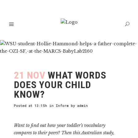
21 NOV
WHAT WORDS
DOES YOUR CHILD
KNOW?
Posted at 13:15h
in
Inform
by
admin
Want to find out how your toddler’s vocabulary
compares to their peers? Then this Australian study,