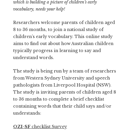
which is building a picture of children’s early
vocabulary, needs your help!
Researchers welcome parents of children aged
8 to 36 months, to join a national study of
children’s early vocabulary. This online study
aims to find out about how Australian children
typically progress in learning to say and
understand words.
The study is being run by a team of researchers
from Western Sydney University and speech
pathologists from Liverpool Hospital (NSW).
The study is inviting parents of children aged 8
to 36 months to complete a brief checklist
containing words that their child says and/or
understands:
OZI-SF
checklist Survey