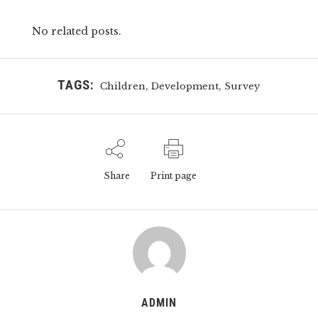
No related posts.
TAGS:
,
,
Children
Development
Survey
Share
Print page
ADMIN