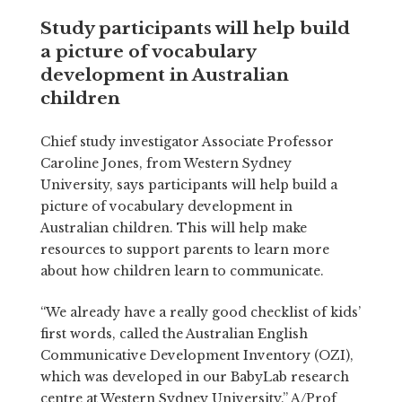
Study participants will help build
a picture of vocabulary
development in Australian
children
Chief study investigator Associate Professor
Caroline Jones, from Western Sydney
University, says participants will help build a
picture of vocabulary development in
Australian children. This will help make
resources to support parents to learn more
about how children learn to communicate.
“We already have a really good checklist of kids’
first words, called the Australian English
Communicative Development Inventory (OZI),
which was developed in our BabyLab research
centre at Western Sydney University.” A/Prof