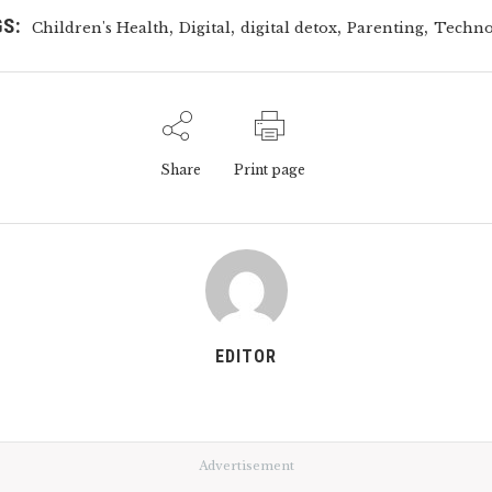
S:
,
,
,
,
Children's Health
Digital
digital detox
Parenting
Techno
Share
Print page
EDITOR
Advertisement