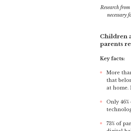
Research from 
necessary f
Children a
parents re
Key facts:
More than
that belo
at home. 
Only 46% 
technolog
73% of pa