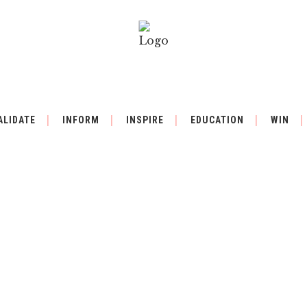
ALIDATE
INFORM
INSPIRE
EDUCATION
WIN