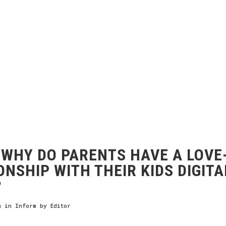
WHY DO PARENTS HAVE A LOVE
ONSHIP WITH THEIR KIDS DIGITA
?
h
in
Inform
by
Editor