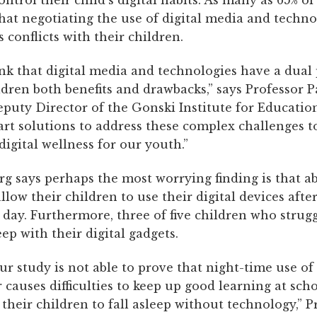
 control their child’s digital habits. As many as 65% o
hat negotiating the use of digital media and techno
conflicts with their children.
ink that digital media and technologies have a dual
ldren both benefits and drawbacks,” says Professor P
puty Director of the Gonski Institute for Educatio
rt solutions to address these complex challenges 
digital wellness for our youth.”
rg says perhaps the most worrying finding is that a
allow their children to use their digital devices aft
 day. Furthermore, three of five children who strug
eep with their digital gadgets.
ur study is not able to prove that night-time use o
causes difficulties to keep up good learning at scho
their children to fall asleep without technology,” Pr