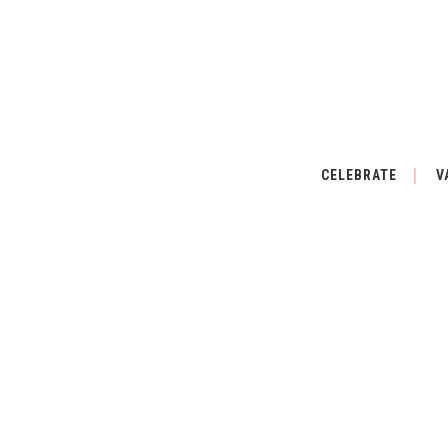
CELEBRATE
V