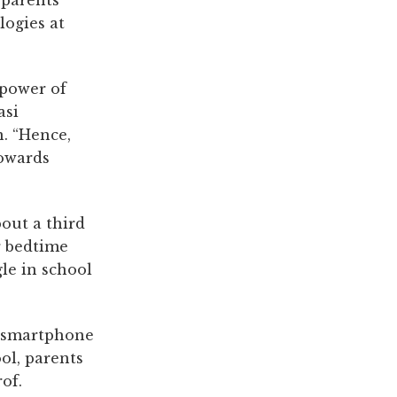
f parents
logies at
 power of
asi
n. “Hence,
towards
bout a third
er bedtime
gle in school
f smartphone
ol, parents
of.