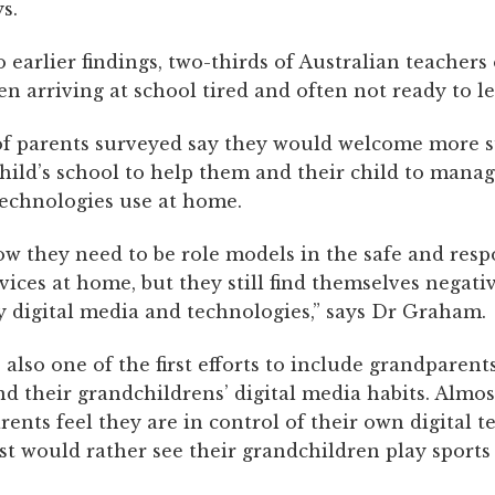
s.
 earlier findings, two-thirds of Australian teachers
n arriving at school tired and often not ready to le
of parents surveyed say they would welcome more 
hild’s school to help them and their child to manag
echnologies use at home.
ow they need to be role models in the safe and resp
evices at home, but they still find themselves negati
y digital media and technologies,” says Dr Graham.
 also one of the first efforts to include grandparents
d their grandchildrens’ digital media habits. Almos
rents feel they are in control of their own digital 
st would rather see their grandchildren play sports