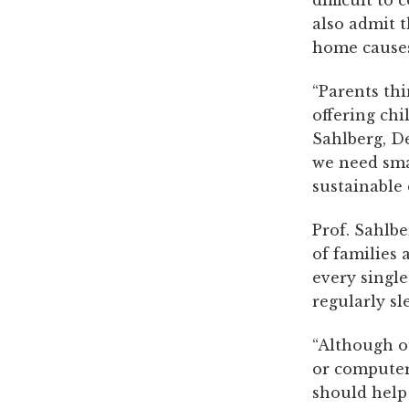
difficult to
also admit t
home causes 
“Parents th
offering chi
Sahlberg, De
we need sma
sustainable 
Prof. Sahlbe
of families 
every single
regularly sl
“Although o
or computer 
should help 