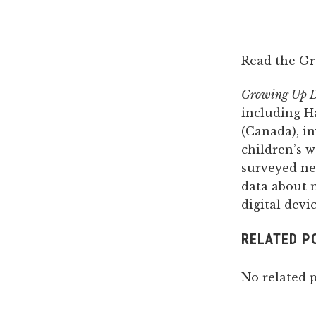
Read the
Gr
Growing Up Di
including H
(Canada), i
children’s w
surveyed ne
data about 
digital dev
RELATED P
No related p