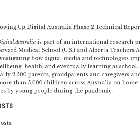
owing Up Digital Australia Phase 2 Technical Repor
gital Australia
is part of an international research pr
arvard Medical School (U.S.) and Alberta Teachers A
nvestigating how digital media and technologies im
ellbeing, health, and eventually learning at school.
arly 2,500 parents, grandparents and caregivers and
more than 5,000 children across Australia on home 
ices by young people during the pandemic.
OSTS
osts.