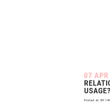
07 APR
RELATI
USAGE
Posted at 09:14