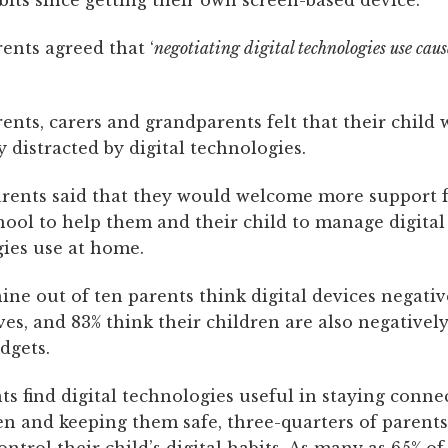
abits since getting their own screen-based device.
rents agreed that ‘
negotiating digital technologies use cause
rents, carers and grandparents felt that their child 
y distracted by digital technologies.
arents said that they would welcome more support 
chool to help them and their child to manage digita
ies use at home.
ne out of ten parents think digital devices negative
ves, and 83% think their children are also negatively
adgets.
s find digital technologies useful in staying conne
en and keeping them safe, three-quarters of parents 