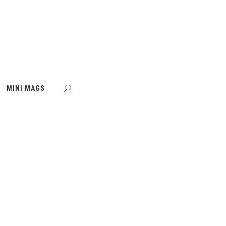
MINI MAGS