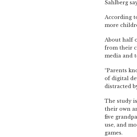
Sahlberg say
According to
more childre
About half 
from their c
media and t
“Parents kn
of digital d
distracted b
The study is
their own an
five grandpa
use, and mo
games.