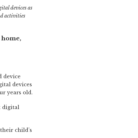
ital devices as
d activities
e home,
d device
ital devices
ur years old.
 digital
their child’s