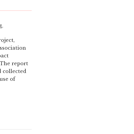
t
.
oject,
ssociation
pact
 The report
 collected
use of