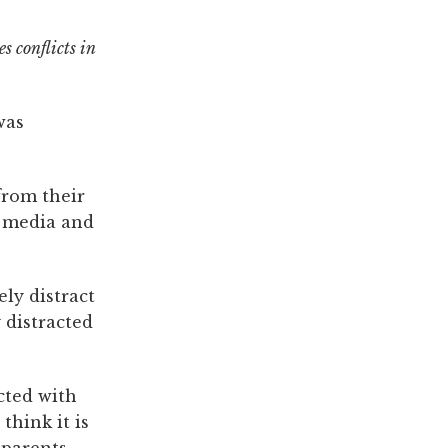
s conflicts in
was
from their
l media and
ly distract
 distracted
cted with
think it is