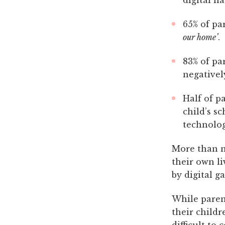
digital h
65% of pa
our home’
.
83% of pa
negativel
Half of p
child’s s
technolog
More than ni
their own li
by digital g
While parent
their childr