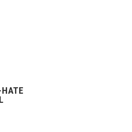
-HATE
L