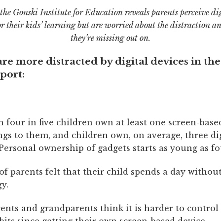
the Gonski Institute for Education reveals parents perceive dig
or their kids’ learning but are worried about the distraction an
they’re missing out on.
re more distracted by digital devices in th
port:
 four in five children own at least one screen-base
ngs to them, and children own, on average, three dig
Personal ownership of gadgets starts as young as fo
of parents felt that their child spends a day without
y.
rents and grandparents think it is harder to control 