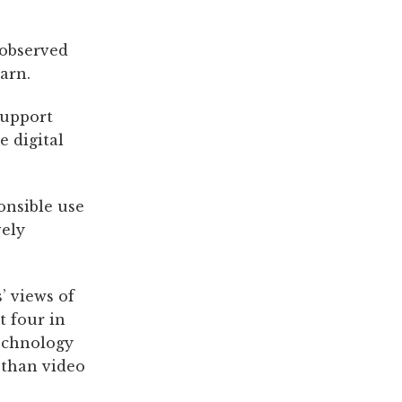
 observed
arn.
support
e digital
onsible use
vely
’ views of
t four in
technology
 than video