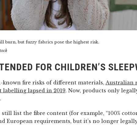
ll burn, but fuzzy fabrics pose the highest risk.
tock
NTENDED FOR CHILDREN’S SLEE
-known fire risks of different materials,
Australian 
t labelling lapsed in 2019
. Now, products only legal
.
still list the fibre content (for example, “100% cotto
d European requirements, but it’s no longer legall