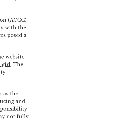
ion (ACCC)
y with the
ems posed a
he website
 girl
. The
ety
h as the
ducing and
ponsibility
ay not fully