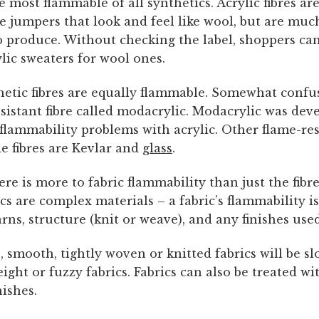
he most flammable of all synthetics. Acrylic fibres 
 jumpers that look and feel like wool, but are much
o produce. Without checking the label, shoppers can
lic sweaters for wool ones.
hetic fibres are equally flammable. Somewhat confus
esistant fibre called modacrylic. Modacrylic was dev
flammability problems with acrylic. Other flame-res
fibres are Kevlar and
glass
.
re is more to fabric flammability than just the fibre
ics are complex materials – a fabric’s flammability is
yarns, structure (knit or weave), and any finishes used
 smooth, tightly woven or knitted fabrics will be s
ight or fuzzy fabrics. Fabrics can also be treated wi
nishes.