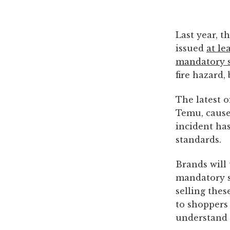
Last year, 
issued
at le
mandatory 
fire hazard,
The latest o
Temu, caus
incident has
standards.
Brands will 
mandatory s
selling thes
to shoppers 
understand 