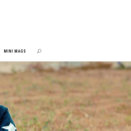
MINI MAGS