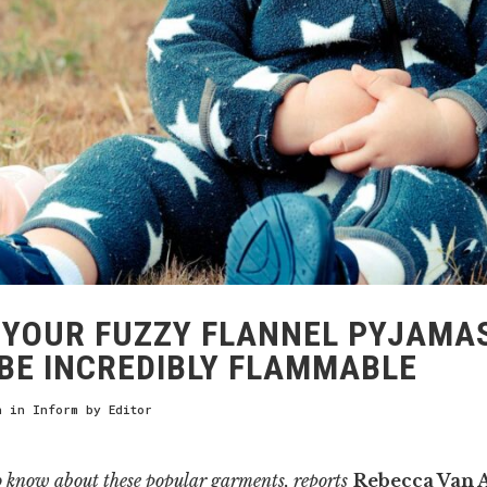
YOUR FUZZY FLANNEL PYJAMA
BE INCREDIBLY FLAMMABLE
h
in
Inform
by
Editor
o know about these popular garments, reports
Rebecca Van 