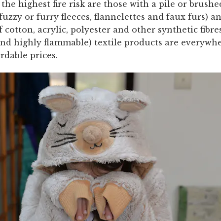
 the highest fire risk are those with a pile or brush
 fuzzy or furry fleeces, flannelettes and faux furs) a
cotton, acrylic, polyester and other synthetic fibre
and highly flammable) textile products are everywh
ordable prices.