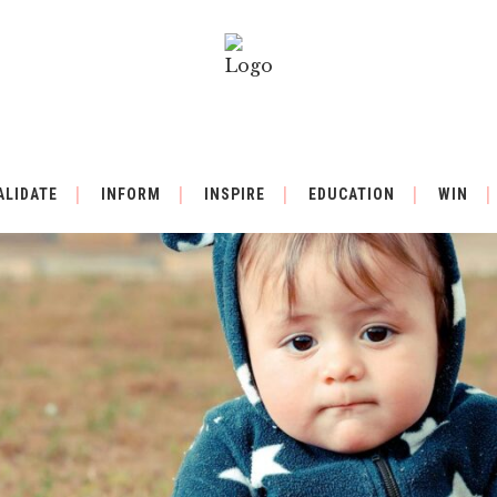
ALIDATE
INFORM
INSPIRE
EDUCATION
WIN