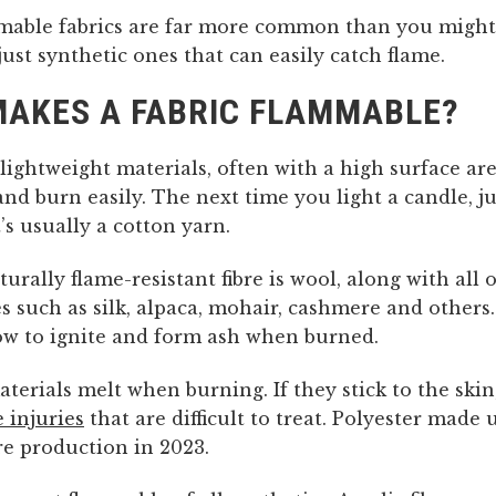
mable fabrics are far more common than you might 
 just synthetic ones that can easily catch flame.
AKES A FABRIC FLAMMABLE?
 lightweight materials, often with a high surface a
and burn easily. The next time you light a candle, ju
t’s usually a cotton yarn.
urally flame-resistant fibre is wool, along with all
es such as silk, alpaca, mohair, cashmere and others
low to ignite and form ash when burned.
terials melt when burning. If they stick to the skin
 injuries
that are difficult to treat. Polyester made 
bre production in 2023.