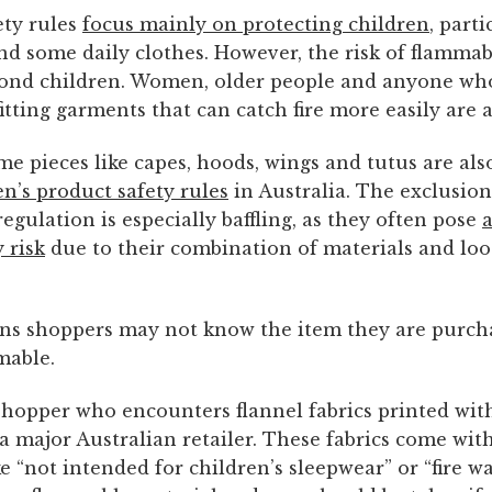
ety rules
focus mainly on protecting children
, parti
nd some daily clothes. However, the risk of flammab
ond children. Women, older people and anyone who
itting garments that can catch fire more easily are at
e pieces like capes, hoods, wings and tutus are als
en’s product safety rules
in Australia. The exclusion
egulation is especially baffling, as they often pose
 risk
due to their combination of materials and loos
ans shoppers may not know the item they are purcha
mable.
shopper who encounters flannel fabrics printed wit
 a major Australian retailer. These fabrics come wi
e “not intended for children’s sleepwear” or “fire w