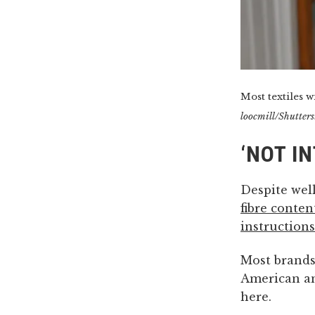
Most textiles wi
loocmill/Shutters
‘NOT I
Despite well
fibre conten
instructions
Most brands 
American an
here.