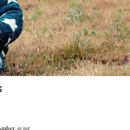
S
Amber,
as not