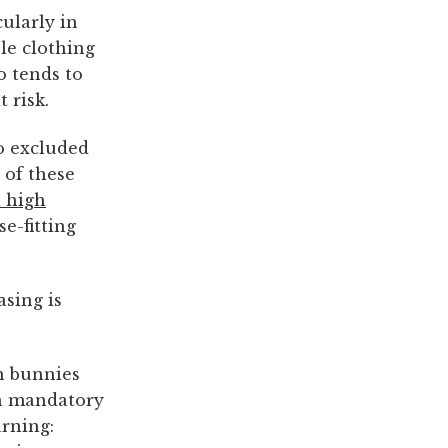
cularly in
le clothing
 tends to
 risk.
o excluded
 of these
a high
e-fitting
sing is
h bunnies
th mandatory
arning: