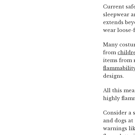
Current saf
sleepwear a
extends bey
wear loose-f
Many costum
from
childr
items from r
flammability
designs.
All this me
highly flam
Consider a 
and dogs at
warnings lik