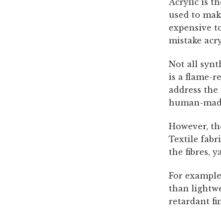
Acrylic is t
used to make
expensive t
mistake acry
Not all synt
is a flame-r
address the 
human-made 
However, the
Textile fabr
the fibres, 
For example,
than lightwe
retardant fi