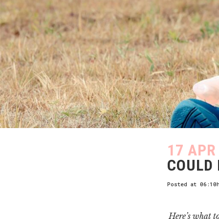
17 APR
COULD 
Posted at 06:10
Here’s what t