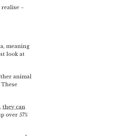
realise –
rea, meaning
st look at
 other animal
. These
,
they can
up over 57%