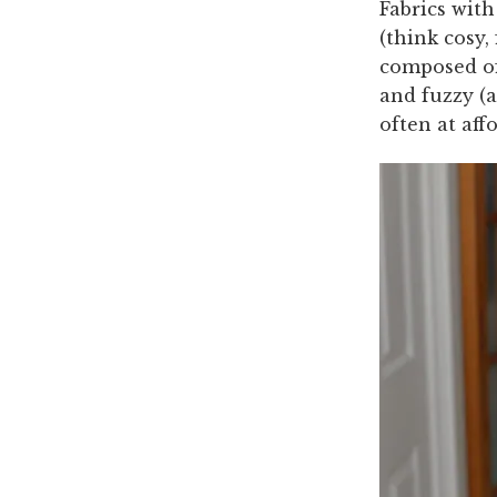
Fabrics with
(think cosy,
composed of 
and fuzzy (
often at aff