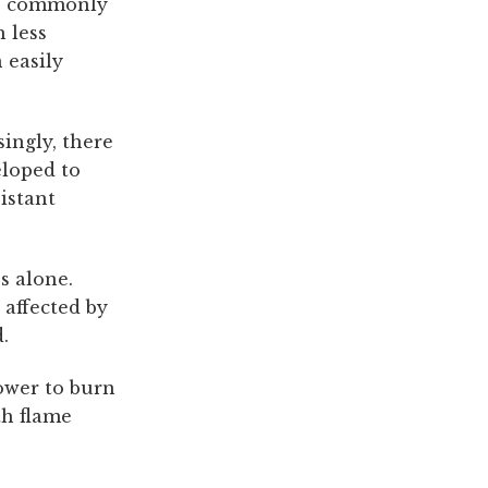
are commonly
 less
 easily
ingly, there
eloped to
istant
s alone.
 affected by
.
lower to burn
th flame