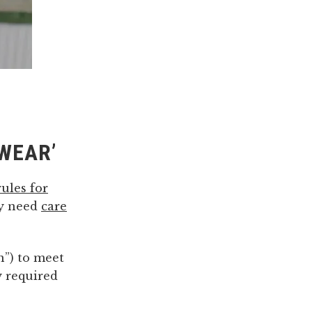
PWEAR’
rules for
ly need
care
n”) to meet
y required