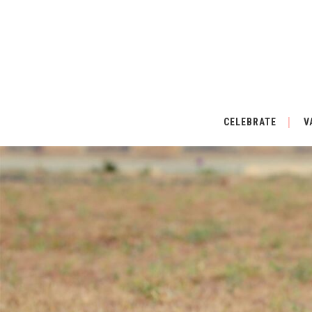
CELEBRATE
V