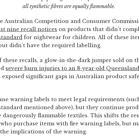
all synthetic fibres are equally flammable.
the Australian Competition and Consumer Commiss
ast nine recall notices
on products that didn’t compl
standard
for nightwear for children. All of these it
 but didn’t have the required labelling.
f these recalls, a glow-in-the-dark jumper sold on t
ed
severe burn injuries to an 8-year-old Queensland
 exposed significant gaps in Australian product saf
use warning labels to meet legal requirements (suc
tandard mentioned above), but they continue pro
e dangerously flammable textiles. This shifts the res
who purchase items with fire warning labels, but m
the implications of the warning.