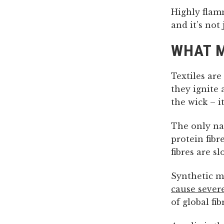
Highly flam
and it’s not
WHAT M
Textiles are
they ignite 
the wick – i
The only nat
protein fibr
fibres are s
Synthetic ma
cause severe
of global fi