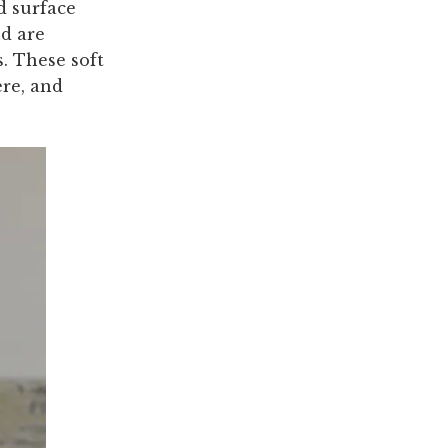
ed surface
nd are
s. These soft
ere, and