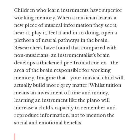
Children who learn instruments have superior
working memory. When a musician learns a
new piece of musical information they see it,
hear it, play it, feel it and in so doing, open a
plethora of neural pathways in the brain.
Researchers have found that compared with
non-musicians, an instrumentalist’s brain
develops a thickened pre-frontal cortex—the
area of the brain responsible for working
memory. Imagine that—your musical child will
actually build more grey matter! Whilst tuition
means an investment of time and money,
learning an instrument like the piano will
increase a child’s capacity to remember and
reproduce information, not to mention the
social and emotional benefits.