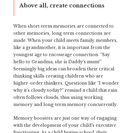
Above all, create connections
When short-term memories are connected to
other memories, long-term connections are
made. When your child meets family members,
like a grandmother, it is important from the
youngest age to encourage connection. “Say
hello to Grandma, she is Daddy’s mum!”
Seemingly big ideas can broaden their critical
thinking skills creating children who are
higher-order thinkers. Questions like “I wonder
why it’s cloudy today?” remind a child that rain
often follows clouds, thus using working
memory and long-term memory concurrently.
Memory boosters are just one way of engaging
with the development of your child’s executive
functioning. As a child begins school, their