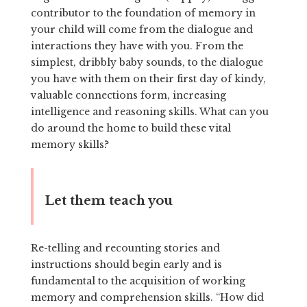
contributor to the foundation of memory in
your child will come from the dialogue and
interactions they have with you. From the
simplest, dribbly baby sounds, to the dialogue
you have with them on their first day of kindy,
valuable connections form, increasing
intelligence and reasoning skills. What can you
do around the home to build these vital
memory skills?
Let them teach you
Re-telling and recounting stories and
instructions should begin early and is
fundamental to the acquisition of working
memory and comprehension skills. “How did