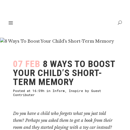
07 FEB
8 WAYS TO BOOST
YOUR CHILD’S SHORT-
TERM MEMORY
Posted at 16:59h
in
Inform
,
Inspire
by
Guest
Contributer
Do you have a child who forgets what you just told
them? Perhaps you asked them to get a book from their
room and they started playing with a toy car instead?