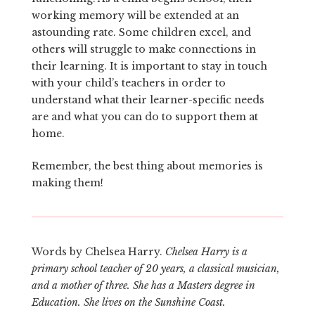
working memory will be extended at an
astounding rate. Some children excel, and
others will struggle to make connections in
their learning. It is important to stay in touch
with your child’s teachers in order to
understand what their learner-specific needs
are and what you can do to support them at
home.
Remember, the best thing about memories is
making them!
Words by Chelsea Harry.
Chelsea Harry is a
primary school teacher of 20 years, a classical musician,
and a mother of three. She has a Masters degree in
Education. She lives on the Sunshine Coast.