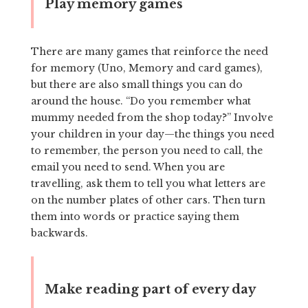
Play memory games
There are many games that reinforce the need
for memory (Uno, Memory and card games),
but there are also small things you can do
around the house. “Do you remember what
mummy needed from the shop today?” Involve
your children in your day—the things you need
to remember, the person you need to call, the
email you need to send. When you are
travelling, ask them to tell you what letters are
on the number plates of other cars. Then turn
them into words or practice saying them
backwards.
Make reading part of every day