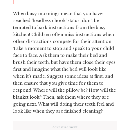
When busy mornings mean that you have
reached ‘headless chook’ status, don’t be
tempted to bark instructions from the busy
kitchen! Children often miss instructions when
other distractions compete for their attention.
Take a moment to stop and speak to your child
face to face. Ask them to make their bed and
brush their teeth, but have them close their eyes
first and imagine what the bed will look like
when it’s made. Suggest some ideas at first, and
then ensure that you give time for them to
respond. Where will the pillow be? How will the
blanket look? Then, ask them where they are
going next. What will doing their teeth feel and
look like when they are finished cleaning?
Advertisement