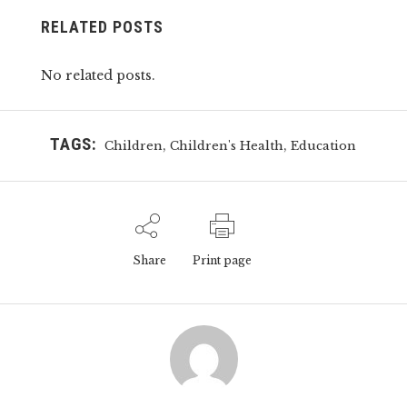
RELATED POSTS
No related posts.
TAGS:
,
,
Children
Children's Health
Education
Share
Print page