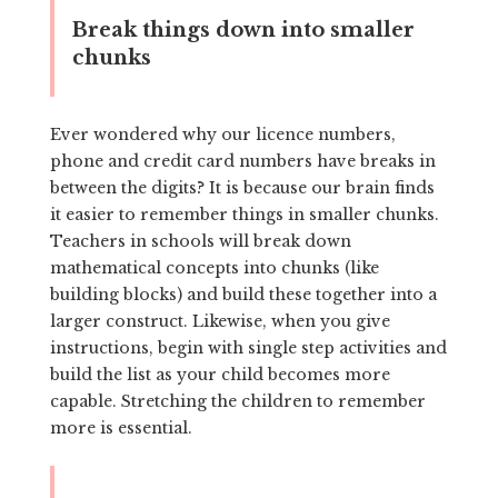
Break things down into smaller
chunks
Ever wondered why our licence numbers,
phone and credit card numbers have breaks in
between the digits? It is because our brain finds
it easier to remember things in smaller chunks.
Teachers in schools will break down
mathematical concepts into chunks (like
building blocks) and build these together into a
larger construct. Likewise, when you give
instructions, begin with single step activities and
build the list as your child becomes more
capable. Stretching the children to remember
more is essential.