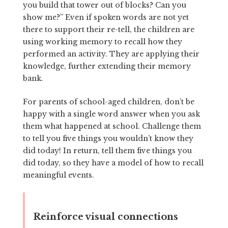
you build that tower out of blocks? Can you
show me?” Even if spoken words are not yet
there to support their re-tell, the children are
using working memory to recall how they
performed an activity. They are applying their
knowledge, further extending their memory
bank.
For parents of school-aged children, don’t be
happy with a single word answer when you ask
them what happened at school. Challenge them
to tell you five things you wouldn’t know they
did today! In return, tell them five things you
did today, so they have a model of how to recall
meaningful events.
Reinforce visual connections