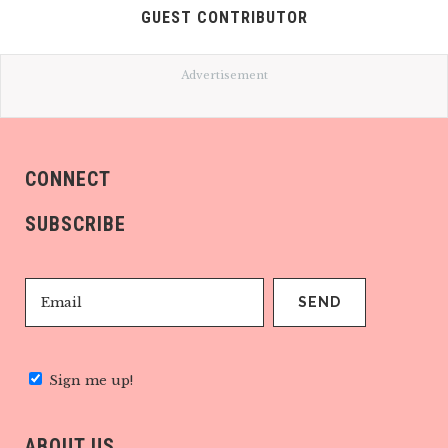
GUEST CONTRIBUTOR
Advertisement
CONNECT
SUBSCRIBE
Sign me up!
ABOUT US