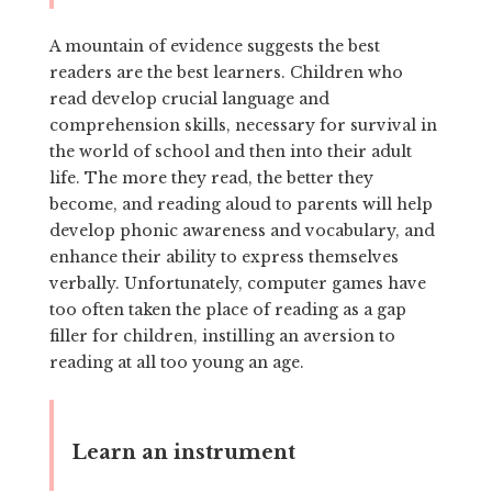
A mountain of evidence suggests the best
readers are the best learners. Children who
read develop crucial language and
comprehension skills, necessary for survival in
the world of school and then into their adult
life. The more they read, the better they
become, and reading aloud to parents will help
develop phonic awareness and vocabulary, and
enhance their ability to express themselves
verbally. Unfortunately, computer games have
too often taken the place of reading as a gap
filler for children, instilling an aversion to
reading at all too young an age.
Learn an instrument