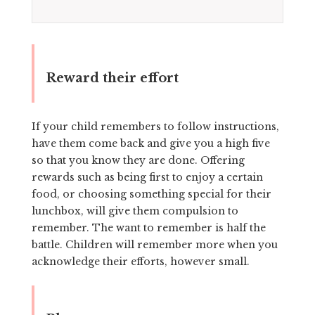
Reward their effort
If your child remembers to follow instructions,
have them come back and give you a high five
so that you know they are done. Offering
rewards such as being first to enjoy a certain
food, or choosing something special for their
lunchbox, will give them compulsion to
remember. The want to remember is half the
battle. Children will remember more when you
acknowledge their efforts, however small.