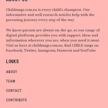
Childmags.com.au is every child’s champion. Our
informative and well research articles help with the
parenting journey every step of the way.
We know parents are always on-the-go, so our range of
digital platforms provides you with support, ideas and
information wherever you are, when you need it most.
Visit us here at childmags.com.au, find CHILD mags on
Facebook, Twitter, Instagram, Pinterest and YouTube.
LINKS
ABOUT
TEAM
CONTACT
CONTRIBUTE