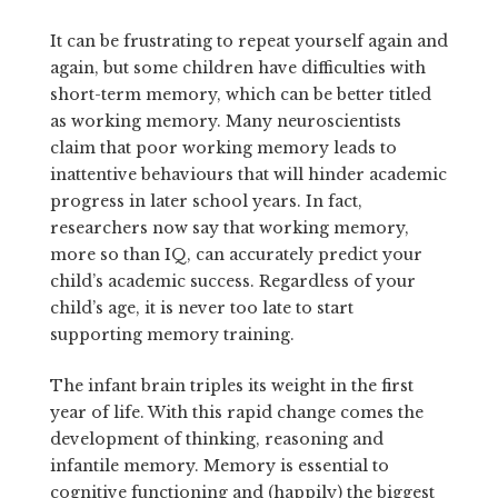
It can be frustrating to repeat yourself again and
again, but some children have difficulties with
short-term memory, which can be better titled
as working memory. Many neuroscientists
claim that poor working memory leads to
inattentive behaviours that will hinder academic
progress in later school years. In fact,
researchers now say that working memory,
more so than IQ, can accurately predict your
child’s academic success. Regardless of your
child’s age, it is never too late to start
supporting memory training.
The infant brain triples its weight in the first
year of life. With this rapid change comes the
development of thinking, reasoning and
infantile memory. Memory is essential to
cognitive functioning and (happily) the biggest