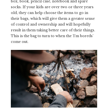
box, book, pencil case, notebook and spare
socks. If your kids are over two or three years
old, they can help choose the items to go in
their bags, which will give them a greater sense
of control and ownership and will hopefully
result in them taking better care of their things.
This is the bag to turn to when the ‘I’m boreds’
come out.