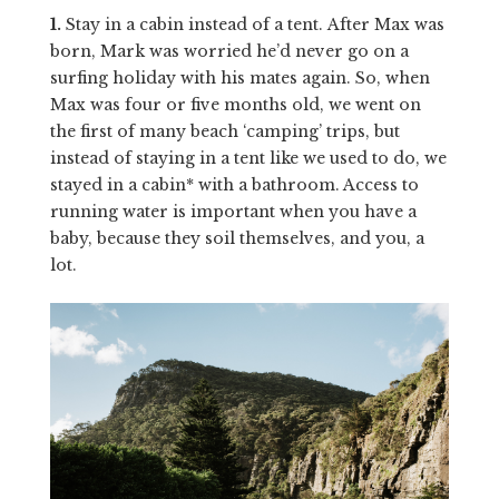
1.
Stay in a cabin instead of a tent. After Max was
born, Mark was worried he’d never go on a
surfing holiday with his mates again. So, when
Max was four or five months old, we went on
the first of many beach ‘camping’ trips, but
instead of staying in a tent like we used to do, we
stayed in a cabin* with a bathroom. Access to
running water is important when you have a
baby, because they soil themselves, and you, a
lot.