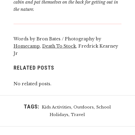
cabin and pat themselves on the back for getting out in
the nature.
Words by Bron Bates / Photography by
Homecamp
,
Death To Stock
, Fredrick Kearney
Jr
RELATED POSTS
No related posts.
TAGS:
,
,
Kids Activities
Outdoors
School
,
Holidays
Travel