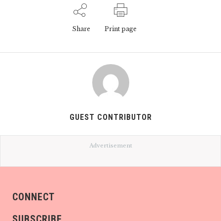
Share
Print page
GUEST CONTRIBUTOR
Advertisement
CONNECT
SUBSCRIBE