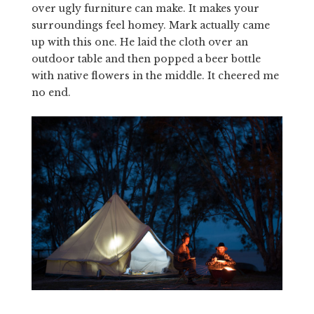
over ugly furniture can make. It makes your
surroundings feel homey. Mark actually came
up with this one. He laid the cloth over an
outdoor table and then popped a beer bottle
with native flowers in the middle. It cheered me
no end.