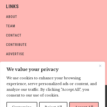
LINKS
ABOUT
TEAM
CONTACT
CONTRIBUTE
ADVERTISE
PRIVACY POLICY
We value your privacy
We use cookies to enhance your browsing
experience, serve personalized ads or content, and
analyze our traffic. By clicking "Accept All", you
consent to our use of cookies.
Copyright © CHILD Magazines