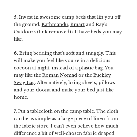
5.
Invest in awesome
camp beds
that lift you off
the ground.
Kathmandu
,
Kmart
and Ray’s
Outdoors (link removed) all have beds you may
like.
6.
Bring bedding that’s
soft and snuggly
. This
will make you feel like you’re in a delicious
cocoon at night, instead of a plastic bag. You
may like the
Roman Nomad
or the
Buckley
Swag Bag
. Alternatively, bring sheets, pillows
and your doona and make your bed just like
home.
7.
Put a tablecloth on the camp table. The cloth
can be as simple as a large piece of linen from
the fabric store. I can’t even believe how much
difference a bit of well-chosen fabric draped