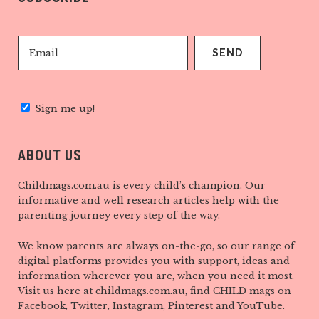
Sign me up!
ABOUT US
Childmags.com.au is every child’s champion. Our
informative and well research articles help with the
parenting journey every step of the way.
We know parents are always on-the-go, so our range of
digital platforms provides you with support, ideas and
information wherever you are, when you need it most.
Visit us here at childmags.com.au, find CHILD mags on
Facebook, Twitter, Instagram, Pinterest and YouTube.