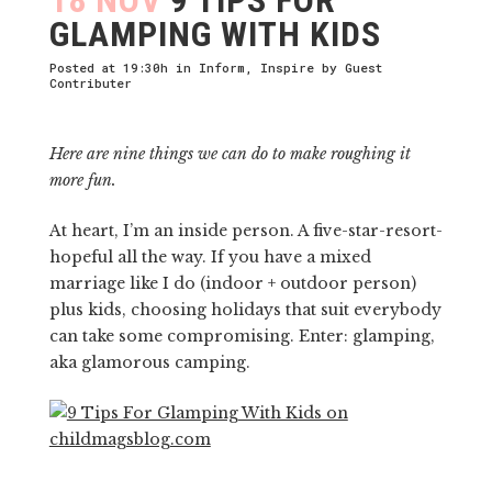
GLAMPING WITH KIDS
Posted at 19:30h
in
Inform
,
Inspire
by
Guest
Contributer
Here are nine things we can do to make roughing it
more fun.
At heart, I’m an inside person. A five-star-resort-
hopeful all the way. If you have a mixed
marriage like I do (indoor + outdoor person)
plus kids, choosing holidays that suit everybody
can take some compromising. Enter: glamping,
aka glamorous camping.