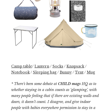
Camp table
/
Lantern
/
Socks
/
Knapsack
/
Notebook
/
Sleeping bag
/
Bunny
/
Tent
/
Mug
* There’s been some debate at
CHILD mags
HQ as to
whether staying in a cabin counts as ‘glamping’, with
many people feeling that if there are existing walls and
doors, it doesn’t count. I disagree, and give indoor
people with babies everywhere permission to stay in a