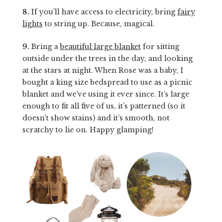
8.
If you’ll have access to electricity, bring
fairy
lights
to string up. Because, magical.
9.
Bring a
beautiful large blanket
for sitting
outside under the trees in the day, and looking
at the stars at night. When Rose was a baby, I
bought a king size bedspread to use as a picnic
blanket and we’ve using it ever since. It’s large
enough to fit all five of us, it’s patterned (so it
doesn’t show stains) and it’s smooth, not
scratchy to lie on. Happy glamping!