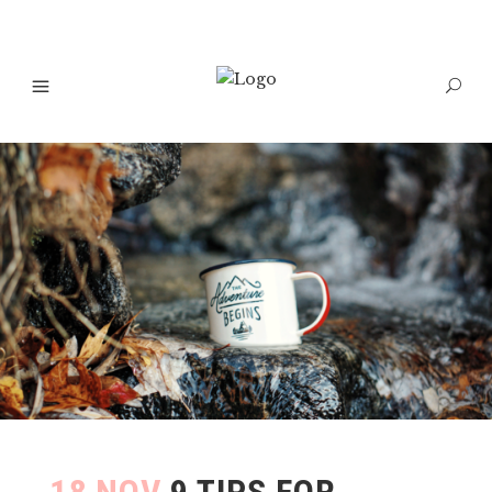
18 NOV
9 TIPS FOR