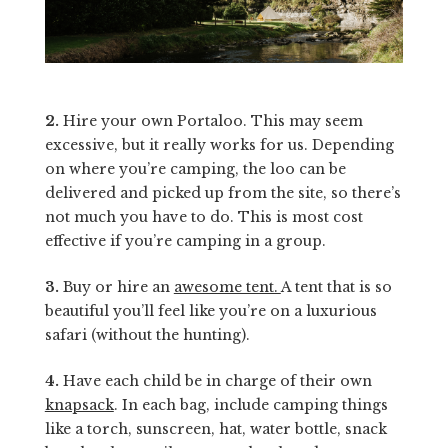
2.
Hire your own Portaloo. This may seem
excessive, but it really works for us. Depending
on where you’re camping, the loo can be
delivered and picked up from the site, so there’s
not much you have to do. This is most cost
effective if you’re camping in a group.
3.
Buy or hire an
awesome tent.
A tent that is so
beautiful you’ll feel like you’re on a luxurious
safari (without the hunting).
4.
Have each child be in charge of their own
knapsack
. In each bag, include camping things
like a torch, sunscreen, hat, water bottle, snack