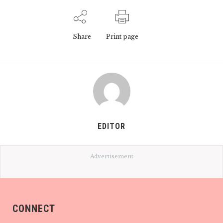
Share
Print page
EDITOR
Advertisement
CONNECT