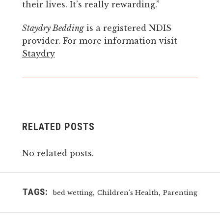
their lives. It’s really rewarding.”
Stay
dry
Bedding
is a registered NDIS
provider. For more information visit
Staydry
RELATED POSTS
No related posts.
TAGS:
,
,
bed wetting
Children's Health
Parenting