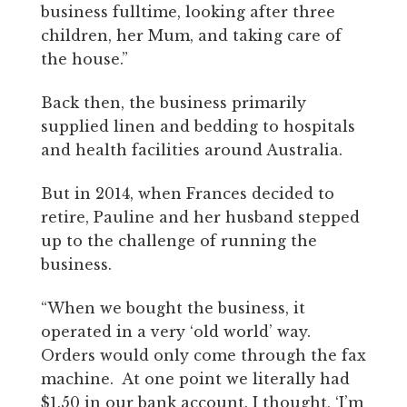
business fulltime, looking after three
children, her Mum, and taking care of
the house.”
Back then, the business primarily
supplied linen and bedding to hospitals
and health facilities around Australia.
But in 2014, when Frances decided to
retire, Pauline and her husband stepped
up to the challenge of running the
business.
“When we bought the business, it
operated in a very ‘old world’ way.
Orders would only come through the fax
machine. At one point we literally had
$1.50 in our bank account. I thought, ‘I’m