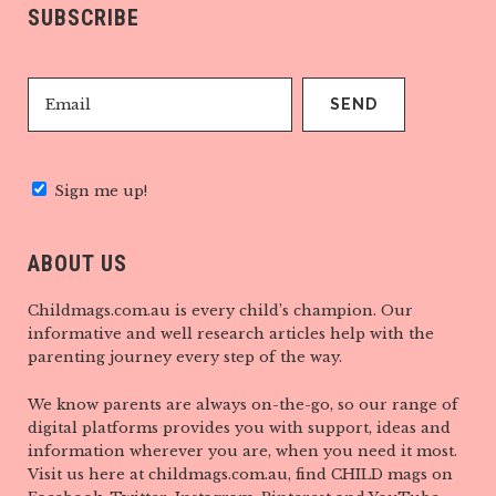
SUBSCRIBE
Sign me up!
ABOUT US
Childmags.com.au is every child’s champion. Our
informative and well research articles help with the
parenting journey every step of the way.
We know parents are always on-the-go, so our range of
digital platforms provides you with support, ideas and
information wherever you are, when you need it most.
Visit us here at childmags.com.au, find CHILD mags on