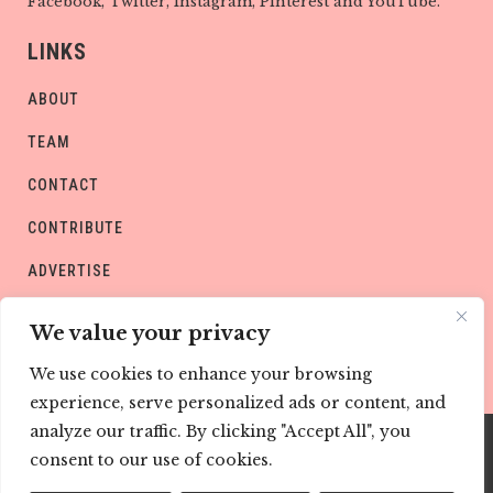
Facebook, Twitter, Instagram, Pinterest and YouTube.
LINKS
ABOUT
TEAM
CONTACT
CONTRIBUTE
ADVERTISE
PRIVACY POLICY
We value your privacy
We use cookies to enhance your browsing
experience, serve personalized ads or content, and
analyze our traffic. By clicking "Accept All", you
consent to our use of cookies.