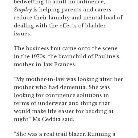
bedwetting to adult incontinence,
Staydry
is helping parents and carers
reduce their laundry and mental load of
dealing with the effects of bladder
issues.
The business first came onto the scene
in the 1970s, the brainchild of Pauline’s
mother-in-law Frances.
“My mother-in-law was looking after her
mother who had dementia. She was
looking for continence solutions in
terms of underwear and things that
would make life easier for bedding at
night,” Ms Ceddia said.
“She was a real trail blazer. Running a