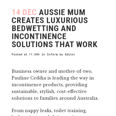
14 DEC
AUSSIE MUM
CREATES LUXURIOUS
BEDWETTING AND
INCONTINENCE
SOLUTIONS THAT WORK
Posted at 11:59h
in
Inform
by
Editor
Business owner and mother-of-two,
Pauline Ceddia is leading the way in
incontinence products, providing
sustainable, stylish, cost-effective
solutions to families around Australia.
From nappy leaks, toilet training,