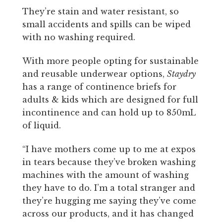
They’re stain and water resistant, so
small accidents and spills can be wiped
with no washing required.
With more people opting for sustainable
and reusable underwear options,
Staydry
has a range of continence briefs for
adults & kids which are designed for full
incontinence and can hold up to 850mL
of liquid.
“I have mothers come up to me at expos
in tears because they’ve broken washing
machines with the amount of washing
they have to do. I’m a total stranger and
they’re hugging me saying they’ve come
across our products, and it has changed