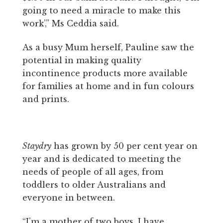
going to need a miracle to make this
work’,” Ms Ceddia said.
As a busy Mum herself, Pauline saw the
potential in making quality
incontinence products more available
for families at home and in fun colours
and prints.
Staydry
has grown by 50 per cent year on
year and is dedicated to meeting the
needs of people of all ages, from
toddlers to older Australians and
everyone in between.
“I’m a mother of two boys. I have