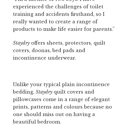
experienced the challenges of toilet
training and accidents firsthand, so I
really wanted to create a range of
products to make life easier for parents.”
Staydry
offers sheets, protectors, quilt
covers, doonas, bed pads and
incontinence underwear.
Unlike your typical plain incontinence
bedding,
Staydry
quilt covers and
pillowcases come in a range of elegant
prints, patterns and colours because no
one should miss out on having a
beautiful bedroom.