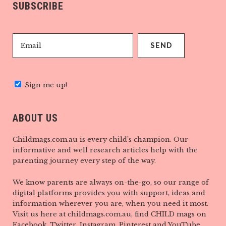
SUBSCRIBE
Sign me up!
ABOUT US
Childmags.com.au is every child’s champion. Our
informative and well research articles help with the
parenting journey every step of the way.
We know parents are always on-the-go, so our range of
digital platforms provides you with support, ideas and
information wherever you are, when you need it most.
Visit us here at childmags.com.au, find CHILD mags on
Facebook, Twitter, Instagram, Pinterest and YouTube.