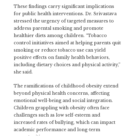
These findings carry significant implications
for public health interventions. Dr. Srivastava
stressed the urgency of targeted measures to
address parental smoking and promote
healthier diets among children. “Tobacco
control initiatives aimed at helping parents quit
smoking or reduce tobacco use can yield
positive effects on family health behaviors,
including dietary choices and physical activity,”
she said.
The ramifications of childhood obesity extend
beyond physical health concerns, affecting
emotional well-being and social integration.
Children grappling with obesity often face
challenges such as low self-esteem and
increased rates of bullying, which can impact
academic performance and long-term