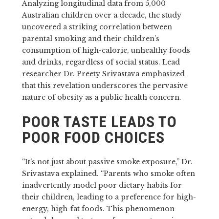
Analyzing longitudinal data from 5,000
Australian children over a decade, the study
uncovered a striking correlation between
parental smoking and their children’s
consumption of high-calorie, unhealthy foods
and drinks, regardless of social status. Lead
researcher Dr. Preety Srivastava emphasized
that this revelation underscores the pervasive
nature of obesity as a public health concern.
POOR TASTE LEADS TO
POOR FOOD CHOICES
“It’s not just about passive smoke exposure,” Dr.
Srivastava explained. “Parents who smoke often
inadvertently model poor dietary habits for
their children, leading to a preference for high-
energy, high-fat foods. This phenomenon