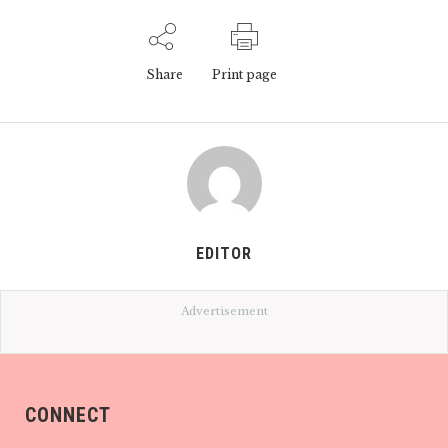
Share
Print page
EDITOR
Advertisement
CONNECT