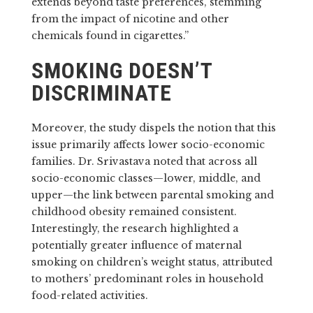
extends beyond taste preferences, stemming
from the impact of nicotine and other
chemicals found in cigarettes.”
SMOKING DOESN’T
DISCRIMINATE
Moreover, the study dispels the notion that this
issue primarily affects lower socio-economic
families. Dr. Srivastava noted that across all
socio-economic classes—lower, middle, and
upper—the link between parental smoking and
childhood obesity remained consistent.
Interestingly, the research highlighted a
potentially greater influence of maternal
smoking on children’s weight status, attributed
to mothers’ predominant roles in household
food-related activities.