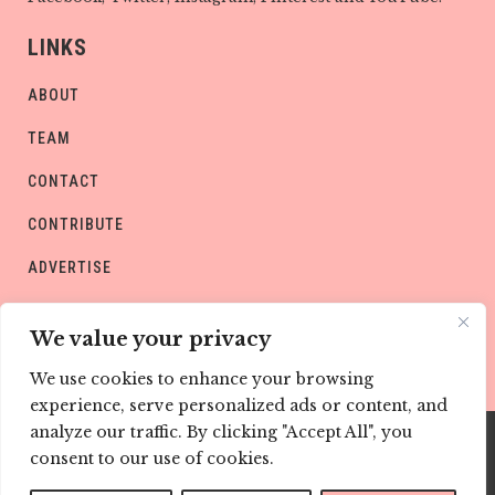
LINKS
ABOUT
TEAM
CONTACT
CONTRIBUTE
ADVERTISE
PRIVACY POLICY
We value your privacy
We use cookies to enhance your browsing
experience, serve personalized ads or content, and
analyze our traffic. By clicking "Accept All", you
consent to our use of cookies.