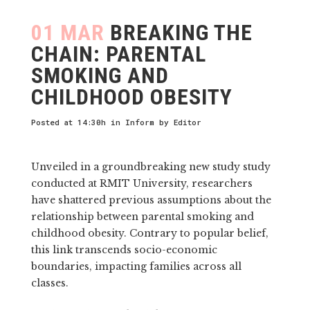
01 MAR
BREAKING THE
CHAIN: PARENTAL
SMOKING AND
CHILDHOOD OBESITY
Posted at 14:30h
in
Inform
by
Editor
Unveiled in a groundbreaking new study study
conducted at RMIT University, researchers
have shattered previous assumptions about the
relationship between parental smoking and
childhood obesity. Contrary to popular belief,
this link transcends socio-economic
boundaries, impacting families across all
classes.