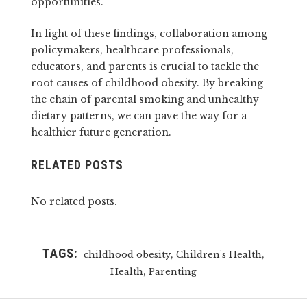
opportunities.
In light of these findings, collaboration among
policymakers, healthcare professionals,
educators, and parents is crucial to tackle the
root causes of childhood obesity. By breaking
the chain of parental smoking and unhealthy
dietary patterns, we can pave the way for a
healthier future generation.
RELATED POSTS
No related posts.
TAGS:
,
,
childhood obesity
Children's Health
,
Health
Parenting