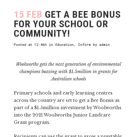
15 FEB
GET A BEE BONUS
FOR YOUR SCHOOL OR
COMMUNITY!
Posted at 12:46h
in
Education
,
Inform
by
admin
Woolworths gets the next generation of environmental
champions buzzing with $1.5million in grants for
Australian schools
Primary schools and early learning centres
across the country are set to get a Bee Bonus as
part of a $1.5million investment by Woolworths
into the 2021 Woolworths Junior Landcare
Grant program.
Recipients can use the grant to grow a vegetable