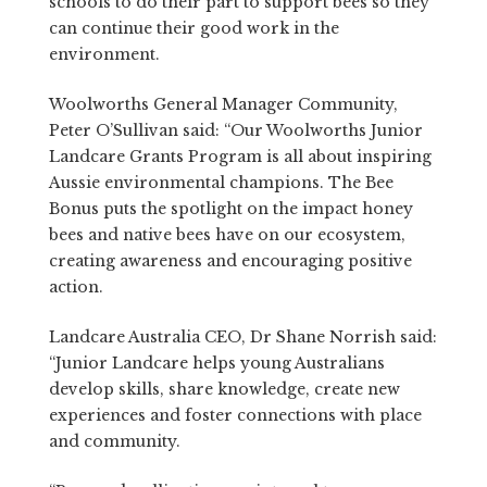
schools to do their part to support bees so they
can continue their good work in the
environment.
Woolworths General Manager Community,
Peter O’Sullivan said: “Our Woolworths Junior
Landcare Grants Program is all about inspiring
Aussie environmental champions. The Bee
Bonus puts the spotlight on the impact honey
bees and native bees have on our ecosystem,
creating awareness and encouraging positive
action.
Landcare Australia CEO, Dr Shane Norrish said:
“Junior Landcare helps young Australians
develop skills, share knowledge, create new
experiences and foster connections with place
and community.