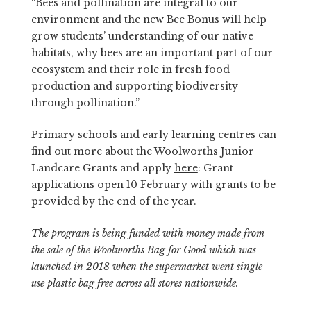
“Bees and pollination are integral to our
environment and the new Bee Bonus will help
grow students’ understanding of our native
habitats, why bees are an important part of our
ecosystem and their role in fresh food
production and supporting biodiversity
through pollination.”
Primary schools and early learning centres can
find out more about the Woolworths Junior
Landcare Grants and apply
here
: Grant
applications open 10 February with grants to be
provided by the end of the year.
The program is being funded with money made from
the sale of the Woolworths Bag for Good which was
launched in 2018 when the supermarket went single-
use plastic bag free across all stores nationwide.