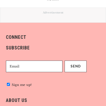
Advertisement
CONNECT
SUBSCRIBE
Sign me up!
ABOUT US