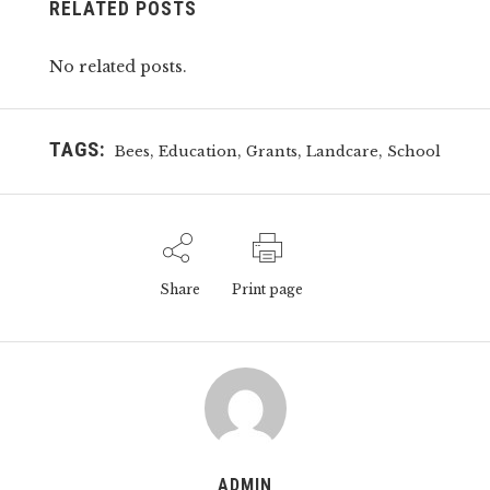
RELATED POSTS
No related posts.
TAGS:
,
,
,
,
Bees
Education
Grants
Landcare
School
Share
Print page
ADMIN