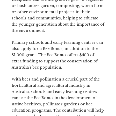
or bush tucker garden, composting, worm farm
or other environmental projects in their
schools and communities, helping to educate
the younger generation about the importance of
the environment.
Primary schools and early learning centres can
also apply for a Bee Bonus, in addition to the
$1,000 grant. The Bee Bonus offers $500 of
extra funding to support the conservation of
Australia’s bee population.
With bees and pollination a crucial part of the
horticultural and agricultural industry in
Australia, schools and early learning centres
can use the Bee Bonus in the development of
native beehives, pollinator gardens or bee
education programs. The contribution will help