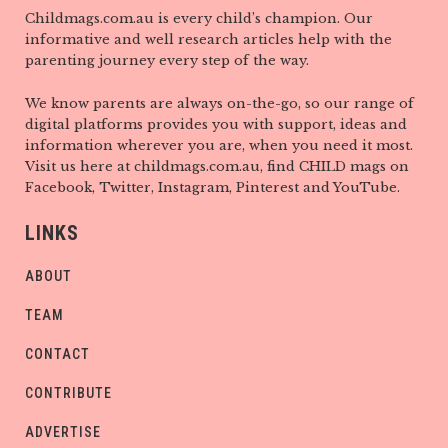
Childmags.com.au is every child’s champion. Our
informative and well research articles help with the
parenting journey every step of the way.
We know parents are always on-the-go, so our range of
digital platforms provides you with support, ideas and
information wherever you are, when you need it most.
Visit us here at childmags.com.au, find CHILD mags on
Facebook, Twitter, Instagram, Pinterest and YouTube.
LINKS
ABOUT
TEAM
CONTACT
CONTRIBUTE
ADVERTISE