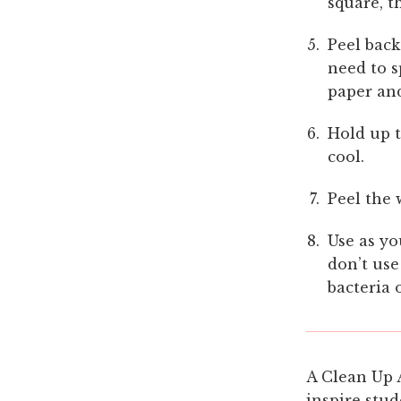
square, t
Peel back
need to s
paper and
Hold up t
cool.
Peel the 
Use as yo
don’t use
bacteria 
A Clean Up 
inspire stud