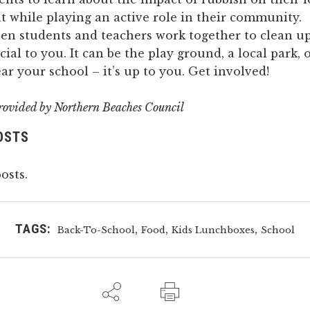
 while playing an active role in their community.
hen students and teachers work together to clean u
cial to you. It can be the play ground, a local park,
r your school – it’s up to you. Get involved!
rovided by
Northern Beaches Council
OSTS
osts.
TAGS:
,
,
,
Back-To-School
Food
Kids Lunchboxes
School