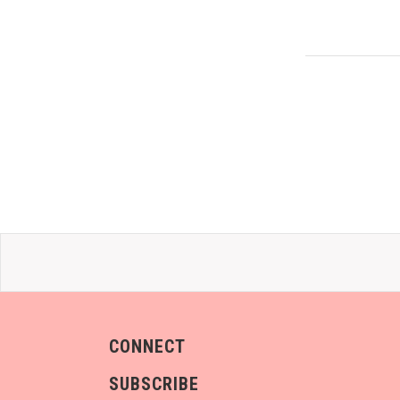
CONNECT
SUBSCRIBE