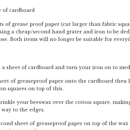
 of cardboard
s of grease proof paper (cut larger than fabric squ
sing a cheap/second hand grater and iron to be ded
ose. Both items will no longer be suitable for every
 a sheet of cardboard and turn your iron on to me
heet of greaseproof paper onto the cardboard then 
on squares on top of this.
rinkle your beeswax over the cotton square, makin
e way to the edges.
econd sheet of greaseproof paper on top of the wax