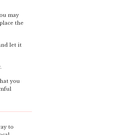
 You may
place the
nd let it
.
that you
rmful
way to
ocal