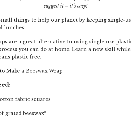
suggest it – it’s easy!
mall things to help our planet by keeping single-us
l lunches.
s are a great alternative to using single use plast
 process you can do at home. Learn a new skill whil
ans plastic free.
to Make a Beeswax Wrap
eed:
tton fabric squares
of grated beeswax*