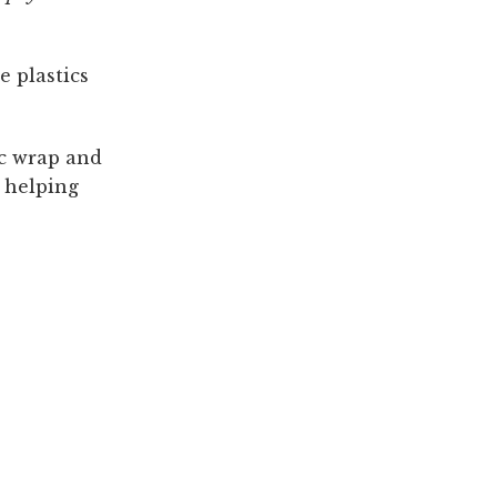
e plastics
ic wrap and
e helping