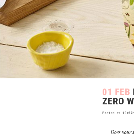
01 FEB
ZERO W
Posted at 12:07
Does your s