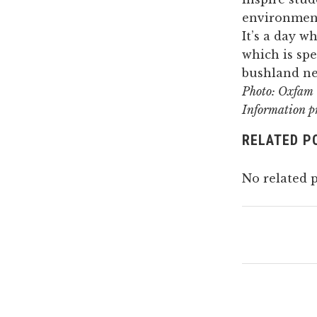
environment
It’s a day w
which is spe
bushland nea
Photo: Oxfam
Information p
RELATED P
No related p