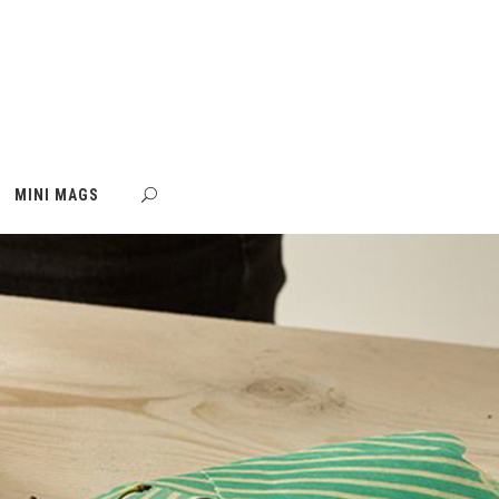
MINI MAGS