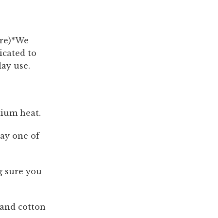
are)*We
icated to
day use.
dium heat.
lay one of
g sure you
 and cotton