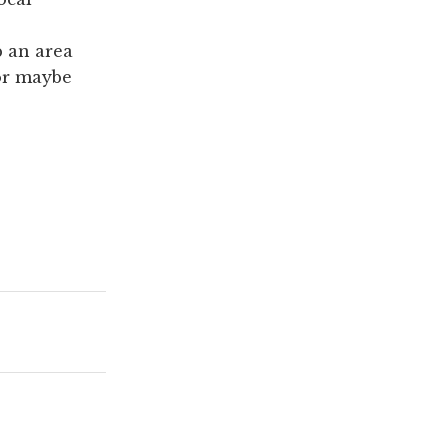
p an area
 or maybe