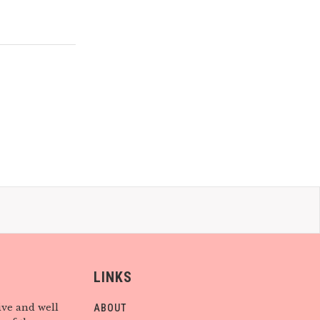
LINKS
ive and well
ABOUT