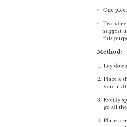
One piece
Two sheet
suggest u
this purp
Method:
Lay down
Place a s
your cott
Evenly sp
go all th
Place a s