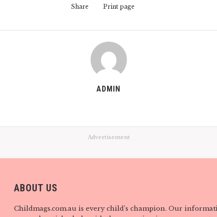
Share
Print page
ADMIN
Advertisement
ABOUT US
Childmags.com.au is every child’s champion. Our informat