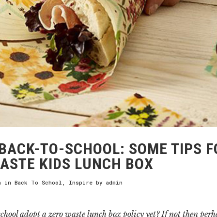
BACK-TO-SCHOOL: SOME TIPS F
ASTE KIDS LUNCH BOX
h
in
Back To School
,
Inspire
by
admin
chool adopt a zero waste lunch box policy yet? If not then per