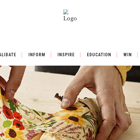
ALIDATE
INFORM
INSPIRE
EDUCATION
WIN