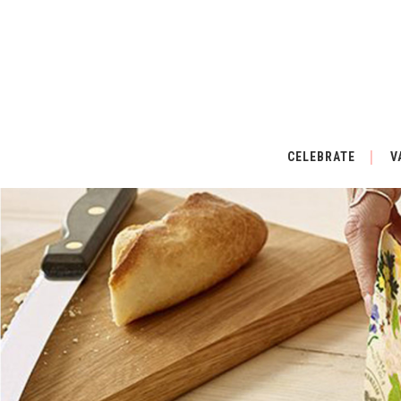
CELEBRATE
V