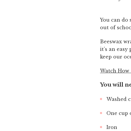
You can do s
out of schoo
Beeswax wrap
it’s an easy
keep our oce
Watch How 
You will n
Washed co
One cup 
Iron