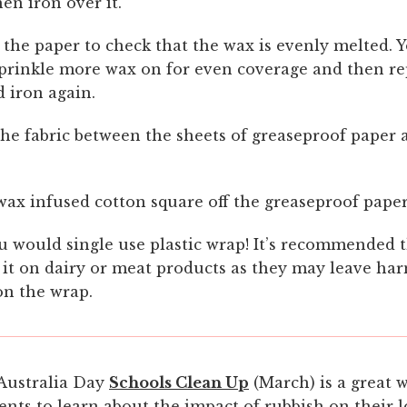
hen iron over it.
 the paper to check that the wax is evenly melted.
prinkle more wax on for even coverage and then re
 iron again.
he fabric between the sheets of greaseproof paper a
wax infused cotton square off the greaseproof paper
u would single use plastic wrap! It’s recommended 
 it on dairy or meat products as they may leave ha
on the wrap.
Australia Day
Schools Clean Up
(March) is a great 
ents to learn about the impact of rubbish on their l