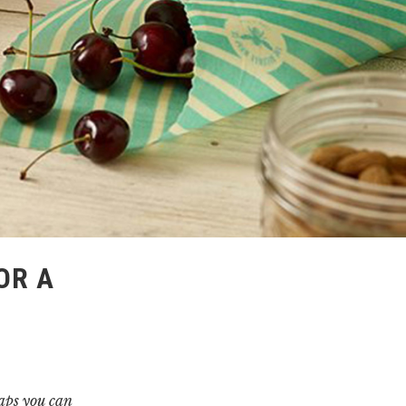
OR A
haps you can