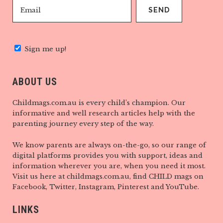
Sign me up!
ABOUT US
Childmags.com.au is every child’s champion. Our
informative and well research articles help with the
parenting journey every step of the way.
We know parents are always on-the-go, so our range of
digital platforms provides you with support, ideas and
information wherever you are, when you need it most.
Visit us here at childmags.com.au, find CHILD mags on
Facebook, Twitter, Instagram, Pinterest and YouTube.
LINKS