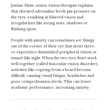
Justine Shaw, senior vision therapist explains
that elevated adrenaline levels put pressure on
the eyes, resulting in blurred vision and
irregularities like seeing stars, shadows or
flashing spots.
People with anxiety can sometimes see ‘things’
out of the corner of their eye that aren’t there,
or experience diminished peripheral vision or
tunnel-like sight. When the two eyes don’t work
well together (called binocular vision disorder),
activities like copying from a board become
difficult, causing visual fatigue, headaches and
poor comprehension levels. This can lower
academic performance, increasing anxiety.