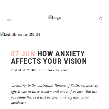
07 JUN
HOW ANXIETY
AFFECTS YOUR VISION
Posted at 23:00h
in
Inform
by
admin
According to the Australian Bureau of Statistics, anxiety
affects one in three women and one in five men. But did
you know there’s a link between anxiety and vision
problems?