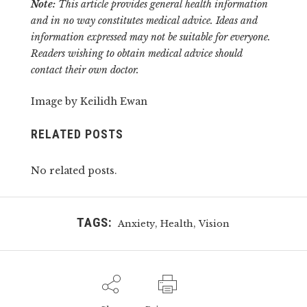
Note:
This article provides general health information
and in no way constitutes medical advice. Ideas and
information expressed may not be suitable for everyone.
Readers wishing to obtain medical advice should
contact their own doctor.
Image by Keilidh Ewan
RELATED POSTS
No related posts.
TAGS:
,
,
Anxiety
Health
Vision