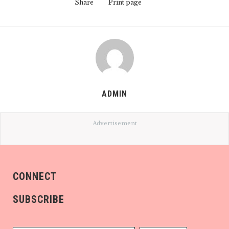
Share
Print page
ADMIN
Advertisement
CONNECT
SUBSCRIBE