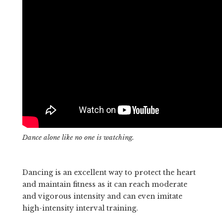
Dance alone like no one is watching.
Dancing is an excellent way to protect the heart
and maintain fitness as it can reach moderate
and vigorous intensity and can even imitate
high-intensity interval training.