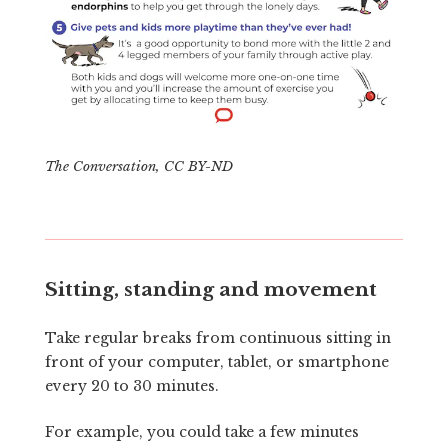
The Conversation
,
CC BY-ND
Sitting, standing and movement
Take regular breaks from continuous sitting in
front of your computer, tablet, or smartphone
every 20 to 30 minutes.
For example, you could take a few minutes