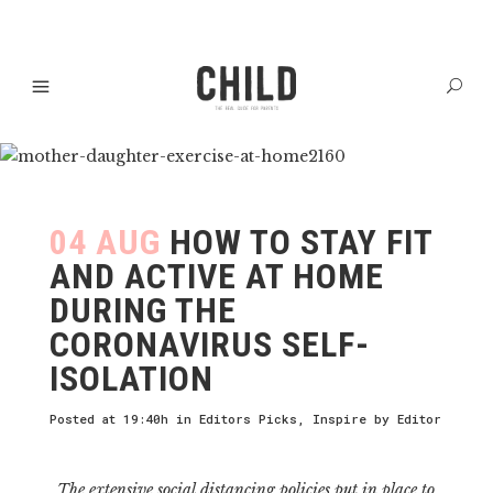
04 AUG
HOW TO STAY FIT
AND ACTIVE AT HOME
DURING THE
CORONAVIRUS SELF-
ISOLATION
Posted at 19:40h
in
Editors Picks
,
Inspire
by
Editor
The extensive social distancing policies put in place to