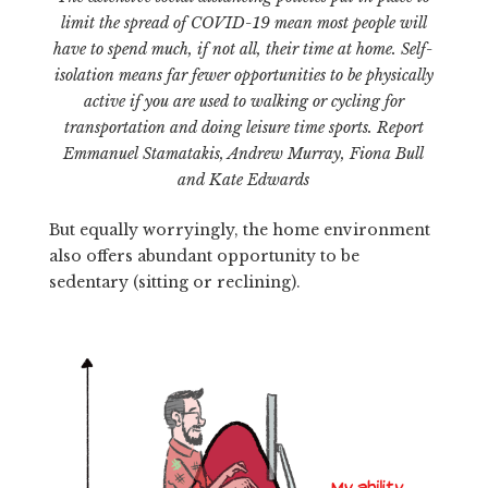
limit the spread of COVID-19 mean most people will
have to spend much, if not all, their time at home. Self-
isolation means far fewer opportunities to be physically
active if you are used to walking or cycling for
transportation and doing leisure time sports. Report
Emmanuel Stamatakis, Andrew Murray, Fiona Bull
and Kate Edwards
But equally worryingly, the home environment
also offers abundant opportunity to be
sedentary (sitting or reclining).