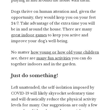
playing in and around the house with them.
Dogs thrive on human attention and, given the
opportunity, they would keep you on your feet
24/7. Take advantage of the extra time you will
be in and around the house. There are many
great indoor games
to keep you active and
improve your dog’s well-being.
No matter
how young or how old your children
are, there are
many fun activities
you can do
together indoors and in the garden.
Just do something!
Left unattended, the self-isolation imposed by
COVID-19 will likely skyrocket sedentary time
and will drastically reduce the physical activity
levels for many. Our suggestions are only a few