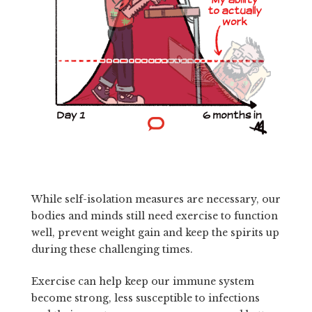
While self-isolation measures are necessary, our
bodies and minds still need exercise to function
well, prevent weight gain and keep the spirits up
during these challenging times.
Exercise can help keep our immune system
become strong, less susceptible to infections