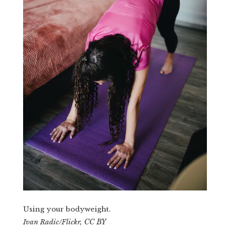
Using your bodyweight.
CC BY
Ivan Radic/Flickr
,