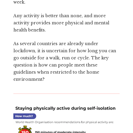
week.
Any activity is better than none, and more
activity provides more physical and mental
health benefits.
As several countries are already under
lockdown, it is uncertain for how long you can
go outside for a walk, run or cycle. The key
question is how can people meet these
guidelines when restricted to the home
environment?