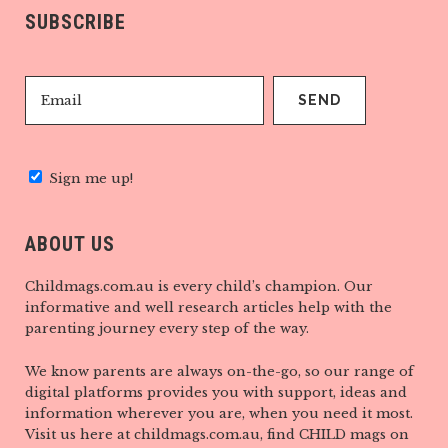
SUBSCRIBE
Sign me up!
ABOUT US
Childmags.com.au is every child’s champion. Our
informative and well research articles help with the
parenting journey every step of the way.
We know parents are always on-the-go, so our range of
digital platforms provides you with support, ideas and
information wherever you are, when you need it most.
Visit us here at childmags.com.au, find CHILD mags on