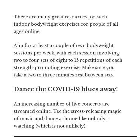
There are many great resources for such
indoor bodyweight exercises for people of all
ages online.
Aim for at least a couple of own bodyweight
sessions per week, with each session involving
two to four sets of eight to 15 repetitions of each
strength-promoting exercise. Make sure you
take a two to three minutes rest between sets.
Dance the COVID-19 blues away!
An increasing number of live
concerts
are
streamed online. Use the stress-releasing magic
of music and dance at home like nobody’s
watching (which is not unlikely).