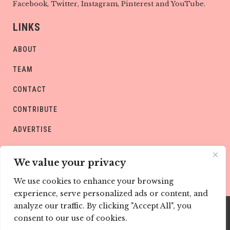
Facebook, Twitter, Instagram, Pinterest and YouTube.
LINKS
ABOUT
TEAM
CONTACT
CONTRIBUTE
ADVERTISE
PRIVACY POLICY
We value your privacy
We use cookies to enhance your browsing
experience, serve personalized ads or content, and
analyze our traffic. By clicking "Accept All", you
consent to our use of cookies.