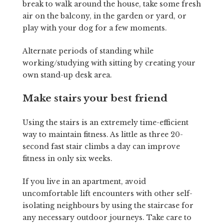
break to walk around the house, take some fresh
air on the balcony, in the garden or yard, or
play with your dog for a few moments.
Alternate periods of standing while
working/studying with sitting by creating your
own stand-up desk area.
Make stairs your best friend
Using the stairs is an extremely time-efficient
way to maintain fitness. As little as three 20-
second fast stair climbs a day can improve
fitness in only six weeks.
If you live in an apartment, avoid
uncomfortable lift encounters with other self-
isolating neighbours by using the staircase for
any necessary outdoor journeys. Take care to