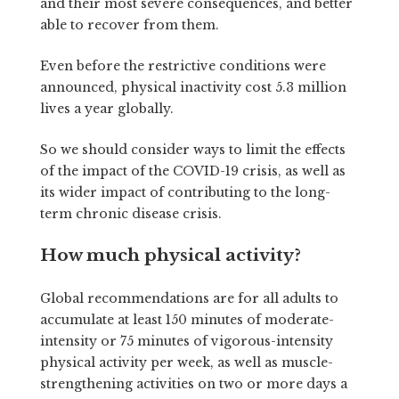
and their most severe consequences, and better
able to recover from them.
Even before the restrictive conditions were
announced, physical inactivity cost 5.3 million
lives a year globally.
So we should consider ways to limit the effects
of the impact of the COVID-19 crisis, as well as
its wider impact of contributing to the long-
term chronic disease crisis.
How much physical activity?
Global recommendations are for all adults to
accumulate at least 150 minutes of moderate-
intensity or 75 minutes of vigorous-intensity
physical activity per week, as well as muscle-
strengthening activities on two or more days a