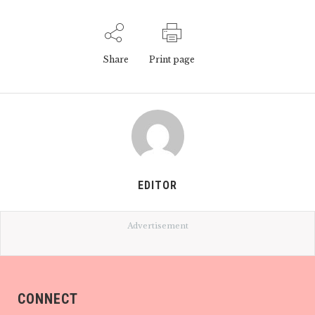
Share
Print page
EDITOR
Advertisement
CONNECT