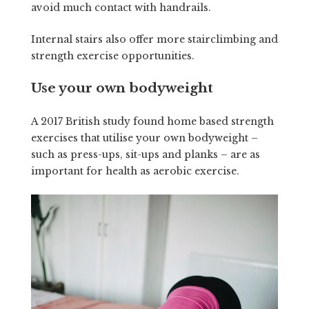
avoid much contact with handrails.
Internal stairs also offer more stairclimbing and
strength exercise opportunities.
Use your own bodyweight
A 2017 British study found home based strength
exercises that utilise your own bodyweight –
such as press-ups, sit-ups and planks – are as
important for health as aerobic exercise.