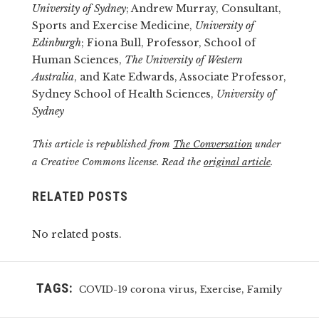
University of Sydney
; Andrew Murray, Consultant,
Sports and Exercise Medicine,
University of
Edinburgh
; Fiona Bull, Professor, School of
Human Sciences,
The University of Western
Australia
, and Kate Edwards, Associate Professor,
Sydney School of Health Sciences,
University of
Sydney
This article is republished from
The Conversation
under
a Creative Commons license. Read the
original article
.
RELATED POSTS
No related posts.
TAGS:
,
,
COVID-19 corona virus
Exercise
Family