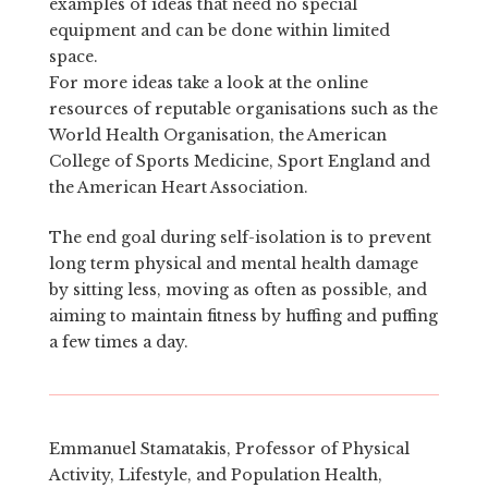
examples of ideas that need no special
equipment and can be done within limited
space.
For more ideas take a look at the online
resources of reputable organisations such as the
World Health Organisation, the American
College of Sports Medicine, Sport England and
the American Heart Association.
The end goal during self-isolation is to prevent
long term physical and mental health damage
by sitting less, moving as often as possible, and
aiming to maintain fitness by huffing and puffing
a few times a day.
Emmanuel Stamatakis, Professor of Physical
Activity, Lifestyle, and Population Health,