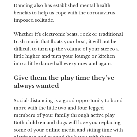
Dancing also has established mental health
benefits to help us cope with the coronavirus-
imposed solitude.
Whether it’s electronic beats, rock or traditional
Irish music that floats your boat, it will not be
difficult to turn up the volume of your stereo a
little higher and turn your lounge or kitchen
into a little dance hall every now and again.
Give them the play time they’ve
always wanted
Social-distancing is a good opportunity to bond
more with the little two and four legged
members of your family through active play.
Both children and dogs will love you replacing
some of your online media and sitting time with