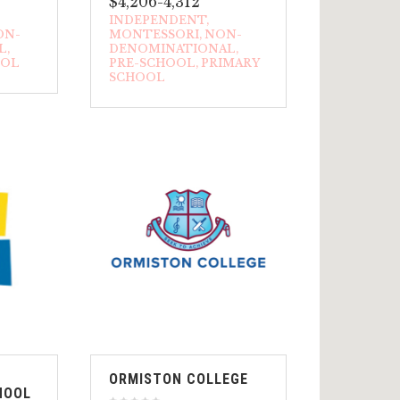
$4,206-4,312
INDEPENDENT
ON-
MONTESSORI
NON-
L
DENOMINATIONAL
OOL
PRE-SCHOOL
PRIMARY
SCHOOL
ORMISTON COLLEGE
HOOL