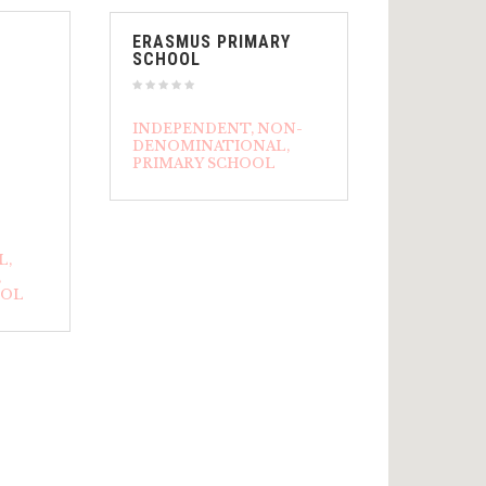
ERASMUS PRIMARY
SCHOOL
INDEPENDENT
NON-
DENOMINATIONAL
PRIMARY SCHOOL
L
OOL