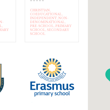
CHRISTIAN
COEDUCATIONAL
INDEPENDENT
NON-
N-
DENOMINATIONAL
L
PRE-SCHOOL
PRIMARY
MARY
SCHOOL
SECONDARY
SCHOOL