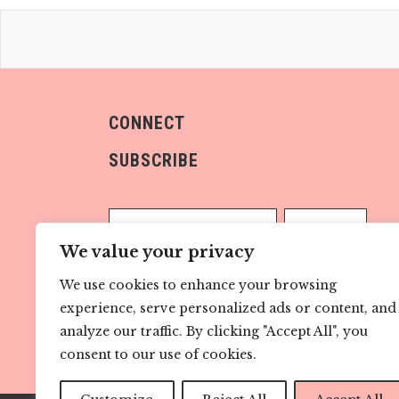
CONNECT
SUBSCRIBE
We value your privacy
We use cookies to enhance your browsing
Sign me up!
experience, serve personalized ads or content, and
analyze our traffic. By clicking "Accept All", you
consent to our use of cookies.