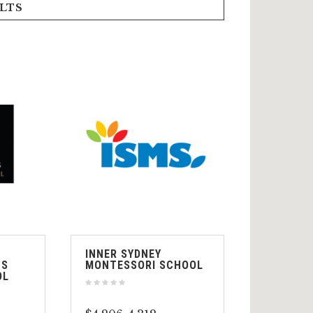
LTS
INNER SYDNEY
TS
MONTESSORI SCHOOL
OL