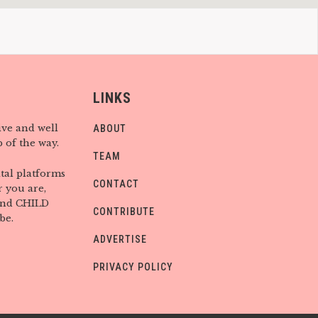
LINKS
ive and well
ABOUT
 of the way.
TEAM
tal platforms
CONTACT
 you are,
find CHILD
CONTRIBUTE
be.
ADVERTISE
PRIVACY POLICY