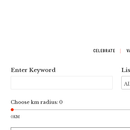
CELEBRATE
V
Enter Keyword
Li
Al
Choose km radius:
0
0KM