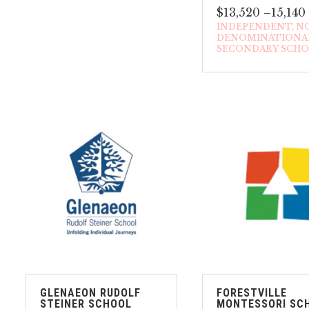
$13,520 –15,140
INDEPENDENT
N
DENOMINATIONA
SECONDARY SCH
GLENAEON RUDOLF
FORESTVILLE
STEINER SCHOOL
MONTESSORI SC