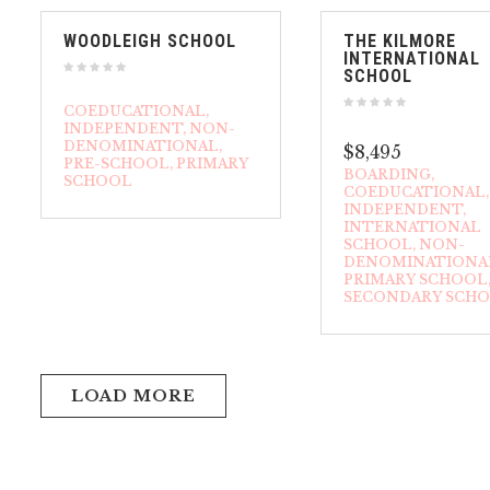
WOODLEIGH SCHOOL
THE KILMORE
INTERNATIONAL
SCHOOL
COEDUCATIONAL
INDEPENDENT
NON-
DENOMINATIONAL
$8,495
PRE-SCHOOL
PRIMARY
BOARDING
SCHOOL
COEDUCATIONAL
INDEPENDENT
INTERNATIONAL
SCHOOL
NON-
DENOMINATIONA
PRIMARY SCHOOL
SECONDARY SCH
LOAD MORE