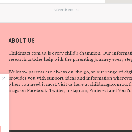
Advertisement
ABOUT US
Childmags.com.au is every child’s champion. Our informat
research articles help with the parenting journey every step
We know parents are always on-the-go, so our range of digi
provides you with support, ideas and information wherever
when you need it most. Visit us here at childmags.com.au, 
mags on Facebook, Twitter, Instagram, Pinterest and YouTu