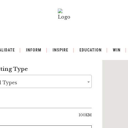
ALIDATE
INFORM
INSPIRE
EDUCATION
WIN
sting Type
l Types
100KM