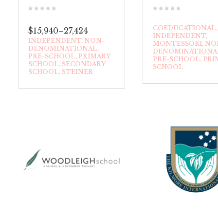
COEDUCATIONAL
$15,940–27,424
INDEPENDENT
INDEPENDENT
NON-
MONTESSORI
NO
DENOMINATIONAL
DENOMINATIONA
PRE-SCHOOL
PRIMARY
PRE-SCHOOL
PRI
SCHOOL
SECONDARY
SCHOOL
SCHOOL
STEINER