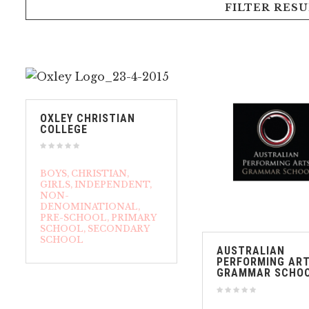
FILTER RESU
OXLEY CHRISTIAN
COLLEGE
BOYS
CHRISTIAN
GIRLS
INDEPENDENT
NON-
DENOMINATIONAL
PRE-SCHOOL
PRIMARY
SCHOOL
SECONDARY
SCHOOL
AUSTRALIAN
PERFORMING AR
GRAMMAR SCHO