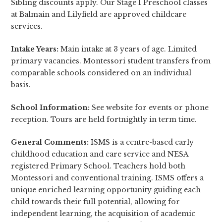
Sibling discounts apply. Our Stage 1 Preschool classes
at Balmain and Lilyfield are approved childcare
services.
Intake Years:
Main intake at 3 years of age. Limited
primary vacancies. Montessori student transfers from
comparable schools considered on an individual
basis.
School Information:
See website for events or phone
reception. Tours are held fortnightly in term time.
General Comments:
ISMS is a centre-based early
childhood education and care service and NESA
registered Primary School. Teachers hold both
Montessori and conventional training. ISMS offers a
unique enriched learning opportunity guiding each
child towards their full potential, allowing for
independent learning, the acquisition of academic