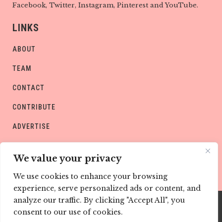
Facebook, Twitter, Instagram, Pinterest and YouTube.
LINKS
ABOUT
TEAM
CONTACT
CONTRIBUTE
ADVERTISE
PRIVACY POLICY
We value your privacy
We use cookies to enhance your browsing
experience, serve personalized ads or content, and
analyze our traffic. By clicking "Accept All", you
consent to our use of cookies.