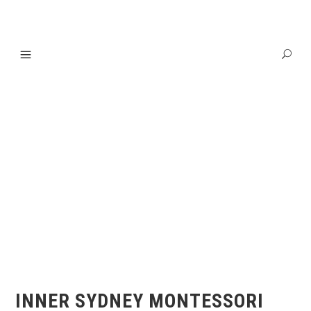
INNER SYDNEY MONTESSORI