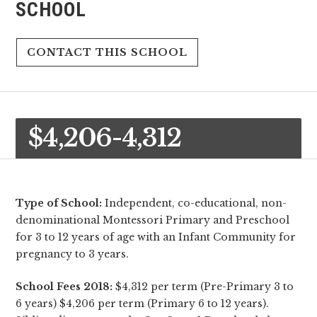
SCHOOL
CONTACT THIS SCHOOL
$4,206-4,312
Type of School:
Independent, co-educational, non-
denominational Montessori Primary and Preschool
for 3 to 12 years of age with an Infant Community for
pregnancy to 3 years.
School Fees 2018:
$4,312 per term (Pre-Primary 3 to
6 years) $4,206 per term (Primary 6 to 12 years).