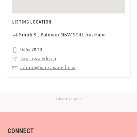
LISTING LOCATION
44 Smith St, Balmain NSW 2041, Australia
9555 7803
isms.nsw.edu.au
admin@isms.nsw.edu.au
Advertisement
CONNECT