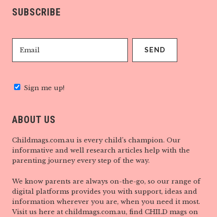
SUBSCRIBE
Sign me up!
ABOUT US
Childmags.com.au is every child’s champion. Our
informative and well research articles help with the
parenting journey every step of the way.
We know parents are always on-the-go, so our range of
digital platforms provides you with support, ideas and
information wherever you are, when you need it most.
Visit us here at childmags.com.au, find CHILD mags on