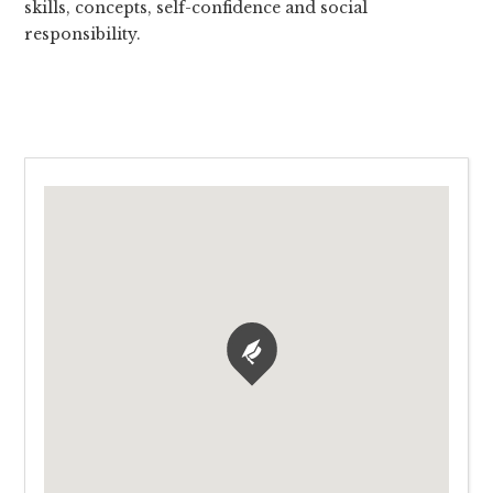
skills, concepts, self-confidence and social
responsibility.