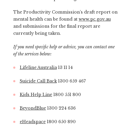
The Productivity Commission’s draft report on
mental health can be found at
www.pc.gov.au
and submissions for the final report are
currently being taken.
If you need specific help or advice, you can contact one
of the services below:
Lifeline Australia
13 11 14
Suicide Call Back
1300 659 467
Kids Help Line
1800 551 800
BeyondBlue
1300 224 636
eHeadspace
1800 650 890