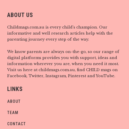
ABOUT US
Childmags.com.au is every child’s champion. Our
informative and well research articles help with the
parenting journey every step of the way.
We know parents are always on-the-go, so our range of
digital platforms provides you with support, ideas and
information wherever you are, when you need it most.
Visit us here at childmags.com.au, find CHILD mags on
Facebook, Twitter, Instagram, Pinterest and YouTube.
LINKS
ABOUT
TEAM
CONTACT