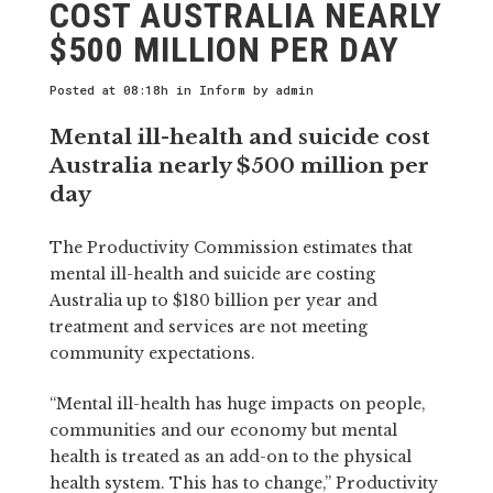
COST AUSTRALIA NEARLY
$500 MILLION PER DAY
Posted at 08:18h
in
Inform
by
admin
Mental ill-health and suicide cost
Australia nearly $500 million per
day
The Productivity Commission estimates that
mental ill-health and suicide are costing
Australia up to $180 billion per year and
treatment and services are not meeting
community expectations.
“Mental ill-health has huge impacts on people,
communities and our economy but mental
health is treated as an add-on to the physical
health system. This has to change,” Productivity