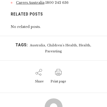
Carers Australia
1800 242 636
RELATED POSTS
No related posts.
TAGS:
,
,
,
Australia
Children's Health
Health
Parenting
Share
Print page