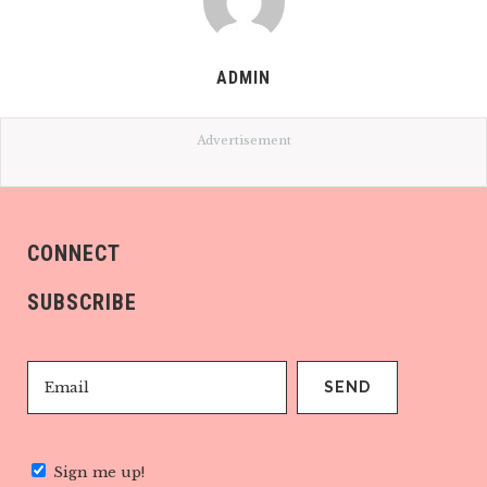
ADMIN
Advertisement
CONNECT
SUBSCRIBE
Sign me up!