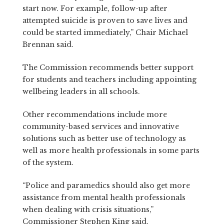
start now. For example, follow-up after
attempted suicide is proven to save lives and
could be started immediately,” Chair Michael
Brennan said.
The Commission recommends better support
for students and teachers including appointing
wellbeing leaders in all schools.
Other recommendations include more
community-based services and innovative
solutions such as better use of technology as
well as more health professionals in some parts
of the system.
“Police and paramedics should also get more
assistance from mental health professionals
when dealing with crisis situations,”
Commissioner Stephen King said.