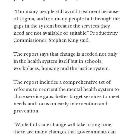
“Too many people still avoid treatment because
of stigma, and too many people fall through the
gaps in the system because the services they
need are not available or suitable,” Productivity
Commissioner, Stephen King said.
The report says that change is needed not only
in the health system itself but in schools,
workplaces, housing and the justice system.
The report includes a comprehensive set of
reforms to reorient the mental health system to
close service gaps, better target services to meet
needs and focus on early intervention and
prevention.
“While full scale change will take a long time,
there are many changes that governments can