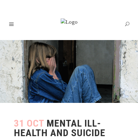
31 OCT
MENTAL ILL-
HEALTH AND SUICIDE