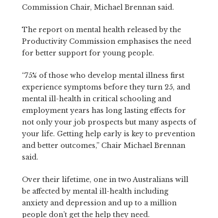
Commission Chair, Michael Brennan said.
The report on mental health released by the
Productivity Commission emphasises the need
for better support for young people.
“75% of those who develop mental illness first
experience symptoms before they turn 25, and
mental ill-health in critical schooling and
employment years has long lasting effects for
not only your job prospects but many aspects of
your life. Getting help early is key to prevention
and better outcomes,” Chair Michael Brennan
said.
Over their lifetime, one in two Australians will
be affected by mental ill-health including
anxiety and depression and up to a million
people don’t get the help they need.