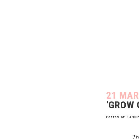
21 MAR
‘GROW 
Posted at 13:00
Tre