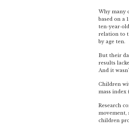
Why many cli
based on a 1
ten-year-old
relation to 
by age ten.
But their da
results lack
And it wasn’
Children wit
mass index 
Research co
movement, r
children pr