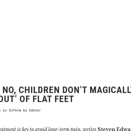
NO, CHILDREN DON’T MAGICALL
OUT’ OF FLAT FEET
h
in
Inform
by
Editor
atment is key to avoid
long-term
pain, writes
Steven Edwa