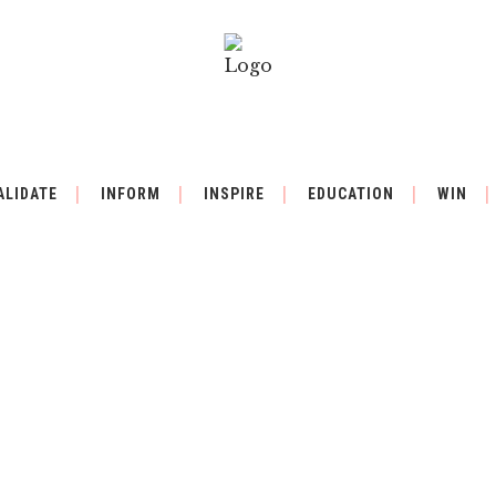
ALIDATE
INFORM
INSPIRE
EDUCATION
WIN