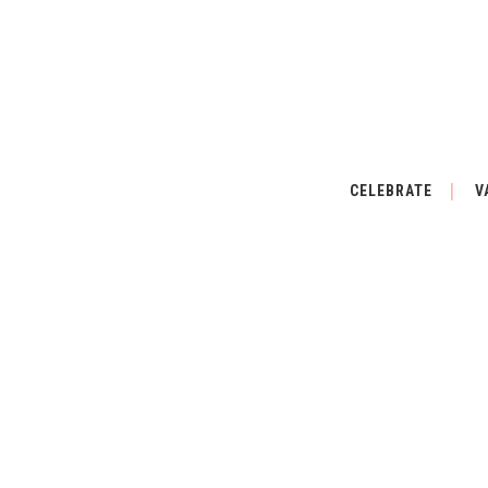
CELEBRATE
V