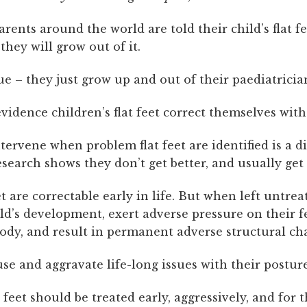
arents around the world are told their child’s flat fe
hey will grow out of it.
rue – they just grow up and out of their paediatrician
vidence children’s flat feet correct themselves with
ntervene when problem flat feet are identified is a di
esearch shows they don’t get better, and usually get
et are correctable early in life. But when left untrea
ld’s development, exert adverse pressure on their f
body, and result in permanent adverse structural ch
se and aggravate life-long issues with their posture
at feet should be treated early, aggressively, and for 