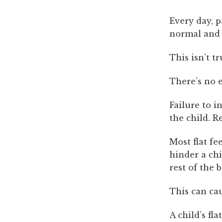
Every day, p
normal and t
This isn’t t
There’s no e
Failure to i
the child. R
Most flat fe
hinder a chi
rest of the 
This can cau
A child’s fl