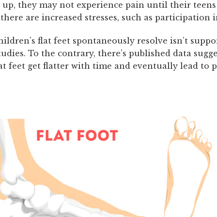
up, they may not experience pain until their teens 
 there are increased stresses, such as participation i
ildren’s flat feet spontaneously resolve isn’t supp
udies. To the contrary, there’s published data sugg
lat feet get flatter with time and eventually lead to 