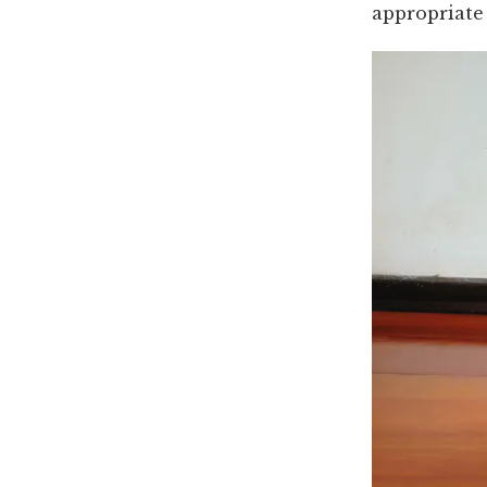
appropriate 