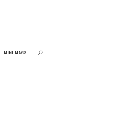
MINI MAGS