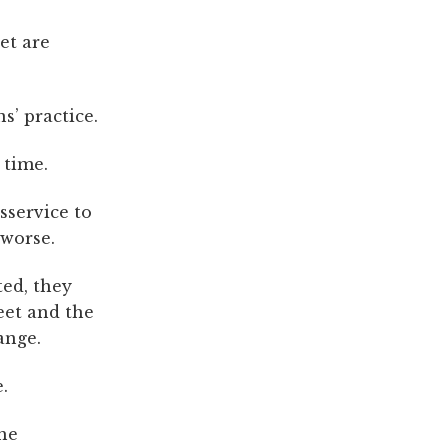
et are
s’ practice.
 time.
sservice to
 worse.
ted, they
eet and the
ange.
.
the