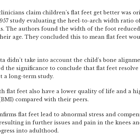
nicians claim children’s flat feet get better was or
957 study evaluating the heel-to-arch width ratio o
s. The authors found the width of the foot reduced
their age. They concluded this to mean flat feet wou
ta didn’t take into account the child’s bone alignm
ed the significance to conclude that flat feet resolve
t a long-term study.
h flat feet also have a lower quality of life and a h
(BMI) compared with their peers.
nfirms flat feet lead to abnormal stress and compen
esulting in further issues and pain in the knees an
ogress into adulthood.