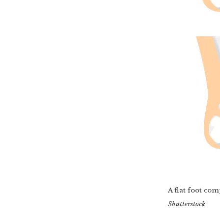
A flat foot co
Shutterstock