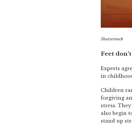
Shutterstock
Feet don’t
Experts agre
in childhoo
Children rar
forgiving an
stress. They
also begin t
stand up st