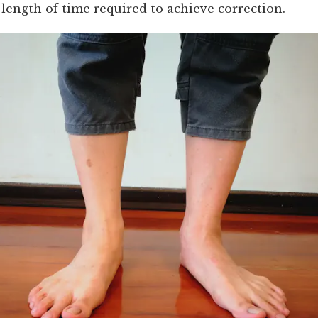
length of time required to achieve correction.