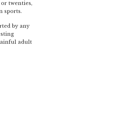
or twenties,
n sports.
orted by any
esting
painful adult