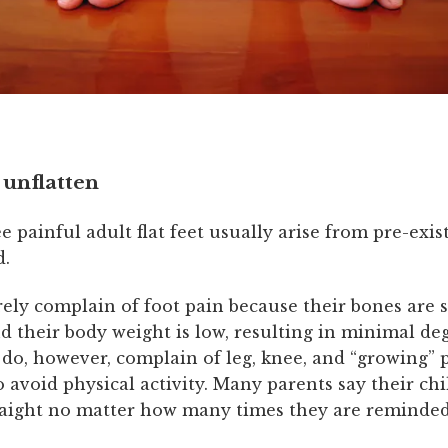
 unflatten
e painful adult flat feet usually arise from pre-exist
d.
ely complain of foot pain because their bones are 
d their body weight is low, resulting in minimal de
 do, however, complain of leg, knee, and “growing”
o avoid physical activity. Many parents say their chi
raight no matter how many times they are reminded