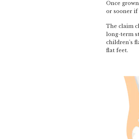
Once grown 
or sooner if
The claim ch
long-term st
children’s f
flat feet.