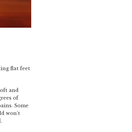
ing flat feet
soft and
grees of
 pains. Some
ld won’t
.