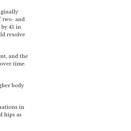
iginally
f two- and
 by 4% in
ld resolve
ent, and the
 over time.
igher body
sations in
d hips as