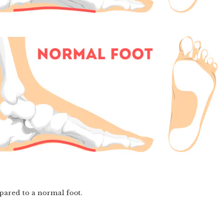
mpared to a normal foot.