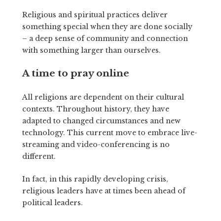
Religious and spiritual practices deliver
something special when they are done socially
– a deep sense of community and connection
with something larger than ourselves.
A time to pray online
All religions are dependent on their cultural
contexts. Throughout history, they have
adapted to changed circumstances and new
technology. This current move to embrace live-
streaming and video-conferencing is no
different.
In fact, in this rapidly developing crisis,
religious leaders have at times been ahead of
political leaders.