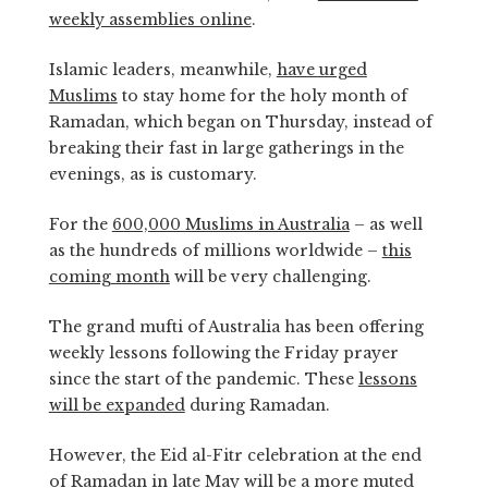
weekly assemblies online
.
Islamic leaders, meanwhile,
have urged
Muslims
to stay home for the holy month of
Ramadan, which began on Thursday, instead of
breaking their fast in large gatherings in the
evenings, as is customary.
For the
600,000 Muslims in Australia
– as well
as the hundreds of millions worldwide –
this
coming month
will be very challenging.
The grand mufti of Australia has been offering
weekly lessons following the Friday prayer
since the start of the pandemic. These
lessons
will be expanded
during Ramadan.
However, the Eid al-Fitr celebration at the end
of Ramadan in late May will be a more muted