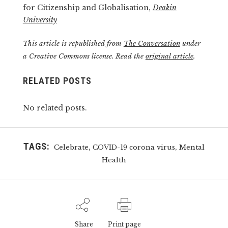
for Citizenship and Globalisation,
Deakin
University
This article is republished from
The Conversation
under
a Creative Commons license. Read the
original article
.
RELATED POSTS
No related posts.
TAGS:
,
,
Celebrate
COVID-19 corona virus
Mental
Health
Share
Print page