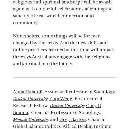
religious and spiritual landscape will be awash
again with colourful celebrations affirming the
sanctity of real-world connection and
community.
Nonetheless, some things will be forever
changed by the crisis. And the new skills and
online practices learned at this time will impact
the ways Australians engage with the religious
and spiritual into the future.
Anna Halafoff
, Associate Professor in Sociology,
Deakin University
;
Enqi Weng
, Postdoctoral
Research Fellow,
Deakin University
;
Gary D
Bouma
, Emeritus Professor of Sociology,
Monash University
, and
Greg Barton
, Chair in
Global Islamic Politics, Alfred Deakin Institute