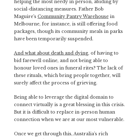
helping the most needy in person, abiding by
social-distancing measures. Father Bob
Maguire’s
Community Pantry Warehouse
in
Melbourne, for instance, is still offering food
packages, though its community meals in parks
have been temporarily suspended.
And what about death and dying
, of having to
bid farewell online, and not being able to
honour loved ones in funeral rites? The lack of
these rituals, which bring people together, will
surely affect the process of grieving.
Being able to leverage the digital domain to
connect virtually is a great blessing in this crisis.
But it is difficult to replace in-person human
connection when we are at our most vulnerable.
Once we get through this, Australia’s rich