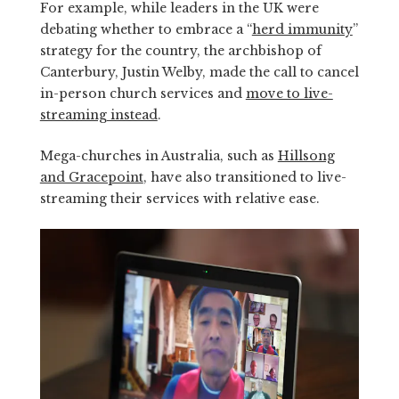
For example, while leaders in the UK were
debating whether to embrace a “
herd immunity
”
strategy for the country, the archbishop of
Canterbury, Justin Welby, made the call to cancel
in-person church services and
move to live-
streaming instead
.
Mega-churches in Australia, such as
Hillsong
and Gracepoint
, have also transitioned to live-
streaming their services with relative ease.