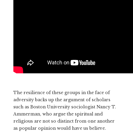
The resilience of these groups in the face of
adversity backs up the argument of scholars
such as Boston University sociologist Nancy T.
Ammerman, who argue the spiritual and
religious are not so distinct from one another
as popular opinion would have us believe.