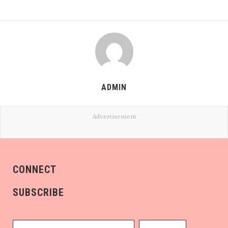
ADMIN
Advertisement
CONNECT
SUBSCRIBE