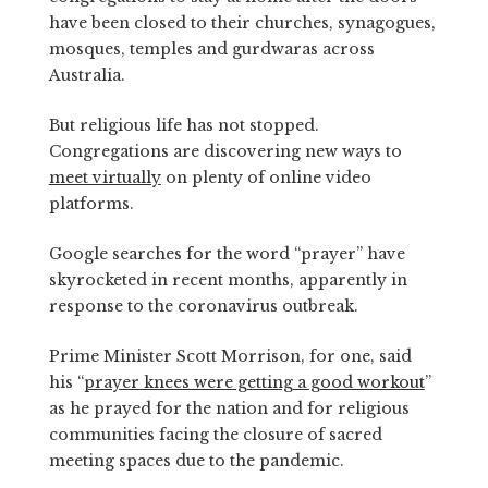
have been closed to their churches, synagogues,
mosques, temples and gurdwaras across
Australia.
But religious life has not stopped.
Congregations are discovering new ways to
meet virtually
on plenty of online video
platforms.
Google searches for the word “prayer” have
skyrocketed in recent months, apparently in
response to the coronavirus outbreak.
Prime Minister Scott Morrison, for one, said
his “
prayer knees were getting a good workout
”
as he prayed for the nation and for religious
communities facing the closure of sacred
meeting spaces due to the pandemic.