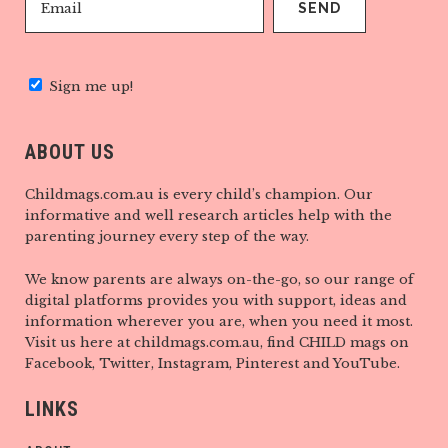
Sign me up!
ABOUT US
Childmags.com.au is every child’s champion. Our
informative and well research articles help with the
parenting journey every step of the way.
We know parents are always on-the-go, so our range of
digital platforms provides you with support, ideas and
information wherever you are, when you need it most.
Visit us here at childmags.com.au, find CHILD mags on
Facebook, Twitter, Instagram, Pinterest and YouTube.
LINKS