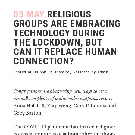
03 MAY
RELIGIOUS
GROUPS ARE EMBRACING
TECHNOLOGY DURING
THE LOCKDOWN, BUT
CAN IT REPLACE HUMAN
CONNECTION?
Posted at 08:55h
in
Inspire
,
Validate
by
admin
Congregations are discovering new ways to meet
virtually on plenty of online video platforms reports
Anna Halafoff
,
Enqi Weng
,
Gary D Bouma
and
Greg Barton.
The COVID-19 pandemic has forced religious
congregations to stay at home after the doors