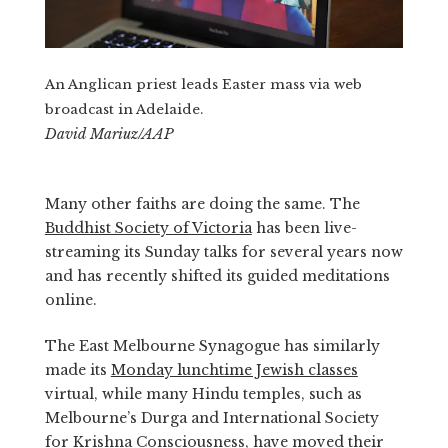
An Anglican priest leads Easter mass via web
broadcast in Adelaide.
David Mariuz/AAP
Many other faiths are doing the same. The
Buddhist Society of Victoria
has been live-
streaming its Sunday talks for several years now
and has recently shifted its guided meditations
online.
The East Melbourne Synagogue has similarly
made its
Monday lunchtime Jewish classes
virtual, while many Hindu temples, such as
Melbourne’s Durga and International Society
for Krishna Consciousness, have
moved their