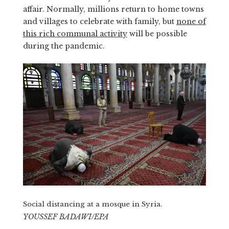
affair. Normally, millions return to home towns
and villages to celebrate with family, but
none of
this rich communal activity
will be possible
during the pandemic.
Social distancing at a mosque in Syria.
YOUSSEF BADAWI/EPA