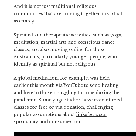
And it is not just traditional religious
communities that are coming together in virtual
assembly.
Spiritual and therapeutic activities, such as yoga,
meditation, martial arts and conscious dance
classes, are also moving online for those
Australians, particularly younger people, who
identify as spiritual
but not religious.
A global meditation, for example, was held
earlier this month via
YouTube
to send healing
and love to those struggling to cope during the
pandemic. Some yoga studios have even offered
classes for free or via donation, challenging
popular assumptions about
links between
spirituality and consumerism
.