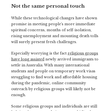
Not the same personal touch
While these technological changes have shown
promise in meeting people’s more immediate
spiritual concerns, months of self-isolation,
rising unemployment and mounting death tolls
will surely present fresh challenges.
Especially worrying is the fact
religious groups
have long assisted
newly arrived immigrants to
settle in Australia. With many international
students and people on temporary work visas
struggling to find work and affordable housing
during the pandemic, online community
outreach by religious groups will likely not be
enough.
Some religious groups and individuals are still