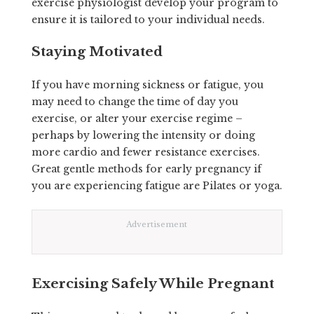
exercise physiologist develop your program to
ensure it is tailored to your individual needs.
Staying Motivated
If you have morning sickness or fatigue, you
may need to change the time of day you
exercise, or alter your exercise regime –
perhaps by lowering the intensity or doing
more cardio and fewer resistance exercises.
Great gentle methods for early pregnancy if
you are experiencing fatigue are Pilates or yoga.
Advertisement
Exercising Safely While Pregnant