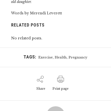
old daughter.
Words by Merendi Leverett
RELATED POSTS
No related posts.
TAGS:
,
,
Exercise
Health
Pregnancy
Share
Print page