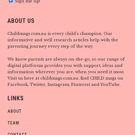
Sign me up!
ABOUT US
Childmags.com.au is every child’s champion. Our
informative and well research articles help with the
parenting journey every step of the way.
We know parents are always on-the-go, so our range of
digital platforms provides you with support, ideas and
information wherever you are, when you need it most.
Visit us here at childmags.com.au, find CHILD mags on
Facebook, Twitter, Instagram, Pinterest and YouTube.
LINKS
ABOUT
TEAM
CONTACT