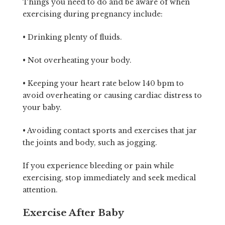
Things you need to do and be aware of when
exercising during pregnancy include:
• Drinking plenty of fluids.
• Not overheating your body.
• Keeping your heart rate below 140 bpm to
avoid overheating or causing cardiac distress to
your baby.
• Avoiding contact sports and exercises that jar
the joints and body, such as jogging.
If you experience bleeding or pain while
exercising, stop immediately and seek medical
attention.
Exercise After Baby