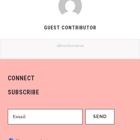
GUEST CONTRIBUTOR
Advertisement
CONNECT
SUBSCRIBE