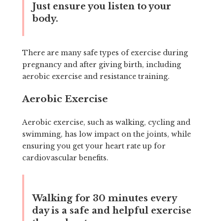
Just ensure you listen to your
body.
There are many safe types of exercise during
pregnancy and after giving birth, including
aerobic exercise and resistance training.
Aerobic Exercise
Aerobic exercise, such as walking, cycling and
swimming, has low impact on the joints, while
ensuring you get your heart rate up for
cardiovascular benefits.
Walking for 30 minutes every
day is a safe and helpful exercise