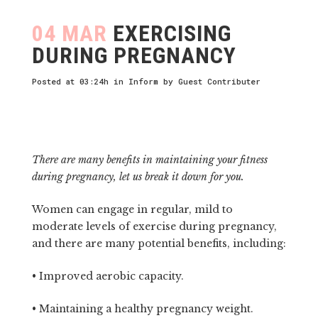
04 MAR
EXERCISING
DURING PREGNANCY
Posted at 03:24h
in
Inform
by
Guest Contributer
There are many benefits in maintaining your fitness
during pregnancy, let us break it down for you.
Women can engage in regular, mild to
moderate levels of exercise during pregnancy,
and there are many potential benefits, including:
• Improved aerobic capacity.
• Maintaining a healthy pregnancy weight.