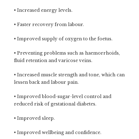
• Increased energy levels.
• Faster recovery from labour.
• Improved supply of oxygen to the foetus.
• Preventing problems such as haemorrhoids,
fluid retention and varicose veins.
• Increased muscle strength and tone, which can
lessen back and labour pain.
• Improved blood-sugar-level control and
reduced risk of gestational diabetes.
• Improved sleep.
• Improved wellbeing and confidence.