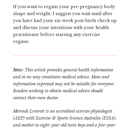
If you want to regain your pre-pregnancy body
shape and weight, I suggest you wait until after
you have had your six-week post-birth check-up
and discuss your intentions with your health
practitioner before starting any exercise
regime.
Note:
This article provides general health information
and in no way constitutes medical advice. Ideas and
information expressed may not be suitable for everyone.
Readers wishing to obtain medical advice should
contact their own doctor.
Merendi Leverett is an accredited exercise physiologist
(AEP) with Exercise & Sports Science Australia (ESSA),
and mother to eight-year-old twin boys and a five-year-