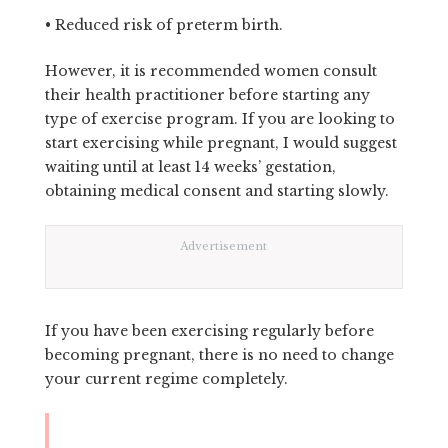
• Reduced risk of preterm birth.
However, it is recommended women consult
their health practitioner before starting any
type of exercise program. If you are looking to
start exercising while pregnant, I would suggest
waiting until at least 14 weeks’ gestation,
obtaining medical consent and starting slowly.
Advertisement
If you have been exercising regularly before
becoming pregnant, there is no need to change
your current regime completely.