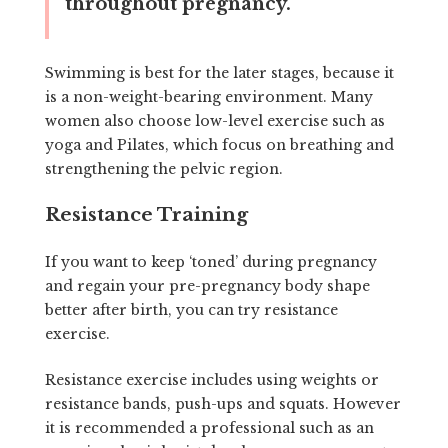
throughout pregnancy.
Swimming is best for the later stages, because it
is a non-weight-bearing environment. Many
women also choose low-level exercise such as
yoga and Pilates, which focus on breathing and
strengthening the pelvic region.
Resistance Training
If you want to keep ‘toned’ during pregnancy
and regain your pre-pregnancy body shape
better after birth, you can try resistance
exercise.
Resistance exercise includes using weights or
resistance bands, push-ups and squats. However
it is recommended a professional such as an