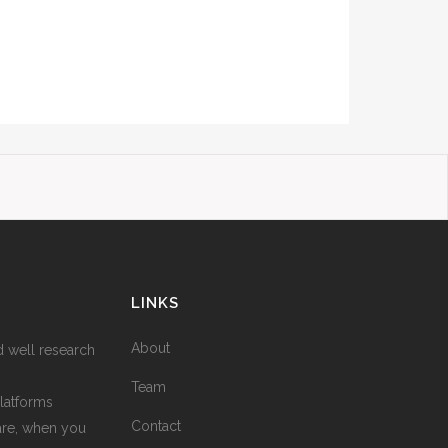
LINKS
About
d well research
Team
latforms
Contact
are, when you