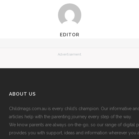
EDITOR
Advertisement
ABOUT US
Childmags.com.au is every child’s champion. Our informative an
articles help with the parenting journey every step of the way.
We know parents are always on-the-go, so our range of digital p
provides you with support, ideas and information wherever you 