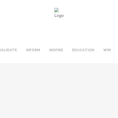
VALIDATE
INFORM
INSPIRE
EDUCATION
WIN