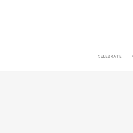
CELEBRATE