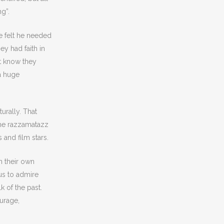
ng”.
e felt he needed
y had faith in
’t know they
a huge
rally. That
 the razzamatazz
 and film stars.
n their own
us to admire
 of the past.
ourage,