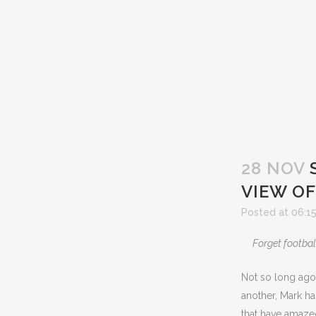
28 NOV
VIEW OF
Posted at 06:1
Forget footbal
Not so long ago
another, Mark ha
that have amazed