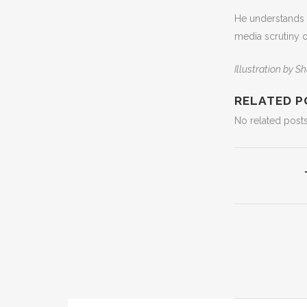
He understands t
media scrutiny o
Illustration by
RELATED P
No related posts