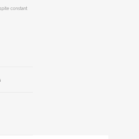
spite constant
s