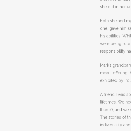
she did in her u
Both she and my
one, gave him sa
his abilities. W
were being role
responsibility h
Mark’s grandpar
meant offering t
exhibited by ‘ro
A friend I was s
lifetimes. We n
them?), and we n
The stories of t
individuality and