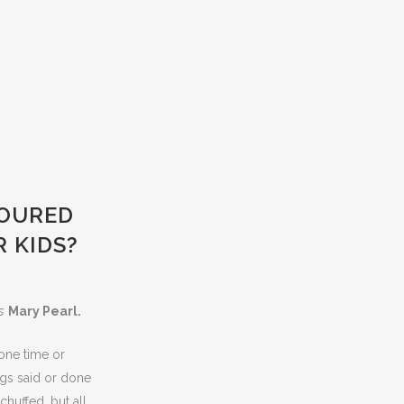
LOURED
 KIDS?
s
Mary Pearl.
one time or
ngs said or done
chuffed, but all