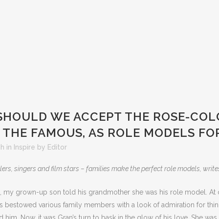
SHOULD WE ACCEPT THE ROSE-CO
 THE FAMOUS, AS ROLE MODELS FOR
5h
in
Inspire
by
Editor
lers, singers and film stars – families make the perfect role models, write
, my grown-up son told his grandmother she was his role model. At 
s bestowed various family members with a look of admiration for thi
 him. Now, it was Gran’s turn to bask in the glow of his love. She was 