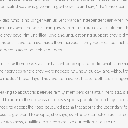
nderstated way was give him a gentle smile and say, “That’s nice, darli
 dad, who is no longer with us, lent Mark an independent ear when h
nctuary when he was running away from his troubles, and told him the
hile they gave him uncritical love and unquestioning support, they didn
 models. It would have made them nervous if they had realised such 
ad been placed on their shoulders.
ents saw themselves as family-centred people who did what came natu
heir services where they were needed, willingly, quietly, and without
le models’ these days. They would have left that to footballers, singers
peaking to about this believes family members can’t attain hero status i
eed to admire the prowess of today’s sports people (or do they need 
eed to accept the rose-coloured patina that adorns the legendary folk
hese larger-than-life people, she says, symbolise attributes such as c
 selflessness, qualities to which we’d like our children to aspire.