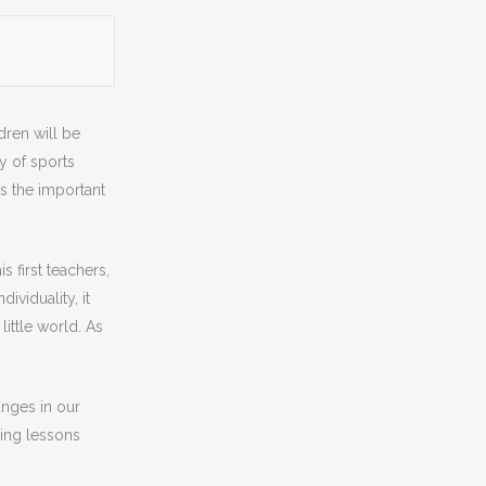
ldren will be
ry of sports
es the important
s first teachers,
ividuality, it
ittle world. As
anges in our
ring lessons