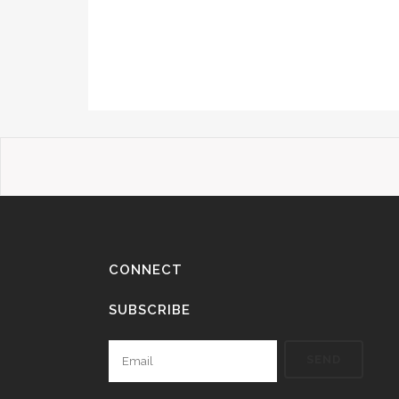
CONNECT
SUBSCRIBE