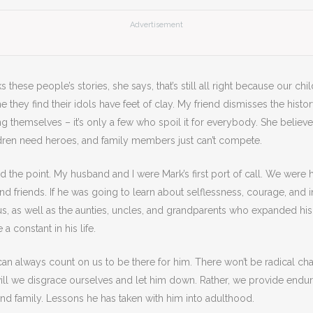
Advertisement
s these people’s stories, she says, that’s still all right because our chi
e they find their idols have feet of clay. My friend dismisses the histo
g themselves – it’s only a few who spoil it for everybody. She believ
ildren need heroes, and family members just can’t compete.
d the point. My husband and I were Mark’s first port of call. We were hi
and friends. If he was going to learn about selflessness, courage, and ind
, as well as the aunties, uncles, and grandparents who expanded his l
 a constant in his life.
n always count on us to be there for him. There won’t be radical ch
ill we disgrace ourselves and let him down. Rather, we provide endu
 and family. Lessons he has taken with him into adulthood.