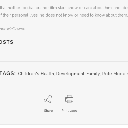
hat neither footballers nor film stars know or care about him, and, de
f their personal lives, he does not know or need to know about them.
 Shane McGowan
OSTS
.
TAGS:
Children's Health
,
Development
,
Family
,
Role Model
Share
Print page