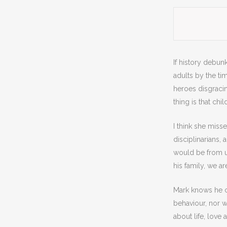
If history debunk
adults by the tim
heroes disgracin
thing is that ch
I think she misse
disciplinarians, 
would be from us
his family, we are
Mark knows he ca
behaviour, nor w
about life, love