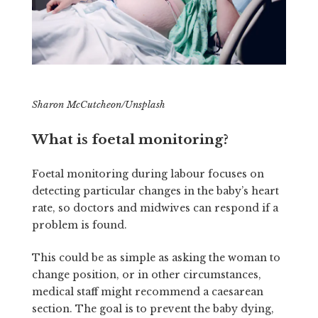
Sharon McCutcheon/Unsplash
What is foetal monitoring?
Foetal monitoring during labour focuses on
detecting particular changes in the baby’s heart
rate, so doctors and midwives can respond if a
problem is found.
This could be as simple as asking the woman to
change position, or in other circumstances,
medical staff might recommend a caesarean
section. The goal is to prevent the baby dying,