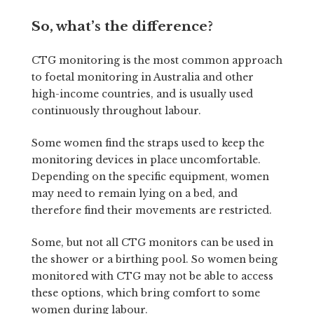
So, what’s the difference?
CTG monitoring is the most common approach
to foetal monitoring in Australia and other
high-income countries, and is usually used
continuously throughout labour.
Some women find the straps used to keep the
monitoring devices in place uncomfortable.
Depending on the specific equipment, women
may need to remain lying on a bed, and
therefore find their movements are restricted.
Some, but not all CTG monitors can be used in
the shower or a birthing pool. So women being
monitored with CTG may not be able to access
these options, which bring comfort to some
women during labour.