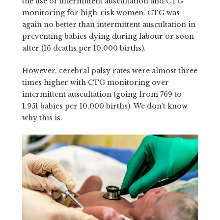
the use of intermittent auscultation and CTG
monitoring for high-risk women. CTG was
again no better than intermittent auscultation in
preventing babies dying during labour or soon
after (16 deaths per 10,000 births).
However, cerebral palsy rates were almost three
times higher with CTG monitoring over
intermittent auscultation (going from 769 to
1,951 babies per 10,000 births). We don’t know
why this is.