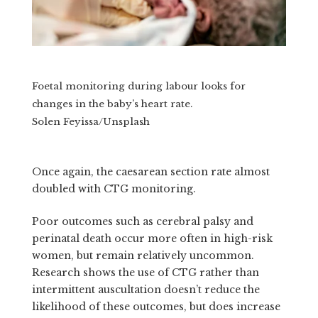
Foetal monitoring during labour looks for
changes in the baby’s heart rate.
Solen Feyissa/Unsplash
Once again, the caesarean section rate almost
doubled with CTG monitoring.
Poor outcomes such as cerebral palsy and
perinatal death occur more often in high-risk
women, but remain relatively uncommon.
Research shows the use of CTG rather than
intermittent auscultation doesn’t reduce the
likelihood of these outcomes, but does increase