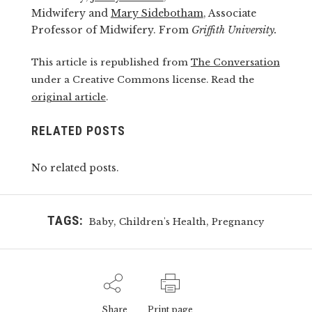
Midwifery and
Mary Sidebotham
, Associate
Professor of Midwifery. From
Griffith University.
This article is republished from
The Conversation
under a Creative Commons license. Read the
original article
.
RELATED POSTS
No related posts.
TAGS:
,
,
Baby
Children's Health
Pregnancy
Share
Print page