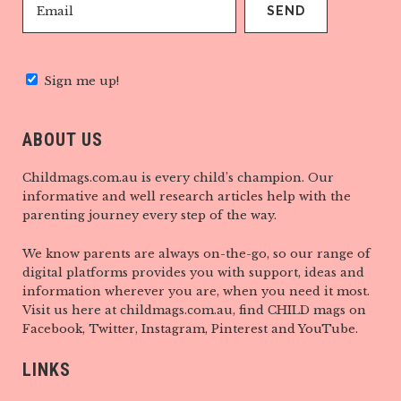
Sign me up!
ABOUT US
Childmags.com.au is every child’s champion. Our
informative and well research articles help with the
parenting journey every step of the way.
We know parents are always on-the-go, so our range of
digital platforms provides you with support, ideas and
information wherever you are, when you need it most.
Visit us here at childmags.com.au, find CHILD mags on
Facebook, Twitter, Instagram, Pinterest and YouTube.
LINKS