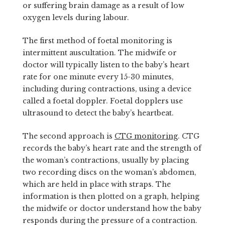
or suffering brain damage as a result of low
oxygen levels during labour.
The first method of foetal monitoring is
intermittent auscultation. The midwife or
doctor will typically listen to the baby’s heart
rate for one minute every 15-30 minutes,
including during contractions, using a device
called a foetal doppler. Foetal dopplers use
ultrasound to detect the baby’s heartbeat.
The second approach is
CTG monitoring
. CTG
records the baby’s heart rate and the strength of
the woman’s contractions, usually by placing
two recording discs on the woman’s abdomen,
which are held in place with straps. The
information is then plotted on a graph, helping
the midwife or doctor understand how the baby
responds during the pressure of a contraction.