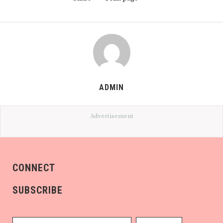
ADMIN
Advertisement
CONNECT
SUBSCRIBE