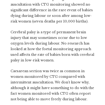
auscultation with CTG monitoring showed no
significant difference in the rare event of babies
dying during labour or soon after among low-
risk women (seven deaths per 10,000 births).
Cerebral palsy is a type of permanent brain
injury that may sometimes occur due to low
oxygen levels during labour. No research has
looked at how the foetal monitoring approach
used affects the rate of babies born with cerebral
palsy in low-risk women.
Caesarean section was twice as common in
women monitored by CTG compared with
intermittent auscultation. We don’t know why,
although it might have something to do with the
fact women monitored with CTG often report
not being able to move freely during labour.