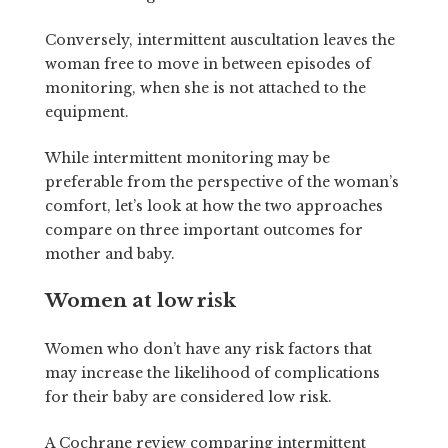
Conversely, intermittent auscultation leaves the
woman free to move in between episodes of
monitoring, when she is not attached to the
equipment.
While intermittent monitoring may be
preferable from the perspective of the woman’s
comfort, let’s look at how the two approaches
compare on three important outcomes for
mother and baby.
Women at low risk
Women who don’t have any risk factors that
may increase the likelihood of complications
for their baby are considered low risk.
A Cochrane review comparing intermittent