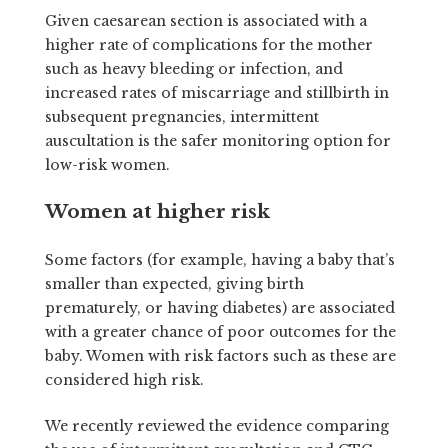
Given caesarean section is associated with a
higher rate of complications for the mother
such as heavy bleeding or infection, and
increased rates of miscarriage and stillbirth in
subsequent pregnancies, intermittent
auscultation is the safer monitoring option for
low-risk women.
Women at higher risk
Some factors (for example, having a baby that’s
smaller than expected, giving birth
prematurely, or having diabetes) are associated
with a greater chance of poor outcomes for the
baby. Women with risk factors such as these are
considered high risk.
We recently reviewed the evidence comparing