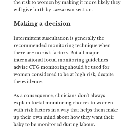
the risk to women by making it more likely they
will give birth by caesarean section.
Making a decision
Intermittent auscultation is generally the
recommended monitoring technique when
there are no risk factors. But all major
international foetal monitoring guidelines
advise CTG monitoring should be used for
women considered to be at high risk, despite
the evidence.
As a consequence, clinicians don’t always
explain foetal monitoring choices to women
with risk factors in a way that helps them make
up their own mind about how they want their
baby to be monitored during labour.