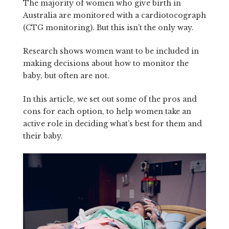
The majority of women who give birth in
Australia are monitored with a cardiotocograph
(CTG monitoring). But this isn’t the only way.
Research shows women want to be included in
making decisions about how to monitor the
baby, but often are not.
In this article, we set out some of the pros and
cons for each option, to help women take an
active role in deciding what’s best for them and
their baby.