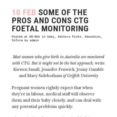
10 FEB
SOME OF THE
PROS AND CONS CTG
FOETAL MONITORING
Posted at 08:06h
in
baby
,
Editors Picks
,
Education
,
Inform
by
admin
Most women who give birth in Australia are monitored
with CTG. But it might not be the best approach,
write
Kirsten Small, Jennifer Fenwick, Jenny Gamble
and Mary Sidebotham
of Griffith University
Pregnant women rightly expect that when
they’re in labour, medical staff will observe
them and their baby closely, and can deal with
any potential problems quickly.