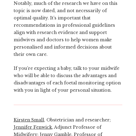
Notably, much of the research we have on this
topic is now dated, and not necessarily of
optimal quality. It’s important that
recommendations in professional guidelines
align with research evidence and support
midwives and doctors to help women make
personalised and informed decisions about
their own care.
If you’re expecting a baby, talk to your midwife
who will be able to discuss the advantages and
disadvantages of each foetal monitoring option
with you in light of your personal situation.
Kirsten Small
, Obstetrician and researcher;
Jennifer Fenwick
, Adjunct Professor of
Midwifery;
Jenny Gamble
, Professor of