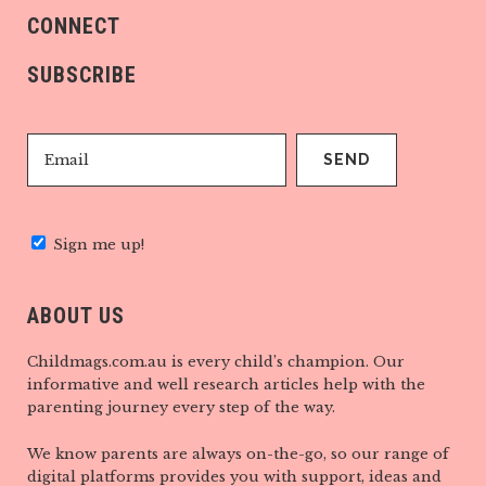
CONNECT
SUBSCRIBE
Sign me up!
ABOUT US
Childmags.com.au is every child’s champion. Our
informative and well research articles help with the
parenting journey every step of the way.
We know parents are always on-the-go, so our range of
digital platforms provides you with support, ideas and