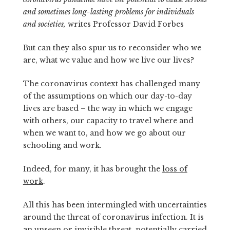
and sometimes long-lasting problems for individuals
and societies,
writes Professor David Forbes
But can they also spur us to reconsider who we
are, what we value and how we live our lives?
The coronavirus context has challenged many
of the assumptions on which our day-to-day
lives are based – the way in which we engage
with others, our capacity to travel where and
when we want to, and how we go about our
schooling and work.
Indeed, for many, it has brought the
loss of
work
.
All this has been intermingled with uncertainties
around the threat of coronavirus infection. It is
an unseen or invisible threat, potentially carried