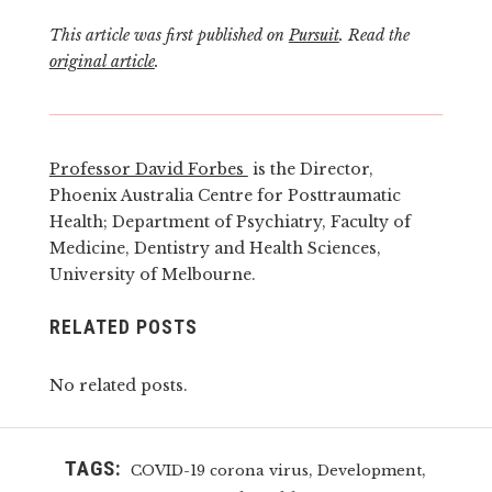
This article was first published on
Pursuit
. Read the
original article
.
Professor David Forbes
is the Director,
Phoenix Australia Centre for Posttraumatic
Health; Department of Psychiatry, Faculty of
Medicine, Dentistry and Health Sciences,
University of Melbourne.
RELATED POSTS
No related posts.
TAGS:
,
,
COVID-19 corona virus
Development