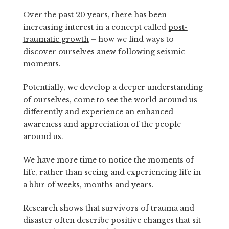
Over the past 20 years, there has been
increasing interest in a concept called
post-
traumatic growth
– how we find ways to
discover ourselves anew following seismic
moments.
Potentially, we develop a deeper understanding
of ourselves, come to see the world around us
differently and experience an enhanced
awareness and appreciation of the people
around us.
We have more time to notice the moments of
life, rather than seeing and experiencing life in
a blur of weeks, months and years.
Research shows that survivors of trauma and
disaster often describe positive changes that sit