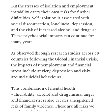
But the stresses of isolation and employment
instability carry their own risks for further
difficulties. Self-isolation is associated with
social disconnection, loneliness, depression,
and the risk of increased alcohol and drug use.
These psychosocial impacts can continue for
many years.
As
observed through research studies
across 63
countries following the Global Financial Crisis,
the impacts of unemployment and financial
stress include anxiety, depression and risks
around suicidal behaviours.
This combination of mental health
vulnerability, alcohol and drug misuse, anger
and financial stress also creates a heightened
risk of family violence. These are all risks we