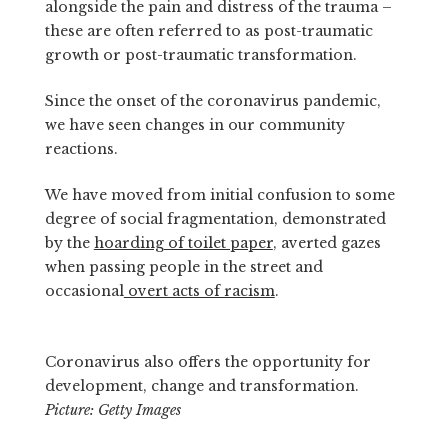
alongside the pain and distress of the trauma –
these are often referred to as post-traumatic
growth or post-traumatic transformation.
Since the onset of the coronavirus pandemic,
we have seen changes in our community
reactions.
We have moved from initial confusion to some
degree of social fragmentation, demonstrated
by the
hoarding of toilet paper
, averted gazes
when passing people in the street and
occasional
overt acts of racism
.
Coronavirus also offers the opportunity for
development, change and transformation.
Picture: Getty Images