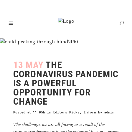
13 MAY
THE
CORONAVIRUS PANDEMIC
IS A POWERFUL
OPPORTUNITY FOR
CHANGE
Posted at 11:05h
in
Editors Picks
,
Inform
by
admin
The challenges we are all facing as a result of the
coronavirus pandemic have the potential to cause serious