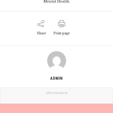
Mental Health
Share
Print page
ADMIN
Advertisement