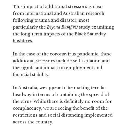
This impact of additional stressors is clear
from international and Australian research
following trauma and disaster, most
particularly the
Beyond Bushfires
study examining
the long-term impacts of the
Black Saturday
bushfires
.
In the case of the coronavirus pandemic, these
additional stressors include self-isolation and
the significant impact on employment and
financial stability.
In Australia, we appear to be making terrific
headway in terms of containing the spread of
the virus. While there is definitely no room for
complacency, we are seeing the benefit of the
restrictions and social distancing implemented
across the country.