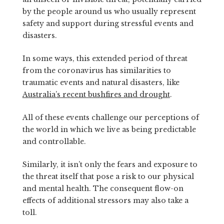
by the people around us who usually represent
safety and support during stressful events and
disasters.
In some ways, this extended period of threat
from the coronavirus has similarities to
traumatic events and natural disasters, like
Australia’s recent bushfires and drought
.
All of these events challenge our perceptions of
the world in which we live as being predictable
and controllable.
Similarly, it isn’t only the fears and exposure to
the threat itself that pose a risk to our physical
and mental health. The consequent flow-on
effects of additional stressors may also take a
toll.