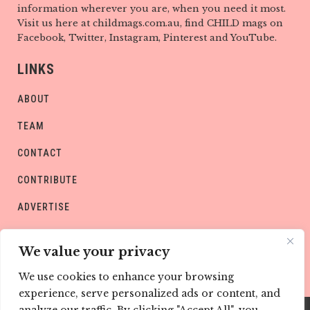
information wherever you are, when you need it most.
Visit us here at childmags.com.au, find CHILD mags on
Facebook, Twitter, Instagram, Pinterest and YouTube.
LINKS
ABOUT
TEAM
CONTACT
CONTRIBUTE
ADVERTISE
PRIVACY POLICY
We value your privacy
We use cookies to enhance your browsing
experience, serve personalized ads or content, and