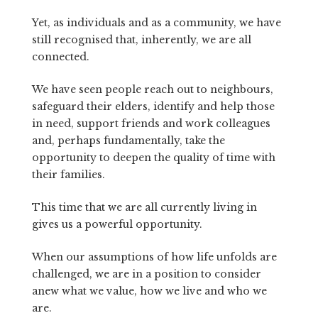
Yet, as individuals and as a community, we have
still recognised that, inherently, we are all
connected.
We have seen people reach out to neighbours,
safeguard their elders, identify and help those
in need, support friends and work colleagues
and, perhaps fundamentally, take the
opportunity to deepen the quality of time with
their families.
This time that we are all currently living in
gives us a powerful opportunity.
When our assumptions of how life unfolds are
challenged, we are in a position to consider
anew what we value, how we live and who we
are.