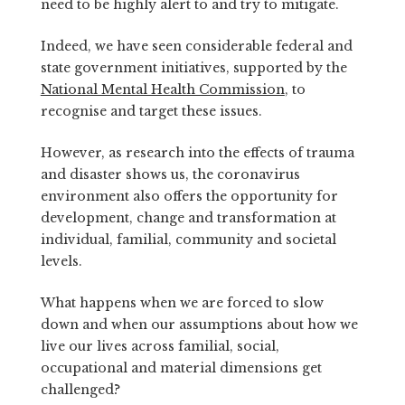
need to be highly alert to and try to mitigate.
Indeed, we have seen considerable federal and
state government initiatives, supported by the
National Mental Health Commission
, to
recognise and target these issues.
However, as research into the effects of trauma
and disaster shows us, the coronavirus
environment also offers the opportunity for
development, change and transformation at
individual, familial, community and societal
levels.
What happens when we are forced to slow
down and when our assumptions about how we
live our lives across familial, social,
occupational and material dimensions get
challenged?