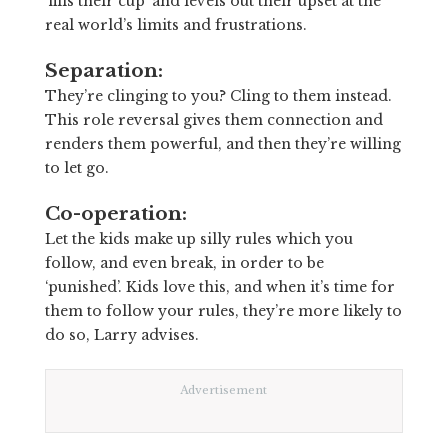
‘fills their cup’ and levels out their upset at the
real world’s limits and frustrations.
Separation:
They’re clinging to you? Cling to them instead.
This role reversal gives them connection and
renders them powerful, and then they’re willing
to let go.
Co-operation:
Let the kids make up silly rules which you
follow, and even break, in order to be
‘punished’. Kids love this, and when it’s time for
them to follow your rules, they’re more likely to
do so, Larry advises.
Advertisement