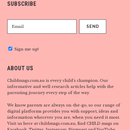
SUBSCRIBE
Sign me up!
ABOUT US
Childmags.com.au is every child’s champion. Our
informative and well research articles help with the
parenting journey every step of the way.
We know parents are always on-the-go, so our range of
digital platforms provides you with support, ideas and
information wherever you are, when you need it most.
Visit us here at childmags.com.au, find CHILD mags on
Facebook, Twitter, Instagram, Pinterest and YouTube.