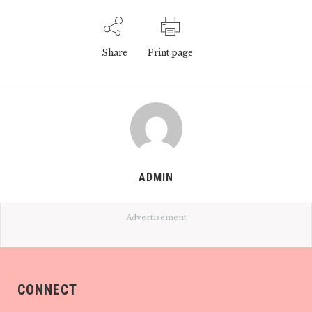
Share
Print page
ADMIN
Advertisement
CONNECT