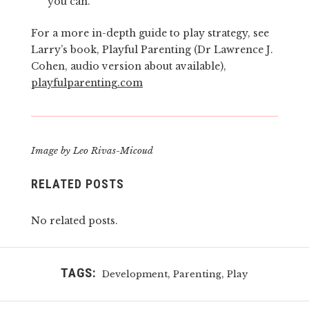
you can.
For a more in-depth guide to play strategy, see
Larry’s book, Playful Parenting (Dr Lawrence J.
Cohen, audio version about available),
playfulparenting.com
Image by Leo Rivas-Micoud
RELATED POSTS
No related posts.
TAGS:
,
,
Development
Parenting
Play