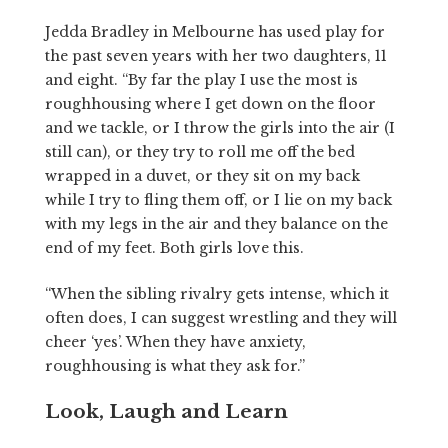
Jedda Bradley in Melbourne has used play for
the past seven years with her two daughters, 11
and eight. “By far the play I use the most is
roughhousing where I get down on the floor
and we tackle, or I throw the girls into the air (I
still can), or they try to roll me off the bed
wrapped in a duvet, or they sit on my back
while I try to fling them off, or I lie on my back
with my legs in the air and they balance on the
end of my feet. Both girls love this.
“When the sibling rivalry gets intense, which it
often does, I can suggest wrestling and they will
cheer ‘yes’. When they have anxiety,
roughhousing is what they ask for.”
Look, Laugh and Learn