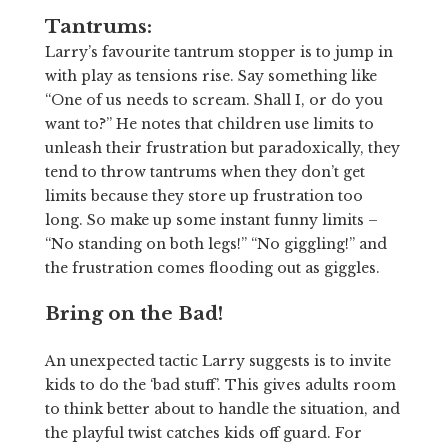
Tantrums:
Larry’s favourite tantrum stopper is to jump in
with play as tensions rise. Say something like
“One of us needs to scream. Shall I, or do you
want to?” He notes that children use limits to
unleash their frustration but paradoxically, they
tend to throw tantrums when they don’t get
limits because they store up frustration too
long. So make up some instant funny limits –
“No standing on both legs!” “No giggling!” and
the frustration comes flooding out as giggles.
Bring on the Bad!
An unexpected tactic Larry suggests is to invite
kids to do the ‘bad stuff’. This gives adults room
to think better about to handle the situation, and
the playful twist catches kids off guard. For