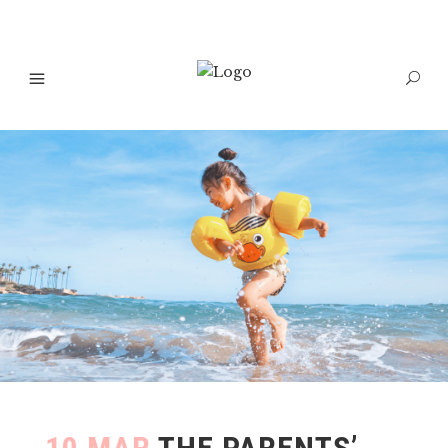
10 MAR
THE PARENTS’