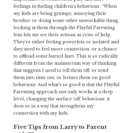
feelings in fueling children’s behaviour. “When
my kids are being grumpy, annoying their
brother or doing some other unworkable thing,
looking at them through the Playful Parenting
lens lets me see their actions as cries of help.
They’re either feeling powerless or isolated and
they need to feel more connection, or a chance
to offload some buried hurt. This is so radically
different from the mainstream way of thinking
that suggests I need to tell them off, or send
them into time out, or lecture them on good
behaviour. And what’s so good is that the Playful
Parenting approach not only works at a deep
level, changing the surface ‘off’ behaviour, it
does so in a way that strengthens my
connection with my kids.
Five Tips from Larry to Parent