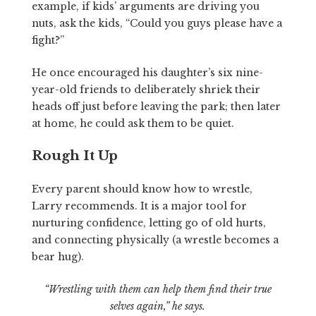
example, if kids’ arguments are driving you
nuts, ask the kids, “Could you guys please have a
fight?”
He once encouraged his daughter’s six nine-
year-old friends to deliberately shriek their
heads off just before leaving the park; then later
at home, he could ask them to be quiet.
Rough It Up
Every parent should know how to wrestle,
Larry recommends. It is a major tool for
nurturing confidence, letting go of old hurts,
and connecting physically (a wrestle becomes a
bear hug).
“Wrestling with them can help them find their true
selves again,” he says.