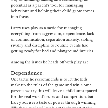
potential as a parent’s tool for managing
behaviour and helping their child grow comes
into focus.
Larry uses play as a tactic for managing
everything from aggression, dependence, lack
of communication, separation anxiety, sibling
rivalry and discipline to routine events like
getting ready for bed and playground injuries.
Among the issues he heads off with play are:
Dependence:
One tactic he recommends is to let the kids
make up the rules of the game and win. Some
parents worry this will leave a child unprepared
for the real world’s rules and competition, but
Larry advises a taste of power through winning