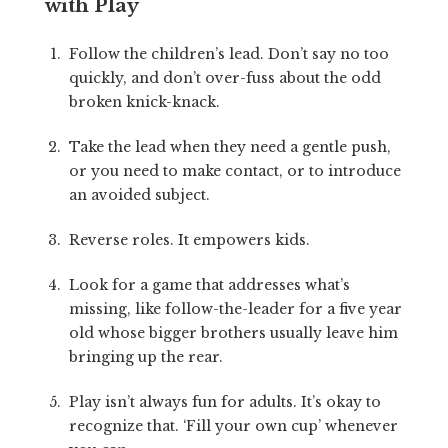
with Play
Follow the children’s lead. Don’t say no too
quickly, and don’t over-fuss about the odd
broken knick-knack.
Take the lead when they need a gentle push,
or you need to make contact, or to introduce
an avoided subject.
Reverse roles. It empowers kids.
Look for a game that addresses what’s
missing, like follow-the-leader for a five year
old whose bigger brothers usually leave him
bringing up the rear.
Play isn’t always fun for adults. It’s okay to
recognize that. ‘Fill your own cup’ whenever