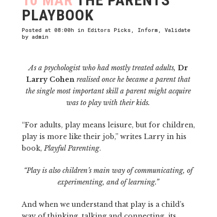
PLAYBOOK
Posted at 08:00h
in
Editors Picks
,
Inform
,
Validate
by
admin
As a psychologist who had mostly treated adults,
Dr
Larry Cohen
realised once he became a parent that
the single most important skill a parent might acquire
was to play with their kids.
“For adults, play means leisure, but for children,
play is more like their job,” writes Larry in his
book,
Playful Parenting
.
“Play is also children’s main way of communicating, of
experimenting, and of learning.”
And when we understand that play is a child’s
way of thinking, talking and connecting, its