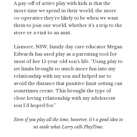
A pay-off of active play with kids is that the
more time we spend in their world, the more
co-operative they’re likely to be when we want
them to join our world, whether it’s a trip to the
store or a visit to an aunt.
Lismore, NSW, family day care educator Megan
Edwards has used play as a parenting tool for
most of her 15-year-old son’s life. “Using play to
set limits brought so much more fun into my
relationship with my son and helped me to
avoid the distance that punitive limit-setting can
sometimes create. This brought the type of
close loving relationship with my adolescent
son I’d hoped for.”
Even if you play all the time, however, it’s a good idea to
set aside what Larry calls PlayTime.