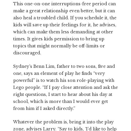
This one-on-one interruptions-free period can
make a great relationship even better, but it can
also heal a troubled child. If you schedule it, the
kids will save up their feelings for it, he advises,
which can make them less demanding at other
times. It gives kids permission to bring up
topics that might normally be off-limits or
discouraged.
Sydney’s Benn Lim, father to two sons, five and
one, says an element of play he finds “very
powerful” is to watch his son role-playing with
Lego people. “If I pay close attention and ask the
right questions, I start to hear about his day at
school, which is more than I would ever get
from him if I asked directly.”
Whatever the problem is, bring it into the play
zone, advises Larry. “Say to kids, ‘I’d like to help