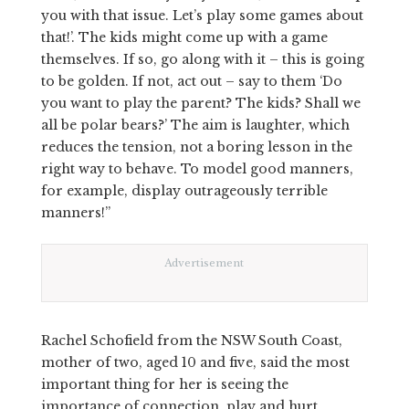
you with that issue. Let’s play some games about
that!’. The kids might come up with a game
themselves. If so, go along with it – this is going
to be golden. If not, act out – say to them ‘Do
you want to play the parent? The kids? Shall we
all be polar bears?’ The aim is laughter, which
reduces the tension, not a boring lesson in the
right way to behave. To model good manners,
for example, display outrageously terrible
manners!”
Advertisement
Rachel Schofield from the NSW South Coast,
mother of two, aged 10 and five, said the most
important thing for her is seeing the
importance of connection, play and hurt