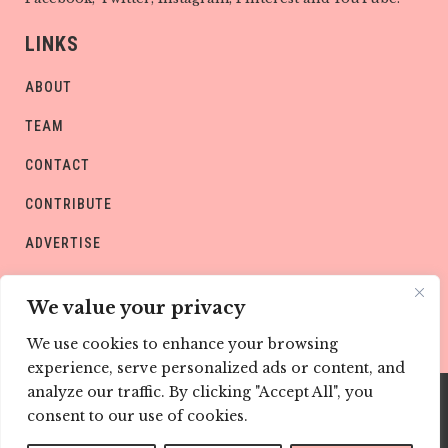
LINKS
ABOUT
TEAM
CONTACT
CONTRIBUTE
ADVERTISE
PRIVACY POLICY
We value your privacy
We use cookies to enhance your browsing
experience, serve personalized ads or content, and
analyze our traffic. By clicking "Accept All", you
consent to our use of cookies.